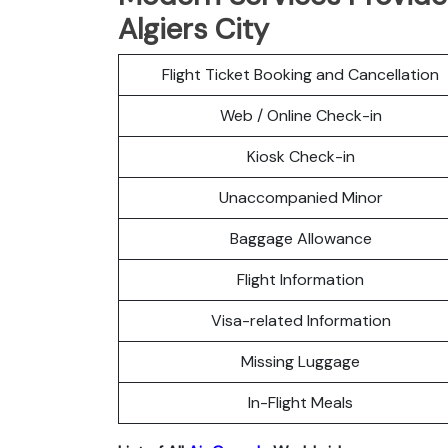
Algiers City
Flight Ticket Booking and Cancellation
Web / Online Check-in
Kiosk Check-in
Unaccompanied Minor
Baggage Allowance
Flight Information
Visa-related Information
Missing Luggage
In-Flight Meals