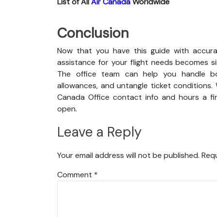
List of All
Air Canada
Worldwide
Conclusion
Now that you have this guide with accurat
assistance for your flight needs becomes s
The office team can help you handle boo
allowances, and untangle ticket conditions. 
Canada Office contact info and hours a fin
open.
Leave a Reply
Your email address will not be published.
Requ
Comment
*