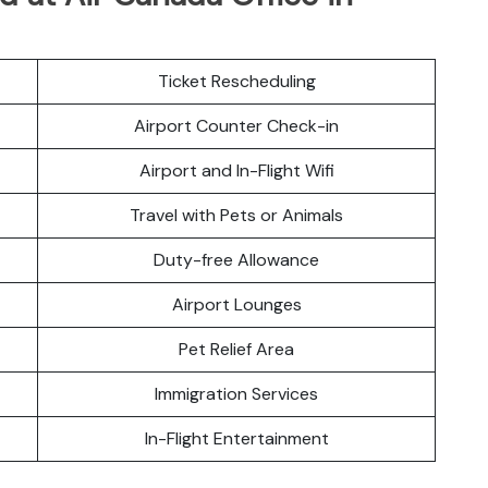
Ticket Rescheduling
Airport Counter Check-in
Airport and In-Flight Wifi
Travel with Pets or Animals
Duty-free Allowance
Airport Lounges
Pet Relief Area
Immigration Services
In-Flight Entertainment