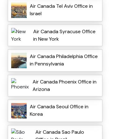
Air Canada Tel Aviv Office in
Israel
Air Canada Syracuse Office
in New York
Air Canada Philadelphia Office
in Pennsylvania
Air Canada Phoenix Office in
Arizona
Air Canada Seoul Office in
Korea
Air Canada Sao Paulo