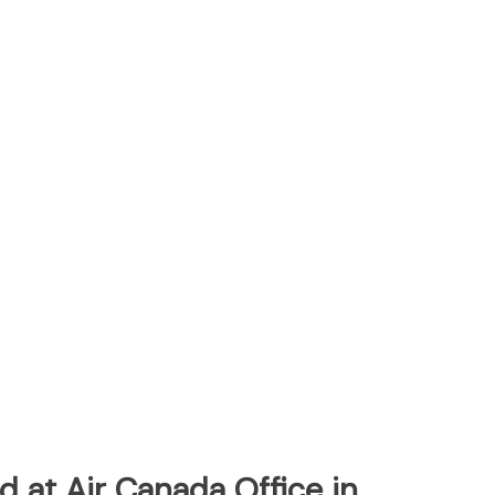
 at Air Canada Office in