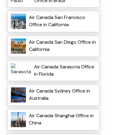
Office in Brazil
Air Canada San Francisco
Office in California
Air Canada San Diego Office in
California
Air Canada Sarasota Office
in Florida
Air Canada Sydney Office in
Australia
Air Canada Shanghai Office in
China