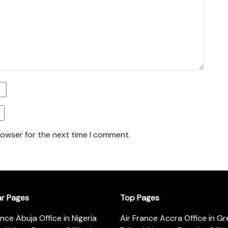
rowser for the next time I comment.
ar Pages
Top Pages
ance Abuja Office in Nigeria
Air France Accra Office in G