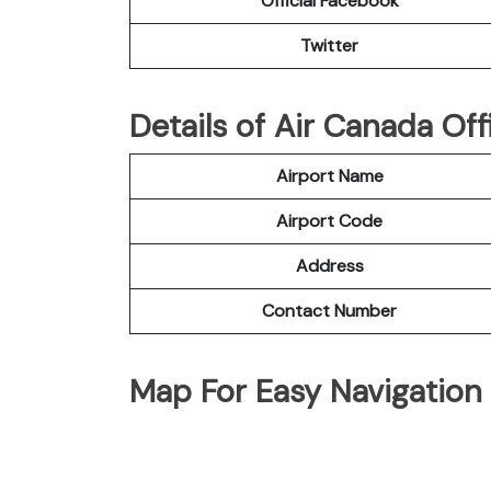
Official Facebook
Twitter
Details of Air Canada Offi
Airport Name
Airport Code
Address
Contact Number
Map For Easy Navigation