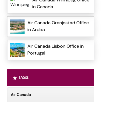
in Canada
Air Canada Oranjestad Office
in Aruba
Air Canada Lisbon Office in
Portugal
TAGS:
Air Canada