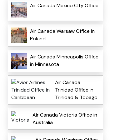
Air Canada Mexico City Office
Air Canada Warsaw Office in
Poland
Air Canada Minneapolis Office
in Minnesota
Air Canada
Trinidad Office in
Trinidad & Tobago
Air Canada Victoria Office in
Australia
Air Canada Winnipeg Office