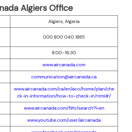
nada Algiers Office
Algiers, Algeria
000 800 040 1885
8:00–16:30
www.aircanada.com
communication@aircanada.ca
www.aircanada.com/ca/en/aco/home/plan/che
ck-in-information/how-to-check-in.html#/
www.aircanada.com/flifo/search?l=en
www.youtube.com/user/aircanada