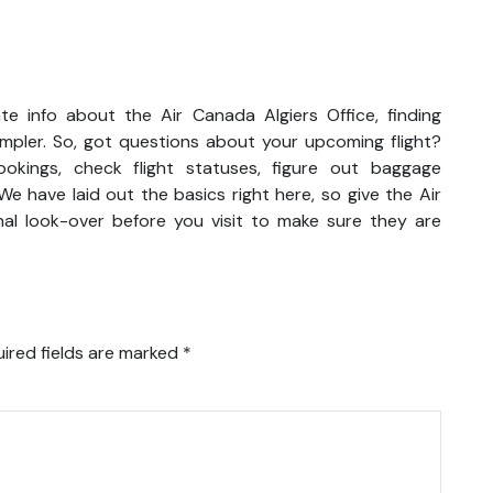
e info about the Air Canada Algiers Office, finding
impler. So, got questions about your upcoming flight?
kings, check flight statuses, figure out baggage
We have laid out the basics right here, so give the Air
al look-over before you visit to make sure they are
ired fields are marked
*