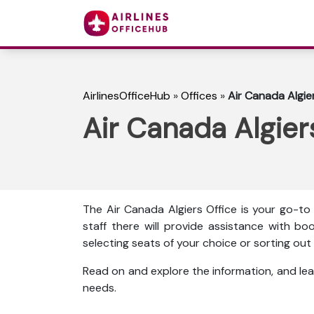
AirlinesOfficeHub
»
Offices
»
Air Canada Algier
Air Canada Algiers
The Air Canada Algiers Office is your go-to
staff there will provide assistance with boo
selecting seats of your choice or sorting o
Read on and explore the information, and lea
needs.