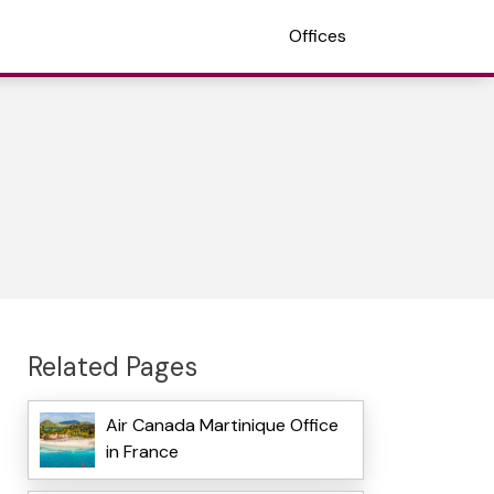
Offices
Related Pages
Air Canada Martinique Office
in France