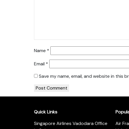
Name
*
Email
*
Save my name, email, and website in this b
Quick Links
Popul
Singapore Airlines Vadodara Office
Air Fr