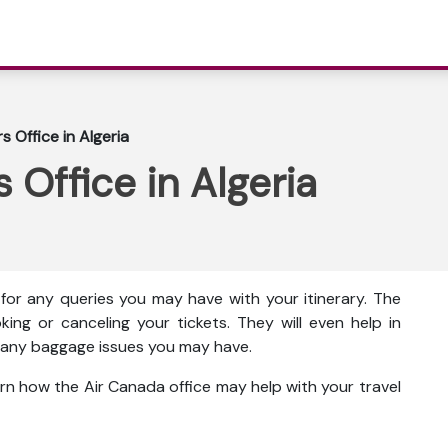
s Office in Algeria
 Office in Algeria
 for any queries you may have with your itinerary. The
king or canceling your tickets. They will even help in
ut any baggage issues you may have.
rn how the Air Canada office may help with your travel