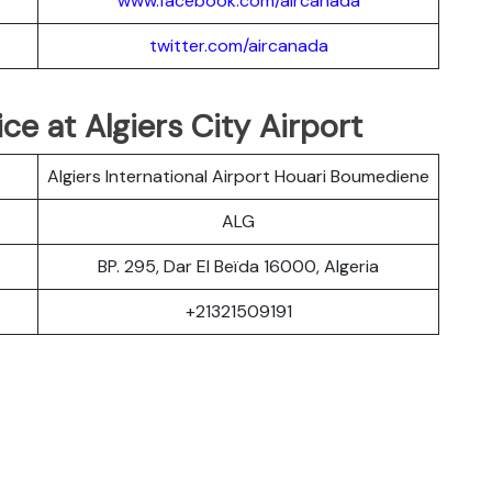
www.facebook.com/aircanada
twitter.com/aircanada
ce at Algiers City Airport
Algiers International Airport Houari Boumediene
ALG
BP. 295, Dar El Beïda 16000, Algeria
+21321509191