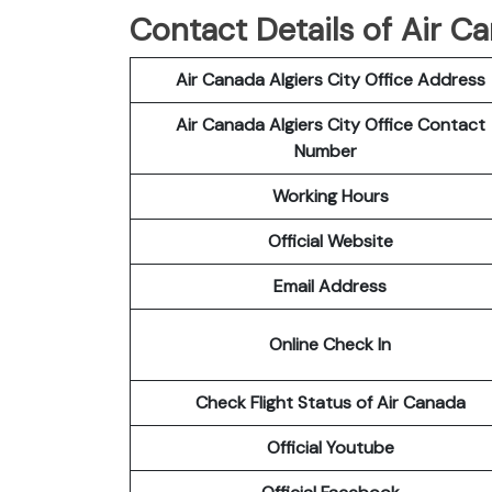
Contact Details of Air Ca
Air Canada Algiers City Office Address
Air Canada Algiers City Office Contact
Number
Working Hours
Official Website
Email Address
Online Check In
Check Flight Status of Air Canada
Official Youtube