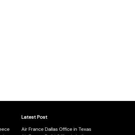
Latest Post
reece
Air France Dallas Office in Texas