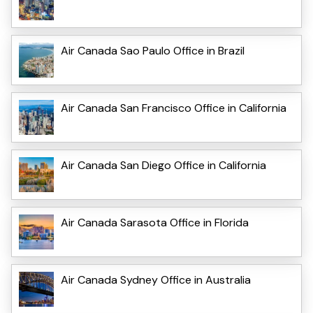
Air Canada Sao Paulo Office in Brazil
Air Canada San Francisco Office in California
Air Canada San Diego Office in California
Air Canada Sarasota Office in Florida
Air Canada Sydney Office in Australia