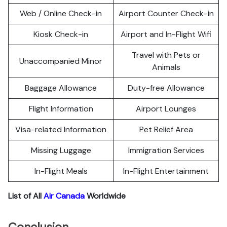
Web / Online Check-in
Airport Counter Check-in
Kiosk Check-in
Airport and In-Flight Wifi
Travel with Pets or
Unaccompanied Minor
Animals
Baggage Allowance
Duty-free Allowance
Flight Information
Airport Lounges
Visa-related Information
Pet Relief Area
Missing Luggage
Immigration Services
In-Flight Meals
In-Flight Entertainment
List of All
Air Canada
Worldwide