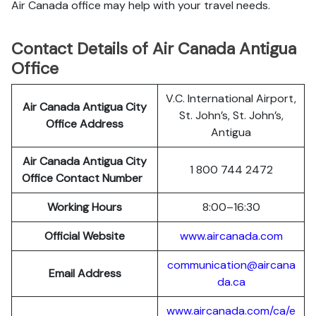
Air Canada office may help with your travel needs.
Contact Details of Air Canada Antigua
Office
V.C. International Airport,
Air Canada Antigua City
St. John’s, St. John’s,
Office Address
Antigua
Air Canada Antigua City
1 800 744 2472
Office Contact Number
Working Hours
8:00–16:30
Official Website
www.aircanada.com
communication@aircana
Email Address
da.ca
www.aircanada.com/ca/e