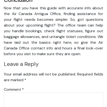
Conclusion
Now that you have this guide with accurate info about
the Air Canada Antigua Office, finding assistance for
your flight needs becomes simpler. So, got questions
about your upcoming flight? The office team can help
you handle bookings, check flight statuses, figure out
baggage allowances, and untangle ticket conditions. We
have laid out the basics right here, so give the Air
Canada Office contact info and hours a final look-over
before you visit to make sure they are open.
Leave a Reply
Your email address will not be published.
Required fields
are marked
*
Comment
*