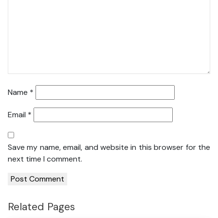
Name
*
Email
*
Save my name, email, and website in this browser for the
next time I comment.
Related Pages