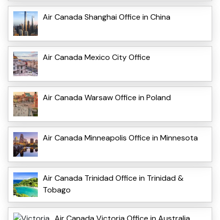
Air Canada Shanghai Office in China
Air Canada Mexico City Office
Air Canada Warsaw Office in Poland
Air Canada Minneapolis Office in Minnesota
Air Canada Trinidad Office in Trinidad &
Tobago
Air Canada Victoria Office in Australia