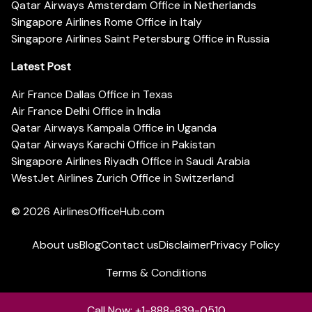
Qatar Airways Amsterdam Office in Netherlands
Singapore Airlines Rome Office in Italy
Singapore Airlines Saint Petersburg Office in Russia
Latest Post
Air France Dallas Office in Texas
Air France Delhi Office in India
Qatar Airways Kampala Office in Uganda
Qatar Airways Karachi Office in Pakistan
Singapore Airlines Riyadh Office in Saudi Arabia
WestJet Airlines Zurich Office in Switzerland
© 2026
AirlinesOfficeHub.com
About us
Blog
Contact us
Disclaimer
Privacy Policy
Terms & Conditions
Call Now: +1-888-839-0510