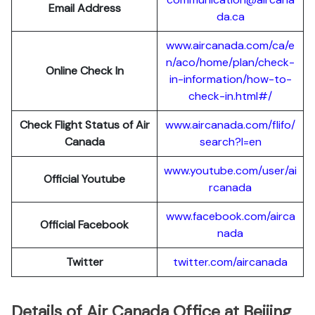
Email Address
da.ca
www.aircanada.com/ca/e
n/aco/home/plan/check-
Online Check In
in-information/how-to-
check-in.html#/
Check Flight Status of Air
www.aircanada.com/flifo/
Canada
search?l=en
www.youtube.com/user/ai
Official Youtube
rcanada
www.facebook.com/airca
Official Facebook
nada
Twitter
twitter.com/aircanada
Details of Air Canada Office at Beijing