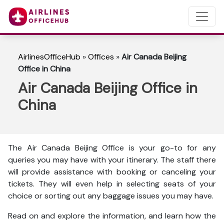
AirlinesOfficeHub
»
Offices
»
Air Canada Beijing
Office in China
Air Canada Beijing Office in
China
The Air Canada Beijing Office is your go-to for any
queries you may have with your itinerary. The staff there
will provide assistance with booking or canceling your
tickets. They will even help in selecting seats of your
choice or sorting out any baggage issues you may have.
Read on and explore the information, and learn how the