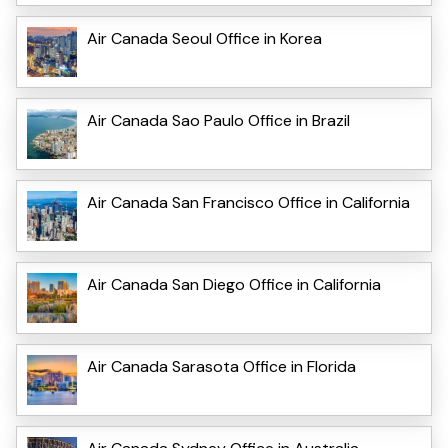
Air Canada Seoul Office in Korea
Air Canada Sao Paulo Office in Brazil
Air Canada San Francisco Office in California
Air Canada San Diego Office in California
Air Canada Sarasota Office in Florida