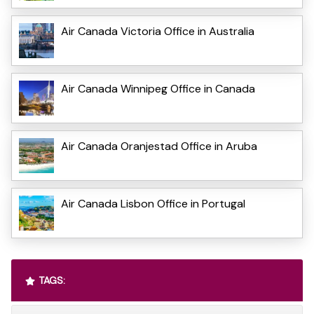
Air Canada Victoria Office in Australia
Air Canada Winnipeg Office in Canada
Air Canada Oranjestad Office in Aruba
Air Canada Lisbon Office in Portugal
TAGS: