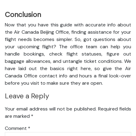
Conclusion
Now that you have this guide with accurate info about
the Air Canada Beijing Office, finding assistance for your
flight needs becomes simpler. So, got questions about
your upcoming flight? The office team can help you
handle bookings, check flight statuses, figure out
baggage allowances, and untangle ticket conditions. We
have laid out the basics right here, so give the Air
Canada Office contact info and hours a final look-over
before you visit to make sure they are open.
Leave a Reply
Your email address will not be published.
Required fields
are marked
*
Comment
*