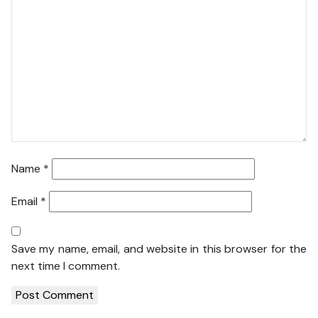
Name
*
Email
*
Save my name, email, and website in this browser for the
next time I comment.