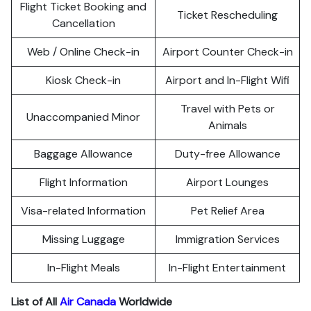
Flight Ticket Booking and
Ticket Rescheduling
Cancellation
Web / Online Check-in
Airport Counter Check-in
Kiosk Check-in
Airport and In-Flight Wifi
Travel with Pets or
Unaccompanied Minor
Animals
Baggage Allowance
Duty-free Allowance
Flight Information
Airport Lounges
Visa-related Information
Pet Relief Area
Missing Luggage
Immigration Services
In-Flight Meals
In-Flight Entertainment
List of All
Air Canada
Worldwide