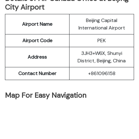
City Airport
Beijing Capital
Airport Name
International Airport
Airport Code
PEK
3JH3+W6X, Shunyi
Address
District, Beijing, China
Contact Number
+861096158
Map For Easy Navigation