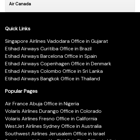
Air Canada
Quick Links
Singapore Airlines Vadodara Office in Gujarat
Etihad Airways Curitiba Office in Brazil
Etihad Airways Barcelona Office in Spain
Etihad Airways Copenhagen Office in Denmark
Etihad Airways Colombo Office in Sri Lanka
Etihad Airways Bangkok Office in Thailand
Popular Pages
Air France Abuja Office in Nigeria
Volaris Airlines Durango Office in Colorado
Volaris Airlines Fresno Office in California
WestJet Airlines Sydney Office in Australia
Southwest Airlines Jerusalem Office in Israel