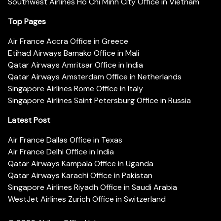
Southwest Airlines Ho Chi Minh City Office in Vietnam
Top Pages
Air France Accra Office in Greece
Etihad Airways Bamako Office in Mali
Qatar Airways Amritsar Office in India
Qatar Airways Amsterdam Office in Netherlands
Singapore Airlines Rome Office in Italy
Singapore Airlines Saint Petersburg Office in Russia
Latest Post
Air France Dallas Office in Texas
Air France Delhi Office in India
Qatar Airways Kampala Office in Uganda
Qatar Airways Karachi Office in Pakistan
Singapore Airlines Riyadh Office in Saudi Arabia
WestJet Airlines Zurich Office in Switzerland