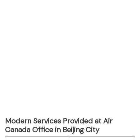
Modern Services Provided at Air
Canada Office in Beijing City