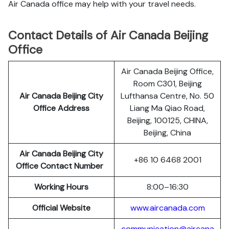
Air Canada office may help with your travel needs.
Contact Details of Air Canada Beijing
Office
Air Canada Beijing Office,
Room C301, Beijing
Air Canada Beijing City
Lufthansa Centre, No. 50
Office Address
Liang Ma Qiao Road,
Beijing, 100125, CHINA,
Beijing, China
Air Canada Beijing City
+86 10 6468 2001
Office Contact Number
Working Hours
8:00–16:30
Official Website
www.aircanada.com
communication@aircana