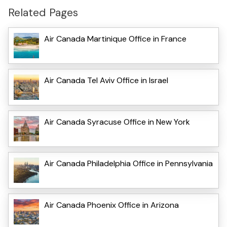
Related Pages
Air Canada Martinique Office in France
Air Canada Tel Aviv Office in Israel
Air Canada Syracuse Office in New York
Air Canada Philadelphia Office in Pennsylvania
Air Canada Phoenix Office in Arizona