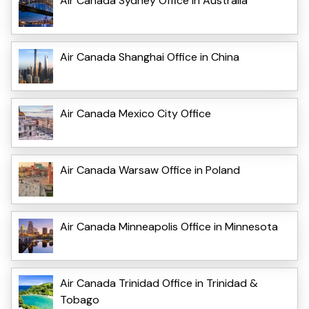
Air Canada Sydney Office in Australia
Air Canada Shanghai Office in China
Air Canada Mexico City Office
Air Canada Warsaw Office in Poland
Air Canada Minneapolis Office in Minnesota
Air Canada Trinidad Office in Trinidad &
Tobago