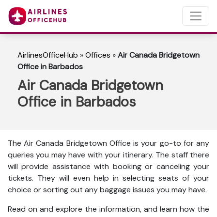
AirlinesOfficeHub
»
Offices
»
Air Canada Bridgetown
Office in Barbados
Air Canada Bridgetown
Office in Barbados
The Air Canada Bridgetown Office is your go-to for any
queries you may have with your itinerary. The staff there
will provide assistance with booking or canceling your
tickets. They will even help in selecting seats of your
choice or sorting out any baggage issues you may have.
Read on and explore the information, and learn how the