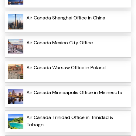
Air Canada Shanghai Office in China
Air Canada Mexico City Office
Air Canada Warsaw Office in Poland
Air Canada Minneapolis Office in Minnesota
Air Canada Trinidad Office in Trinidad &
Tobago