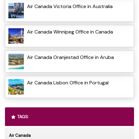
Air Canada Victoria Office in Australia
Air Canada Winnipeg Office in Canada
Air Canada Oranjestad Office in Aruba
Air Canada Lisbon Office in Portugal
TAGS:
Air Canada