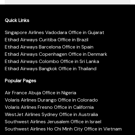
Quick Links
Singapore Airlines Vadodara Office in Gujarat
Etihad Airways Curitiba Office in Brazil
Etihad Airways Barcelona Office in Spain
Etihad Airways Copenhagen Office in Denmark
Etihad Airways Colombo Office in Sri Lanka
Etihad Airways Bangkok Office in Thailand
Popular Pages
Air France Abuja Office in Nigeria
Volaris Airlines Durango Office in Colorado
Volaris Airlines Fresno Office in California
WestJet Airlines Sydney Office in Australia
Southwest Airlines Jerusalem Office in Israel
Southwest Airlines Ho Chi Minh City Office in Vietnam