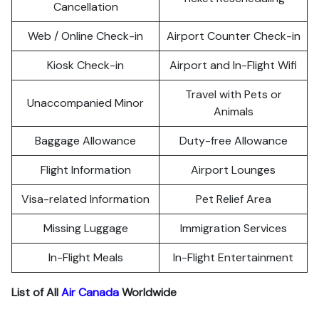
Cancellation
Web / Online Check-in
Airport Counter Check-in
Kiosk Check-in
Airport and In-Flight Wifi
Travel with Pets or
Unaccompanied Minor
Animals
Baggage Allowance
Duty-free Allowance
Flight Information
Airport Lounges
Visa-related Information
Pet Relief Area
Missing Luggage
Immigration Services
In-Flight Meals
In-Flight Entertainment
List of All
Air Canada
Worldwide