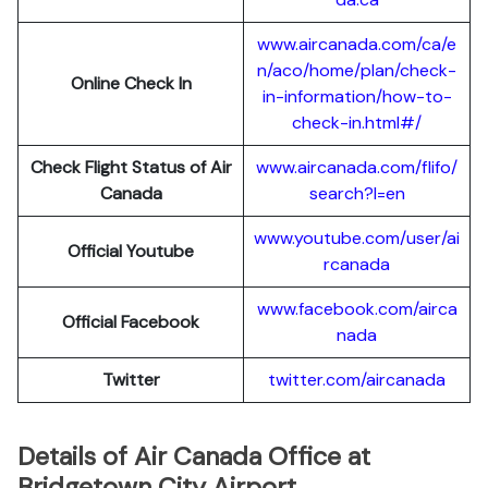
www.aircanada.com/ca/e
n/aco/home/plan/check-
Online Check In
in-information/how-to-
check-in.html#/
Check Flight Status of Air
www.aircanada.com/flifo/
Canada
search?l=en
www.youtube.com/user/ai
Official Youtube
rcanada
www.facebook.com/airca
Official Facebook
nada
Twitter
twitter.com/aircanada
Details of Air Canada Office at
Bridgetown City Airport