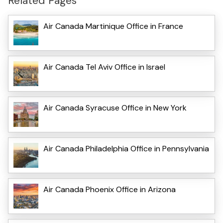
Related Pages
Air Canada Martinique Office in France
Air Canada Tel Aviv Office in Israel
Air Canada Syracuse Office in New York
Air Canada Philadelphia Office in Pennsylvania
Air Canada Phoenix Office in Arizona