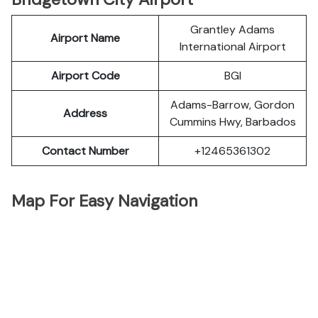
Grantley Adams
Airport Name
International Airport
Airport Code
BGI
Adams-Barrow, Gordon
Address
Cummins Hwy, Barbados
Contact Number
+12465361302
Map For Easy Navigation