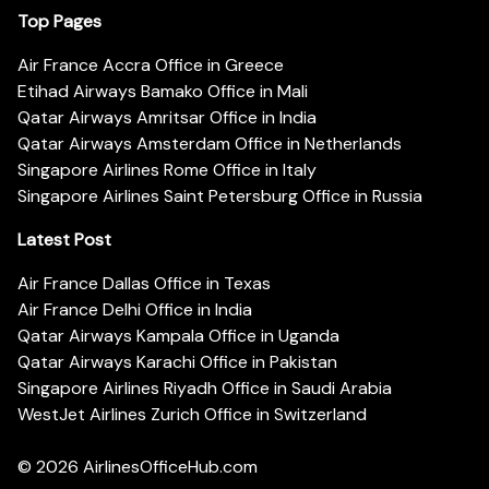
Top Pages
Air France Accra Office in Greece
Etihad Airways Bamako Office in Mali
Qatar Airways Amritsar Office in India
Qatar Airways Amsterdam Office in Netherlands
Singapore Airlines Rome Office in Italy
Singapore Airlines Saint Petersburg Office in Russia
Latest Post
Air France Dallas Office in Texas
Air France Delhi Office in India
Qatar Airways Kampala Office in Uganda
Qatar Airways Karachi Office in Pakistan
Singapore Airlines Riyadh Office in Saudi Arabia
WestJet Airlines Zurich Office in Switzerland
© 2026
AirlinesOfficeHub.com