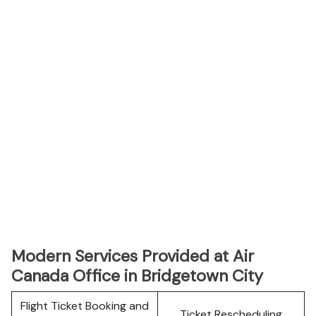
Modern Services Provided at Air
Canada Office in Bridgetown City
Flight Ticket Booking and
Ticket Rescheduling