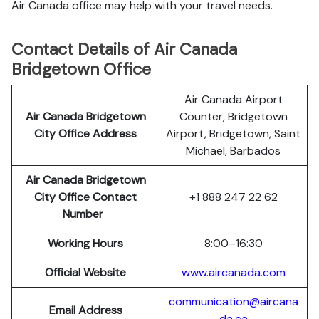
Air Canada office may help with your travel needs.
Contact Details of Air Canada
Bridgetown Office
Air Canada Airport
Air Canada Bridgetown
Counter, Bridgetown
City Office Address
Airport, Bridgetown, Saint
Michael, Barbados
Air Canada Bridgetown
City Office Contact
+1 888 247 22 62
Number
Working Hours
8:00–16:30
Official Website
www.aircanada.com
communication@aircana
Email Address
da.ca