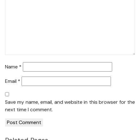
Name
*
Email
*
Save my name, email, and website in this browser for the
next time I comment.