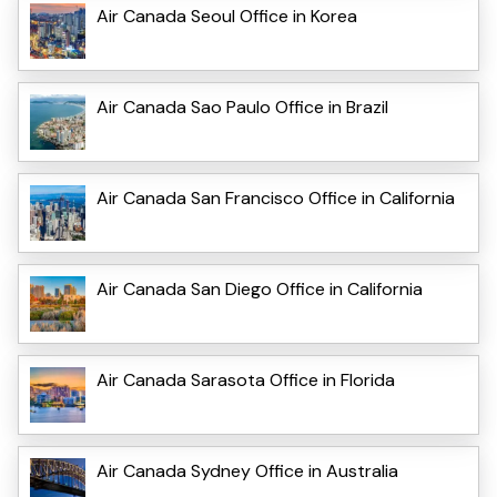
Air Canada Seoul Office in Korea
Air Canada Sao Paulo Office in Brazil
Air Canada San Francisco Office in California
Air Canada San Diego Office in California
Air Canada Sarasota Office in Florida
Air Canada Sydney Office in Australia