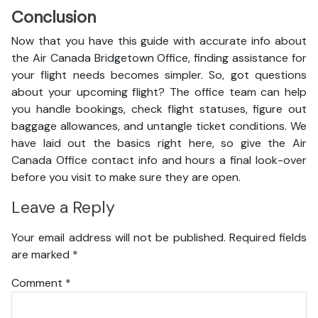
Conclusion
Now that you have this guide with accurate info about
the Air Canada Bridgetown Office, finding assistance for
your flight needs becomes simpler. So, got questions
about your upcoming flight? The office team can help
you handle bookings, check flight statuses, figure out
baggage allowances, and untangle ticket conditions. We
have laid out the basics right here, so give the Air
Canada Office contact info and hours a final look-over
before you visit to make sure they are open.
Leave a Reply
Your email address will not be published.
Required fields
are marked
*
Comment
*