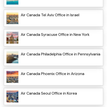
Air Canada Tel Aviv Office in Israel
Air Canada Syracuse Office in New York
Air Canada Philadelphia Office in Pennsylvania
Air Canada Phoenix Office in Arizona
Air Canada Seoul Office in Korea