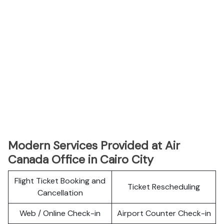
Modern Services Provided at Air
Canada Office in Cairo City
Flight Ticket Booking and
Ticket Rescheduling
Cancellation
Web / Online Check-in
Airport Counter Check-in