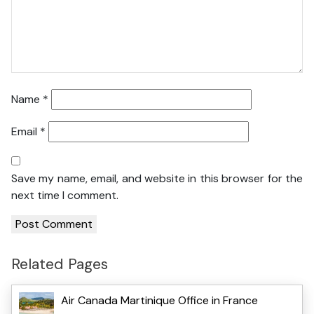
Name
*
Email
*
Save my name, email, and website in this browser for the
next time I comment.
Related Pages
Air Canada Martinique Office in France