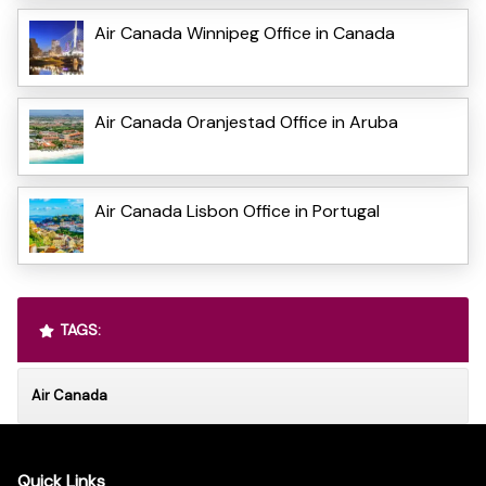
Air Canada Winnipeg Office in Canada
Air Canada Oranjestad Office in Aruba
Air Canada Lisbon Office in Portugal
TAGS:
Air Canada
Quick Links