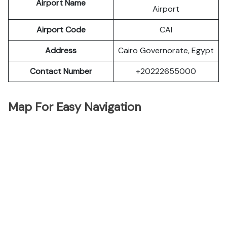
Airport Name
Airport
Airport Code
CAI
Address
Cairo Governorate, Egypt
Contact Number
+20222655000
Map For Easy Navigation