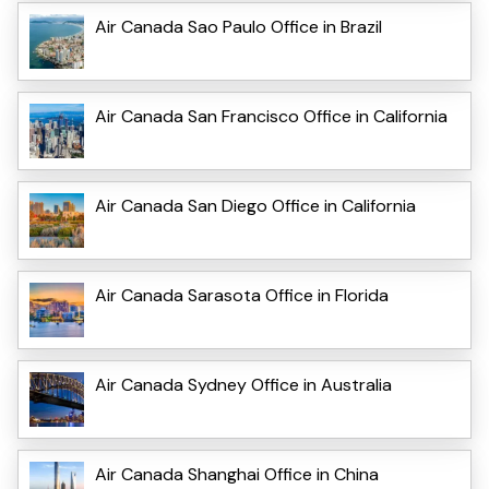
Air Canada Sao Paulo Office in Brazil
Air Canada San Francisco Office in California
Air Canada San Diego Office in California
Air Canada Sarasota Office in Florida
Air Canada Sydney Office in Australia
Air Canada Shanghai Office in China