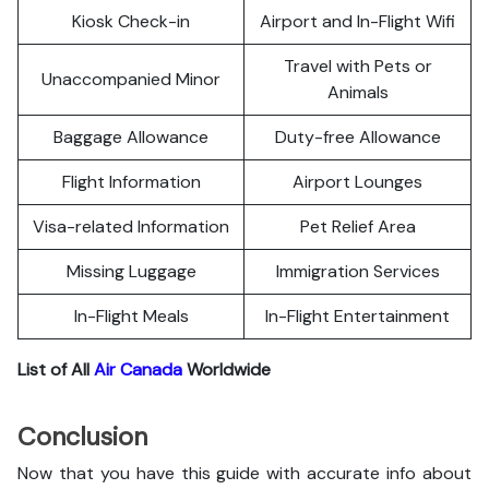
Kiosk Check-in
Airport and In-Flight Wifi
Travel with Pets or
Unaccompanied Minor
Animals
Baggage Allowance
Duty-free Allowance
Flight Information
Airport Lounges
Visa-related Information
Pet Relief Area
Missing Luggage
Immigration Services
In-Flight Meals
In-Flight Entertainment
List of All
Air Canada
Worldwide
Conclusion
Now that you have this guide with accurate info about