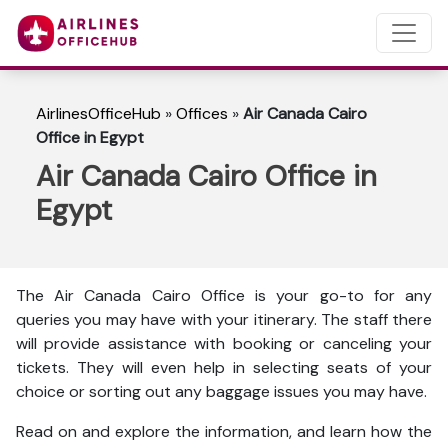
AirlinesOfficeHub
»
Offices
»
Air Canada Cairo
Office in Egypt
Air Canada Cairo Office in
Egypt
The Air Canada Cairo Office is your go-to for any
queries you may have with your itinerary. The staff there
will provide assistance with booking or canceling your
tickets. They will even help in selecting seats of your
choice or sorting out any baggage issues you may have.
Read on and explore the information, and learn how the