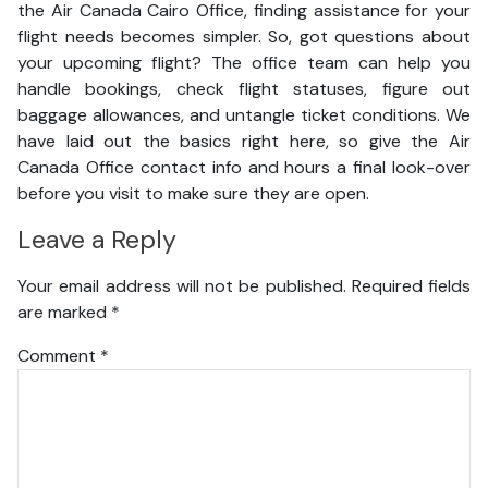
the Air Canada Cairo Office, finding assistance for your
flight needs becomes simpler. So, got questions about
your upcoming flight? The office team can help you
handle bookings, check flight statuses, figure out
baggage allowances, and untangle ticket conditions. We
have laid out the basics right here, so give the Air
Canada Office contact info and hours a final look-over
before you visit to make sure they are open.
Leave a Reply
Your email address will not be published.
Required fields
are marked
*
Comment
*