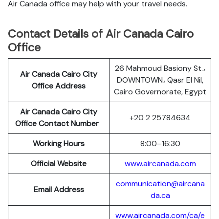
Air Canada office may help with your travel needs.
Contact Details of Air Canada Cairo
Office
26 Mahmoud Basiony St.،
Air Canada Cairo City
DOWNTOWN، Qasr El Nil,
Office Address
Cairo Governorate, Egypt
Air Canada Cairo City
+20 2 25784634
Office Contact Number
Working Hours
8:00–16:30
Official Website
www.aircanada.com
communication@aircana
Email Address
da.ca
www.aircanada.com/ca/e