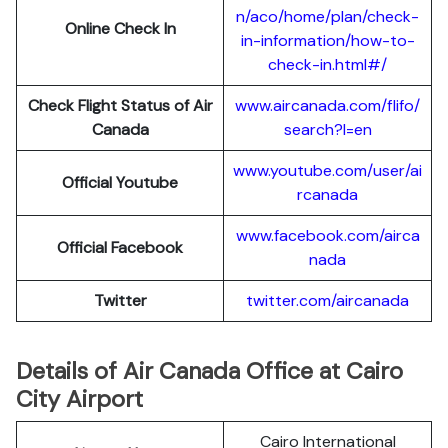
n/aco/home/plan/check-
Online Check In
in-information/how-to-
check-in.html#/
Check Flight Status of Air
www.aircanada.com/flifo/
Canada
search?l=en
www.youtube.com/user/ai
Official Youtube
rcanada
www.facebook.com/airca
Official Facebook
nada
Twitter
twitter.com/aircanada
Details of Air Canada Office at Cairo
City Airport
Cairo International