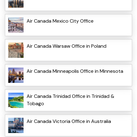
Air Canada Mexico City Office
Air Canada Warsaw Office in Poland
Air Canada Minneapolis Office in Minnesota
Air Canada Trinidad Office in Trinidad &
Tobago
Air Canada Victoria Office in Australia