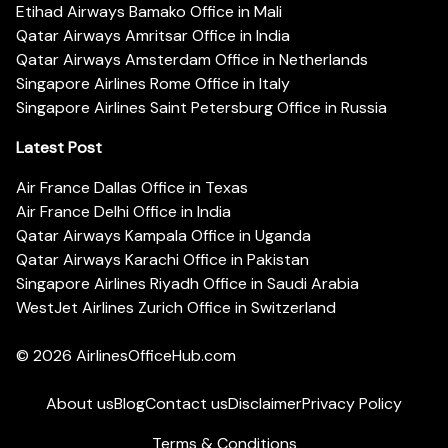
Etihad Airways Bamako Office in Mali
Qatar Airways Amritsar Office in India
Qatar Airways Amsterdam Office in Netherlands
Singapore Airlines Rome Office in Italy
Singapore Airlines Saint Petersburg Office in Russia
Latest Post
Air France Dallas Office in Texas
Air France Delhi Office in India
Qatar Airways Kampala Office in Uganda
Qatar Airways Karachi Office in Pakistan
Singapore Airlines Riyadh Office in Saudi Arabia
WestJet Airlines Zurich Office in Switzerland
© 2026
AirlinesOfficeHub.com
About us
Blog
Contact us
Disclaimer
Privacy Policy
Terms & Conditions