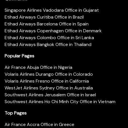
Singapore Airlines Vadodara Office in Gujarat
Etihad Airways Curitiba Office in Brazil
Etihad Airways Barcelona Office in Spain
Etihad Airways Copenhagen Office in Denmark
Etihad Airways Colombo Office in Sri Lanka
Etihad Airways Bangkok Office in Thailand
Popular Pages
Air France Abuja Office in Nigeria
Volaris Airlines Durango Office in Colorado
Volaris Airlines Fresno Office in California
WestJet Airlines Sydney Office in Australia
Southwest Airlines Jerusalem Office in Israel
Southwest Airlines Ho Chi Minh City Office in Vietnam
Top Pages
Air France Accra Office in Greece