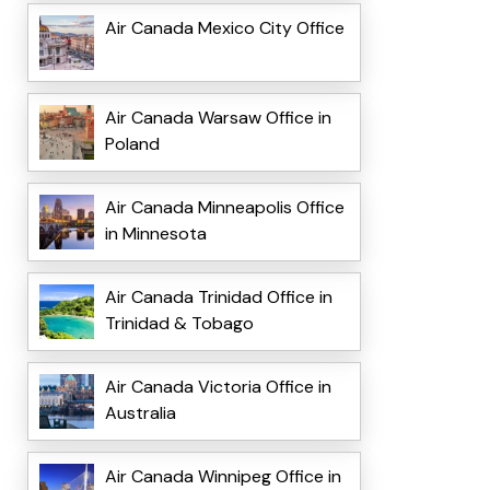
Air Canada Mexico City Office
Air Canada Warsaw Office in
Poland
Air Canada Minneapolis Office
in Minnesota
Air Canada Trinidad Office in
Trinidad & Tobago
Air Canada Victoria Office in
Australia
Air Canada Winnipeg Office in