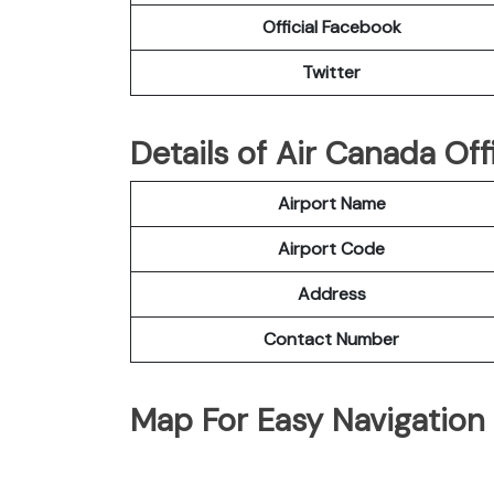
Official Facebook
Twitter
Details of Air Canada Of
Airport Name
Airport Code
Address
Contact Number
Map For Easy Navigation