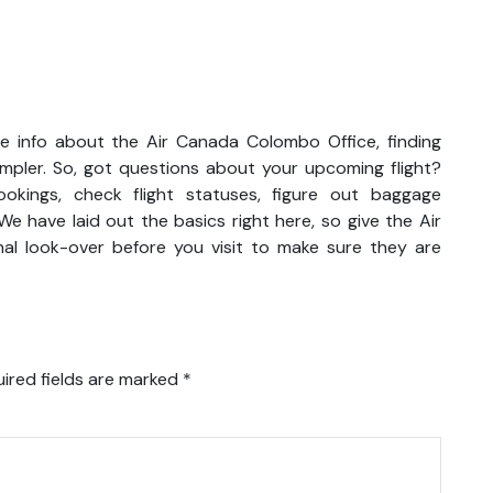
e info about the Air Canada Colombo Office, finding
impler. So, got questions about your upcoming flight?
kings, check flight statuses, figure out baggage
We have laid out the basics right here, so give the Air
al look-over before you visit to make sure they are
ired fields are marked
*