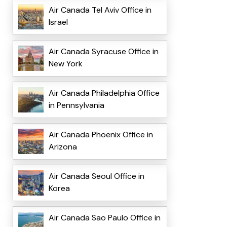
Air Canada Tel Aviv Office in
Israel
Air Canada Syracuse Office in
New York
Air Canada Philadelphia Office
in Pennsylvania
Air Canada Phoenix Office in
Arizona
Air Canada Seoul Office in
Korea
Air Canada Sao Paulo Office in