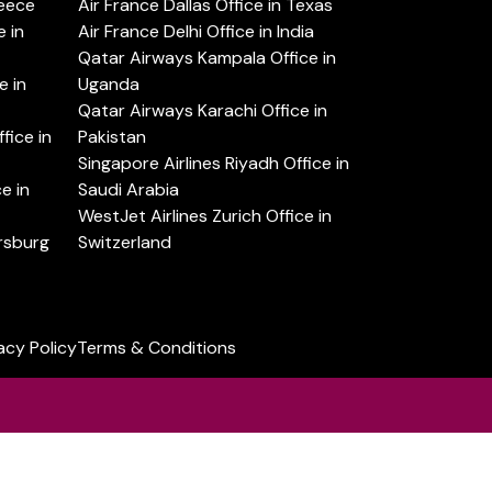
reece
Air France Dallas Office in Texas
 in
Air France Delhi Office in India
Qatar Airways Kampala Office in
e in
Uganda
Qatar Airways Karachi Office in
ice in
Pakistan
Singapore Airlines Riyadh Office in
e in
Saudi Arabia
WestJet Airlines Zurich Office in
ersburg
Switzerland
acy Policy
Terms & Conditions