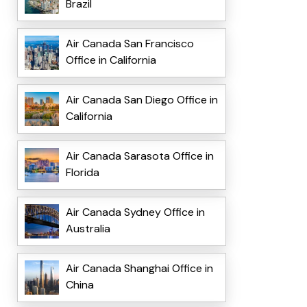
Brazil
Air Canada San Francisco
Office in California
Air Canada San Diego Office in
California
Air Canada Sarasota Office in
Florida
Air Canada Sydney Office in
Australia
Air Canada Shanghai Office in
China