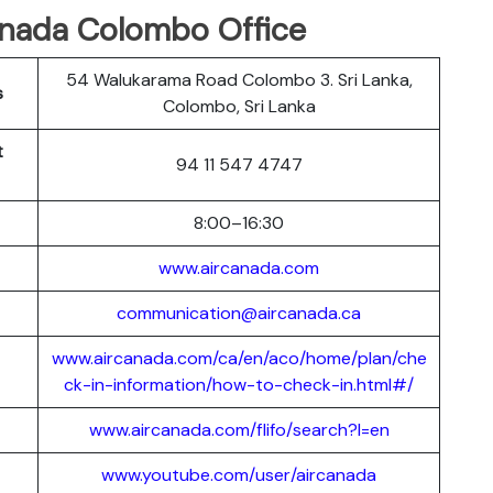
Canada Colombo Office
54 Walukarama Road Colombo 3. Sri Lanka,
s
Colombo, Sri Lanka
t
94 11 547 4747
8:00–16:30
www.aircanada.com
communication@aircanada.ca
www.aircanada.com/ca/en/aco/home/plan/che
ck-in-information/how-to-check-in.html#/
www.aircanada.com/flifo/search?l=en
www.youtube.com/user/aircanada