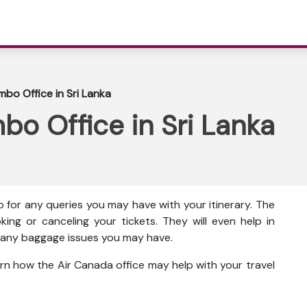
bo Office in Sri Lanka
o Office in Sri Lanka
 for any queries you may have with your itinerary. The
king or canceling your tickets. They will even help in
ut any baggage issues you may have.
rn how the Air Canada office may help with your travel