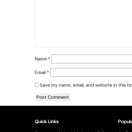
Name
*
Email
*
Save my name, email, and website in this b
Quick Links
Popul