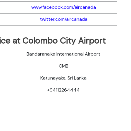
www.facebook.com/aircanada
twitter.com/aircanada
fice at Colombo City Airport
Bandaranaike International Airport
CMB
Katunayake, Sri Lanka
+94112264444