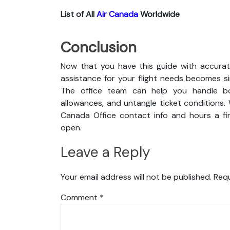
List of All
Air Canada
Worldwide
Conclusion
Now that you have this guide with accurat
assistance for your flight needs becomes s
The office team can help you handle boo
allowances, and untangle ticket conditions. 
Canada Office contact info and hours a fin
open.
Leave a Reply
Your email address will not be published.
Requ
Comment
*