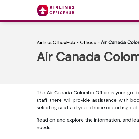
AirlinesOfficeHub
»
Offices
»
Air Canada Colom
Air Canada Colomb
The Air Canada Colombo Office is your go-to
staff there will provide assistance with boo
selecting seats of your choice or sorting o
Read on and explore the information, and lea
needs.