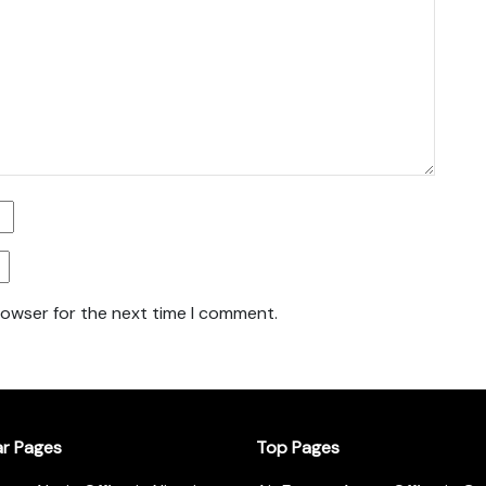
rowser for the next time I comment.
ar Pages
Top Pages