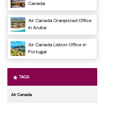
Canada
Air Canada Oranjestad Office
in Aruba
Air Canada Lisbon Office in
Portugal
TAGS:
Air Canada