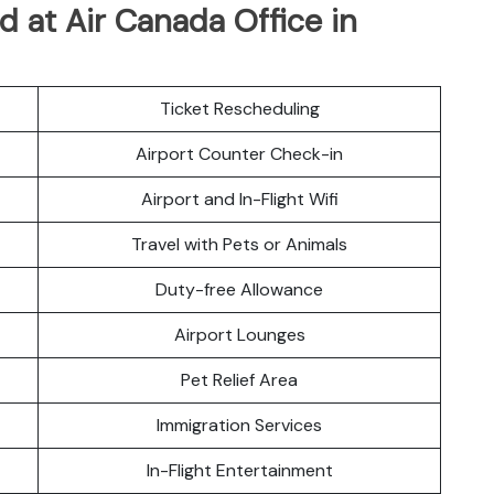
 at Air Canada Office in
Ticket Rescheduling
Airport Counter Check-in
Airport and In-Flight Wifi
Travel with Pets or Animals
Duty-free Allowance
Airport Lounges
Pet Relief Area
Immigration Services
In-Flight Entertainment