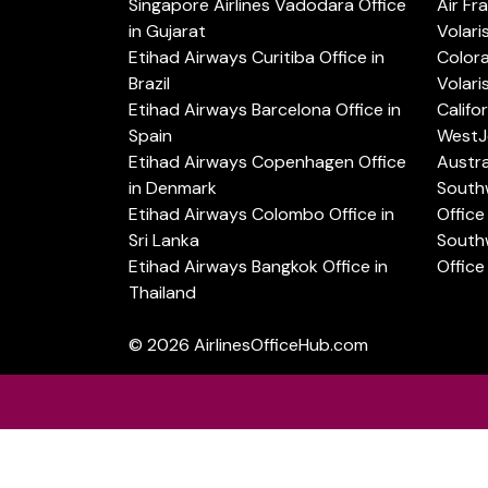
Singapore Airlines Vadodara Office
Air Fr
in Gujarat
Volari
Etihad Airways Curitiba Office in
Color
Brazil
Volari
Etihad Airways Barcelona Office in
Califo
Spain
WestJe
Etihad Airways Copenhagen Office
Austra
in Denmark
Southw
Etihad Airways Colombo Office in
Office 
Sri Lanka
Southw
Etihad Airways Bangkok Office in
Office
Thailand
© 2026
AirlinesOfficeHub.com