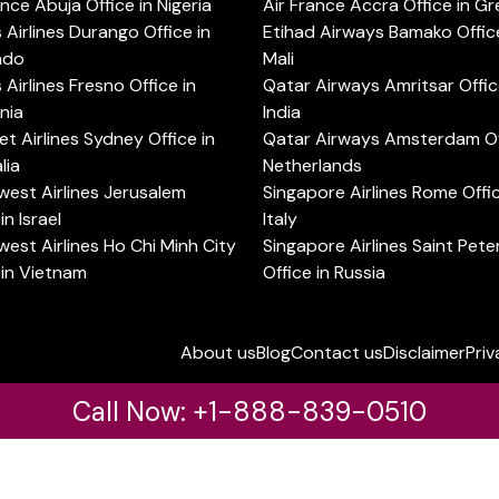
ance Abuja Office in Nigeria
Air France Accra Office in G
s Airlines Durango Office in
Etihad Airways Bamako Office
ado
Mali
s Airlines Fresno Office in
Qatar Airways Amritsar Offic
rnia
India
t Airlines Sydney Office in
Qatar Airways Amsterdam Off
lia
Netherlands
est Airlines Jerusalem
Singapore Airlines Rome Offic
in Israel
Italy
est Airlines Ho Chi Minh City
Singapore Airlines Saint Pet
 in Vietnam
Office in Russia
About us
Blog
Contact us
Disclaimer
Priv
Call Now: +1-888-839-0510