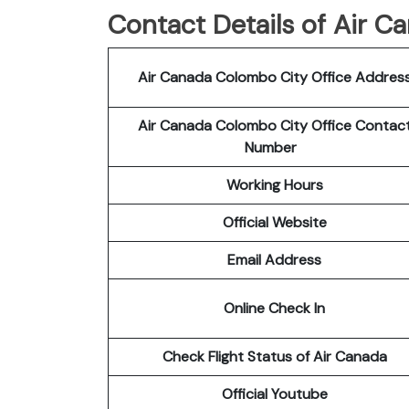
Contact Details of Air 
Air Canada Colombo City Office Addres
Air Canada Colombo City Office Contac
Number
Working Hours
Official Website
Email Address
Online Check In
Check Flight Status of Air Canada
Official Youtube