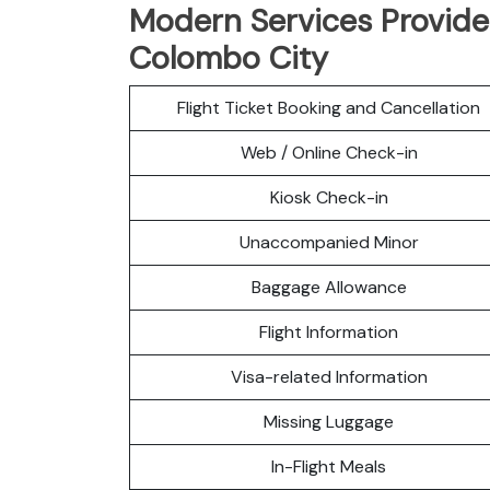
Modern Services Provided
Colombo City
Flight Ticket Booking and Cancellation
Web / Online Check-in
Kiosk Check-in
Unaccompanied Minor
Baggage Allowance
Flight Information
Visa-related Information
Missing Luggage
In-Flight Meals