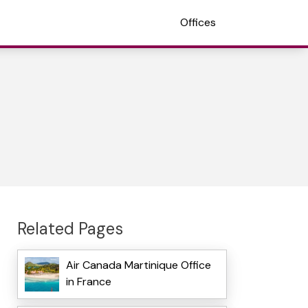
Offices
Related Pages
Air Canada Martinique Office
in France