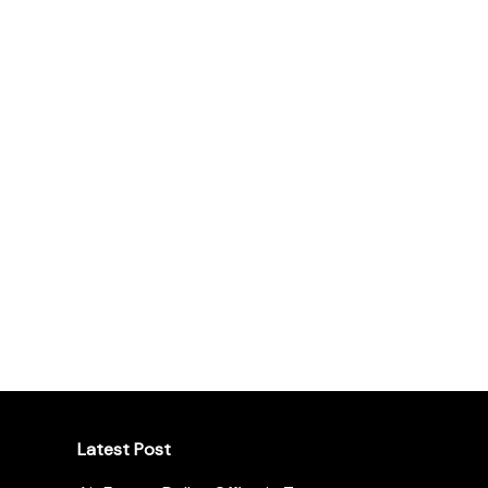
Latest Post