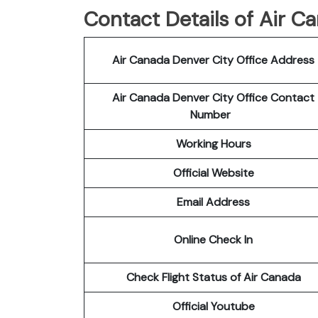
Contact Details of Air C
Air Canada Denver City Office Address
Air Canada Denver City Office Contact
Number
Working Hours
Official Website
Email Address
Online Check In
Check Flight Status of Air Canada
Official Youtube