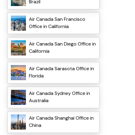
Brazil
Air Canada San Francisco
Office in California
Air Canada San Diego Office in
California
Air Canada Sarasota Office in
Florida
Air Canada Sydney Office in
Australia
Air Canada Shanghai Office in
China