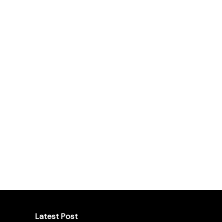
Latest Post