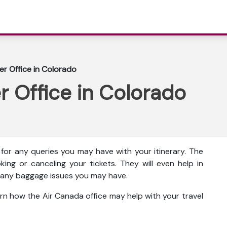
r Office in Colorado
 Office in Colorado
for any queries you may have with your itinerary. The
king or canceling your tickets. They will even help in
ut any baggage issues you may have.
rn how the Air Canada office may help with your travel