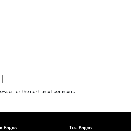
rowser for the next time I comment.
ar Pages
Top Pages