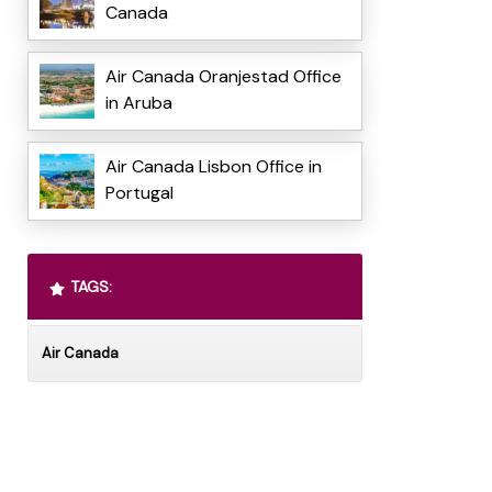
Canada
Air Canada Oranjestad Office
in Aruba
Air Canada Lisbon Office in
Portugal
TAGS:
Air Canada