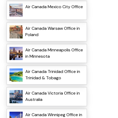
Air Canada Mexico City Office
Air Canada Warsaw Office in
Poland
Air Canada Minneapolis Office
in Minnesota
Air Canada Trinidad Office in
Trinidad & Tobago
Air Canada Victoria Office in
Australia
Air Canada Winnipeg Office in