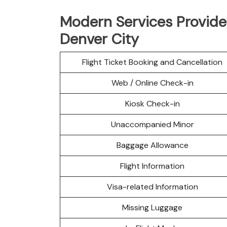
Modern Services Provided
Denver City
Flight Ticket Booking and Cancellation
Web / Online Check-in
Kiosk Check-in
Unaccompanied Minor
Baggage Allowance
Flight Information
Visa-related Information
Missing Luggage