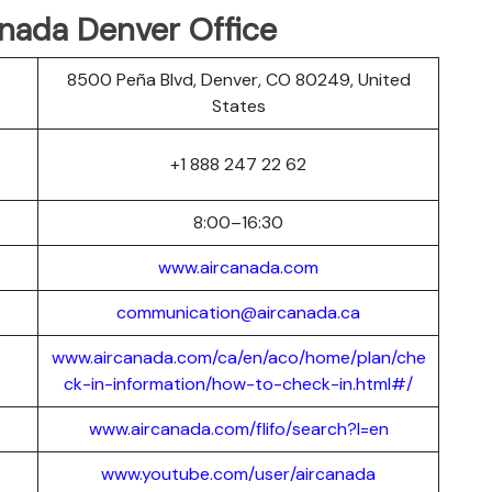
anada Denver Office
8500 Peña Blvd, Denver, CO 80249, United
States
+1 888 247 22 62
8:00–16:30
www.aircanada.com
communication@aircanada.ca
www.aircanada.com/ca/en/aco/home/plan/che
ck-in-information/how-to-check-in.html#/
www.aircanada.com/flifo/search?l=en
www.youtube.com/user/aircanada