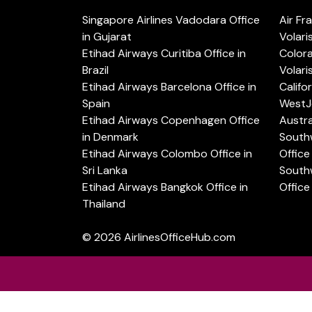
Singapore Airlines Vadodara Office
Air Fr
in Gujarat
Volari
Etihad Airways Curitiba Office in
Color
Brazil
Volari
Etihad Airways Barcelona Office in
Califo
Spain
WestJe
Etihad Airways Copenhagen Office
Austra
in Denmark
Southw
Etihad Airways Colombo Office in
Office 
Sri Lanka
Southw
Etihad Airways Bangkok Office in
Office
Thailand
© 2026
AirlinesOfficeHub.com