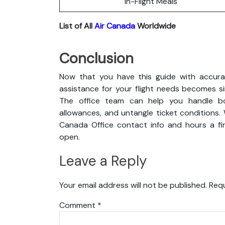
In-Flight Meals
List of All
Air Canada
Worldwide
Conclusion
Now that you have this guide with accurat
assistance for your flight needs becomes s
The office team can help you handle boo
allowances, and untangle ticket conditions. 
Canada Office contact info and hours a fin
open.
Leave a Reply
Your email address will not be published.
Requ
Comment
*