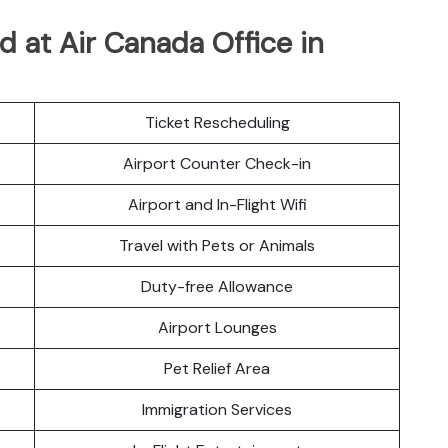
 at Air Canada Office in
Ticket Rescheduling
Airport Counter Check-in
Airport and In-Flight Wifi
Travel with Pets or Animals
Duty-free Allowance
Airport Lounges
Pet Relief Area
Immigration Services