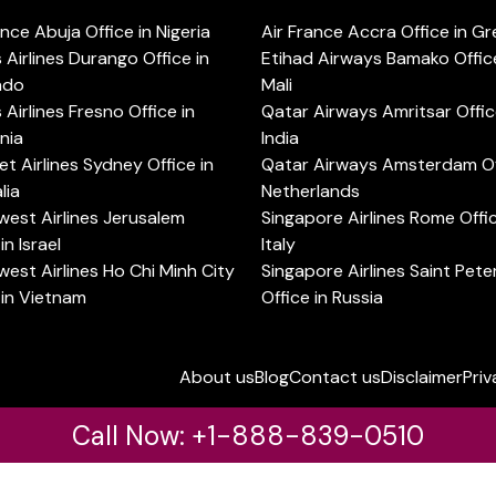
ance Abuja Office in Nigeria
Air France Accra Office in G
s Airlines Durango Office in
Etihad Airways Bamako Office
ado
Mali
s Airlines Fresno Office in
Qatar Airways Amritsar Offic
rnia
India
t Airlines Sydney Office in
Qatar Airways Amsterdam Off
lia
Netherlands
est Airlines Jerusalem
Singapore Airlines Rome Offic
in Israel
Italy
est Airlines Ho Chi Minh City
Singapore Airlines Saint Pet
 in Vietnam
Office in Russia
About us
Blog
Contact us
Disclaimer
Priv
Call Now: +1-888-839-0510