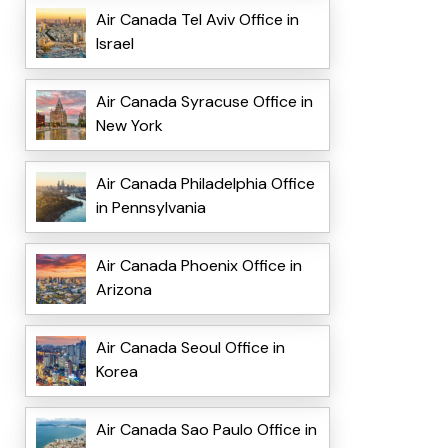
Air Canada Tel Aviv Office in
Israel
Air Canada Syracuse Office in
New York
Air Canada Philadelphia Office
in Pennsylvania
Air Canada Phoenix Office in
Arizona
Air Canada Seoul Office in
Korea
Air Canada Sao Paulo Office in