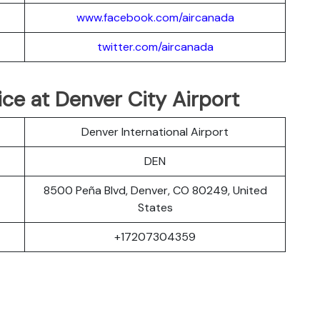
www.facebook.com/aircanada
twitter.com/aircanada
ice at Denver City Airport
Denver International Airport
DEN
8500 Peña Blvd, Denver, CO 80249, United
States
+17207304359