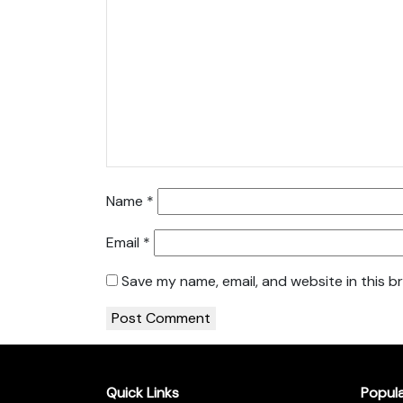
Name
*
Email
*
Save my name, email, and website in this b
Quick Links
Popul