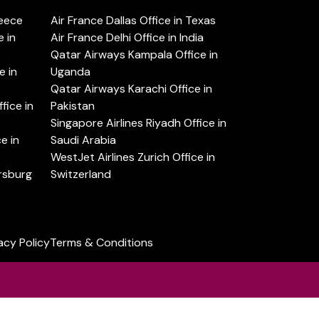
reece
Air France Dallas Office in Texas
 in
Air France Delhi Office in India
Qatar Airways Kampala Office in
e in
Uganda
Qatar Airways Karachi Office in
ice in
Pakistan
Singapore Airlines Riyadh Office in
e in
Saudi Arabia
WestJet Airlines Zurich Office in
ersburg
Switzerland
acy Policy
Terms & Conditions