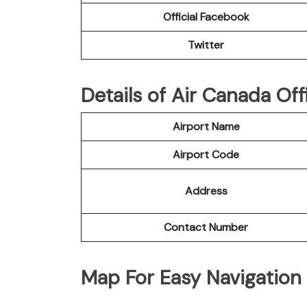
Official Facebook
Twitter
Details of Air Canada Off
Airport Name
Airport Code
Address
Contact Number
Map For Easy Navigation