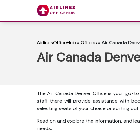
AirlinesOfficeHub
»
Offices
»
Air Canada Denve
Air Canada Denver
The Air Canada Denver Office is your go-to 
staff there will provide assistance with boo
selecting seats of your choice or sorting o
Read on and explore the information, and lea
needs.