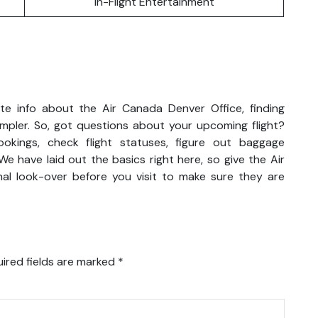
In-Flight Entertainment
e info about the Air Canada Denver Office, finding
impler. So, got questions about your upcoming flight?
kings, check flight statuses, figure out baggage
We have laid out the basics right here, so give the Air
al look-over before you visit to make sure they are
ired fields are marked
*