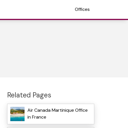
Offices
Related Pages
Air Canada Martinique Office
in France