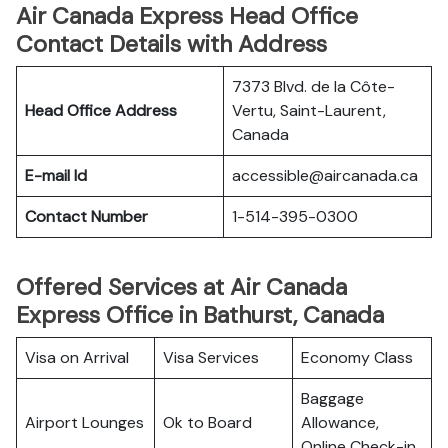
Air Canada Express Head Office
Contact Details with Address
7373 Blvd. de la Côte-
Head Office Address
Vertu, Saint-Laurent,
Canada
E-mail Id
accessible@aircanada.ca
Contact Number
1-514-395-0300
Offered Services at Air Canada
Express Office in Bathurst, Canada
Visa on Arrival
Visa Services
Economy Class
Baggage
Airport Lounges
Ok to Board
Allowance,
Online Check-in