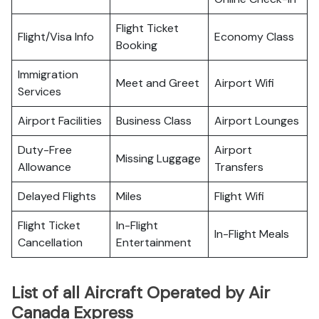
Flight Ticket
Flight/Visa Info
Economy Class
Booking
Immigration
Meet and Greet
Airport Wifi
Services
Airport Facilities
Business Class
Airport Lounges
Duty-Free
Airport
Missing Luggage
Allowance
Transfers
Delayed Flights
Miles
Flight Wifi
Flight Ticket
In-Flight
In-Flight Meals
Cancellation
Entertainment
List of all Aircraft Operated by Air
Canada Express