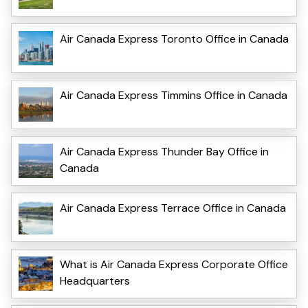
Air Canada Express Toronto Office in Canada
Air Canada Express Timmins Office in Canada
Air Canada Express Thunder Bay Office in
Canada
Air Canada Express Terrace Office in Canada
What is Air Canada Express Corporate Office
Headquarters