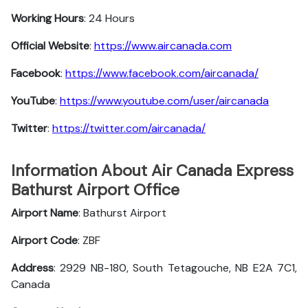
Working Hours
: 24 Hours
Official Website
:
https://www.aircanada.com
Facebook
:
https://www.facebook.com/aircanada/
YouTube
:
https://www.youtube.com/user/aircanada
Twitter
:
https://twitter.com/aircanada/
Information About Air Canada Express
Bathurst Airport Office
Airport Name
: Bathurst Airport
Airport Code
: ZBF
Address
: 2929 NB-180, South Tetagouche, NB E2A 7C1,
Canada