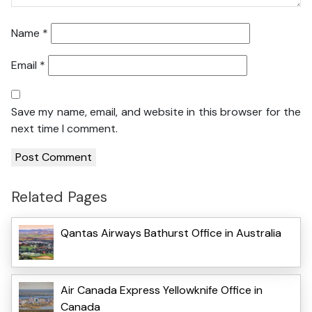
Name
*
Email
*
Save my name, email, and website in this browser for the
next time I comment.
Related Pages
Qantas Airways Bathurst Office in Australia
Air Canada Express Yellowknife Office in
Canada