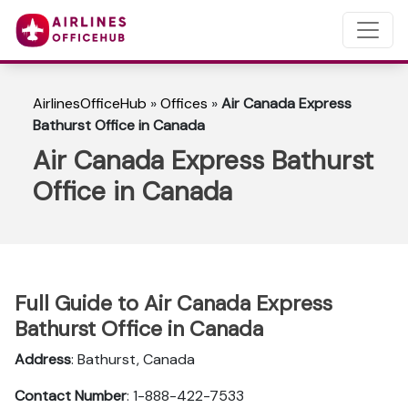
AirlinesOfficeHub
»
Offices
»
Air Canada Express
Bathurst Office in Canada
Air Canada Express Bathurst
Office in Canada
Full Guide to Air Canada Express
Bathurst Office in Canada
Address
: Bathurst, Canada
Contact Number
: 1-888-422-7533