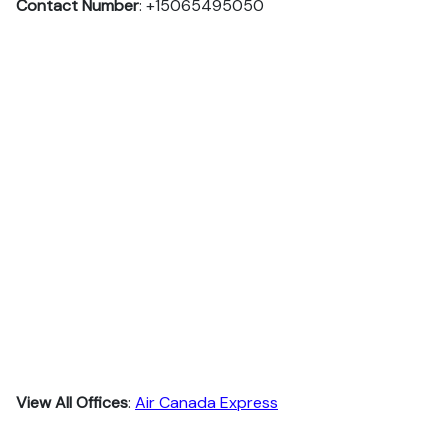
Contact Number
: +15065495050
View All Offices
:
Air Canada Express