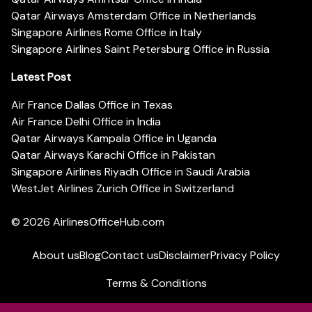
Qatar Airways Amsterdam Office in Netherlands
Singapore Airlines Rome Office in Italy
Singapore Airlines Saint Petersburg Office in Russia
Latest Post
Air France Dallas Office in Texas
Air France Delhi Office in India
Qatar Airways Kampala Office in Uganda
Qatar Airways Karachi Office in Pakistan
Singapore Airlines Riyadh Office in Saudi Arabia
WestJet Airlines Zurich Office in Switzerland
© 2026
AirlinesOfficeHub.com
About us
Blog
Contact us
Disclaimer
Privacy Policy
Terms & Conditions