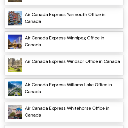
Air Canada Express Yarmouth Office in
Canada
Air Canada Express Winnipeg Office in
Canada
Air Canada Express Windsor Office in Canada
Air Canada Express Williams Lake Office in
Canada
Air Canada Express Whitehorse Office in
Canada