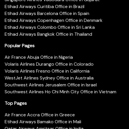
Etihad Airways Curitiba Office in Brazil
Etihad Airways Barcelona Office in Spain
Etihad Airways Copenhagen Office in Denmark
Etihad Airways Colombo Office in Sri Lanka
Etihad Airways Bangkok Office in Thailand
Popular Pages
Air France Abuja Office in Nigeria
Volaris Airlines Durango Office in Colorado
Volaris Airlines Fresno Office in California
WestJet Airlines Sydney Office in Australia
Southwest Airlines Jerusalem Office in Israel
Southwest Airlines Ho Chi Minh City Office in Vietnam
Top Pages
Air France Accra Office in Greece
Etihad Airways Bamako Office in Mali
Qatar Airways Amritsar Office in India