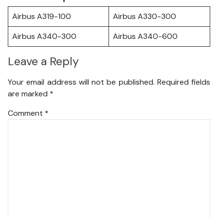
Airbus A319-100
Airbus A330-300
Airbus A340-300
Airbus A340-600
Leave a Reply
Your email address will not be published.
Required fields
are marked
*
Comment
*