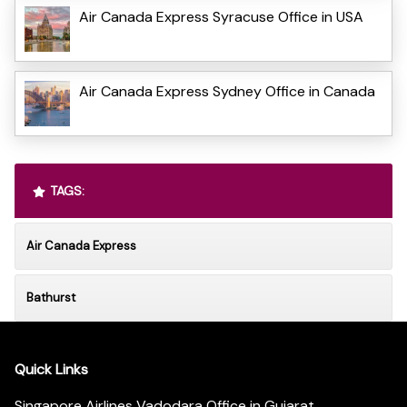
Air Canada Express Syracuse Office in USA
Air Canada Express Sydney Office in Canada
TAGS:
Air Canada Express
Bathurst
Quick Links
Singapore Airlines Vadodara Office in Gujarat