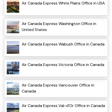
Air Canada Express White Plains Office in USA
Air Canada Express Washington Office in
United States
Air Canada Express Wabush Office in Canada
Air Canada Express Victoria Office in Canada
Air Canada Express Vancouver Office in
Canada
Air Canada Express Val-d’Or Office in Canada