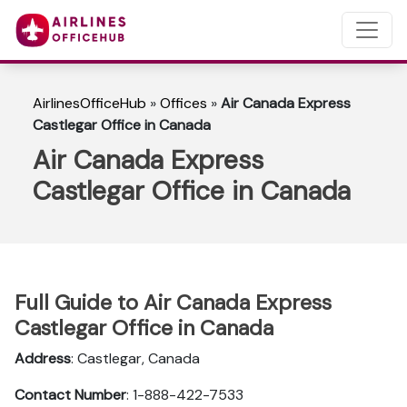
AirlinesOfficeHub
»
Offices
»
Air Canada Express
Castlegar Office in Canada
Air Canada Express
Castlegar Office in Canada
Full Guide to Air Canada Express
Castlegar Office in Canada
Address
: Castlegar, Canada
Contact Number
: 1-888-422-7533