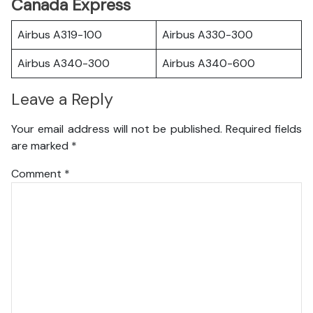
Canada Express
Airbus A319-100
Airbus A330-300
Airbus A340-300
Airbus A340-600
Leave a Reply
Your email address will not be published.
Required fields
are marked
*
Comment
*