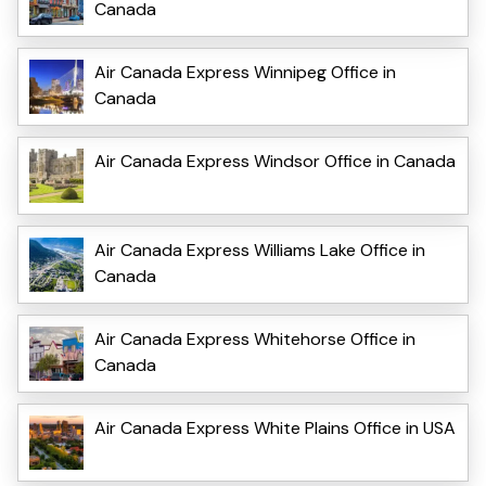
Canada
Air Canada Express Winnipeg Office in
Canada
Air Canada Express Windsor Office in Canada
Air Canada Express Williams Lake Office in
Canada
Air Canada Express Whitehorse Office in
Canada
Air Canada Express White Plains Office in USA