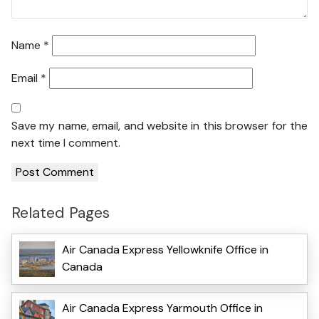
Name
*
Email
*
Save my name, email, and website in this browser for the
next time I comment.
Related Pages
Air Canada Express Yellowknife Office in
Canada
Air Canada Express Yarmouth Office in