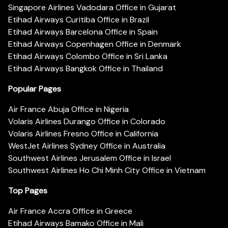
Singapore Airlines Vadodara Office in Gujarat
Etihad Airways Curitiba Office in Brazil
Etihad Airways Barcelona Office in Spain
Etihad Airways Copenhagen Office in Denmark
Etihad Airways Colombo Office in Sri Lanka
Etihad Airways Bangkok Office in Thailand
Popular Pages
Air France Abuja Office in Nigeria
Volaris Airlines Durango Office in Colorado
Volaris Airlines Fresno Office in California
WestJet Airlines Sydney Office in Australia
Southwest Airlines Jerusalem Office in Israel
Southwest Airlines Ho Chi Minh City Office in Vietnam
Top Pages
Air France Accra Office in Greece
Etihad Airways Bamako Office in Mali