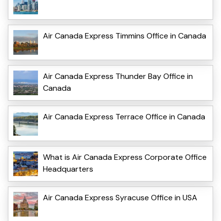
Air Canada Express Timmins Office in Canada
Air Canada Express Thunder Bay Office in
Canada
Air Canada Express Terrace Office in Canada
What is Air Canada Express Corporate Office
Headquarters
Air Canada Express Syracuse Office in USA