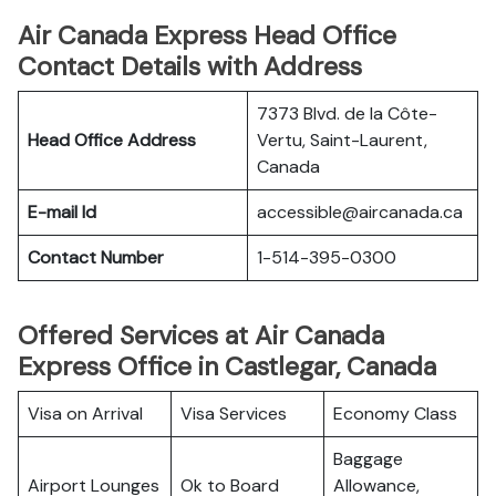
Air Canada Express Head Office
Contact Details with Address
7373 Blvd. de la Côte-
Head Office Address
Vertu, Saint-Laurent,
Canada
E-mail Id
accessible@aircanada.ca
Contact Number
1-514-395-0300
Offered Services at Air Canada
Express Office in Castlegar, Canada
Visa on Arrival
Visa Services
Economy Class
Baggage
Airport Lounges
Ok to Board
Allowance,