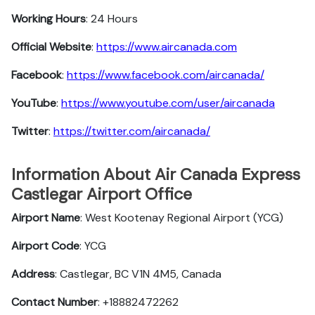
Working Hours
: 24 Hours
Official Website
:
https://www.aircanada.com
Facebook
:
https://www.facebook.com/aircanada/
YouTube
:
https://www.youtube.com/user/aircanada
Twitter
:
https://twitter.com/aircanada/
Information About Air Canada Express
Castlegar Airport Office
Airport Name
: West Kootenay Regional Airport (YCG)
Airport Code
: YCG
Address
: Castlegar, BC V1N 4M5, Canada
Contact Number
: +18882472262