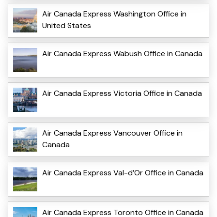
Air Canada Express Washington Office in
United States
Air Canada Express Wabush Office in Canada
Air Canada Express Victoria Office in Canada
Air Canada Express Vancouver Office in
Canada
Air Canada Express Val-d’Or Office in Canada
Air Canada Express Toronto Office in Canada