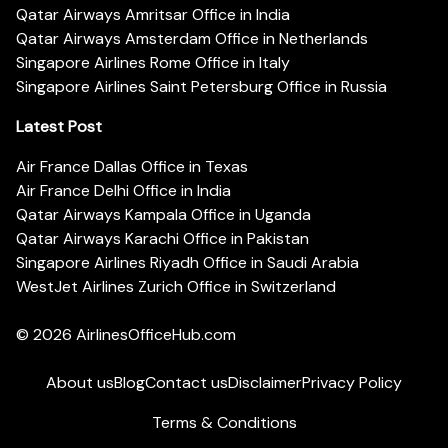
Qatar Airways Amritsar Office in India
Qatar Airways Amsterdam Office in Netherlands
Singapore Airlines Rome Office in Italy
Singapore Airlines Saint Petersburg Office in Russia
Latest Post
Air France Dallas Office in Texas
Air France Delhi Office in India
Qatar Airways Kampala Office in Uganda
Qatar Airways Karachi Office in Pakistan
Singapore Airlines Riyadh Office in Saudi Arabia
WestJet Airlines Zurich Office in Switzerland
© 2026
AirlinesOfficeHub.com
About us
Blog
Contact us
Disclaimer
Privacy Policy
Terms & Conditions