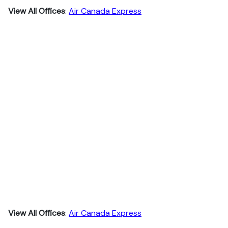
View All Offices
:
Air Canada Express
View All Offices
:
Air Canada Express