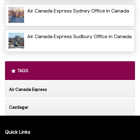
Air Canada Express Sydney Office in Canada
Air Canada Express Sudbury Office in Canada
TAGS:
Air Canada Express
Castlegar
Quick Links