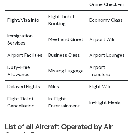
Online Check-in
Flight Ticket
Flight/Visa Info
Economy Class
Booking
Immigration
Meet and Greet
Airport Wifi
Services
Airport Facilities
Business Class
Airport Lounges
Duty-Free
Airport
Missing Luggage
Allowance
Transfers
Delayed Flights
Miles
Flight Wifi
Flight Ticket
In-Flight
In-Flight Meals
Cancellation
Entertainment
List of all Aircraft Operated by Air