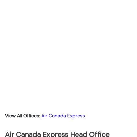
View All Offices
:
Air Canada Express
Air Canada Express Head Office