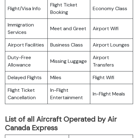
Flight Ticket
Flight/Visa Info
Economy Class
Booking
Immigration
Meet and Greet
Airport Wifi
Services
Airport Facilities
Business Class
Airport Lounges
Duty-Free
Airport
Missing Luggage
Allowance
Transfers
Delayed Flights
Miles
Flight Wifi
Flight Ticket
In-Flight
In-Flight Meals
Cancellation
Entertainment
List of all Aircraft Operated by Air
Canada Express