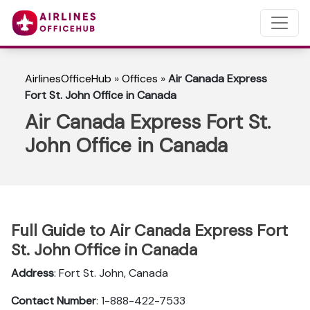
AirlinesOfficeHub
»
Offices
»
Air Canada Express
Fort St. John Office in Canada
Air Canada Express Fort St.
John Office in Canada
Full Guide to Air Canada Express Fort
St. John Office in Canada
Address
: Fort St. John, Canada
Contact Number
: 1-888-422-7533