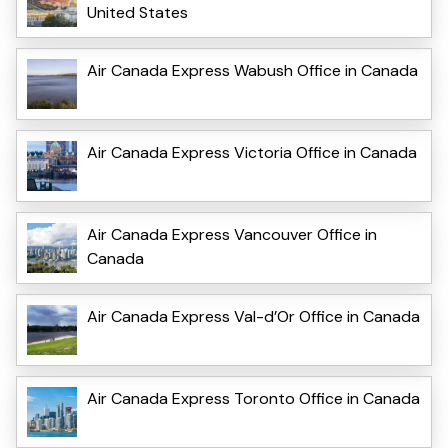
United States
Air Canada Express Wabush Office in Canada
Air Canada Express Victoria Office in Canada
Air Canada Express Vancouver Office in
Canada
Air Canada Express Val-d’Or Office in Canada
Air Canada Express Toronto Office in Canada