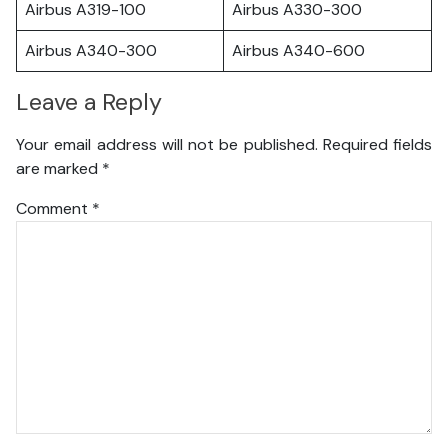
Airbus A319-100
Airbus A330-300
Airbus A340-300
Airbus A340-600
Leave a Reply
Your email address will not be published.
Required fields
are marked
*
Comment
*