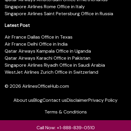
Singapore Airlines Rome Office in Italy
Singapore Airlines Saint Petersburg Office in Russia
Latest Post
Air France Dallas Office in Texas
Air France Delhi Office in India
Qatar Airways Kampala Office in Uganda
Qatar Airways Karachi Office in Pakistan
Singapore Airlines Riyadh Office in Saudi Arabia
WestJet Airlines Zurich Office in Switzerland
© 2026
AirlinesOfficeHub.com
About us
Blog
Contact us
Disclaimer
Privacy Policy
Terms & Conditions
Call Now: +1-888-839-0510