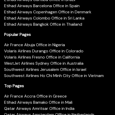
Etihad Airways Barcelona Office in Spain
Etihad Airways Copenhagen Office in Denmark
Etihad Airways Colombo Office in Sri Lanka
Etihad Airways Bangkok Office in Thailand
Popular Pages
Air France Abuja Office in Nigeria
Volaris Airlines Durango Office in Colorado
Volaris Airlines Fresno Office in California
WestJet Airlines Sydney Office in Australia
Southwest Airlines Jerusalem Office in Israel
Southwest Airlines Ho Chi Minh City Office in Vietnam
Top Pages
Air France Accra Office in Greece
Etihad Airways Bamako Office in Mali
Qatar Airways Amritsar Office in India
Qatar Airways Amsterdam Office in Netherlands