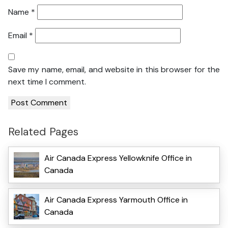
Name
*
Email
*
Save my name, email, and website in this browser for the
next time I comment.
Related Pages
Air Canada Express Yellowknife Office in
Canada
Air Canada Express Yarmouth Office in
Canada