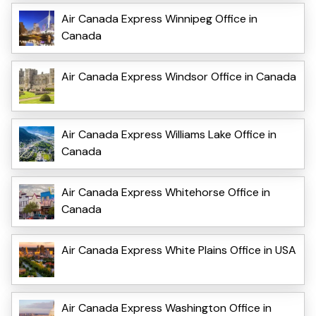
Air Canada Express Winnipeg Office in
Canada
Air Canada Express Windsor Office in Canada
Air Canada Express Williams Lake Office in
Canada
Air Canada Express Whitehorse Office in
Canada
Air Canada Express White Plains Office in USA
Air Canada Express Washington Office in