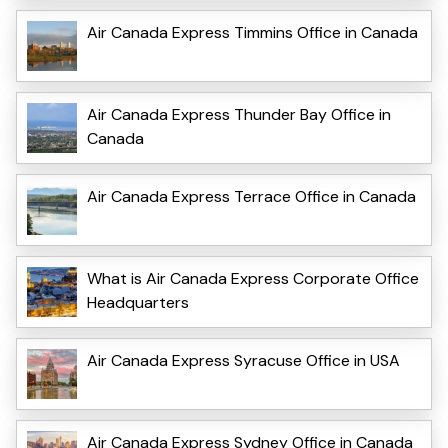
Air Canada Express Timmins Office in Canada
Air Canada Express Thunder Bay Office in
Canada
Air Canada Express Terrace Office in Canada
What is Air Canada Express Corporate Office
Headquarters
Air Canada Express Syracuse Office in USA
Air Canada Express Sydney Office in Canada