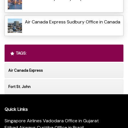
Air Canada Express Sudbury Office in Canada
TAGS:
Air Canada Express
Fort St. John
Quick Links
Singapore Airlines Vadodara Office in Gujarat
Etihad Airways Curitiba Office in Brazil