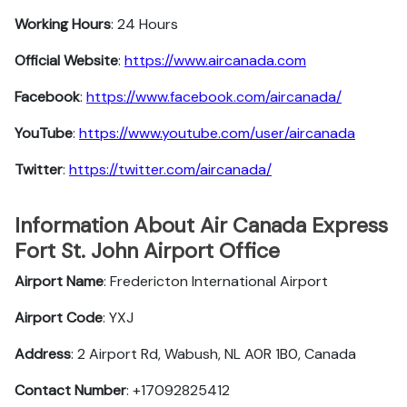
Working Hours
: 24 Hours
Official Website
:
https://www.aircanada.com
Facebook
:
https://www.facebook.com/aircanada/
YouTube
:
https://www.youtube.com/user/aircanada
Twitter
:
https://twitter.com/aircanada/
Information About Air Canada Express
Fort St. John Airport Office
Airport Name
: Fredericton International Airport
Airport Code
: YXJ
Address
: 2 Airport Rd, Wabush, NL A0R 1B0, Canada
Contact Number
: +17092825412