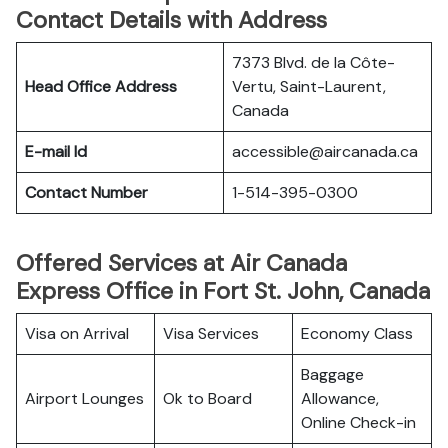
Contact Details with Address
7373 Blvd. de la Côte-
Head Office Address
Vertu, Saint-Laurent,
Canada
E-mail Id
accessible@aircanada.ca
Contact Number
1-514-395-0300
Offered Services at Air Canada
Express Office in Fort St. John, Canada
Visa on Arrival
Visa Services
Economy Class
Baggage
Airport Lounges
Ok to Board
Allowance,
Online Check-in