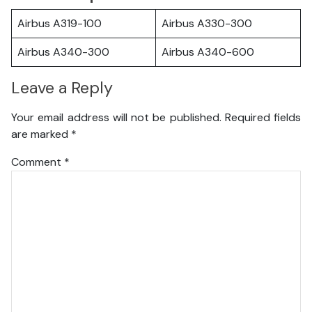
Airbus A319-100
Airbus A330-300
Airbus A340-300
Airbus A340-600
Leave a Reply
Your email address will not be published.
Required fields
are marked
*
Comment
*