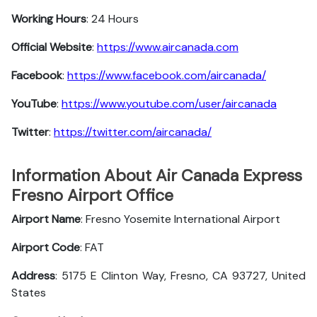
Working Hours
: 24 Hours
Official Website
:
https://www.aircanada.com
Facebook
:
https://www.facebook.com/aircanada/
YouTube
:
https://www.youtube.com/user/aircanada
Twitter
:
https://twitter.com/aircanada/
Information About Air Canada Express
Fresno Airport Office
Airport Name
: Fresno Yosemite International Airport
Airport Code
: FAT
Address
: 5175 E Clinton Way, Fresno, CA 93727, United
States