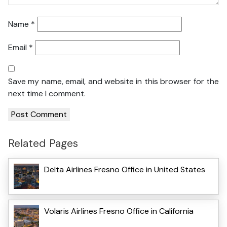
Name
*
Email
*
Save my name, email, and website in this browser for the
next time I comment.
Related Pages
Delta Airlines Fresno Office in United States
Volaris Airlines Fresno Office in California