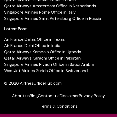
Qatar Airways Amsterdam Office in Netherlands
Singapore Airlines Rome Office in Italy
Singapore Airlines Saint Petersburg Office in Russia
Latest Post
Air France Dallas Office in Texas
Air France Delhi Office in India
Qatar Airways Kampala Office in Uganda
Qatar Airways Karachi Office in Pakistan
Singapore Airlines Riyadh Office in Saudi Arabia
WestJet Airlines Zurich Office in Switzerland
© 2026
AirlinesOfficeHub.com
About us
Blog
Contact us
Disclaimer
Privacy Policy
Terms & Conditions