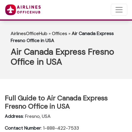
AirlinesOfficeHub
»
Offices
»
Air Canada Express
Fresno Office in USA
Air Canada Express Fresno
Office in USA
Full Guide to Air Canada Express
Fresno Office in USA
Address
: Fresno, USA
Contact Number
: 1-888-422-7533