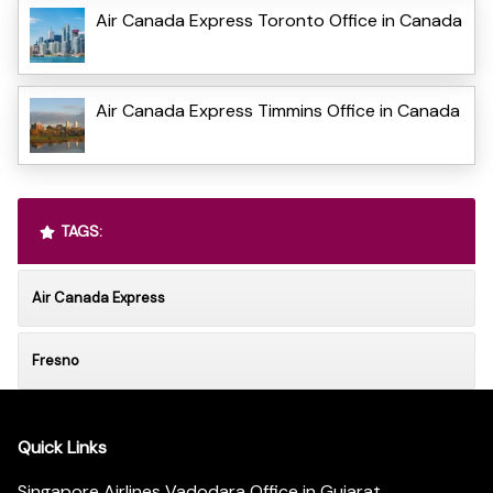
Air Canada Express Toronto Office in Canada
Air Canada Express Timmins Office in Canada
TAGS:
Air Canada Express
Fresno
Quick Links
Singapore Airlines Vadodara Office in Gujarat