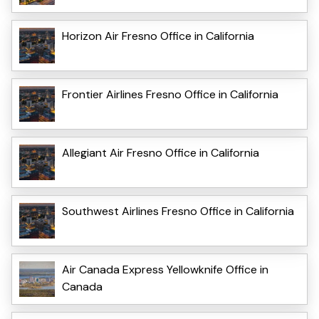
Horizon Air Fresno Office in California
Frontier Airlines Fresno Office in California
Allegiant Air Fresno Office in California
Southwest Airlines Fresno Office in California
Air Canada Express Yellowknife Office in
Canada