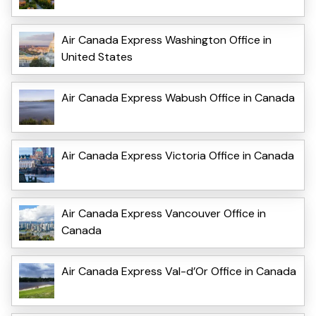
Air Canada Express Washington Office in
United States
Air Canada Express Wabush Office in Canada
Air Canada Express Victoria Office in Canada
Air Canada Express Vancouver Office in
Canada
Air Canada Express Val-d’Or Office in Canada