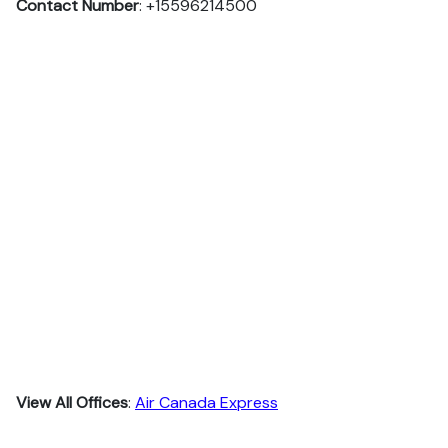
Contact Number
: +15596214500
View All Offices
:
Air Canada Express