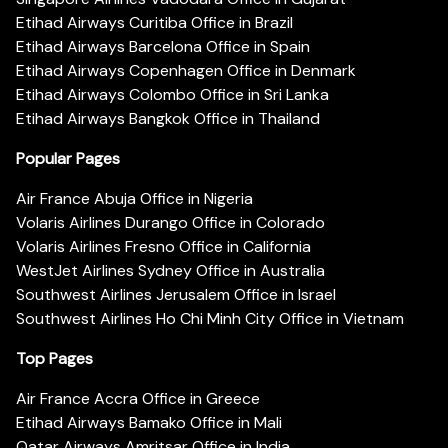
Etihad Airways Curitiba Office in Brazil
Etihad Airways Barcelona Office in Spain
Etihad Airways Copenhagen Office in Denmark
Etihad Airways Colombo Office in Sri Lanka
Etihad Airways Bangkok Office in Thailand
Popular Pages
Air France Abuja Office in Nigeria
Volaris Airlines Durango Office in Colorado
Volaris Airlines Fresno Office in California
WestJet Airlines Sydney Office in Australia
Southwest Airlines Jerusalem Office in Israel
Southwest Airlines Ho Chi Minh City Office in Vietnam
Top Pages
Air France Accra Office in Greece
Etihad Airways Bamako Office in Mali
Qatar Airways Amritsar Office in India