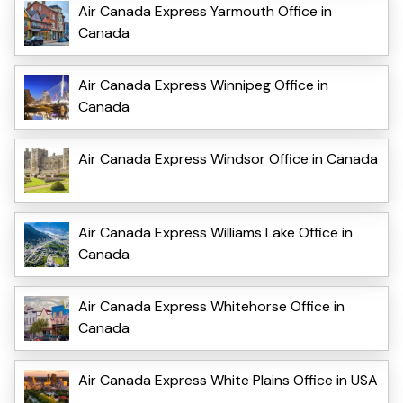
Air Canada Express Yarmouth Office in
Canada
Air Canada Express Winnipeg Office in
Canada
Air Canada Express Windsor Office in Canada
Air Canada Express Williams Lake Office in
Canada
Air Canada Express Whitehorse Office in
Canada
Air Canada Express White Plains Office in USA