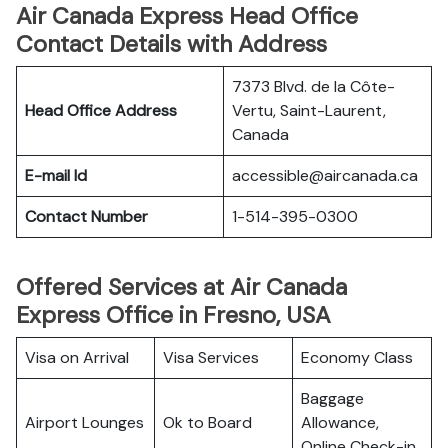
Air Canada Express Head Office
Contact Details with Address
7373 Blvd. de la Côte-
Head Office Address
Vertu, Saint-Laurent,
Canada
E-mail Id
accessible@aircanada.ca
Contact Number
1-514-395-0300
Offered Services at Air Canada
Express Office in Fresno, USA
Visa on Arrival
Visa Services
Economy Class
Baggage
Airport Lounges
Ok to Board
Allowance,
Online Check-in