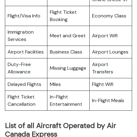
Flight Ticket
Flight/Visa Info
Economy Class
Booking
Immigration
Meet and Greet
Airport Wifi
Services
Airport Facilities
Business Class
Airport Lounges
Duty-Free
Airport
Missing Luggage
Allowance
Transfers
Delayed Flights
Miles
Flight Wifi
Flight Ticket
In-Flight
In-Flight Meals
Cancellation
Entertainment
List of all Aircraft Operated by Air
Canada Express