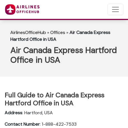
AirlinesOfficeHub
»
Offices
»
Air Canada Express
Hartford Office in USA
Air Canada Express Hartford
Office in USA
Full Guide to Air Canada Express
Hartford Office in USA
Address
: Hartford, USA
Contact Number
: 1-888-422-7533