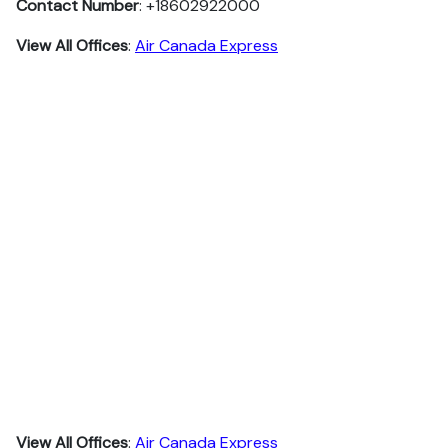
Contact Number
: +18602922000
View All Offices
:
Air Canada Express
View All Offices
:
Air Canada Express