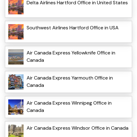
Delta Airlines Hartford Office in United States
Southwest Airlines Hartford Office in USA
Air Canada Express Yellowknife Office in
Canada
Air Canada Express Yarmouth Office in
Canada
Air Canada Express Winnipeg Office in
Canada
Air Canada Express Windsor Office in Canada