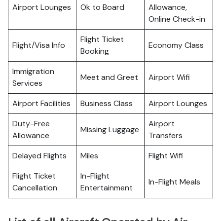
Airport Lounges
Ok to Board
Allowance,
Online Check-in
Flight Ticket
Flight/Visa Info
Economy Class
Booking
Immigration
Meet and Greet
Airport Wifi
Services
Airport Facilities
Business Class
Airport Lounges
Duty-Free
Airport
Missing Luggage
Allowance
Transfers
Delayed Flights
Miles
Flight Wifi
Flight Ticket
In-Flight
In-Flight Meals
Cancellation
Entertainment