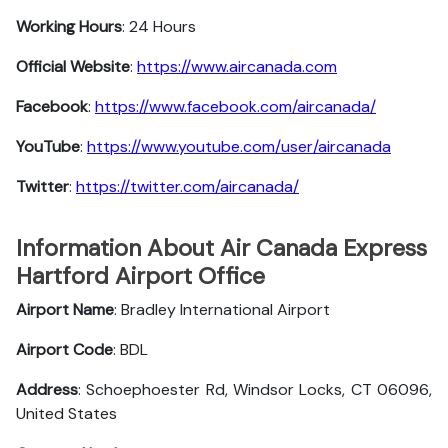
Working Hours
: 24 Hours
Official Website
:
https://www.aircanada.com
Facebook
:
https://www.facebook.com/aircanada/
YouTube
:
https://www.youtube.com/user/aircanada
Twitter
:
https://twitter.com/aircanada/
Information About Air Canada Express
Hartford Airport Office
Airport Name
: Bradley International Airport
Airport Code
: BDL
Address
: Schoephoester Rd, Windsor Locks, CT 06096,
United States