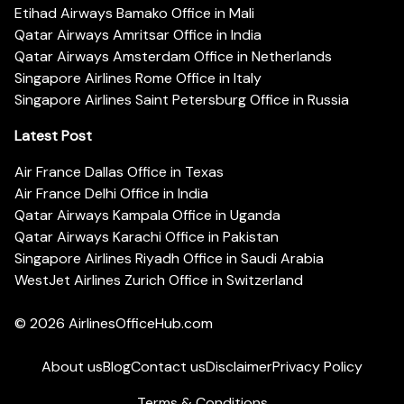
Etihad Airways Bamako Office in Mali
Qatar Airways Amritsar Office in India
Qatar Airways Amsterdam Office in Netherlands
Singapore Airlines Rome Office in Italy
Singapore Airlines Saint Petersburg Office in Russia
Latest Post
Air France Dallas Office in Texas
Air France Delhi Office in India
Qatar Airways Kampala Office in Uganda
Qatar Airways Karachi Office in Pakistan
Singapore Airlines Riyadh Office in Saudi Arabia
WestJet Airlines Zurich Office in Switzerland
© 2026
AirlinesOfficeHub.com
About us
Blog
Contact us
Disclaimer
Privacy Policy
Terms & Conditions