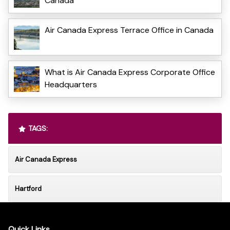
Canada
Air Canada Express Terrace Office in Canada
What is Air Canada Express Corporate Office
Headquarters
TAGS:
Air Canada Express
Hartford
Quick Links