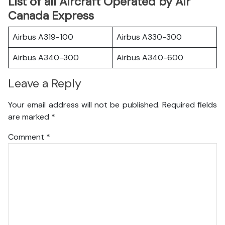
List of all Aircraft Operated by Air
Canada Express
Airbus A319-100
Airbus A330-300
Airbus A340-300
Airbus A340-600
Leave a Reply
Your email address will not be published.
Required fields
are marked
*
Comment
*