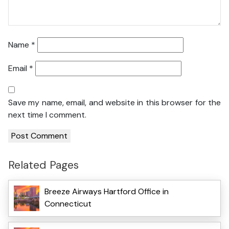
Name
*
Email
*
Save my name, email, and website in this browser for the
next time I comment.
Related Pages
Breeze Airways Hartford Office in
Connecticut