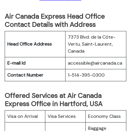
Air Canada Express Head Office
Contact Details with Address
7373 Blvd. de la Côte-
Head Office Address
Vertu, Saint-Laurent,
Canada
E-mail Id
accessible@aircanada.ca
Contact Number
1-514-395-0300
Offered Services at Air Canada
Express Office in Hartford, USA
Visa on Arrival
Visa Services
Economy Class
Baggage