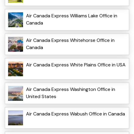
Air Canada Express Williams Lake Office in
Canada
Air Canada Express Whitehorse Office in
Canada
Air Canada Express White Plains Office in USA
Air Canada Express Washington Office in
United States
Air Canada Express Wabush Office in Canada