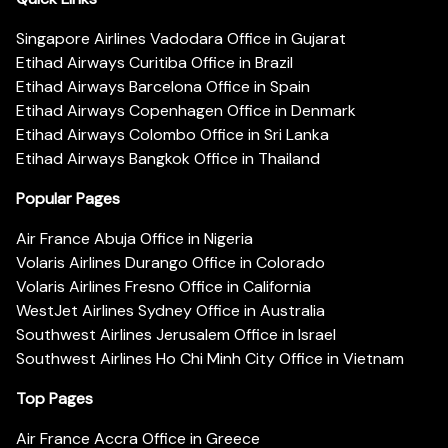
Singapore Airlines Vadodara Office in Gujarat
Etihad Airways Curitiba Office in Brazil
Etihad Airways Barcelona Office in Spain
Etihad Airways Copenhagen Office in Denmark
Etihad Airways Colombo Office in Sri Lanka
Etihad Airways Bangkok Office in Thailand
Popular Pages
Air France Abuja Office in Nigeria
Volaris Airlines Durango Office in Colorado
Volaris Airlines Fresno Office in California
WestJet Airlines Sydney Office in Australia
Southwest Airlines Jerusalem Office in Israel
Southwest Airlines Ho Chi Minh City Office in Vietnam
Top Pages
Air France Accra Office in Greece