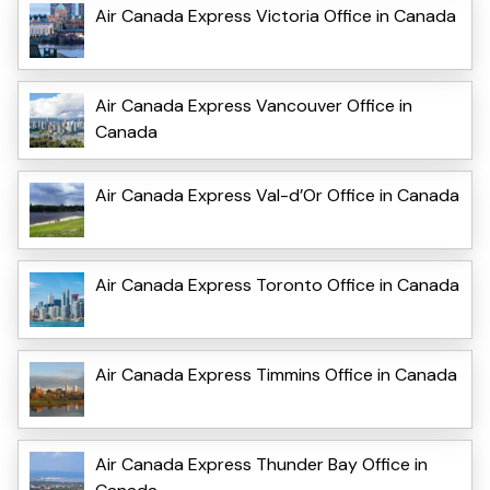
Air Canada Express Victoria Office in Canada
Air Canada Express Vancouver Office in
Canada
Air Canada Express Val-d’Or Office in Canada
Air Canada Express Toronto Office in Canada
Air Canada Express Timmins Office in Canada
Air Canada Express Thunder Bay Office in