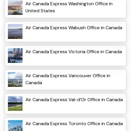
Air Canada Express Washington Office in
United States
Air Canada Express Wabush Office in Canada
Air Canada Express Victoria Office in Canada
Air Canada Express Vancouver Office in
Canada
Air Canada Express Val-d’Or Office in Canada
Air Canada Express Toronto Office in Canada