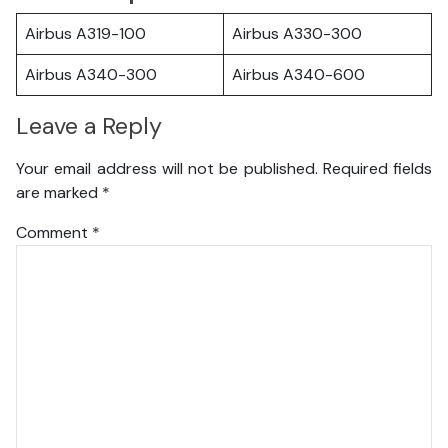
Airbus A319-100
Airbus A330-300
Airbus A340-300
Airbus A340-600
Leave a Reply
Your email address will not be published.
Required fields
are marked
*
Comment
*