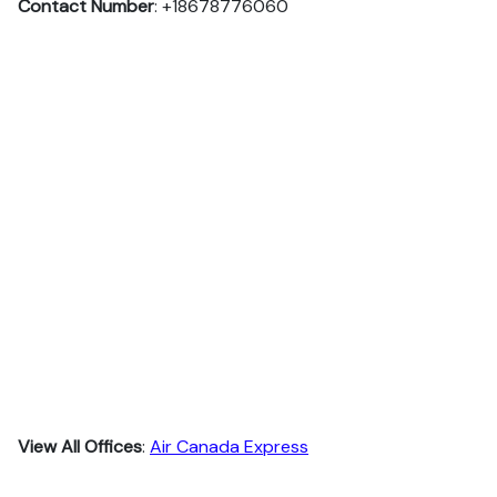
Contact Number
: +18678776060
View All Offices
:
Air Canada Express