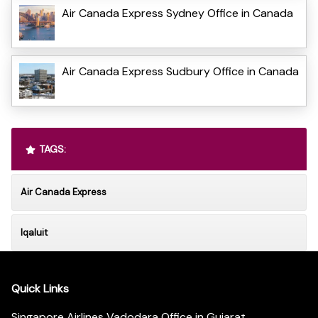
Air Canada Express Sydney Office in Canada
Air Canada Express Sudbury Office in Canada
TAGS:
Air Canada Express
Iqaluit
Quick Links
Singapore Airlines Vadodara Office in Gujarat