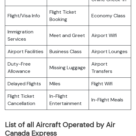
Flight Ticket
Flight/Visa Info
Economy Class
Booking
Immigration
Meet and Greet
Airport Wifi
Services
Airport Facilities
Business Class
Airport Lounges
Duty-Free
Airport
Missing Luggage
Allowance
Transfers
Delayed Flights
Miles
Flight Wifi
Flight Ticket
In-Flight
In-Flight Meals
Cancellation
Entertainment
List of all Aircraft Operated by Air
Canada Express