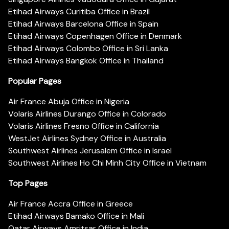
Etihad Airways Curitiba Office in Brazil
Etihad Airways Barcelona Office in Spain
Etihad Airways Copenhagen Office in Denmark
Etihad Airways Colombo Office in Sri Lanka
Etihad Airways Bangkok Office in Thailand
Popular Pages
Air France Abuja Office in Nigeria
Volaris Airlines Durango Office in Colorado
Volaris Airlines Fresno Office in California
WestJet Airlines Sydney Office in Australia
Southwest Airlines Jerusalem Office in Israel
Southwest Airlines Ho Chi Minh City Office in Vietnam
Top Pages
Air France Accra Office in Greece
Etihad Airways Bamako Office in Mali
Qatar Airways Amritsar Office in India