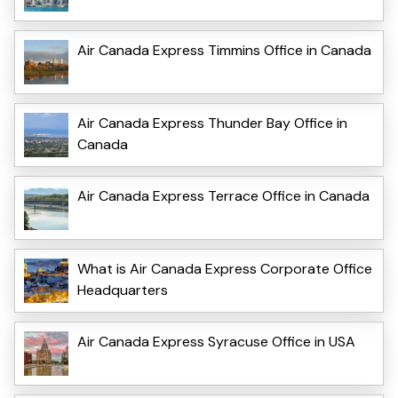
Air Canada Express Timmins Office in Canada
Air Canada Express Thunder Bay Office in
Canada
Air Canada Express Terrace Office in Canada
What is Air Canada Express Corporate Office
Headquarters
Air Canada Express Syracuse Office in USA