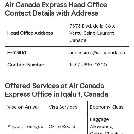
Air Canada Express Head Office
Contact Details with Address
7373 Blvd. de la Côte-
Head Office Address
Vertu, Saint-Laurent,
Canada
E-mail Id
accessible@aircanada.ca
Contact Number
1-514-395-0300
Offered Services at Air Canada
Express Office in Iqaluit, Canada
Visa on Arrival
Visa Services
Economy Class
Baggage
Airport Lounges
Ok to Board
Allowance,
Online Check-in