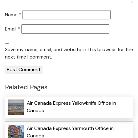
Name
*
Email
*
Save my name, email, and website in this browser for the
next time I comment.
Related Pages
Air Canada Express Yellowknife Office in
Canada
Air Canada Express Yarmouth Office in
Canada