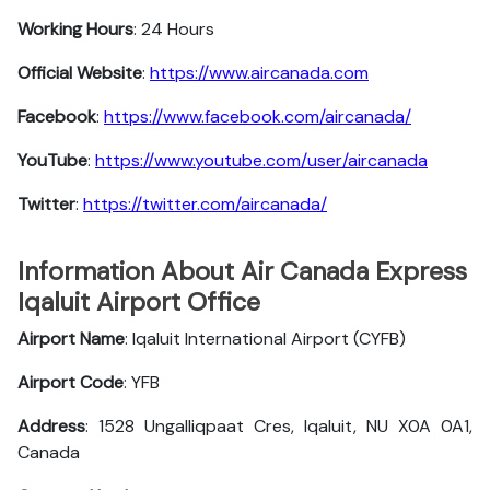
Working Hours
: 24 Hours
Official Website
:
https://www.aircanada.com
Facebook
:
https://www.facebook.com/aircanada/
YouTube
:
https://www.youtube.com/user/aircanada
Twitter
:
https://twitter.com/aircanada/
Information About Air Canada Express
Iqaluit Airport Office
Airport Name
: Iqaluit International Airport (CYFB)
Airport Code
: YFB
Address
: 1528 Ungalliqpaat Cres, Iqaluit, NU X0A 0A1,
Canada