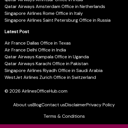
Qatar Airways Amsterdam Office in Netherlands
Singapore Airlines Rome Office in Italy
Singapore Airlines Saint Petersburg Office in Russia
Latest Post
Air France Dallas Office in Texas
Air France Delhi Office in India
Qatar Airways Kampala Office in Uganda
Qatar Airways Karachi Office in Pakistan
Singapore Airlines Riyadh Office in Saudi Arabia
WestJet Airlines Zurich Office in Switzerland
© 2026
AirlinesOfficeHub.com
About us
Blog
Contact us
Disclaimer
Privacy Policy
Terms & Conditions