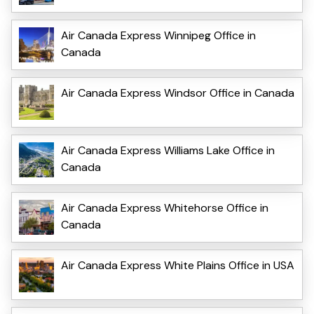
Air Canada Express Winnipeg Office in
Canada
Air Canada Express Windsor Office in Canada
Air Canada Express Williams Lake Office in
Canada
Air Canada Express Whitehorse Office in
Canada
Air Canada Express White Plains Office in USA