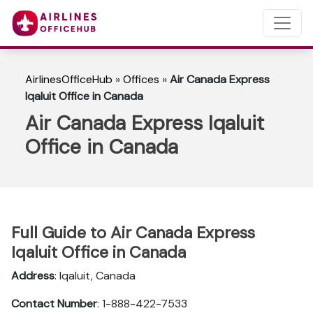
AirlinesOfficeHub
»
Offices
»
Air Canada Express
Iqaluit Office in Canada
Air Canada Express Iqaluit
Office in Canada
Full Guide to Air Canada Express
Iqaluit Office in Canada
Address
: Iqaluit, Canada
Contact Number
: 1-888-422-7533