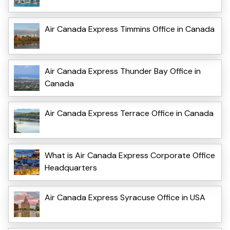
Air Canada Express Timmins Office in Canada
Air Canada Express Thunder Bay Office in
Canada
Air Canada Express Terrace Office in Canada
What is Air Canada Express Corporate Office
Headquarters
Air Canada Express Syracuse Office in USA