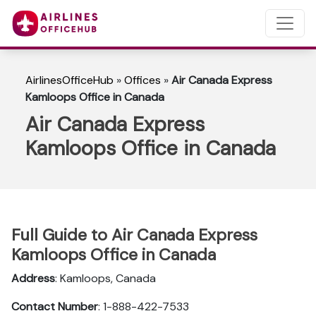
AirlinesOfficeHub
»
Offices
»
Air Canada Express
Kamloops Office in Canada
Air Canada Express
Kamloops Office in Canada
Full Guide to Air Canada Express
Kamloops Office in Canada
Address
: Kamloops, Canada
Contact Number
: 1-888-422-7533