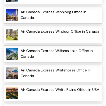
Air Canada Express Winnipeg Office in
Canada
Air Canada Express Windsor Office in Canada
Air Canada Express Williams Lake Office in
Canada
Air Canada Express Whitehorse Office in
Canada
Air Canada Express White Plains Office in USA