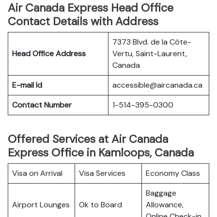
Air Canada Express Head Office
Contact Details with Address
7373 Blvd. de la Côte-
Head Office Address
Vertu, Saint-Laurent,
Canada
E-mail Id
accessible@aircanada.ca
Contact Number
1-514-395-0300
Offered Services at Air Canada
Express Office in Kamloops, Canada
Visa on Arrival
Visa Services
Economy Class
Baggage
Airport Lounges
Ok to Board
Allowance,
Online Check-in