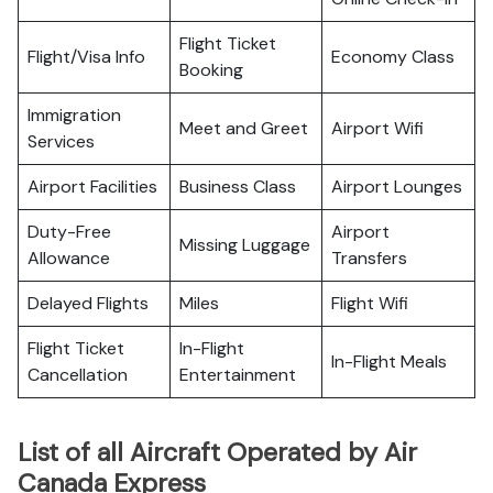
Flight Ticket
Flight/Visa Info
Economy Class
Booking
Immigration
Meet and Greet
Airport Wifi
Services
Airport Facilities
Business Class
Airport Lounges
Duty-Free
Airport
Missing Luggage
Allowance
Transfers
Delayed Flights
Miles
Flight Wifi
Flight Ticket
In-Flight
In-Flight Meals
Cancellation
Entertainment
List of all Aircraft Operated by Air
Canada Express