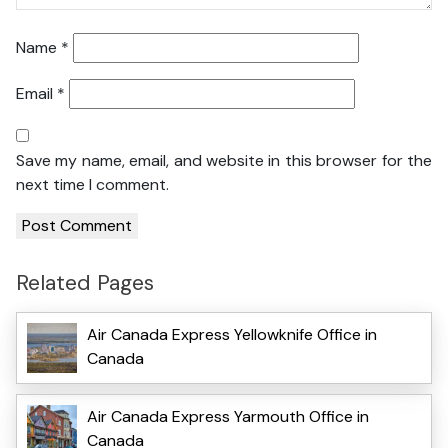
Name
*
Email
*
Save my name, email, and website in this browser for the
next time I comment.
Related Pages
Air Canada Express Yellowknife Office in
Canada
Air Canada Express Yarmouth Office in
Canada