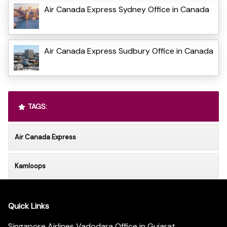
Air Canada Express Sydney Office in Canada
Air Canada Express Sudbury Office in Canada
TAGS:
Air Canada Express
Kamloops
Quick Links
Singapore Airlines Vadodara Office in Gujarat