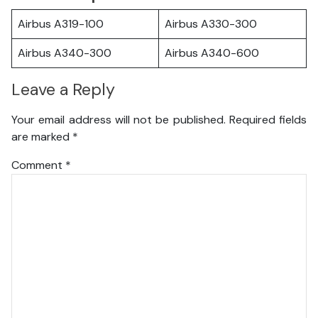
Airbus A319-100
Airbus A330-300
Airbus A340-300
Airbus A340-600
Leave a Reply
Your email address will not be published.
Required fields
are marked
*
Comment
*