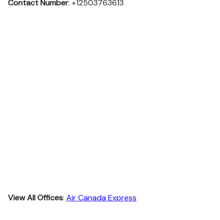
Contact Number
: +12503763613
View All Offices
:
Air Canada Express