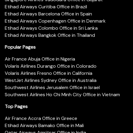
Etihad Airways Curitiba Office in Brazil
Etihad Airways Barcelona Office in Spain
Etihad Airways Copenhagen Office in Denmark
Etihad Airways Colombo Office in Sri Lanka
Etihad Airways Bangkok Office in Thailand
Popular Pages
Air France Abuja Office in Nigeria
Volaris Airlines Durango Office in Colorado
Volaris Airlines Fresno Office in California
WestJet Airlines Sydney Office in Australia
Southwest Airlines Jerusalem Office in Israel
Southwest Airlines Ho Chi Minh City Office in Vietnam
Top Pages
Air France Accra Office in Greece
Etihad Airways Bamako Office in Mali
Qatar Airways Amritsar Office in India