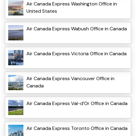
Air Canada Express Washington Office in
United States
Air Canada Express Wabush Office in Canada
Air Canada Express Victoria Office in Canada
Air Canada Express Vancouver Office in
Canada
Air Canada Express Val-d’Or Office in Canada
Air Canada Express Toronto Office in Canada