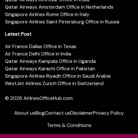
Qatar Airways Amsterdam Office in Netherlands
Singapore Airlines Rome Office in Italy
Singapore Airlines Saint Petersburg Office in Russia
Latest Post
Air France Dallas Office in Texas
Air France Delhi Office in India
Qatar Airways Kampala Office in Uganda
Qatar Airways Karachi Office in Pakistan
Singapore Airlines Riyadh Office in Saudi Arabia
WestJet Airlines Zurich Office in Switzerland
© 2026
AirlinesOfficeHub.com
About us
Blog
Contact us
Disclaimer
Privacy Policy
Terms & Conditions