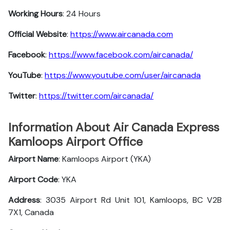
Working Hours
: 24 Hours
Official Website
:
https://www.aircanada.com
Facebook
:
https://www.facebook.com/aircanada/
YouTube
:
https://www.youtube.com/user/aircanada
Twitter
:
https://twitter.com/aircanada/
Information About Air Canada Express
Kamloops Airport Office
Airport Name
: Kamloops Airport (YKA)
Airport Code
: YKA
Address
: 3035 Airport Rd Unit 101, Kamloops, BC V2B
7X1, Canada