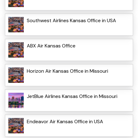
Southwest Airlines Kansas Office in USA
ABX Air Kansas Office
Horizon Air Kansas Office in Missouri
JetBlue Airlines Kansas Office in Missouri
Endeavor Air Kansas Office in USA