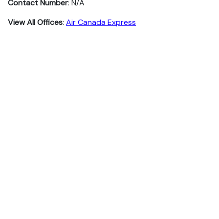
Contact Number
: N/A
View All Offices
:
Air Canada Express