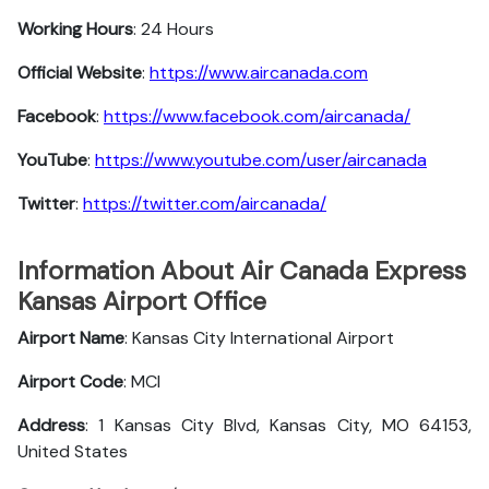
Working Hours
: 24 Hours
Official Website
:
https://www.aircanada.com
Facebook
:
https://www.facebook.com/aircanada/
YouTube
:
https://www.youtube.com/user/aircanada
Twitter
:
https://twitter.com/aircanada/
Information About Air Canada Express
Kansas Airport Office
Airport Name
: Kansas City International Airport
Airport Code
: MCI
Address
: 1 Kansas City Blvd, Kansas City, MO 64153,
United States