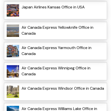
Japan Airlines Kansas Office in USA
Air Canada Express Yellowknife Office in
Canada
Air Canada Express Yarmouth Office in
Canada
Air Canada Express Winnipeg Office in
Canada
Air Canada Express Windsor Office in Canada
Air Canada Express Williams Lake Office in