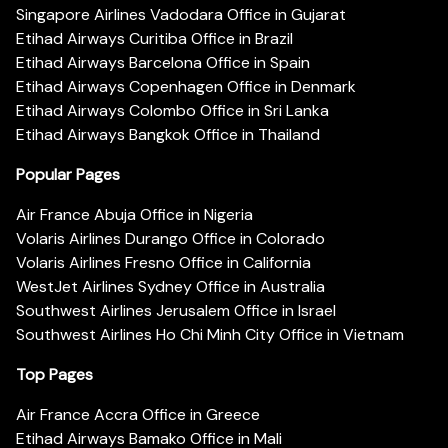
Singapore Airlines Vadodara Office in Gujarat
Etihad Airways Curitiba Office in Brazil
Etihad Airways Barcelona Office in Spain
Etihad Airways Copenhagen Office in Denmark
Etihad Airways Colombo Office in Sri Lanka
Etihad Airways Bangkok Office in Thailand
Popular Pages
Air France Abuja Office in Nigeria
Volaris Airlines Durango Office in Colorado
Volaris Airlines Fresno Office in California
WestJet Airlines Sydney Office in Australia
Southwest Airlines Jerusalem Office in Israel
Southwest Airlines Ho Chi Minh City Office in Vietnam
Top Pages
Air France Accra Office in Greece
Etihad Airways Bamako Office in Mali