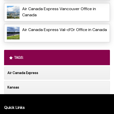
Air Canada Express Vancouver Office in
Canada
Air Canada Express Val-d’Or Office in Canada
TAGS:
Air Canada Express
Kansas
Quick Links