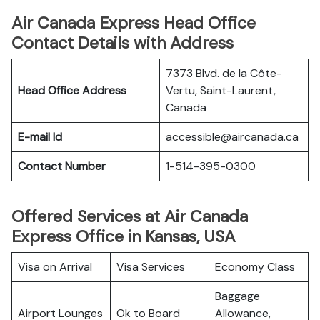
Air Canada Express Head Office
Contact Details with Address
7373 Blvd. de la Côte-
Head Office Address
Vertu, Saint-Laurent,
Canada
E-mail Id
accessible@aircanada.ca
Contact Number
1-514-395-0300
Offered Services at Air Canada
Express Office in Kansas, USA
Visa on Arrival
Visa Services
Economy Class
Baggage
Airport Lounges
Ok to Board
Allowance,