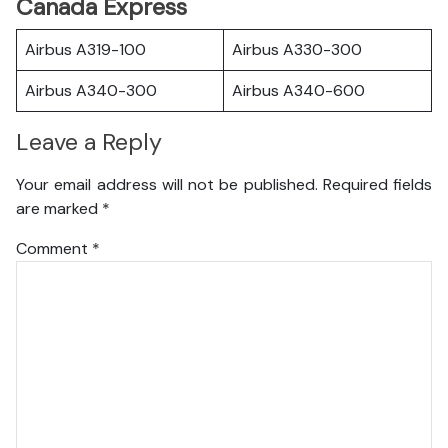
Canada Express
Airbus A319-100
Airbus A330-300
Airbus A340-300
Airbus A340-600
Leave a Reply
Your email address will not be published.
Required fields
are marked
*
Comment
*