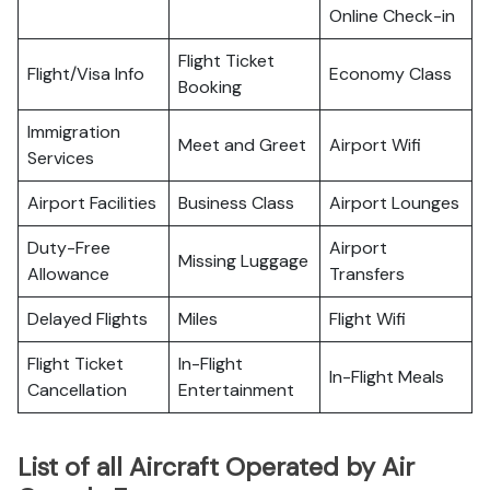
Online Check-in
Flight Ticket
Flight/Visa Info
Economy Class
Booking
Immigration
Meet and Greet
Airport Wifi
Services
Airport Facilities
Business Class
Airport Lounges
Duty-Free
Airport
Missing Luggage
Allowance
Transfers
Delayed Flights
Miles
Flight Wifi
Flight Ticket
In-Flight
In-Flight Meals
Cancellation
Entertainment
List of all Aircraft Operated by Air