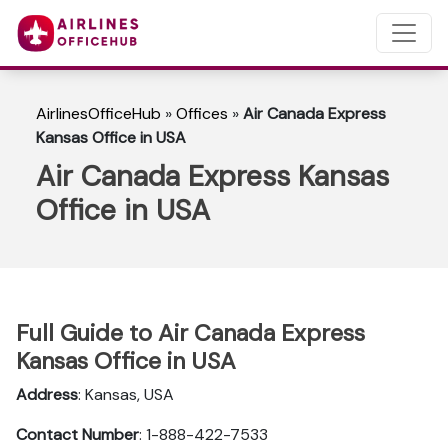
AirlinesOfficeHub
»
Offices
»
Air Canada Express
Kansas Office in USA
Air Canada Express Kansas
Office in USA
Full Guide to Air Canada Express
Kansas Office in USA
Address
: Kansas, USA
Contact Number
: 1-888-422-7533