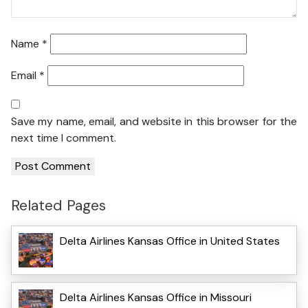
Name
*
Email
*
Save my name, email, and website in this browser for the
next time I comment.
Related Pages
Delta Airlines Kansas Office in United States
Delta Airlines Kansas Office in Missouri