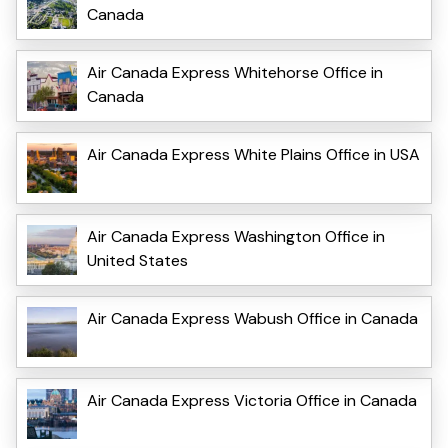
Canada
Air Canada Express Whitehorse Office in
Canada
Air Canada Express White Plains Office in USA
Air Canada Express Washington Office in
United States
Air Canada Express Wabush Office in Canada
Air Canada Express Victoria Office in Canada