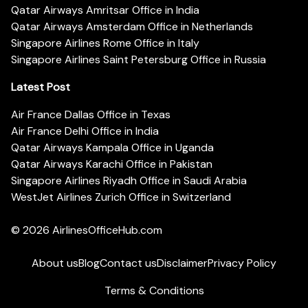
Qatar Airways Amritsar Office in India
Qatar Airways Amsterdam Office in Netherlands
Singapore Airlines Rome Office in Italy
Singapore Airlines Saint Petersburg Office in Russia
Latest Post
Air France Dallas Office in Texas
Air France Delhi Office in India
Qatar Airways Kampala Office in Uganda
Qatar Airways Karachi Office in Pakistan
Singapore Airlines Riyadh Office in Saudi Arabia
WestJet Airlines Zurich Office in Switzerland
© 2026
AirlinesOfficeHub.com
About us
Blog
Contact us
Disclaimer
Privacy Policy
Terms & Conditions