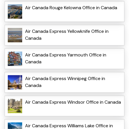
Air Canada Rouge Kelowna Office in Canada
Air Canada Express Yellowknife Office in
Canada
Air Canada Express Yarmouth Office in
Canada
Air Canada Express Winnipeg Office in
Canada
Air Canada Express Windsor Office in Canada
Air Canada Express Williams Lake Office in