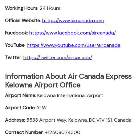
Working Hours
: 24 Hours
Official Website
:
https://www.aircanada.com
Facebook
:
https://www.facebook.com/aircanada/
YouTube
:
https://www.youtube.com/user/aircanada
Twitter
:
https://twitter.com/aircanada/
Information About Air Canada Express
Kelowna Airport Office
Airport Name
: Kelowna International Airport
Airport Code
: YLW
Address
: 5533 Airport Way, Kelowna, BC V1V 1S1, Canada
Contact Number
: +12508074300