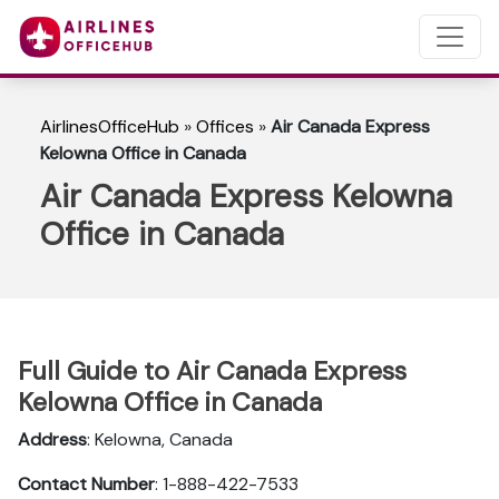
AirlinesOfficeHub
»
Offices
»
Air Canada Express
Kelowna Office in Canada
Air Canada Express Kelowna
Office in Canada
Full Guide to Air Canada Express
Kelowna Office in Canada
Address
: Kelowna, Canada
Contact Number
: 1-888-422-7533