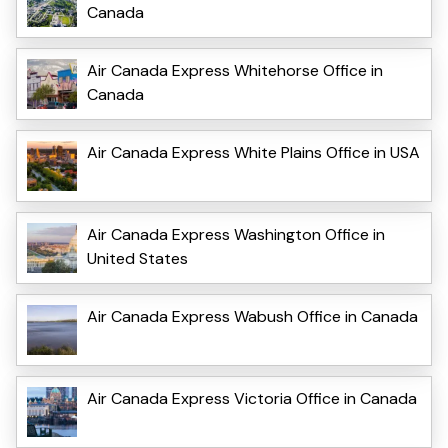
Canada
Air Canada Express Whitehorse Office in
Canada
Air Canada Express White Plains Office in USA
Air Canada Express Washington Office in
United States
Air Canada Express Wabush Office in Canada
Air Canada Express Victoria Office in Canada