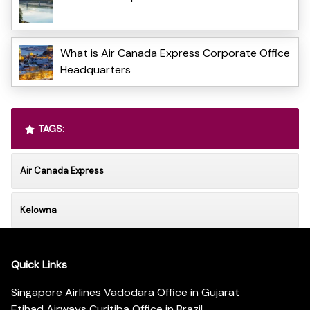
What is Air Canada Express Corporate Office
Headquarters
TAGS:
Air Canada Express
Kelowna
Quick Links
Singapore Airlines Vadodara Office in Gujarat
Etihad Airways Curitiba Office in Brazil