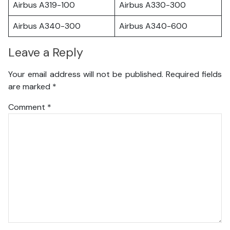
Airbus A319-100
Airbus A330-300
Airbus A340-300
Airbus A340-600
Leave a Reply
Your email address will not be published.
Required fields
are marked
*
Comment
*