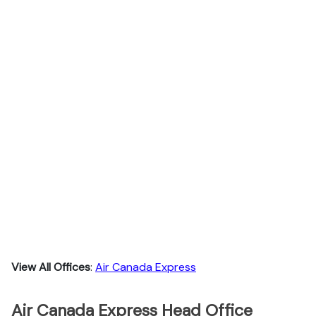
View All Offices
:
Air Canada Express
Air Canada Express Head Office