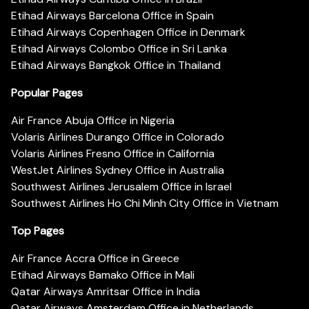
Etihad Airways Barcelona Office in Spain
Etihad Airways Copenhagen Office in Denmark
Etihad Airways Colombo Office in Sri Lanka
Etihad Airways Bangkok Office in Thailand
Popular Pages
Air France Abuja Office in Nigeria
Volaris Airlines Durango Office in Colorado
Volaris Airlines Fresno Office in California
WestJet Airlines Sydney Office in Australia
Southwest Airlines Jerusalem Office in Israel
Southwest Airlines Ho Chi Minh City Office in Vietnam
Top Pages
Air France Accra Office in Greece
Etihad Airways Bamako Office in Mali
Qatar Airways Amritsar Office in India
Qatar Airways Amsterdam Office in Netherlands