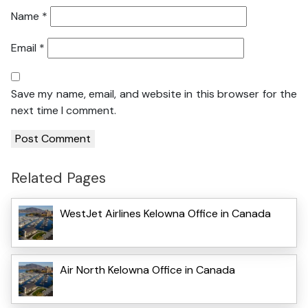
Name
*
Email
*
Save my name, email, and website in this browser for the
next time I comment.
Related Pages
WestJet Airlines Kelowna Office in Canada
Air North Kelowna Office in Canada