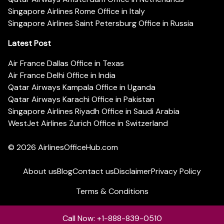
Singapore Airlines Rome Office in Italy
Singapore Airlines Saint Petersburg Office in Russia
Latest Post
Air France Dallas Office in Texas
Air France Delhi Office in India
Qatar Airways Kampala Office in Uganda
Qatar Airways Karachi Office in Pakistan
Singapore Airlines Riyadh Office in Saudi Arabia
WestJet Airlines Zurich Office in Switzerland
© 2026
AirlinesOfficeHub.com
About us
Blog
Contact us
Disclaimer
Privacy Policy
Terms & Conditions
Call Now: +1-888-839-0510