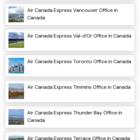
Air Canada Express Vancouver Office in
Canada
Air Canada Express Val-d’Or Office in Canada
Air Canada Express Toronto Office in Canada
Air Canada Express Timmins Office in Canada
Air Canada Express Thunder Bay Office in
Canada
Air Canada Express Terrace Office in Canada