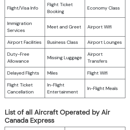
Flight Ticket
Flight/Visa Info
Economy Class
Booking
Immigration
Meet and Greet
Airport Wifi
Services
Airport Facilities
Business Class
Airport Lounges
Duty-Free
Airport
Missing Luggage
Allowance
Transfers
Delayed Flights
Miles
Flight Wifi
Flight Ticket
In-Flight
In-Flight Meals
Cancellation
Entertainment
List of all Aircraft Operated by Air
Canada Express