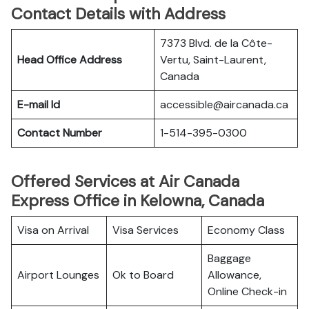
Contact Details with Address
7373 Blvd. de la Côte-
Head Office Address
Vertu, Saint-Laurent,
Canada
E-mail Id
accessible@aircanada.ca
Contact Number
1-514-395-0300
Offered Services at Air Canada
Express Office in Kelowna, Canada
Visa on Arrival
Visa Services
Economy Class
Baggage
Airport Lounges
Ok to Board
Allowance,
Online Check-in