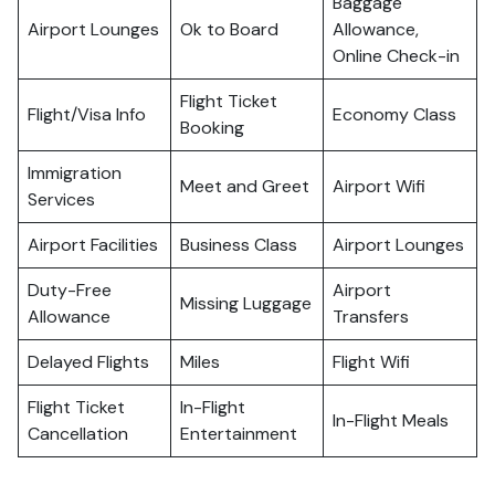
Baggage
Airport Lounges
Ok to Board
Allowance,
Online Check-in
Flight Ticket
Flight/Visa Info
Economy Class
Booking
Immigration
Meet and Greet
Airport Wifi
Services
Airport Facilities
Business Class
Airport Lounges
Duty-Free
Airport
Missing Luggage
Allowance
Transfers
Delayed Flights
Miles
Flight Wifi
Flight Ticket
In-Flight
In-Flight Meals
Cancellation
Entertainment