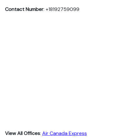
Contact Number
: +18192759099
View All Offices
:
Air Canada Express