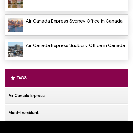
Air Canada Express Sydney Office in Canada
Air Canada Express Sudbury Office in Canada
TAGS:
Air Canada Express
Mont-Tremblant