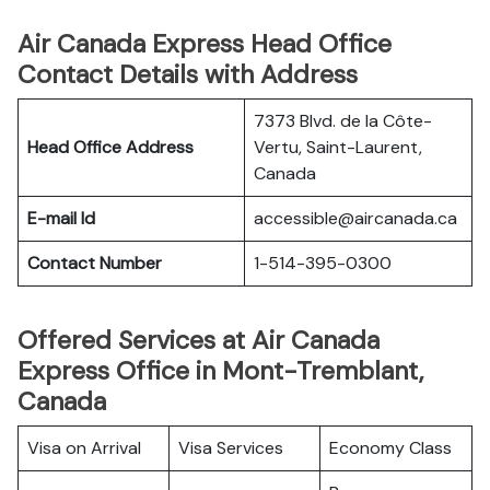
Air Canada Express Head Office
Contact Details with Address
7373 Blvd. de la Côte-
Head Office Address
Vertu, Saint-Laurent,
Canada
E-mail Id
accessible@aircanada.ca
Contact Number
1-514-395-0300
Offered Services at Air Canada
Express Office in Mont-Tremblant,
Canada
Visa on Arrival
Visa Services
Economy Class