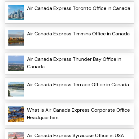
Air Canada Express Toronto Office in Canada
Air Canada Express Timmins Office in Canada
Air Canada Express Thunder Bay Office in
Canada
Air Canada Express Terrace Office in Canada
What is Air Canada Express Corporate Office
Headquarters
Air Canada Express Syracuse Office in USA