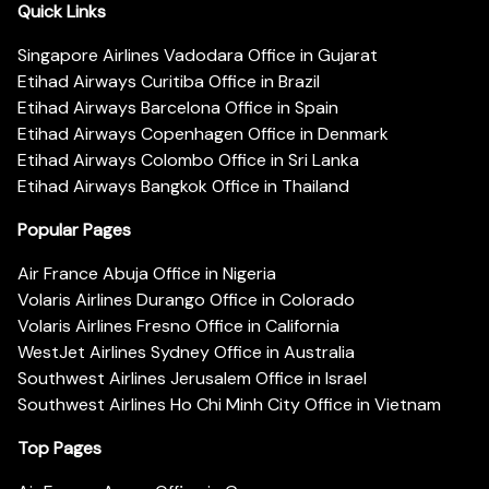
Quick Links
Singapore Airlines Vadodara Office in Gujarat
Etihad Airways Curitiba Office in Brazil
Etihad Airways Barcelona Office in Spain
Etihad Airways Copenhagen Office in Denmark
Etihad Airways Colombo Office in Sri Lanka
Etihad Airways Bangkok Office in Thailand
Popular Pages
Air France Abuja Office in Nigeria
Volaris Airlines Durango Office in Colorado
Volaris Airlines Fresno Office in California
WestJet Airlines Sydney Office in Australia
Southwest Airlines Jerusalem Office in Israel
Southwest Airlines Ho Chi Minh City Office in Vietnam
Top Pages