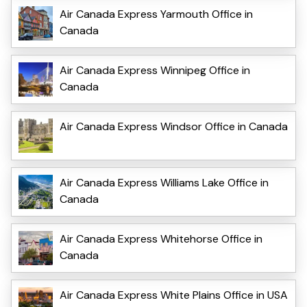
Air Canada Express Yarmouth Office in
Canada
Air Canada Express Winnipeg Office in
Canada
Air Canada Express Windsor Office in Canada
Air Canada Express Williams Lake Office in
Canada
Air Canada Express Whitehorse Office in
Canada
Air Canada Express White Plains Office in USA