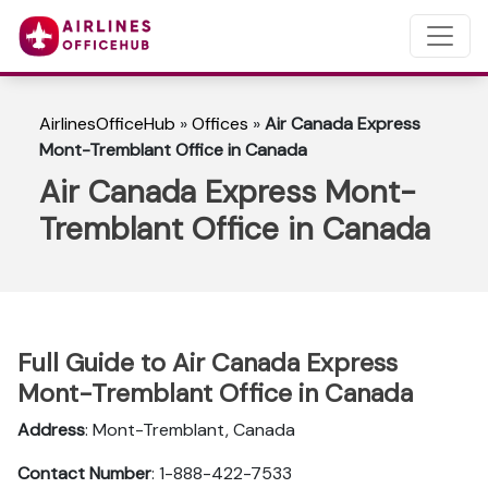
AirlinesOfficeHub
»
Offices
»
Air Canada Express
Mont-Tremblant Office in Canada
Air Canada Express Mont-
Tremblant Office in Canada
Full Guide to Air Canada Express
Mont-Tremblant Office in Canada
Address
: Mont-Tremblant, Canada
Contact Number
: 1-888-422-7533