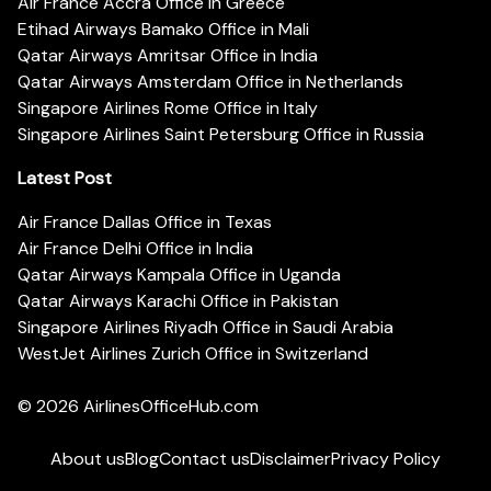
Air France Accra Office in Greece
Etihad Airways Bamako Office in Mali
Qatar Airways Amritsar Office in India
Qatar Airways Amsterdam Office in Netherlands
Singapore Airlines Rome Office in Italy
Singapore Airlines Saint Petersburg Office in Russia
Latest Post
Air France Dallas Office in Texas
Air France Delhi Office in India
Qatar Airways Kampala Office in Uganda
Qatar Airways Karachi Office in Pakistan
Singapore Airlines Riyadh Office in Saudi Arabia
WestJet Airlines Zurich Office in Switzerland
© 2026
AirlinesOfficeHub.com
About us
Blog
Contact us
Disclaimer
Privacy Policy