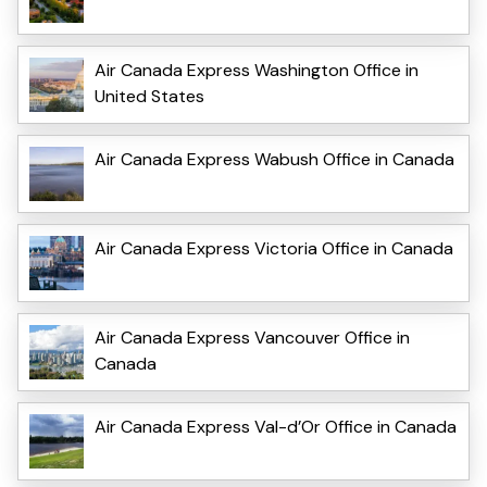
Air Canada Express Washington Office in
United States
Air Canada Express Wabush Office in Canada
Air Canada Express Victoria Office in Canada
Air Canada Express Vancouver Office in
Canada
Air Canada Express Val-d’Or Office in Canada