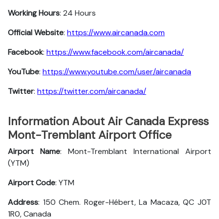
Working Hours
: 24 Hours
Official Website
:
https://www.aircanada.com
Facebook
:
https://www.facebook.com/aircanada/
YouTube
:
https://www.youtube.com/user/aircanada
Twitter
:
https://twitter.com/aircanada/
Information About Air Canada Express
Mont-Tremblant Airport Office
Airport Name
: Mont-Tremblant International Airport
(YTM)
Airport Code
: YTM
Address
: 150 Chem. Roger-Hébert, La Macaza, QC J0T
1R0, Canada