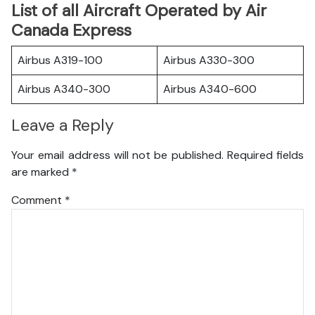
List of all Aircraft Operated by Air
Canada Express
Airbus A319-100
Airbus A330-300
Airbus A340-300
Airbus A340-600
Leave a Reply
Your email address will not be published.
Required fields
are marked
*
Comment
*