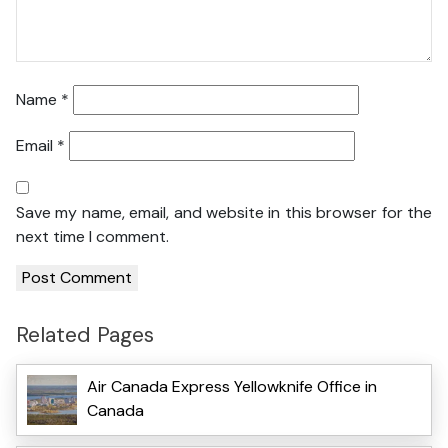
Name
*
Email
*
Save my name, email, and website in this browser for the
next time I comment.
Related Pages
Air Canada Express Yellowknife Office in
Canada