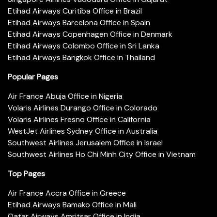
Etihad Airways Curitiba Office in Brazil
Etihad Airways Barcelona Office in Spain
Etihad Airways Copenhagen Office in Denmark
Etihad Airways Colombo Office in Sri Lanka
Etihad Airways Bangkok Office in Thailand
Popular Pages
Air France Abuja Office in Nigeria
Volaris Airlines Durango Office in Colorado
Volaris Airlines Fresno Office in California
WestJet Airlines Sydney Office in Australia
Southwest Airlines Jerusalem Office in Israel
Southwest Airlines Ho Chi Minh City Office in Vietnam
Top Pages
Air France Accra Office in Greece
Etihad Airways Bamako Office in Mali
Qatar Airways Amritsar Office in India