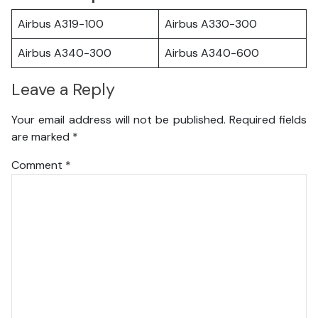
Airbus A319-100
Airbus A330-300
Airbus A340-300
Airbus A340-600
Leave a Reply
Your email address will not be published.
Required fields
are marked
*
Comment
*