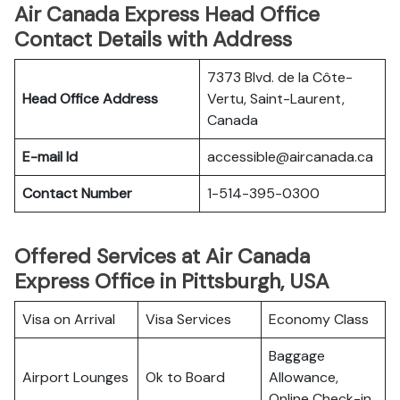
Air Canada Express Head Office
Contact Details with Address
7373 Blvd. de la Côte-
Head Office Address
Vertu, Saint-Laurent,
Canada
E-mail Id
accessible@aircanada.ca
Contact Number
1-514-395-0300
Offered Services at Air Canada
Express Office in Pittsburgh, USA
Visa on Arrival
Visa Services
Economy Class
Baggage
Airport Lounges
Ok to Board
Allowance,
Online Check-in