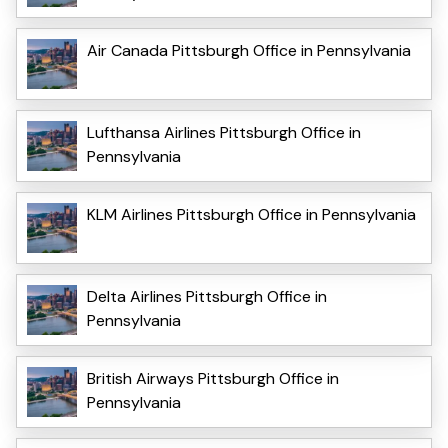
Air Canada Pittsburgh Office in Pennsylvania
Lufthansa Airlines Pittsburgh Office in
Pennsylvania
KLM Airlines Pittsburgh Office in Pennsylvania
Delta Airlines Pittsburgh Office in
Pennsylvania
British Airways Pittsburgh Office in
Pennsylvania