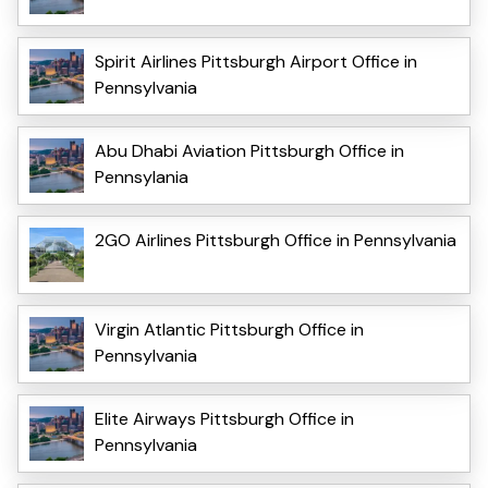
Spirit Airlines Pittsburgh Airport Office in
Pennsylvania
Abu Dhabi Aviation Pittsburgh Office in
Pennsylania
2GO Airlines Pittsburgh Office in Pennsylvania
Virgin Atlantic Pittsburgh Office in
Pennsylvania
Elite Airways Pittsburgh Office in
Pennsylvania