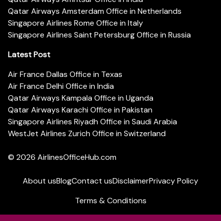
Qatar Airways Amsterdam Office in Netherlands
Singapore Airlines Rome Office in Italy
Singapore Airlines Saint Petersburg Office in Russia
Latest Post
Air France Dallas Office in Texas
Air France Delhi Office in India
Qatar Airways Kampala Office in Uganda
Qatar Airways Karachi Office in Pakistan
Singapore Airlines Riyadh Office in Saudi Arabia
WestJet Airlines Zurich Office in Switzerland
© 2026
AirlinesOfficeHub.com
About us
Blog
Contact us
Disclaimer
Privacy Policy
Terms & Conditions