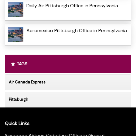
Daily Air Pittsburgh Office in Pennsylvania
Aeromexico Pittsburgh Office in Pennsylvania
TAGS:
Air Canada Express
Pittsburgh
Quick Links
Singapore Airlines Vadodara Office in Gujarat