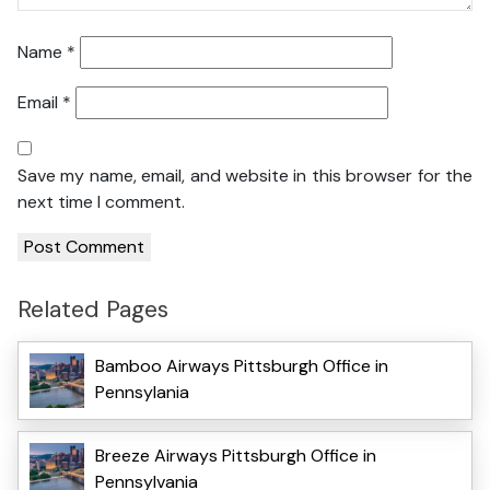
Name
*
Email
*
Save my name, email, and website in this browser for the
next time I comment.
Related Pages
Bamboo Airways Pittsburgh Office in
Pennsylania
Breeze Airways Pittsburgh Office in
Pennsylvania