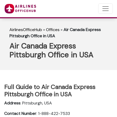
AirlinesOfficeHub
»
Offices
»
Air Canada Express
Pittsburgh Office in USA
Air Canada Express
Pittsburgh Office in USA
Full Guide to Air Canada Express
Pittsburgh Office in USA
Address
: Pittsburgh, USA
Contact Number
: 1-888-422-7533