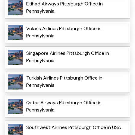
Etihad Airways Pittsburgh Office in
Pennsylvania
Volaris Airlines Pittsburgh Office in
Pennsylvania
Singapore Airlines Pittsburgh Office in
Pennsylvania
Turkish Airlines Pittsburgh Office in
Pennsylvania
Qatar Airways Pittsburgh Office in
Pennsylvania
Southwest Airlines Pittsburgh Office in USA