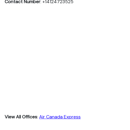
Contact Number
: +14124723525
View All Offices
:
Air Canada Express