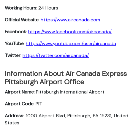
Working Hours
: 24 Hours
Official Website
:
https://www.aircanada.com
Facebook
:
https://www.facebook.com/aircanada/
YouTube
:
https://www.youtube.com/user/aircanada
Twitter
:
https://twitter.com/aircanada/
Information About Air Canada Express
Pittsburgh Airport Office
Airport Name
: Pittsburgh International Airport
Airport Code
: PIT
Address
: 1000 Airport Blvd, Pittsburgh, PA 15231, United
States