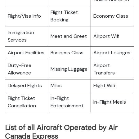
Flight Ticket
Flight/Visa Info
Economy Class
Booking
Immigration
Meet and Greet
Airport Wifi
Services
Airport Facilities
Business Class
Airport Lounges
Duty-Free
Airport
Missing Luggage
Allowance
Transfers
Delayed Flights
Miles
Flight Wifi
Flight Ticket
In-Flight
In-Flight Meals
Cancellation
Entertainment
List of all Aircraft Operated by Air
Canada Express