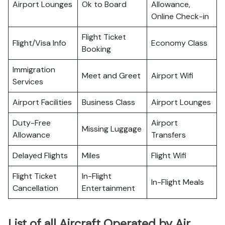
Airport Lounges
Ok to Board
Allowance,
Online Check-in
Flight Ticket
Flight/Visa Info
Economy Class
Booking
Immigration
Meet and Greet
Airport Wifi
Services
Airport Facilities
Business Class
Airport Lounges
Duty-Free
Airport
Missing Luggage
Allowance
Transfers
Delayed Flights
Miles
Flight Wifi
Flight Ticket
In-Flight
In-Flight Meals
Cancellation
Entertainment
List of all Aircraft Operated by Air