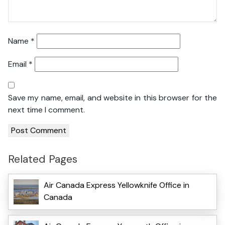
Name
*
Email
*
Save my name, email, and website in this browser for the
next time I comment.
Related Pages
Air Canada Express Yellowknife Office in
Canada