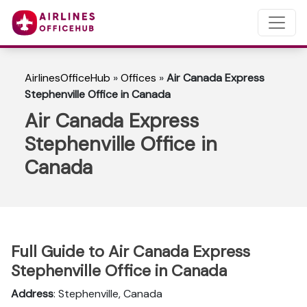
AirlinesOfficeHub
»
Offices
»
Air Canada Express
Stephenville Office in Canada
Air Canada Express
Stephenville Office in
Canada
Full Guide to Air Canada Express
Stephenville Office in Canada
Address
: Stephenville, Canada