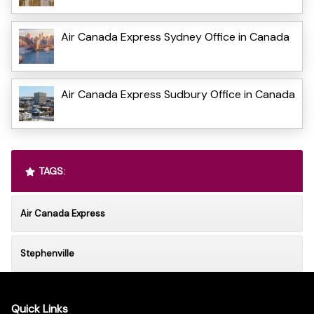
Air Canada Express Sydney Office in Canada
Air Canada Express Sudbury Office in Canada
TAGS:
Air Canada Express
Stephenville
Quick Links