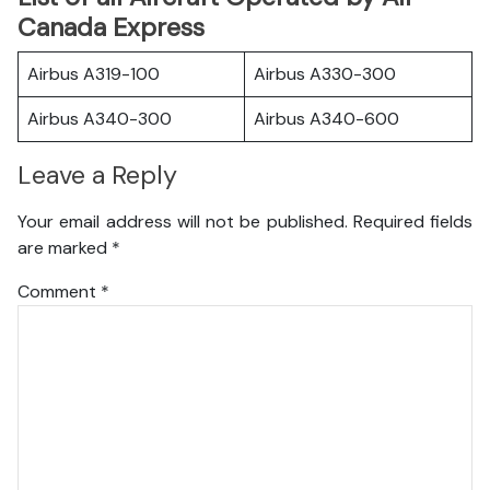
Canada Express
Airbus A319-100
Airbus A330-300
Airbus A340-300
Airbus A340-600
Leave a Reply
Your email address will not be published.
Required fields
are marked
*
Comment
*