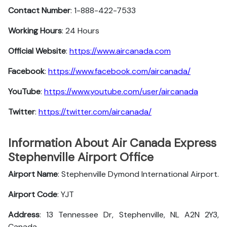
Contact Number
: 1-888-422-7533
Working Hours
: 24 Hours
Official Website
:
https://www.aircanada.com
Facebook
:
https://www.facebook.com/aircanada/
YouTube
:
https://www.youtube.com/user/aircanada
Twitter
:
https://twitter.com/aircanada/
Information About Air Canada Express
Stephenville Airport Office
Airport Name
: Stephenville Dymond International Airport.
Airport Code
: YJT
Address
: 13 Tennessee Dr, Stephenville, NL A2N 2Y3,
Canada