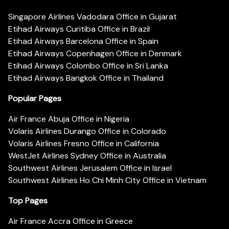
Singapore Airlines Vadodara Office in Gujarat
Etihad Airways Curitiba Office in Brazil
Etihad Airways Barcelona Office in Spain
Etihad Airways Copenhagen Office in Denmark
Etihad Airways Colombo Office in Sri Lanka
Etihad Airways Bangkok Office in Thailand
Popular Pages
Air France Abuja Office in Nigeria
Volaris Airlines Durango Office in Colorado
Volaris Airlines Fresno Office in California
WestJet Airlines Sydney Office in Australia
Southwest Airlines Jerusalem Office in Israel
Southwest Airlines Ho Chi Minh City Office in Vietnam
Top Pages
Air France Accra Office in Greece