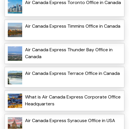
Air Canada Express Toronto Office in Canada
Air Canada Express Timmins Office in Canada
Air Canada Express Thunder Bay Office in
Canada
Air Canada Express Terrace Office in Canada
What is Air Canada Express Corporate Office
Headquarters
Air Canada Express Syracuse Office in USA