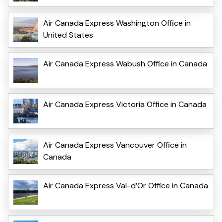
Air Canada Express Washington Office in
United States
Air Canada Express Wabush Office in Canada
Air Canada Express Victoria Office in Canada
Air Canada Express Vancouver Office in
Canada
Air Canada Express Val-d’Or Office in Canada