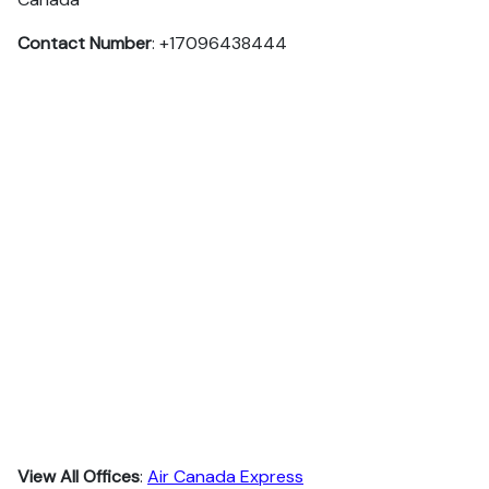
Contact Number
: +17096438444
View All Offices
:
Air Canada Express