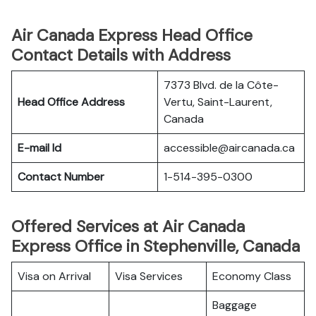
Air Canada Express Head Office
Contact Details with Address
7373 Blvd. de la Côte-
Head Office Address
Vertu, Saint-Laurent,
Canada
E-mail Id
accessible@aircanada.ca
Contact Number
1-514-395-0300
Offered Services at Air Canada
Express Office in Stephenville, Canada
Visa on Arrival
Visa Services
Economy Class
Baggage