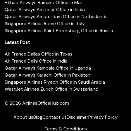
Etihad Airways Bamako Office in Mali
Qatar Airways Amritsar Office in India
Qatar Airways Amsterdam Office in Netherlands
Singapore Airlines Rome Office in Italy
Singapore Airlines Saint Petersburg Office in Russia
Latest Post
Air France Dallas Office in Texas
Air France Delhi Office in India
Qatar Airways Kampala Office in Uganda
Qatar Airways Karachi Office in Pakistan
Singapore Airlines Riyadh Office in Saudi Arabia
WestJet Airlines Zurich Office in Switzerland
© 2026
AirlinesOfficeHub.com
About us
Blog
Contact us
Disclaimer
Privacy Policy
Terms & Conditions