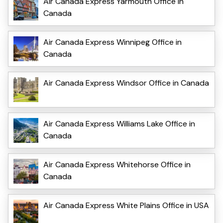
Air Canada Express Yarmouth Office in
Canada
Air Canada Express Winnipeg Office in
Canada
Air Canada Express Windsor Office in Canada
Air Canada Express Williams Lake Office in
Canada
Air Canada Express Whitehorse Office in
Canada
Air Canada Express White Plains Office in USA