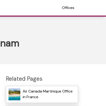
Offices
etnam
Related Pages
Air Canada Martinique Office
in France