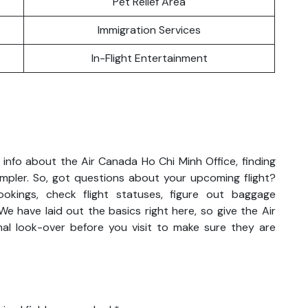
Pet Relief Area
Immigration Services
In-Flight Entertainment
info about the Air Canada Ho Chi Minh Office, finding
impler. So, got questions about your upcoming flight?
kings, check flight statuses, figure out baggage
We have laid out the basics right here, so give the Air
al look-over before you visit to make sure they are