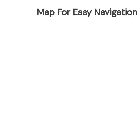
Map For Easy Navigation