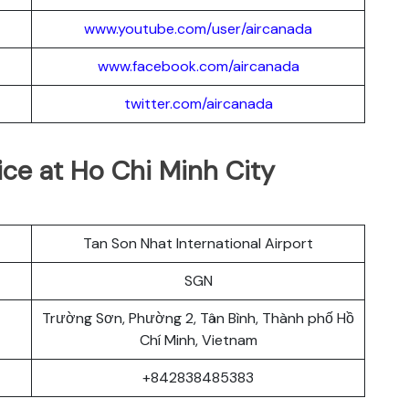
www.youtube.com/user/aircanada
www.facebook.com/aircanada
twitter.com/aircanada
ice at Ho Chi Minh City
Tan Son Nhat International Airport
SGN
Trường Sơn, Phường 2, Tân Bình, Thành phố Hồ
Chí Minh, Vietnam
+842838485383