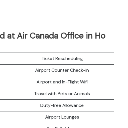
 at Air Canada Office in Ho
Ticket Rescheduling
Airport Counter Check-in
Airport and In-Flight Wifi
Travel with Pets or Animals
Duty-free Allowance
Airport Lounges