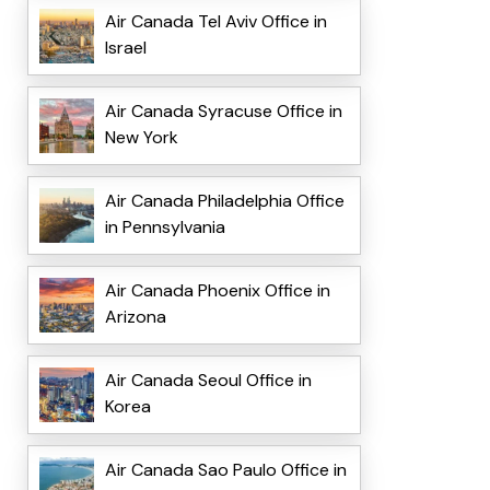
Air Canada Tel Aviv Office in
Israel
Air Canada Syracuse Office in
New York
Air Canada Philadelphia Office
in Pennsylvania
Air Canada Phoenix Office in
Arizona
Air Canada Seoul Office in
Korea
Air Canada Sao Paulo Office in