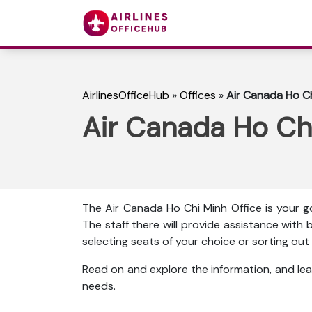
AirlinesOfficeHub
»
Offices
»
Air Canada Ho Ch
Air Canada Ho Chi
The Air Canada Ho Chi Minh Office is your g
The staff there will provide assistance with b
selecting seats of your choice or sorting o
Read on and explore the information, and lea
needs.