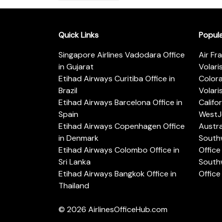
Quick Links
Popul
Singapore Airlines Vadodara Office
Air Fr
in Gujarat
Volari
Etihad Airways Curitiba Office in
Color
Brazil
Volari
Etihad Airways Barcelona Office in
Califo
Spain
WestJe
Etihad Airways Copenhagen Office
Austra
in Denmark
Southw
Etihad Airways Colombo Office in
Office 
Sri Lanka
Southw
Etihad Airways Bangkok Office in
Office
Thailand
© 2026
AirlinesOfficeHub.com