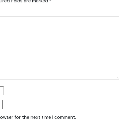
ired fields are marked
*
rowser for the next time I comment.