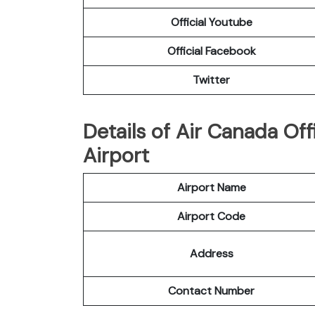
Official Youtube
Official Facebook
Twitter
Details of Air Canada Off
Airport
Airport Name
Airport Code
Address
Contact Number