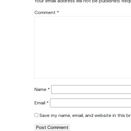
Your email address will not be published.
Requ
Comment
*
Name
*
Email
*
Save my name, email, and website in this b