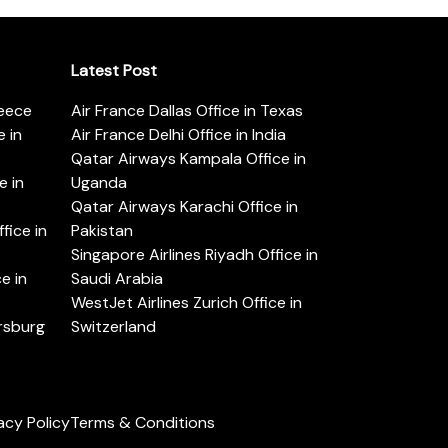
Latest Post
reece
Air France Dallas Office in Texas
 in
Air France Delhi Office in India
Qatar Airways Kampala Office in
e in
Uganda
Qatar Airways Karachi Office in
ice in
Pakistan
Singapore Airlines Riyadh Office in
e in
Saudi Arabia
WestJet Airlines Zurich Office in
ersburg
Switzerland
acy Policy
Terms & Conditions