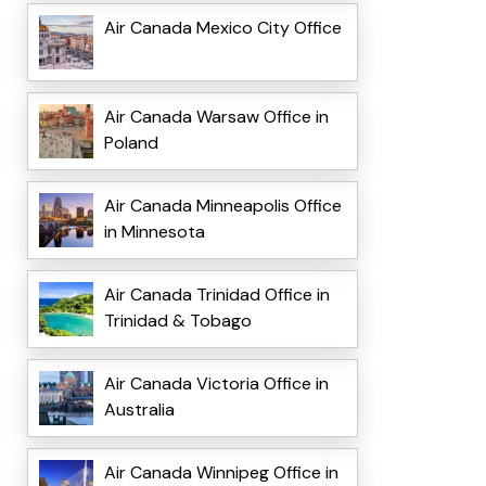
Air Canada Mexico City Office
Air Canada Warsaw Office in
Poland
Air Canada Minneapolis Office
in Minnesota
Air Canada Trinidad Office in
Trinidad & Tobago
Air Canada Victoria Office in
Australia
Air Canada Winnipeg Office in