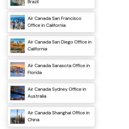
Brazil
Air Canada San Francisco
Office in California
Air Canada San Diego Office in
California
Air Canada Sarasota Office in
Florida
Air Canada Sydney Office in
Australia
Air Canada Shanghai Office in
China