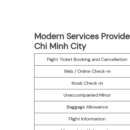
Modern Services Provided
Chi Minh City
Flight Ticket Booking and Cancellation
Web / Online Check-in
Kiosk Check-in
Unaccompanied Minor
Baggage Allowance
Flight Information