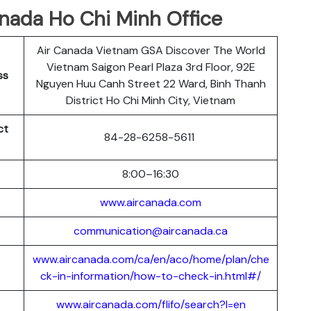
anada Ho Chi Minh Office
Air Canada Vietnam GSA Discover The World
Vietnam Saigon Pearl Plaza 3rd Floor, 92E
ss
Nguyen Huu Canh Street 22 Ward, Binh Thanh
District Ho Chi Minh City, Vietnam
ct
84-28-6258-5611
8:00–16:30
www.aircanada.com
communication@aircanada.ca
www.aircanada.com/ca/en/aco/home/plan/che
ck-in-information/how-to-check-in.html#/
www.aircanada.com/flifo/search?l=en