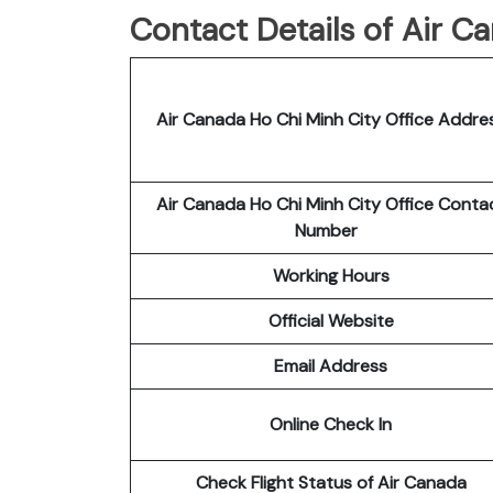
Contact Details of Air C
Air Canada Ho Chi Minh City Office Addre
Air Canada Ho Chi Minh City Office Conta
Number
Working Hours
Official Website
Email Address
Online Check In
Check Flight Status of Air Canada