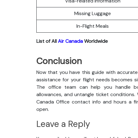
Visa-related Information
Missing Luggage
In-Flight Meals
List of All
Air Canada
Worldwide
Conclusion
Now that you have this guide with accurate 
assistance for your flight needs becomes s
The office team can help you handle boo
allowances, and untangle ticket conditions. 
Canada Office contact info and hours a fin
open.
Leave a Reply