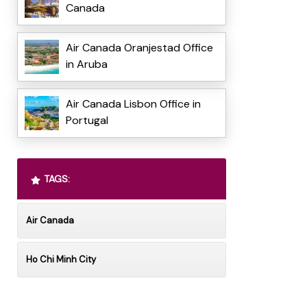
Canada
Air Canada Oranjestad Office
in Aruba
Air Canada Lisbon Office in
Portugal
TAGS:
Air Canada
Ho Chi Minh City