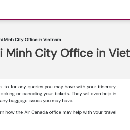
i Minh City Office in Vietnam
 Minh City Office in Vi
o-to for any queries you may have with your itinerary.
ooking or canceling your tickets. They will even help in
ut any baggage issues you may have.
rn how the Air Canada office may help with your travel