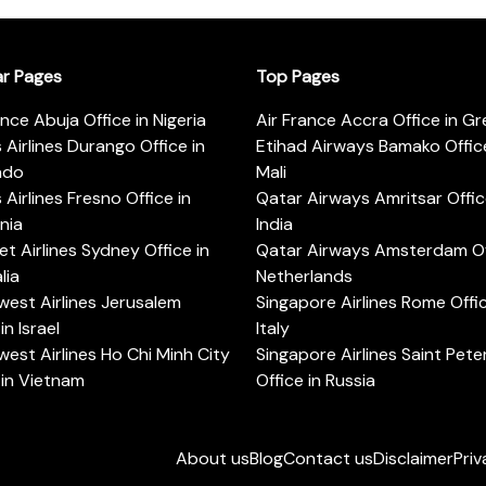
ar Pages
Top Pages
ance Abuja Office in Nigeria
Air France Accra Office in G
s Airlines Durango Office in
Etihad Airways Bamako Office
ado
Mali
s Airlines Fresno Office in
Qatar Airways Amritsar Offic
rnia
India
t Airlines Sydney Office in
Qatar Airways Amsterdam Off
lia
Netherlands
est Airlines Jerusalem
Singapore Airlines Rome Offic
in Israel
Italy
est Airlines Ho Chi Minh City
Singapore Airlines Saint Pet
 in Vietnam
Office in Russia
About us
Blog
Contact us
Disclaimer
Priv