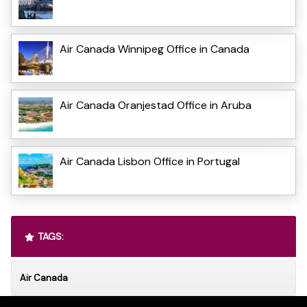
Air Canada Winnipeg Office in Canada
Air Canada Oranjestad Office in Aruba
Air Canada Lisbon Office in Portugal
TAGS:
Air Canada