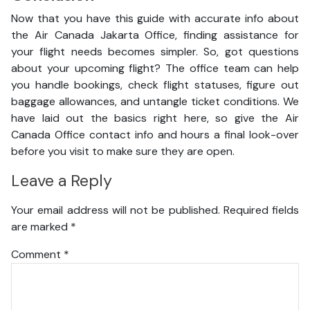
Now that you have this guide with accurate info about
the Air Canada Jakarta Office, finding assistance for
your flight needs becomes simpler. So, got questions
about your upcoming flight? The office team can help
you handle bookings, check flight statuses, figure out
baggage allowances, and untangle ticket conditions. We
have laid out the basics right here, so give the Air
Canada Office contact info and hours a final look-over
before you visit to make sure they are open.
Leave a Reply
Your email address will not be published.
Required fields
are marked
*
Comment
*