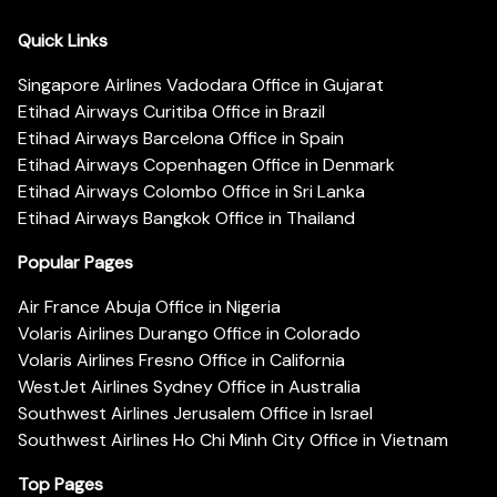
Quick Links
Singapore Airlines Vadodara Office in Gujarat
Etihad Airways Curitiba Office in Brazil
Etihad Airways Barcelona Office in Spain
Etihad Airways Copenhagen Office in Denmark
Etihad Airways Colombo Office in Sri Lanka
Etihad Airways Bangkok Office in Thailand
Popular Pages
Air France Abuja Office in Nigeria
Volaris Airlines Durango Office in Colorado
Volaris Airlines Fresno Office in California
WestJet Airlines Sydney Office in Australia
Southwest Airlines Jerusalem Office in Israel
Southwest Airlines Ho Chi Minh City Office in Vietnam
Top Pages