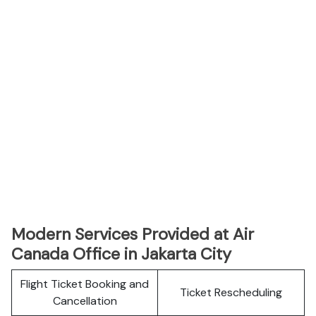
Modern Services Provided at Air
Canada Office in Jakarta City
Flight Ticket Booking and
Ticket Rescheduling
Cancellation