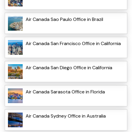
Air Canada Sao Paulo Office in Brazil
Air Canada San Francisco Office in California
Air Canada San Diego Office in California
Air Canada Sarasota Office in Florida
Air Canada Sydney Office in Australia