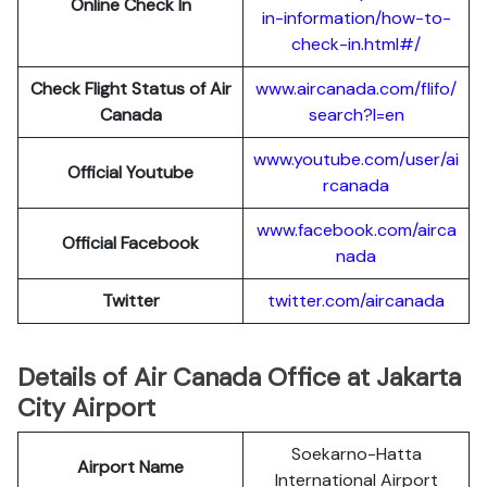
Online Check In
in-information/how-to-
check-in.html#/
Check Flight Status of Air
www.aircanada.com/flifo/
Canada
search?l=en
www.youtube.com/user/ai
Official Youtube
rcanada
www.facebook.com/airca
Official Facebook
nada
Twitter
twitter.com/aircanada
Details of Air Canada Office at Jakarta
City Airport
Soekarno-Hatta
Airport Name
International Airport