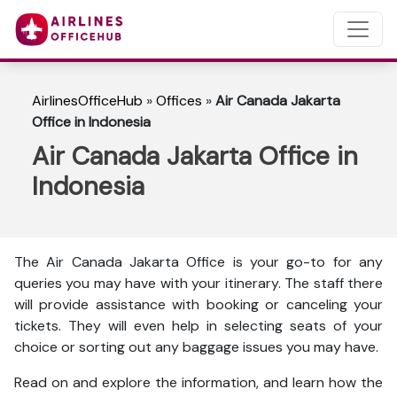
AirlinesOfficeHub
»
Offices
»
Air Canada Jakarta
Office in Indonesia
Air Canada Jakarta Office in
Indonesia
The Air Canada Jakarta Office is your go-to for any
queries you may have with your itinerary. The staff there
will provide assistance with booking or canceling your
tickets. They will even help in selecting seats of your
choice or sorting out any baggage issues you may have.
Read on and explore the information, and learn how the