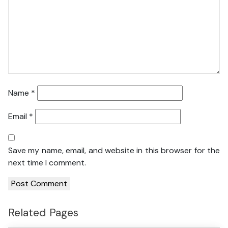
Name
*
Email
*
Save my name, email, and website in this browser for the
next time I comment.
Related Pages