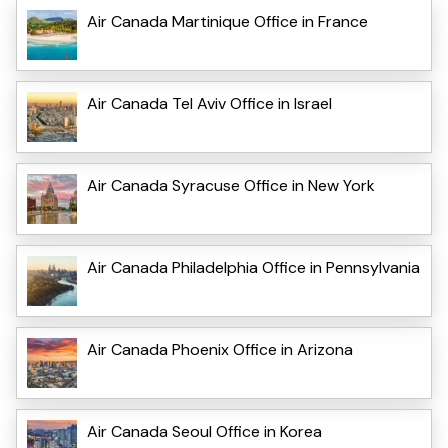
Air Canada Martinique Office in France
Air Canada Tel Aviv Office in Israel
Air Canada Syracuse Office in New York
Air Canada Philadelphia Office in Pennsylvania
Air Canada Phoenix Office in Arizona
Air Canada Seoul Office in Korea