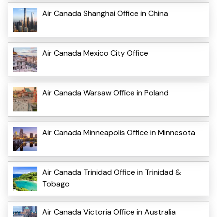
Air Canada Shanghai Office in China
Air Canada Mexico City Office
Air Canada Warsaw Office in Poland
Air Canada Minneapolis Office in Minnesota
Air Canada Trinidad Office in Trinidad &
Tobago
Air Canada Victoria Office in Australia