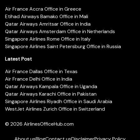
Air France Accra Office in Greece
Etihad Airways Bamako Office in Mali
Qatar Airways Amritsar Office in India
Qatar Airways Amsterdam Office in Netherlands
Singapore Airlines Rome Office in Italy
Singapore Airlines Saint Petersburg Office in Russia
Latest Post
Air France Dallas Office in Texas
Air France Delhi Office in India
Qatar Airways Kampala Office in Uganda
Qatar Airways Karachi Office in Pakistan
Singapore Airlines Riyadh Office in Saudi Arabia
WestJet Airlines Zurich Office in Switzerland
© 2026
AirlinesOfficeHub.com
About us
Blog
Contact us
Disclaimer
Privacy Policy