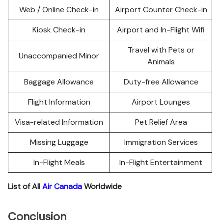
Web / Online Check-in
Airport Counter Check-in
Kiosk Check-in
Airport and In-Flight Wifi
Travel with Pets or
Unaccompanied Minor
Animals
Baggage Allowance
Duty-free Allowance
Flight Information
Airport Lounges
Visa-related Information
Pet Relief Area
Missing Luggage
Immigration Services
In-Flight Meals
In-Flight Entertainment
List of All
Air Canada
Worldwide
Conclusion