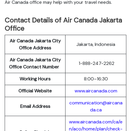
Air Canada office may help with your travel needs.
Contact Details of Air Canada Jakarta
Office
Air Canada Jakarta City
Jakarta, Indonesia
Office Address
Air Canada Jakarta City
1-888-247-2262
Office Contact Number
Working Hours
8:00–16:30
Official Website
www.aircanada.com
communication@aircana
Email Address
da.ca
www.aircanada.com/ca/e
n/aco/home/plan/check-