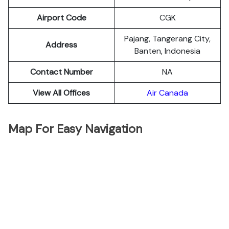
Airport Code
CGK
Pajang, Tangerang City,
Address
Banten, Indonesia
Contact Number
NA
View All Offices
Air Canada
Map For Easy Navigation