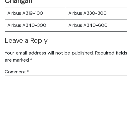
Changan
Airbus A319-100
Airbus A330-300
Airbus A340-300
Airbus A340-600
Leave a Reply
Your email address will not be published.
Required fields
are marked
*
Comment
*