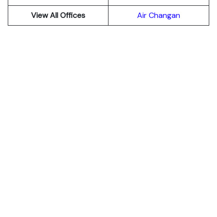
View All Offices
Air Changan