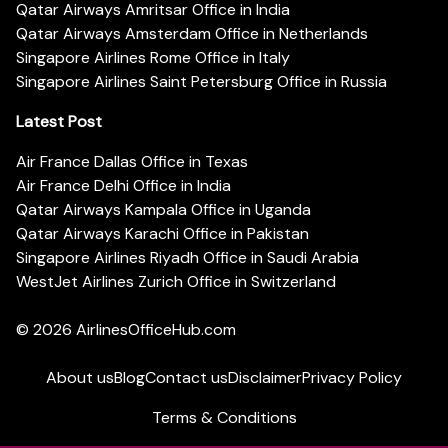
Qatar Airways Amritsar Office in India
Qatar Airways Amsterdam Office in Netherlands
Singapore Airlines Rome Office in Italy
Singapore Airlines Saint Petersburg Office in Russia
Latest Post
Air France Dallas Office in Texas
Air France Delhi Office in India
Qatar Airways Kampala Office in Uganda
Qatar Airways Karachi Office in Pakistan
Singapore Airlines Riyadh Office in Saudi Arabia
WestJet Airlines Zurich Office in Switzerland
© 2026
AirlinesOfficeHub.com
About us
Blog
Contact us
Disclaimer
Privacy Policy
Terms & Conditions