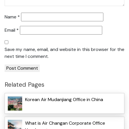
Name
*
Email
*
Save my name, email, and website in this browser for the
next time I comment.
Related Pages
Korean Air Mudanjiang Office in China
What is Air Changan Corporate Office