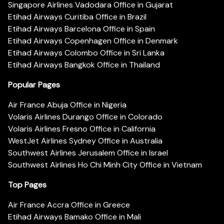
Singapore Airlines Vadodara Office in Gujarat
Etihad Airways Curitiba Office in Brazil
Etihad Airways Barcelona Office in Spain
Etihad Airways Copenhagen Office in Denmark
Etihad Airways Colombo Office in Sri Lanka
Etihad Airways Bangkok Office in Thailand
Popular Pages
Air France Abuja Office in Nigeria
Volaris Airlines Durango Office in Colorado
Volaris Airlines Fresno Office in California
WestJet Airlines Sydney Office in Australia
Southwest Airlines Jerusalem Office in Israel
Southwest Airlines Ho Chi Minh City Office in Vietnam
Top Pages
Air France Accra Office in Greece
Etihad Airways Bamako Office in Mali