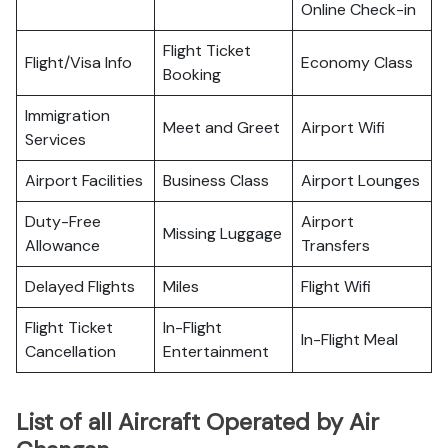
Online Check-in
Flight Ticket
Flight/Visa Info
Economy Class
Booking
Immigration
Meet and Greet
Airport Wifi
Services
Airport Facilities
Business Class
Airport Lounges
Duty-Free
Airport
Missing Luggage
Allowance
Transfers
Delayed Flights
Miles
Flight Wifi
Flight Ticket
In-Flight
In-Flight Meal
Cancellation
Entertainment
List of all Aircraft Operated by Air