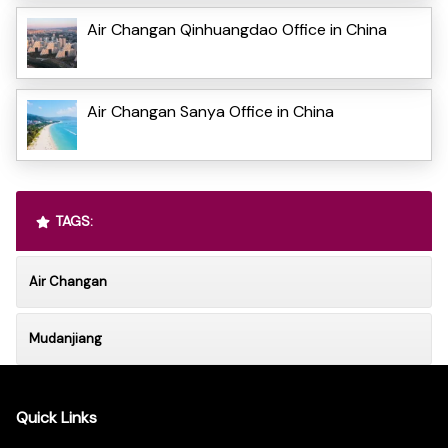
Air Changan Qinhuangdao Office in China
Air Changan Sanya Office in China
TAGS:
Air Changan
Mudanjiang
Quick Links