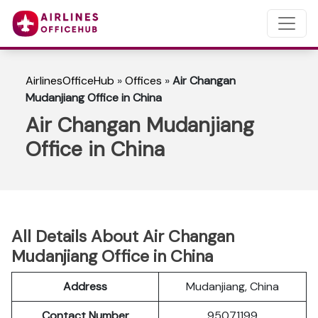
AirlinesOfficeHub
»
Offices
»
Air Changan
Mudanjiang Office in China
Air Changan Mudanjiang
Office in China
All Details About Air Changan
Mudanjiang Office in China
Address
Mudanjiang, China
Contact Number
95071199