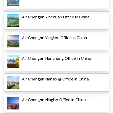
Air Changan Yinchuan Office in China
Air Changan Yingkou Office in China
Air Changan Nanchang Office in China
Air Changan Nantong Office in China
Air Changan Ningbo Office in China