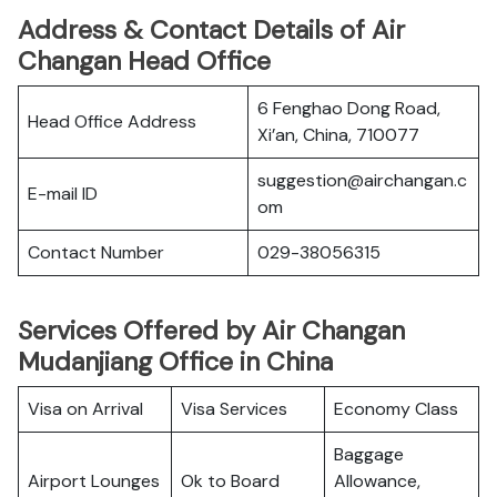
Address & Contact Details of Air
Changan Head Office
6 Fenghao Dong Road,
Head Office Address
Xi’an, China, 710077
suggestion@airchangan.c
E-mail ID
om
Contact Number
029-38056315
Services Offered by Air Changan
Mudanjiang Office in China
Visa on Arrival
Visa Services
Economy Class
Baggage
Airport Lounges
Ok to Board
Allowance,