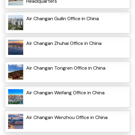
Headquarters
Air Changan Guilin Office in China
Air Changan Zhuhai Office in China
Air Changan Tongren Office in China
Air Changan Weifang Office in China
Air Changan Wenzhou Office in China