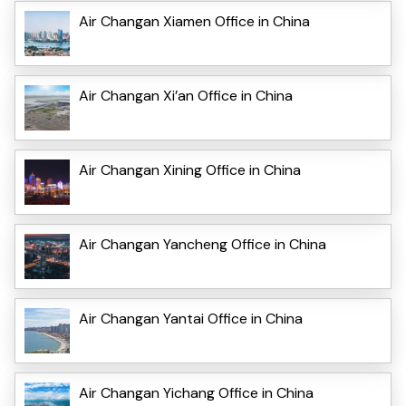
Air Changan Xiamen Office in China
Air Changan Xi’an Office in China
Air Changan Xining Office in China
Air Changan Yancheng Office in China
Air Changan Yantai Office in China
Air Changan Yichang Office in China