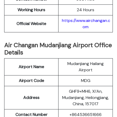
Working Hours
24 Hours
https://www.airchangan.c
Official Website
om
Air Changan Mudanjiang Airport Office
Details
Mudanjiang Hailang
Airport Name
Airport
Airport Code
MDG
GHF9+MH6, Xi’An,
Address
Mudanjiang, Heilongjiang,
China, 157017
Contact Number
+864536651666