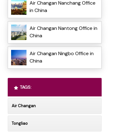
Air Changan Nanchang Office
in China
Air Changan Nantong Office in
China
Air Changan Ningbo Office in
China
TAGS:
Air Changan
Tongliao