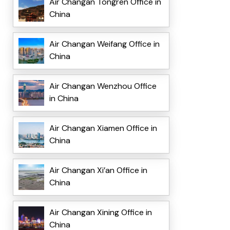
Air Changan Tongren Office in
China
Air Changan Weifang Office in
China
Air Changan Wenzhou Office
in China
Air Changan Xiamen Office in
China
Air Changan Xi’an Office in
China
Air Changan Xining Office in
China