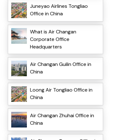
Juneyao Airlines Tongliao
Office in China
What is Air Changan
Corporate Office
Headquarters
Air Changan Guilin Office in
China
Loong Air Tongliao Office in
China
Air Changan Zhuhai Office in
China