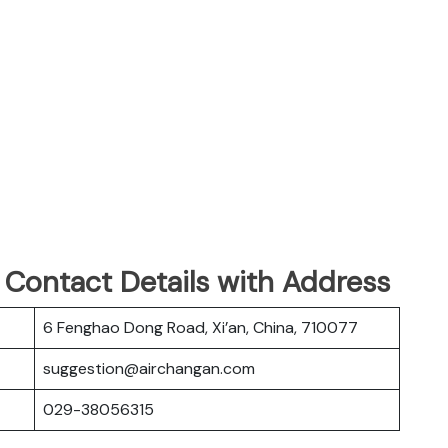
 Contact Details with Address
6 Fenghao Dong Road, Xi’an, China, 710077
suggestion@airchangan.com
029-38056315