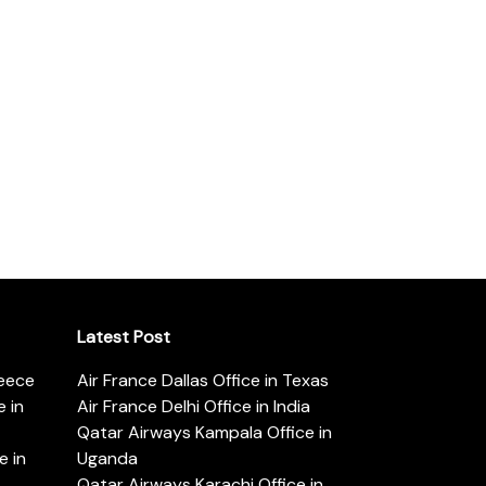
Latest Post
reece
Air France Dallas Office in Texas
 in
Air France Delhi Office in India
Qatar Airways Kampala Office in
e in
Uganda
Qatar Airways Karachi Office in