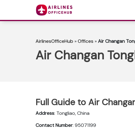
AirlinesOfficeHub
»
Offices
»
Air Changan Tong
Air Changan Tongl
Full Guide to Air Changan
Address
: Tongliao, China
Contact Number
: 95071199