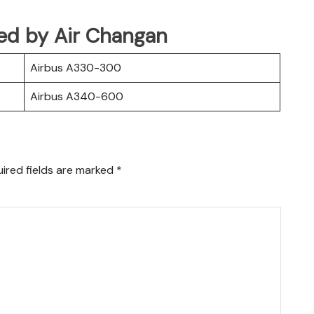
ated by Air Changan
Airbus A330-300
Airbus A340-600
ired fields are marked
*