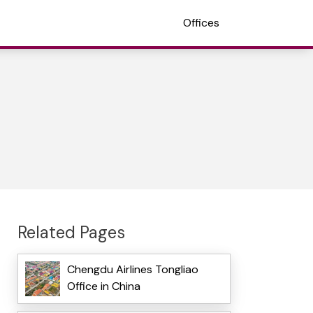
Offices
Related Pages
Chengdu Airlines Tongliao
Office in China