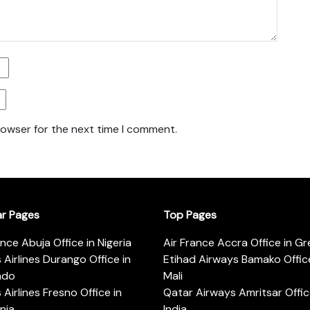
rowser for the next time I comment.
ar Pages
Top Pages
ance Abuja Office in Nigeria
Air France Accra Office in G
s Airlines Durango Office in
Etihad Airways Bamako Office
ado
Mali
s Airlines Fresno Office in
Qatar Airways Amritsar Offic
rnia
India