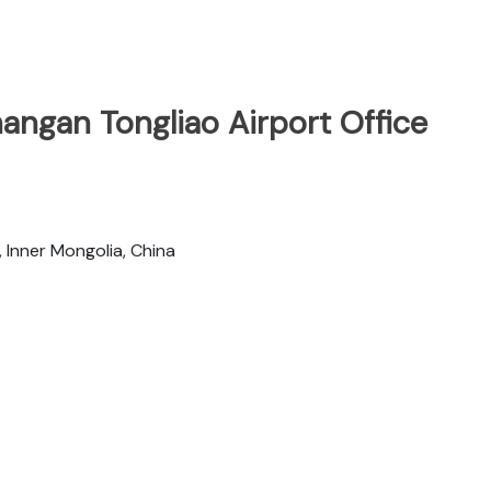
angan Tongliao Airport Office
, Inner Mongolia, China