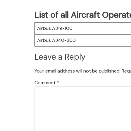
List of all Aircraft Oper
Airbus A319-100
Airbus A340-300
Leave a Reply
Your email address will not be published.
Requ
Comment
*