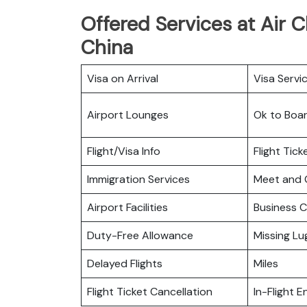
Offered Services at Air C
China
Visa on Arrival
Visa Servi
Airport Lounges
Ok to Boa
Flight/Visa Info
Flight Tic
Immigration Services
Meet and 
Airport Facilities
Business C
Duty-Free Allowance
Missing L
Delayed Flights
Miles
Flight Ticket Cancellation
In-Flight 