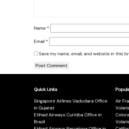
Name
*
Email
*
Save my name, email, and website in this b
Quick Links
Popul
Singapore Airlines Vadodara Office
Air Fr
in Gujarat
Volari
Etihad Airways Curitiba Office in
Color
Brazil
Volari
Etihad Airways Barcelona Office in
Califo