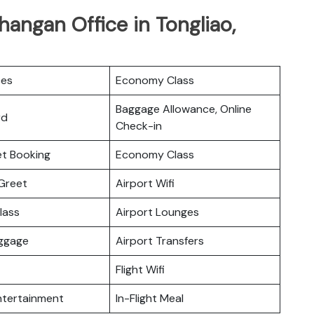
hangan Office in Tongliao,
ces
Economy Class
Baggage Allowance, Online
rd
Check-in
ket Booking
Economy Class
Greet
Airport Wifi
lass
Airport Lounges
uggage
Airport Transfers
Flight Wifi
Entertainment
In-Flight Meal