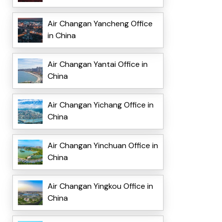
Air Changan Yancheng Office
in China
Air Changan Yantai Office in
China
Air Changan Yichang Office in
China
Air Changan Yinchuan Office in
China
Air Changan Yingkou Office in
China