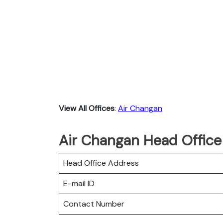
View All Offices
:
Air Changan
Air Changan Head Office
Head Office Address
E-mail ID
Contact Number