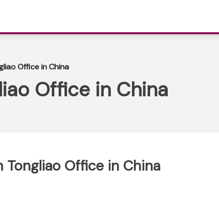
liao Office in China
iao Office in China
 Tongliao Office in China