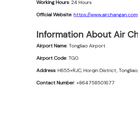
Working Hours
: 24 Hours
Official Website
:
https://www.airchangan.com
Information About Air Ch
Airport Name
: Tongliao Airport
Airport Code
: TGO
Address
: H655+RJC, Horqin District, Tongliao
Contact Number
: +864758501677