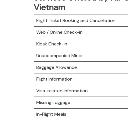
Vietnam
Flight Ticket Booking and Cancellation
Web / Online Check-in
Kiosk Check-in
Unaccompanied Minor
Baggage Allowance
Flight Information
Visa-related Information
Missing Luggage
In-Flight Meals