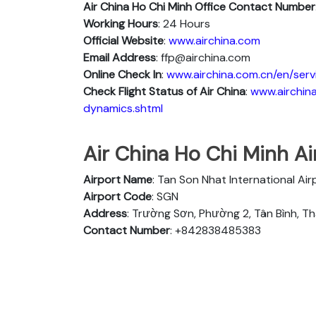
Air China Ho Chi Minh
Office Contact Number
Working Hours
: 24 Hours
Official Website
:
www.airchina.com
Email Address
: ffp@airchina.com
Online Check In
:
www.airchina.com.cn/en/serv
Check Flight Status of Air China
:
www.airchina
dynamics.shtml
Air China Ho Chi Minh Air
Airport Name
: Tan Son Nhat International Ai
Airport Code
: SGN
Address
: Trường Sơn, Phường 2, Tân Bình, T
Contact Number
: +842838485383