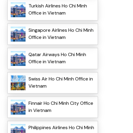
Turkish Airlines Ho Chi Minh
Office in Vietnam
Singapore Airlines Ho Chi Minh
Office in Vietnam
Qatar Airways Ho Chi Minh
Office in Vietnam
Swiss Air Ho Chi Minh Office in
Vietnam
Finnair Ho Chi Minh City Office
in Vietnam
Philippines Airlines Ho Chi Minh