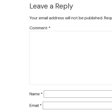
Leave a Reply
Your email address will not be published.
Requ
Comment
*
Name
*
Email
*