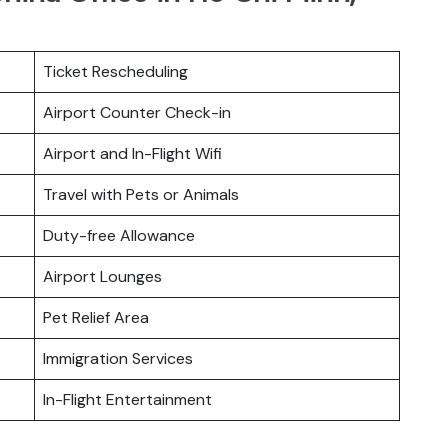
Ticket Rescheduling
Airport Counter Check-in
Airport and In-Flight Wifi
Travel with Pets or Animals
Duty-free Allowance
Airport Lounges
Pet Relief Area
Immigration Services
In-Flight Entertainment