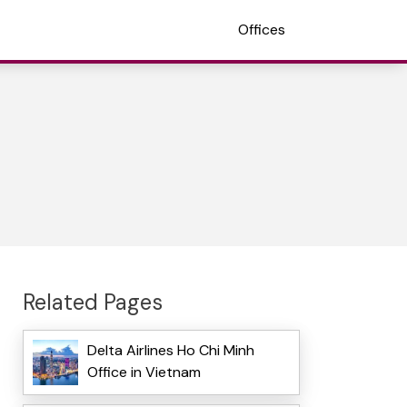
Offices
Related Pages
Delta Airlines Ho Chi Minh
Office in Vietnam