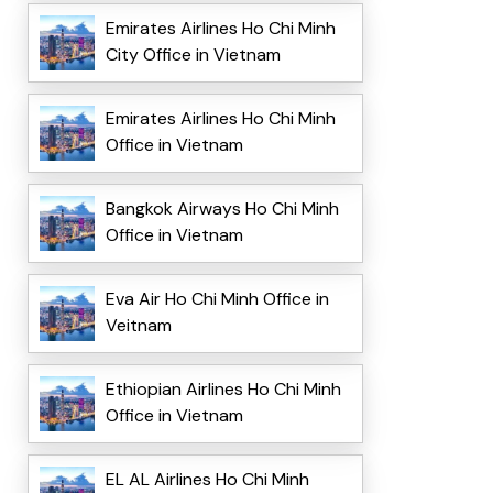
Emirates Airlines Ho Chi Minh
City Office in Vietnam
Emirates Airlines Ho Chi Minh
Office in Vietnam
Bangkok Airways Ho Chi Minh
Office in Vietnam
Eva Air Ho Chi Minh Office in
Veitnam
Ethiopian Airlines Ho Chi Minh
Office in Vietnam
EL AL Airlines Ho Chi Minh