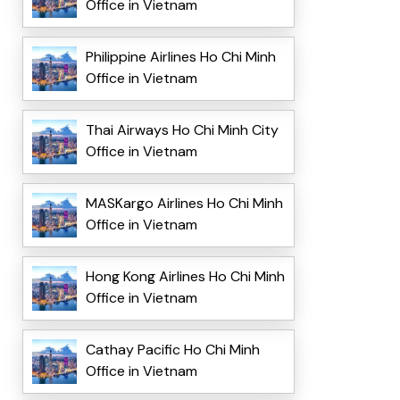
Office in Vietnam
Philippine Airlines Ho Chi Minh
Office in Vietnam
Thai Airways Ho Chi Minh City
Office in Vietnam
MASKargo Airlines Ho Chi Minh
Office in Vietnam
Hong Kong Airlines Ho Chi Minh
Office in Vietnam
Cathay Pacific Ho Chi Minh
Office in Vietnam