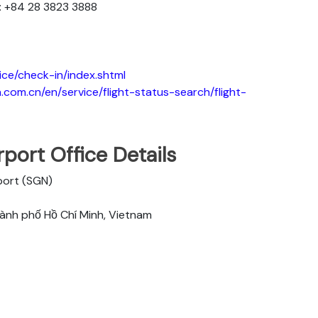
: +84 28 3823 3888
ice/check-in/index.shtml
.com.cn/en/service/flight-status-search/flight-
port Office Details
rport (SGN)
hành phố Hồ Chí Minh, Vietnam