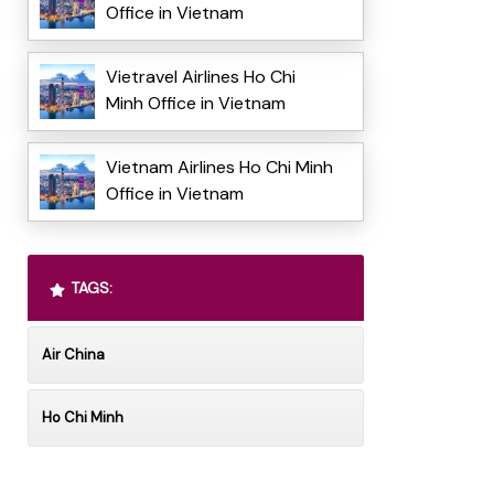
Office in Vietnam
Vietravel Airlines Ho Chi
Minh Office in Vietnam
Vietnam Airlines Ho Chi Minh
Office in Vietnam
TAGS:
Air China
Ho Chi Minh