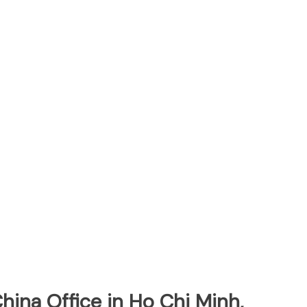
hina Office in Ho Chi Minh,