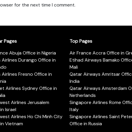
rowser for the next time I comment.
ar Pages
Top Pages
ance Abuja Office in Nigeria
Air France Accra Office in G
s Airlines Durango Office in
Etihad Airways Bamako Office
ado
Mali
s Airlines Fresno Office in
Qatar Airways Amritsar Offic
rnia
India
t Airlines Sydney Office in
Qatar Airways Amsterdam Off
lia
Netherlands
est Airlines Jerusalem
Singapore Airlines Rome Offic
in Israel
Italy
est Airlines Ho Chi Minh City
Singapore Airlines Saint Pet
 in Vietnam
Office in Russia