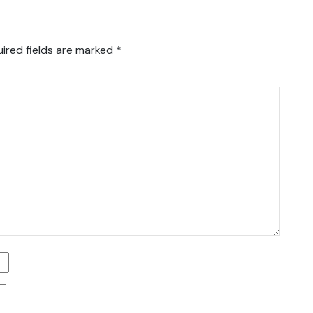
ired fields are marked
*