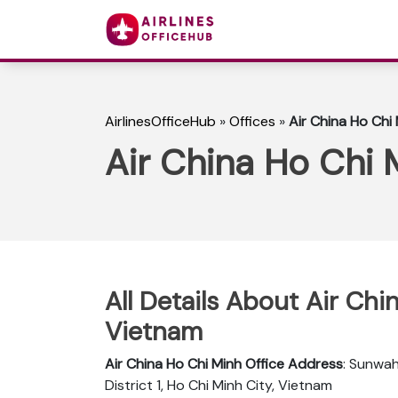
AirlinesOfficeHub
»
Offices
»
Air China Ho Chi
Air China Ho Chi 
All Details About Air Chi
Vietnam
Air China Ho Chi Minh
Office Address
: Sunwah
District 1, Ho Chi Minh City, Vietnam