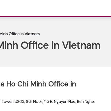
 Minh Office in Vietnam
Minh Office in Vietnam
na Ho Chi Minh Office in
 Tower, U803, 8th Floor, 115 E. Nguyen Hue, Ben Nghe,