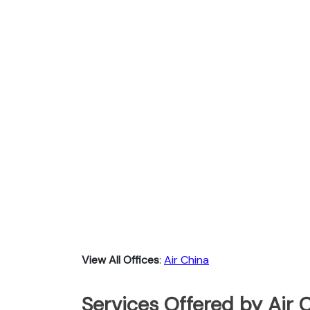
View All Offices
:
Air China
Services Offered by Air C