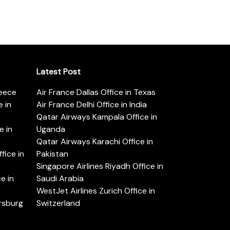
Latest Post
reece
Air France Dallas Office in Texas
 in
Air France Delhi Office in India
Qatar Airways Kampala Office in
e in
Uganda
Qatar Airways Karachi Office in
ice in
Pakistan
Singapore Airlines Riyadh Office in
e in
Saudi Arabia
WestJet Airlines Zurich Office in
ersburg
Switzerland