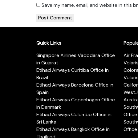
Save my name, email, and website in this b
Quick Links
Popul
Singapore Airlines Vadodara Office
Air Fr
in Gujarat
Volari
Etihad Airways Curitiba Office in
Color
Brazil
Volari
Etihad Airways Barcelona Office in
Califo
Spain
WestJe
Etihad Airways Copenhagen Office
Austra
in Denmark
Southw
Etihad Airways Colombo Office in
Office 
Sri Lanka
Southw
Etihad Airways Bangkok Office in
Office
Thailand