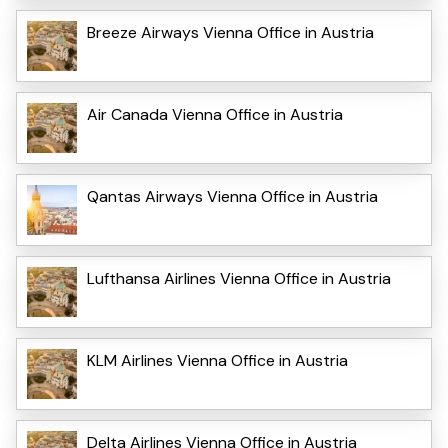
Breeze Airways Vienna Office in Austria
Air Canada Vienna Office in Austria
Qantas Airways Vienna Office in Austria
Lufthansa Airlines Vienna Office in Austria
KLM Airlines Vienna Office in Austria
Delta Airlines Vienna Office in Austria