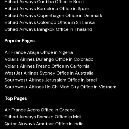
Etihad Airways Curitiba Office in Brazil
Etihad Airways Barcelona Office in Spain
Etihad Airways Copenhagen Office in Denmark
Etihad Airways Colombo Office in Sri Lanka
Etihad Airways Bangkok Office in Thailand
Popular Pages
Air France Abuja Office in Nigeria
Volaris Airlines Durango Office in Colorado
Volaris Airlines Fresno Office in California
WestJet Airlines Sydney Office in Australia
Southwest Airlines Jerusalem Office in Israel
Southwest Airlines Ho Chi Minh City Office in Vietnam
Top Pages
Air France Accra Office in Greece
Etihad Airways Bamako Office in Mali
Qatar Airways Amritsar Office in India