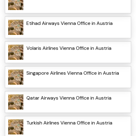
Etihad Airways Vienna Office in Austria
Volaris Airlines Vienna Office in Austria
Singapore Airlines Vienna Office in Austria
Qatar Airways Vienna Office in Austria
Turkish Airlines Vienna Office in Austria