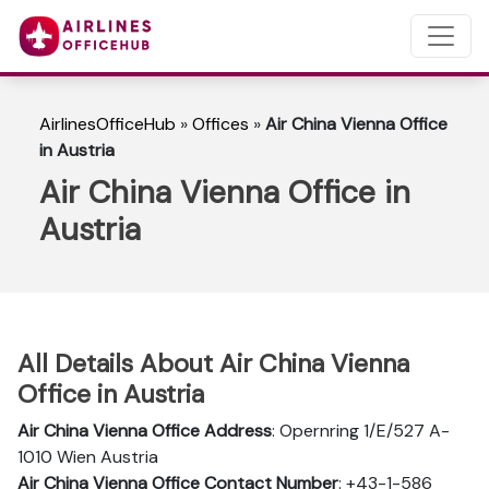
AirlinesOfficeHub
»
Offices
»
Air China Vienna Office
in Austria
Air China Vienna Office in
Austria
All Details About Air China Vienna
Office in Austria
Air China Vienna Office Address
: Opernring 1/E/527 A-
1010 Wien Austria
Air China Vienna Office Contact Number
: +43-1-586