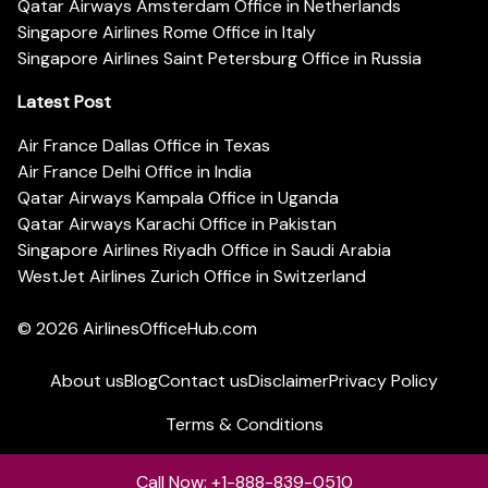
Qatar Airways Amsterdam Office in Netherlands
Singapore Airlines Rome Office in Italy
Singapore Airlines Saint Petersburg Office in Russia
Latest Post
Air France Dallas Office in Texas
Air France Delhi Office in India
Qatar Airways Kampala Office in Uganda
Qatar Airways Karachi Office in Pakistan
Singapore Airlines Riyadh Office in Saudi Arabia
WestJet Airlines Zurich Office in Switzerland
© 2026
AirlinesOfficeHub.com
About us
Blog
Contact us
Disclaimer
Privacy Policy
Terms & Conditions
Call Now: +1-888-839-0510