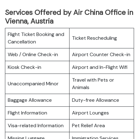
Services Offered by Air China Office in
Vienna, Austria
Flight Ticket Booking and
Ticket Rescheduling
Cancellation
Web / Online Check-in
Airport Counter Check-in
Kiosk Check-in
Airport and In-Flight Wifi
Travel with Pets or
Unaccompanied Minor
Animals
Baggage Allowance
Duty-free Allowance
Flight Information
Airport Lounges
Visa-related Information
Pet Relief Area
Missing Luggage
Immigration Services