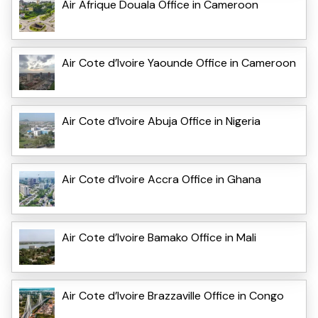
Air Afrique Douala Office in Cameroon
Air Cote d’Ivoire Yaounde Office in Cameroon
Air Cote d’Ivoire Abuja Office in Nigeria
Air Cote d’Ivoire Accra Office in Ghana
Air Cote d’Ivoire Bamako Office in Mali
Air Cote d’Ivoire Brazzaville Office in Congo