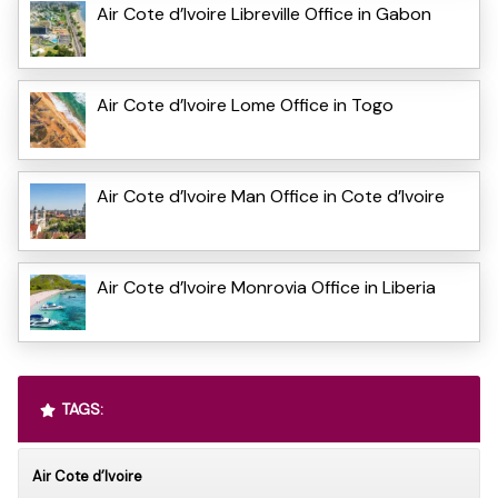
Air Cote d’Ivoire Libreville Office in Gabon
Air Cote d’Ivoire Lome Office in Togo
Air Cote d’Ivoire Man Office in Cote d’Ivoire
Air Cote d’Ivoire Monrovia Office in Liberia
TAGS:
Air Cote d’Ivoire