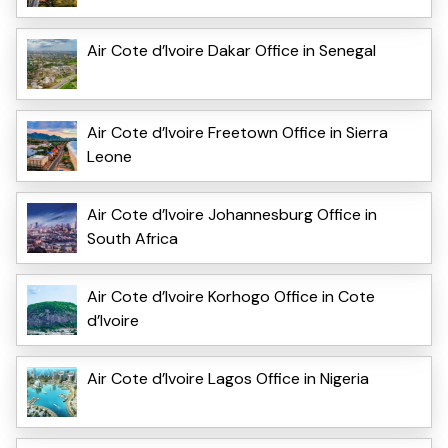
Air Cote d’Ivoire Dakar Office in Senegal
Air Cote d’Ivoire Freetown Office in Sierra
Leone
Air Cote d’Ivoire Johannesburg Office in
South Africa
Air Cote d’Ivoire Korhogo Office in Cote
d’Ivoire
Air Cote d’Ivoire Lagos Office in Nigeria