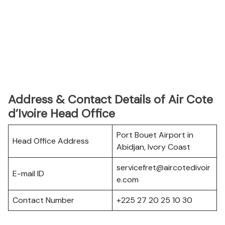
Address & Contact Details of Air Cote
d’Ivoire Head Office
Port Bouet Airport in
Head Office Address
Abidjan, Ivory Coast
servicefret@aircotedivoir
E-mail ID
e.com
Contact Number
+225 27 20 25 10 30