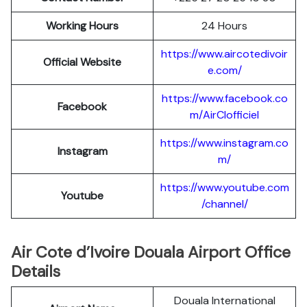
Working Hours
24 Hours
https://www.aircotedivoir
Official Website
e.com/
https://www.facebook.co
Facebook
m/AirCIofficiel
https://www.instagram.co
Instagram
m/
https://www.youtube.com
Youtube
/channel/
Air Cote d’Ivoire Douala Airport Office
Details
Douala International