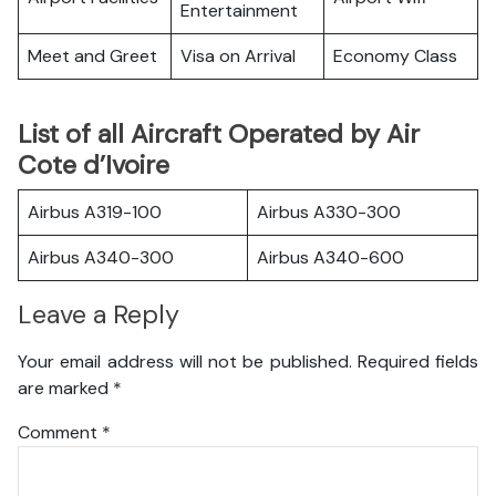
Entertainment
Meet and Greet
Visa on Arrival
Economy Class
List of all Aircraft Operated by Air
Cote d’Ivoire
Airbus A319-100
Airbus A330-300
Airbus A340-300
Airbus A340-600
Leave a Reply
Your email address will not be published.
Required fields
are marked
*
Comment
*