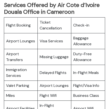
Services Offered by Air Cote d’Ivoire
Douala Office in Cameroon
Ticket
Flight Booking
Check-in
Cancellation
Baggage
Airport Lounges
Visa Services
Allowance
Airport
Duty-Free
Missing Luggage
Transfers
Allowance
Immigration
Delayed Flights
In-Flight Meals
Services
Valet Parking
Airport Lounges
Flight/Visa Info
Miles
Flight Wifi
Business Class
In-Flight
Airport Facilities
Airport Wifi