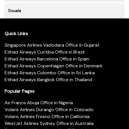
Douala
Quick Links
Singapore Airlines Vadodara Office in Gujarat
Etihad Airways Curitiba Office in Brazil
Etihad Airways Barcelona Office in Spain
Etihad Airways Copenhagen Office in Denmark
Etihad Airways Colombo Office in Sri Lanka
Etihad Airways Bangkok Office in Thailand
Popular Pages
Air France Abuja Office in Nigeria
Volaris Airlines Durango Office in Colorado
Volaris Airlines Fresno Office in California
WestJet Airlines Sydney Office in Australia