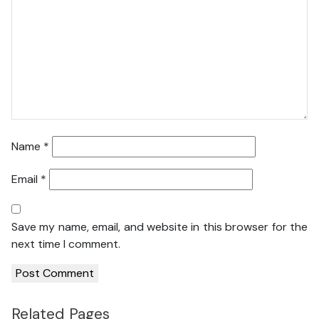
Name
*
Email
*
Save my name, email, and website in this browser for the
next time I comment.
Related Pages