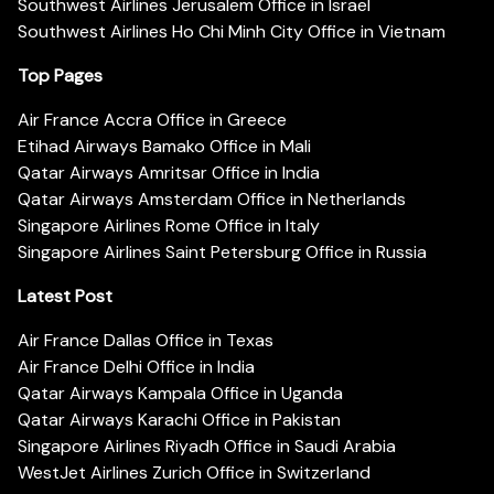
Southwest Airlines Jerusalem Office in Israel
Southwest Airlines Ho Chi Minh City Office in Vietnam
Top Pages
Air France Accra Office in Greece
Etihad Airways Bamako Office in Mali
Qatar Airways Amritsar Office in India
Qatar Airways Amsterdam Office in Netherlands
Singapore Airlines Rome Office in Italy
Singapore Airlines Saint Petersburg Office in Russia
Latest Post
Air France Dallas Office in Texas
Air France Delhi Office in India
Qatar Airways Kampala Office in Uganda
Qatar Airways Karachi Office in Pakistan
Singapore Airlines Riyadh Office in Saudi Arabia
WestJet Airlines Zurich Office in Switzerland