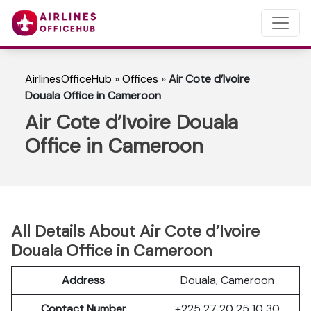
AirlinesOfficeHub
»
Offices
»
Air Cote d’Ivoire
Douala Office in Cameroon
Air Cote d’Ivoire Douala
Office in Cameroon
All Details About Air Cote d’Ivoire
Douala Office in Cameroon
Address
Douala, Cameroon
Contact Number
+225 27 20 25 10 30