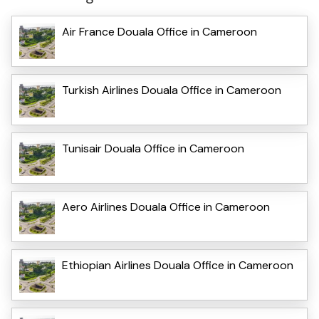
Air France Douala Office in Cameroon
Turkish Airlines Douala Office in Cameroon
Tunisair Douala Office in Cameroon
Aero Airlines Douala Office in Cameroon
Ethiopian Airlines Douala Office in Cameroon