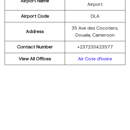
Airport Name
Airport
Airport Code
DLA
35 Ave des Cocotiers,
Address
Douala, Cameroon
Contact Number
+237233423577
View All Offices
Air Cote d’Ivoire