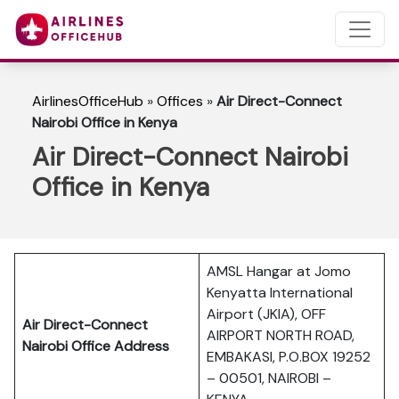
AirlinesOfficeHub
»
Offices
»
Air Direct-Connect
Nairobi Office in Kenya
Air Direct-Connect Nairobi
Office in Kenya
AMSL Hangar at Jomo
Kenyatta International
Airport (JKIA), OFF
Air Direct-Connect
AIRPORT NORTH ROAD,
Nairobi Office Address
EMBAKASI, P.O.BOX 19252
– 00501, NAIROBI –