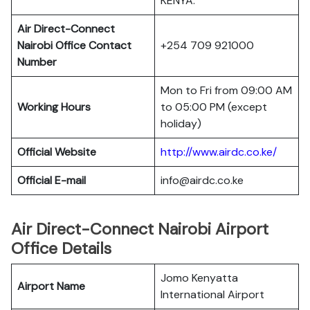
KENYA.
Air Direct-Connect
Nairobi Office Contact
+254 709 921000
Number
Mon to Fri from 09:00 AM
Working Hours
to 05:00 PM (except
holiday)
Official Website
http://www.airdc.co.ke/
Official E-mail
info@airdc.co.ke
Air Direct-Connect Nairobi Airport
Office Details
Jomo Kenyatta
Airport Name
International Airport