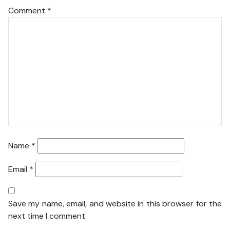
Comment
*
Name
*
Email
*
Save my name, email, and website in this browser for the
next time I comment.