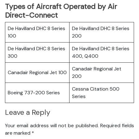
Types of Aircraft Operated by Air
Direct-Connect
De Havilland DHC 8 Series
De Havilland DHC 8 Series
100
200
De Havilland DHC 8 Series
De Havilland DHC 8 Series
300
400, Q400
Canadair Regional Jet
Canadair Regional Jet 100
200
Cessna Citation 500
Boeing 737-200 Series
Series
Leave a Reply
Your email address will not be published.
Required fields
are marked
*