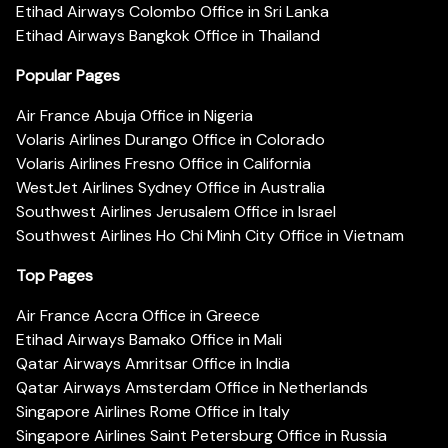
Etihad Airways Colombo Office in Sri Lanka
Etihad Airways Bangkok Office in Thailand
Popular Pages
Air France Abuja Office in Nigeria
Volaris Airlines Durango Office in Colorado
Volaris Airlines Fresno Office in California
WestJet Airlines Sydney Office in Australia
Southwest Airlines Jerusalem Office in Israel
Southwest Airlines Ho Chi Minh City Office in Vietnam
Top Pages
Air France Accra Office in Greece
Etihad Airways Bamako Office in Mali
Qatar Airways Amritsar Office in India
Qatar Airways Amsterdam Office in Netherlands
Singapore Airlines Rome Office in Italy
Singapore Airlines Saint Petersburg Office in Russia