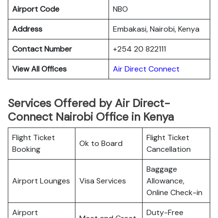
Airport Code
NBO
Address
Embakasi, Nairobi, Kenya
Contact Number
+254 20 822111
View All Offices
Air Direct Connect
Services Offered by Air Direct-
Connect Nairobi Office in Kenya
Flight Ticket
Flight Ticket
Ok to Board
Booking
Cancellation
Baggage
Airport Lounges
Visa Services
Allowance,
Online Check-in
Airport
Duty-Free