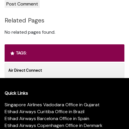
Related Pages
No related pages found.
TAGS:
Air Direct Connect
Quick Links
Singapore Airlines Vadodara Office in Gujarat
Etihad Airways Curitiba Office in Brazil
Etihad Airways Barcelona Office in Spain
Etihad Airways Copenhagen Office in Denmark