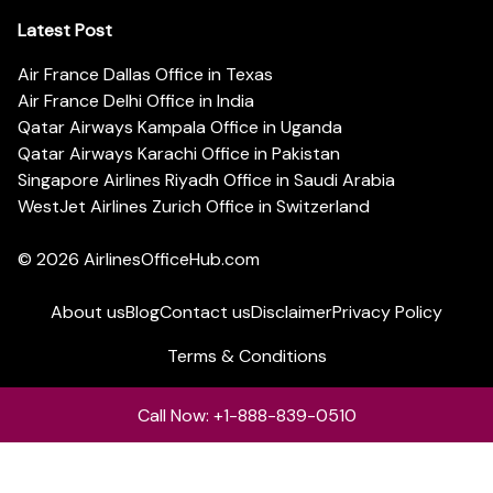
Latest Post
Air France Dallas Office in Texas
Air France Delhi Office in India
Qatar Airways Kampala Office in Uganda
Qatar Airways Karachi Office in Pakistan
Singapore Airlines Riyadh Office in Saudi Arabia
WestJet Airlines Zurich Office in Switzerland
© 2026
AirlinesOfficeHub.com
About us
Blog
Contact us
Disclaimer
Privacy Policy
Terms & Conditions
Call Now: +1-888-839-0510