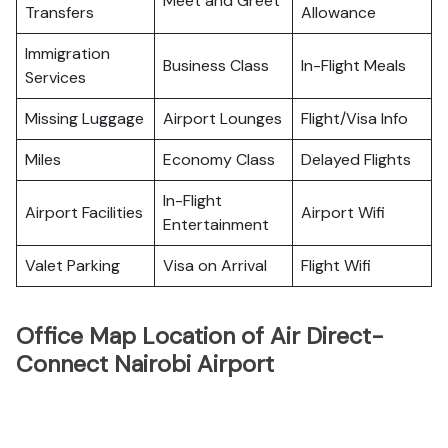
Meet and Greet
Transfers
Allowance
Immigration
Business Class
In-Flight Meals
Services
Missing Luggage
Airport Lounges
Flight/Visa Info
Miles
Economy Class
Delayed Flights
In-Flight
Airport Facilities
Airport Wifi
Entertainment
Valet Parking
Visa on Arrival
Flight Wifi
Office Map Location of Air Direct-
Connect Nairobi Airport