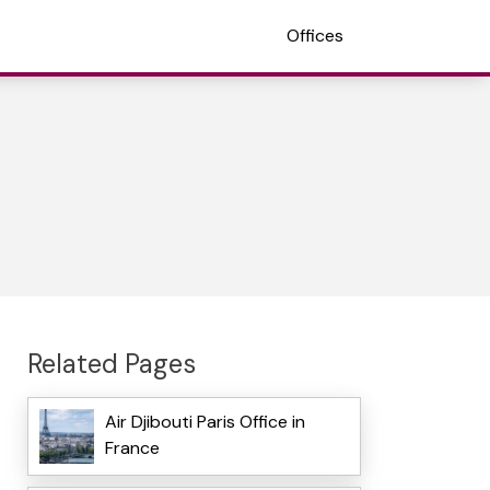
Offices
Related Pages
Air Djibouti Paris Office in
France