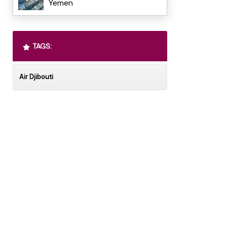
Yemen
TAGS:
Air Djibouti