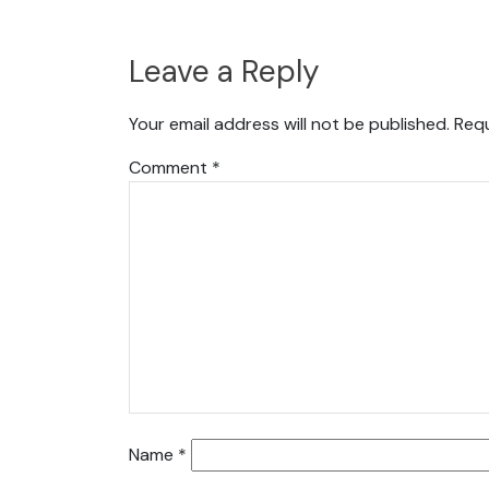
Leave a Reply
Your email address will not be published.
Requ
Comment
*
Name
*