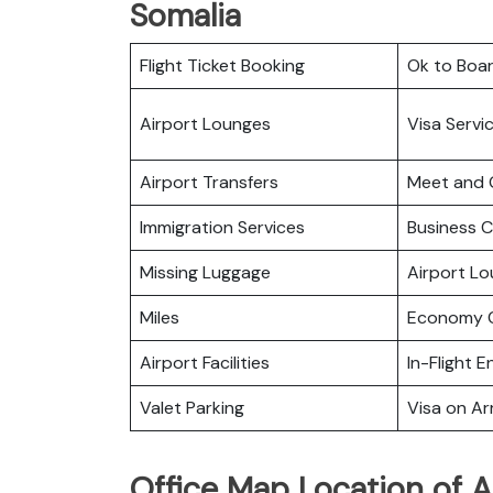
Somalia
Flight Ticket Booking
Ok to Boa
Airport Lounges
Visa Servi
Airport Transfers
Meet and 
Immigration Services
Business C
Missing Luggage
Airport L
Miles
Economy C
Airport Facilities
In-Flight 
Valet Parking
Visa on Arr
Office Map Location of A