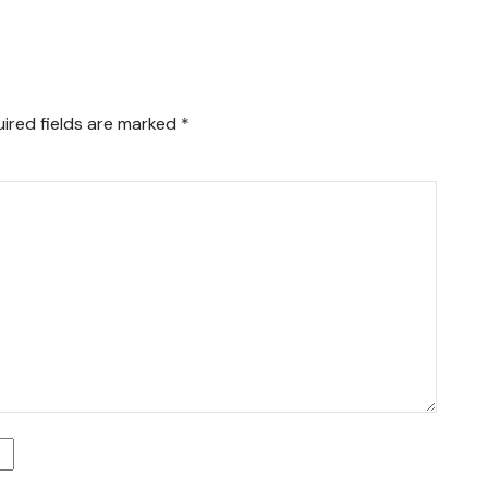
ired fields are marked
*