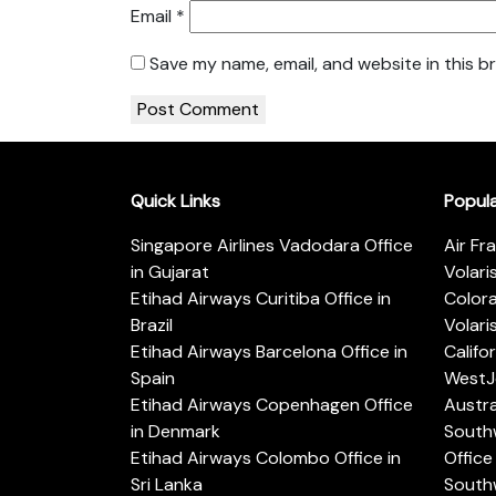
Email
*
Save my name, email, and website in this b
Quick Links
Popul
Singapore Airlines Vadodara Office
Air Fr
in Gujarat
Volari
Etihad Airways Curitiba Office in
Color
Brazil
Volari
Etihad Airways Barcelona Office in
Califo
Spain
WestJe
Etihad Airways Copenhagen Office
Austra
in Denmark
Southw
Etihad Airways Colombo Office in
Office 
Sri Lanka
Southw