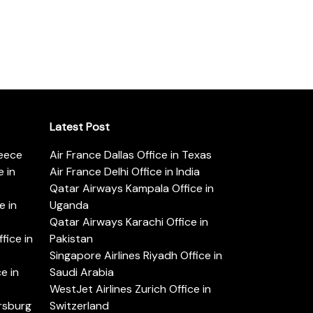
Latest Post
reece
Air France Dallas Office in Texas
 in
Air France Delhi Office in India
Qatar Airways Kampala Office in
e in
Uganda
Qatar Airways Karachi Office in
ice in
Pakistan
Singapore Airlines Riyadh Office in
e in
Saudi Arabia
WestJet Airlines Zurich Office in
ersburg
Switzerland