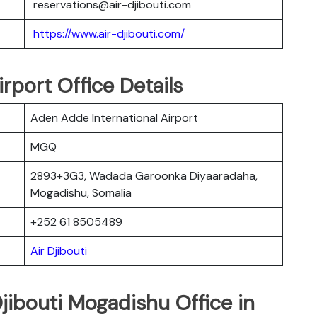
reservations@air-djibouti.com
https://www.air-djibouti.com/
rport Office Details
Aden Adde International Airport
MGQ
2893+3G3, Wadada Garoonka Diyaaradaha,
Mogadishu, Somalia
+252 61 8505489
Air Djibouti
Djibouti Mogadishu Office in