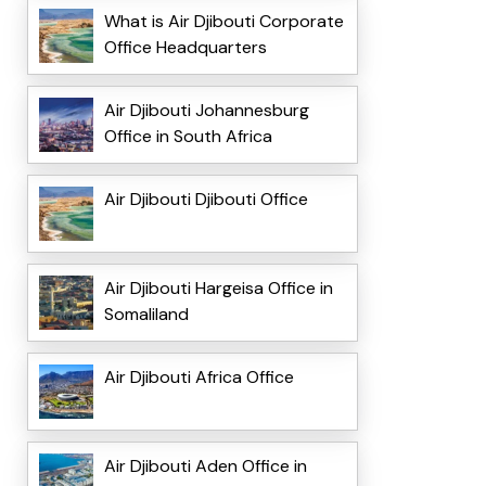
What is Air Djibouti Corporate
Office Headquarters
Air Djibouti Johannesburg
Office in South Africa
Air Djibouti Djibouti Office
Air Djibouti Hargeisa Office in
Somaliland
Air Djibouti Africa Office
Air Djibouti Aden Office in