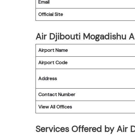
Email
Official Site
Air Djibouti Mogadishu Ai
Airport Name
Airport Code
Address
Contact Number
View All Offices
Services Offered by Air 