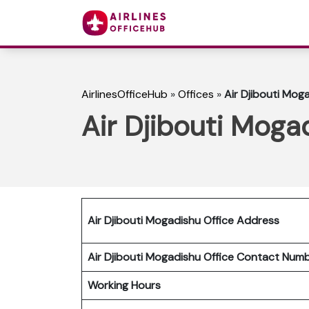
AirlinesOfficeHub
»
Offices
»
Air Djibouti Moga
Air Djibouti Moga
Air Djibouti Mogadishu Office Address
Air Djibouti Mogadishu Office Contact Nu
Working Hours