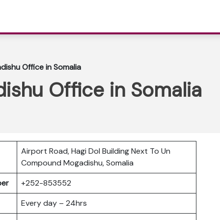
dishu Office in Somalia
dishu Office in Somalia
Airport Road, Hagi Dol Building Next To Un
Compound Mogadishu, Somalia
mber
+252-853552
Every day – 24hrs