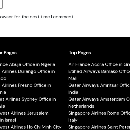
rowser for the next time I comment.
ar Pages
Top Pages
ance Abuja Office in Nigeria
Air France Accra Office in G
s Airlines Durango Office in
Etihad Airways Bamako Office
ado
Mali
s Airlines Fresno Office in
Qatar Airways Amritsar Offic
rnia
India
t Airlines Sydney Office in
Qatar Airways Amsterdam Off
lia
Netherlands
est Airlines Jerusalem
Singapore Airlines Rome Offic
in Israel
Italy
est Airlines Ho Chi Minh City
Singapore Airlines Saint Pet