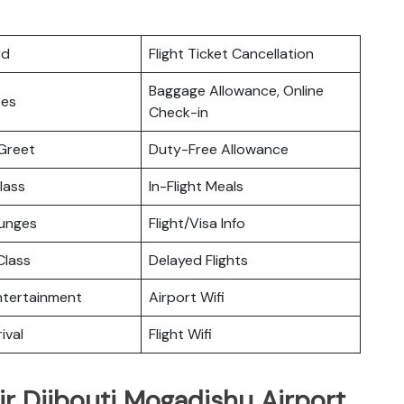
rd
Flight Ticket Cancellation
Baggage Allowance, Online
ces
Check-in
Greet
Duty-Free Allowance
lass
In-Flight Meals
ounges
Flight/Visa Info
lass
Delayed Flights
Entertainment
Airport Wifi
ival
Flight Wifi
ir Djibouti Mogadishu Airport