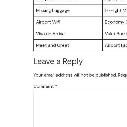
Missing Luggage
In-Flight M
Airport Wifi
Economy C
Visa on Arrival
Valet Park
Meet and Greet
Airport Fac
Leave a Reply
Your email address will not be published.
Requ
Comment
*