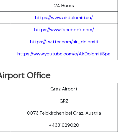
24 Hours
https://www.airdolomiti.eu/
https://www.facebook.com/
https://twitter.com/air_dolomiti
https://www.youtube.com/c/AirDolomitiSpa
irport Office
Graz Airport
GRZ
8073 Feldkirchen bei Graz, Austria
+4331629020