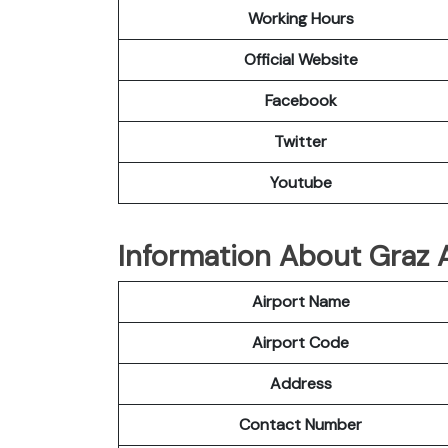
Working Hours
Official Website
Facebook
Twitter
Youtube
Information About Graz A
Airport Name
Airport Code
Address
Contact Number