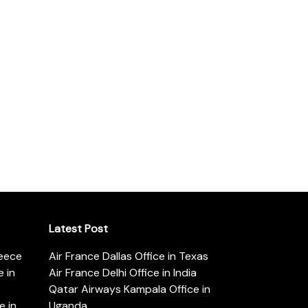
Latest Post
reece
Air France Dallas Office in Texas
 in
Air France Delhi Office in India
Qatar Airways Kampala Office in
e in
Uganda