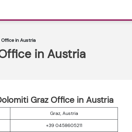
 Office in Austria
Office in Austria
olomiti Graz Office in Austria
Graz, Austria
+39 0458605211