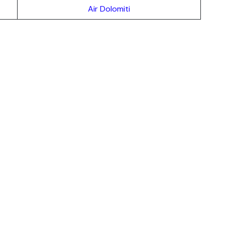
Air Dolomiti