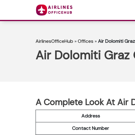
AirlinesOfficeHub
»
Offices
»
Air Dolomiti Graz
Air Dolomiti Graz 
A Complete Look At Air D
Address
Contact Number