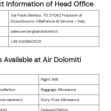
t Information of Head Office
Via Paolo Bembo, 70 37062 Frazione di
Dossobuono-Villafranca di Verona – Italy
salescenter@airdolomiti.it.
+39 0458605211
 Available at Air Dolomiti
Flight Wifi
cellation
Baggage Allowance
Entertainment
Duty-Free Allowance
 Info
Delayed Flights