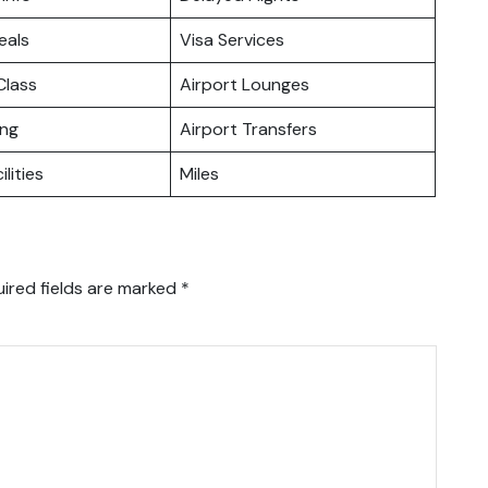
eals
Visa Services
lass
Airport Lounges
ing
Airport Transfers
ilities
Miles
ired fields are marked
*