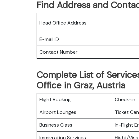
Find Address and Contac
Head Office Address
E-mail ID
Contact Number
Complete List of Services
Office in Graz, Austria
Flight Booking
Check-in
Airport Lounges
Ticket Can
Business Class
In-Flight 
Immigration Services
Flight/Visa