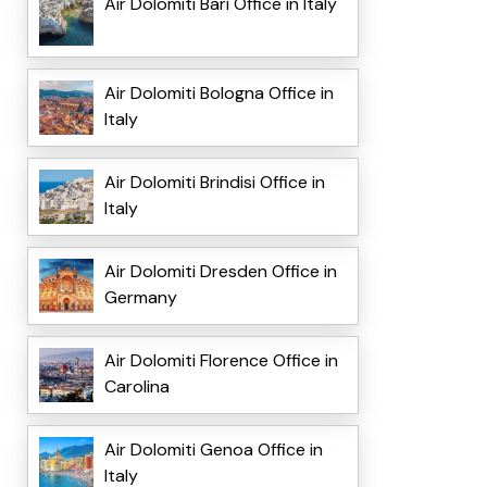
Air Dolomiti Bari Office in Italy
Air Dolomiti Bologna Office in
Italy
Air Dolomiti Brindisi Office in
Italy
Air Dolomiti Dresden Office in
Germany
Air Dolomiti Florence Office in
Carolina
Air Dolomiti Genoa Office in
Italy