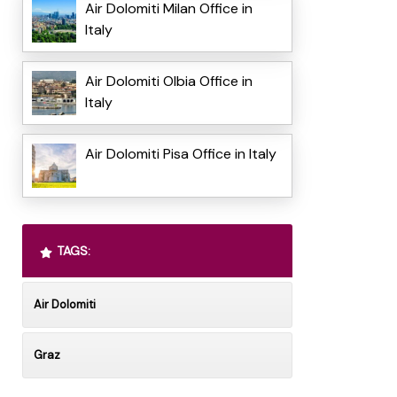
Air Dolomiti Milan Office in
Italy
Air Dolomiti Olbia Office in
Italy
Air Dolomiti Pisa Office in Italy
TAGS:
Air Dolomiti
Graz