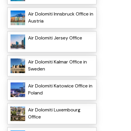
Air Dolomiti Innsbruck Office in
Austria
Air Dolomiti Jersey Office
Air Dolomiti Kalmar Office in
Sweden
Air Dolomiti Katowice Office in
Poland
Air Dolomiti Luxembourg
Office