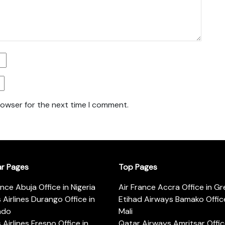
rowser for the next time I comment.
ar Pages
Top Pages
ance Abuja Office in Nigeria
Air France Accra Office in G
s Airlines Durango Office in
Etihad Airways Bamako Office
ado
Mali
s Airlines Fresno Office in
Qatar Airways Amritsar Offic