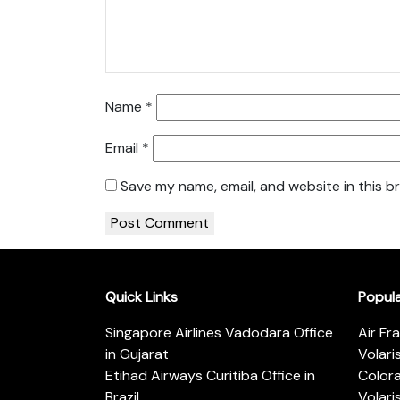
Name
*
Email
*
Save my name, email, and website in this b
Quick Links
Popul
Singapore Airlines Vadodara Office
Air Fr
in Gujarat
Volari
Etihad Airways Curitiba Office in
Color
Brazil
Volari