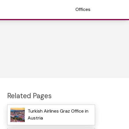
Offices
Related Pages
Turkish Airlines Graz Office in
Austria