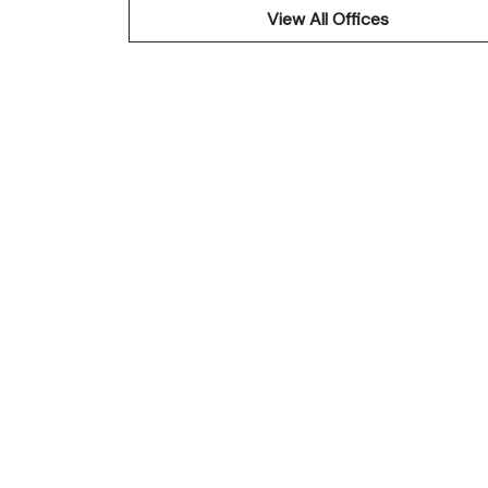
View All Offices