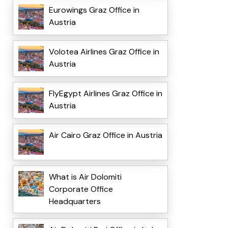
Eurowings Graz Office in
Austria
Volotea Airlines Graz Office in
Austria
FlyEgypt Airlines Graz Office in
Austria
Air Cairo Graz Office in Austria
What is Air Dolomiti
Corporate Office
Headquarters