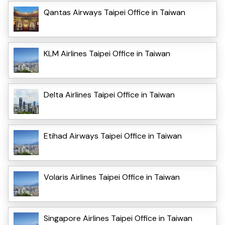
Qantas Airways Taipei Office in Taiwan
KLM Airlines Taipei Office in Taiwan
Delta Airlines Taipei Office in Taiwan
Etihad Airways Taipei Office in Taiwan
Volaris Airlines Taipei Office in Taiwan
Singapore Airlines Taipei Office in Taiwan