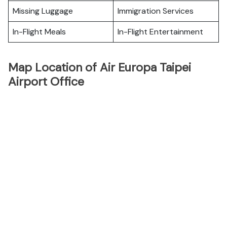
Missing Luggage
Immigration Services
In-Flight Meals
In-Flight Entertainment
Map Location of Air Europa Taipei
Airport Office