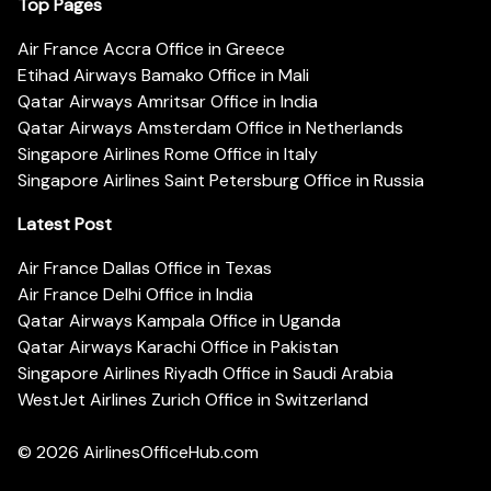
Top Pages
Air France Accra Office in Greece
Etihad Airways Bamako Office in Mali
Qatar Airways Amritsar Office in India
Qatar Airways Amsterdam Office in Netherlands
Singapore Airlines Rome Office in Italy
Singapore Airlines Saint Petersburg Office in Russia
Latest Post
Air France Dallas Office in Texas
Air France Delhi Office in India
Qatar Airways Kampala Office in Uganda
Qatar Airways Karachi Office in Pakistan
Singapore Airlines Riyadh Office in Saudi Arabia
WestJet Airlines Zurich Office in Switzerland
© 2026
AirlinesOfficeHub.com