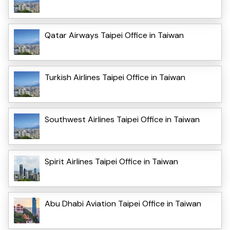
Qatar Airways Taipei Office in Taiwan
Turkish Airlines Taipei Office in Taiwan
Southwest Airlines Taipei Office in Taiwan
Spirit Airlines Taipei Office in Taiwan
Abu Dhabi Aviation Taipei Office in Taiwan