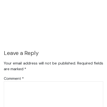
Leave a Reply
Your email address will not be published.
Required fields
are marked
*
Comment
*