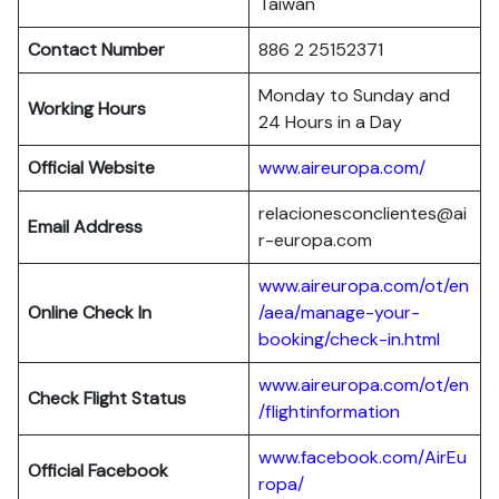
Taiwan
Contact Number
886 2 25152371
Monday to Sunday and
Working Hours
24 Hours in a Day
Official Website
www.aireuropa.com/
relacionesconclientes@ai
Email Address
r-europa.com
www.aireuropa.com/ot/en
Online Check In
/aea/manage-your-
booking/check-in.html
www.aireuropa.com/ot/en
Check Flight Status
/flightinformation
www.facebook.com/AirEu
Official Facebook
ropa/