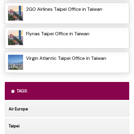
2GO Airlines Taipei Office in Taiwan
Flynas Taipei Office in Taiwan
Virgin Atlantic Taipei Office in Taiwan
TAGS:
Air Europa
Taipei