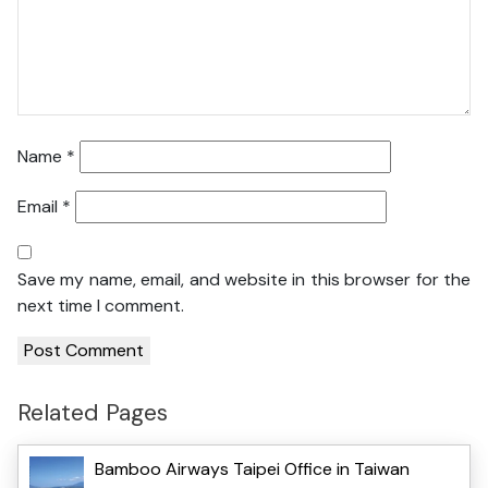
Name
*
Email
*
Save my name, email, and website in this browser for the
next time I comment.
Related Pages
Bamboo Airways Taipei Office in Taiwan