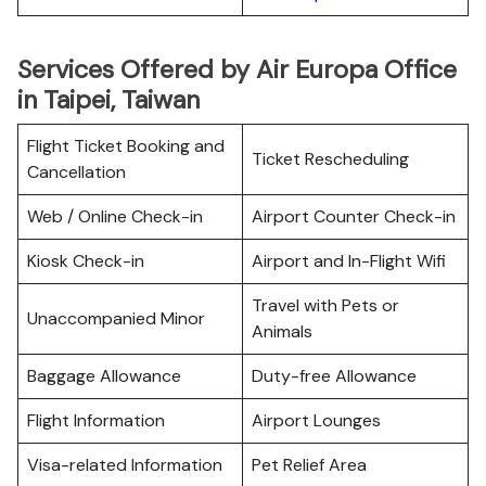
Services Offered by Air Europa Office
in Taipei, Taiwan
Flight Ticket Booking and
Ticket Rescheduling
Cancellation
Web / Online Check-in
Airport Counter Check-in
Kiosk Check-in
Airport and In-Flight Wifi
Travel with Pets or
Unaccompanied Minor
Animals
Baggage Allowance
Duty-free Allowance
Flight Information
Airport Lounges
Visa-related Information
Pet Relief Area