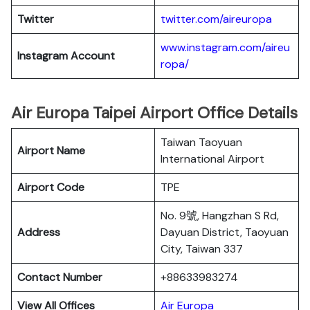
Twitter
twitter.com/aireuropa
www.instagram.com/aireu
Instagram Account
ropa/
Air Europa Taipei Airport Office Details
Taiwan Taoyuan
Airport Name
International Airport
Airport Code
TPE
No. 9號, Hangzhan S Rd,
Address
Dayuan District, Taoyuan
City, Taiwan 337
Contact Number
+88633983274
View All Offices
Air Europa