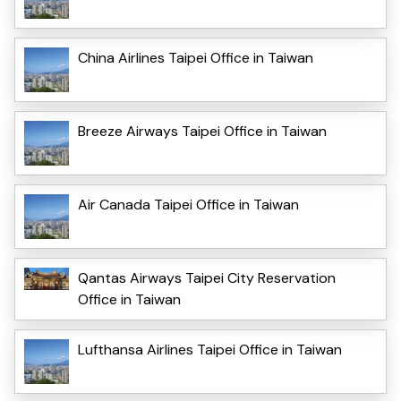
China Airlines Taipei Office in Taiwan
Breeze Airways Taipei Office in Taiwan
Air Canada Taipei Office in Taiwan
Qantas Airways Taipei City Reservation
Office in Taiwan
Lufthansa Airlines Taipei Office in Taiwan