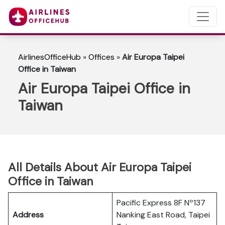
AirlinesOfficeHub
»
Offices
»
Air Europa Taipei
Office in Taiwan
Air Europa Taipei Office in
Taiwan
All Details About Air Europa Taipei
Office in Taiwan
Pacific Express 8F Nº137
Address
Nanking East Road, Taipei