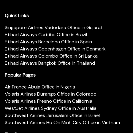
Quick Links
Singapore Airlines Vadodara Office in Gujarat
Etihad Airways Curitiba Office in Brazil
Etihad Airways Barcelona Office in Spain
Etihad Airways Copenhagen Office in Denmark
Etihad Airways Colombo Office in Sri Lanka
Etihad Airways Bangkok Office in Thailand
Popular Pages
Air France Abuja Office in Nigeria
Volaris Airlines Durango Office in Colorado
Volaris Airlines Fresno Office in California
WestJet Airlines Sydney Office in Australia
Southwest Airlines Jerusalem Office in Israel
Southwest Airlines Ho Chi Minh City Office in Vietnam