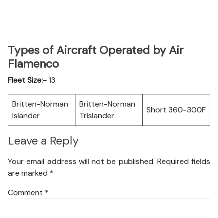
Types of Aircraft Operated by Air
Flamenco
Fleet Size:-
13
Britten-Norman
Britten-Norman
Short 360-300F
Islander
Trislander
Leave a Reply
Your email address will not be published.
Required fields
are marked
*
Comment
*