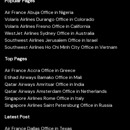
Popular Pages
Air France Abuja Office in Nigeria
Volaris Airlines Durango Office in Colorado
Volaris Airlines Fresno Office in California
WestJet Airlines Sydney Office in Australia
Southwest Airlines Jerusalem Office in Israel
Southwest Airlines Ho Chi Minh City Office in Vietnam
Top Pages
Air France Accra Office in Greece
Etihad Airways Bamako Office in Mali
Qatar Airways Amritsar Office in India
Qatar Airways Amsterdam Office in Netherlands
Singapore Airlines Rome Office in Italy
Singapore Airlines Saint Petersburg Office in Russia
Latest Post
Air France Dallas Office in Texas