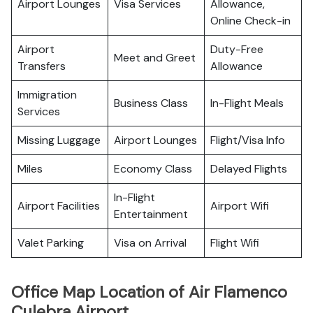
Airport Lounges
Visa Services
Allowance,
Online Check-in
Airport
Duty-Free
Meet and Greet
Transfers
Allowance
Immigration
Business Class
In-Flight Meals
Services
Missing Luggage
Airport Lounges
Flight/Visa Info
Miles
Economy Class
Delayed Flights
In-Flight
Airport Facilities
Airport Wifi
Entertainment
Valet Parking
Visa on Arrival
Flight Wifi
Office Map Location of Air Flamenco
Culebra Airport