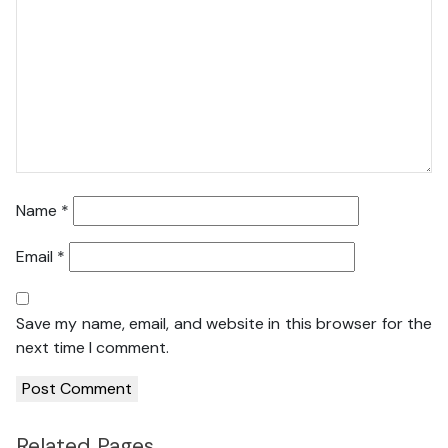
Name
*
Email
*
Save my name, email, and website in this browser for the
next time I comment.
Related Pages