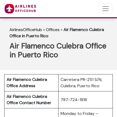
AirlinesOfficeHub
»
Offices
»
Air Flamenco Culebra
Office in Puerto Rico
Air Flamenco Culebra Office
in Puerto Rico
Air Flamenco Culebra
Carretera PR-251 S/N,
Office Address
Culebra, Puerto Rico
Air Flamenco Culebra
787-724-1818
Office Contact Number
Monday to Friday –