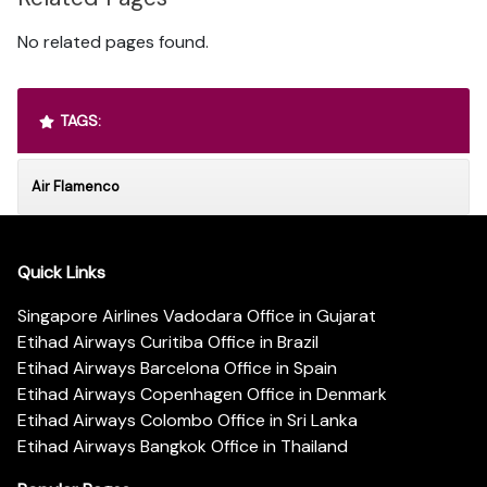
No related pages found.
TAGS:
Air Flamenco
Quick Links
Singapore Airlines Vadodara Office in Gujarat
Etihad Airways Curitiba Office in Brazil
Etihad Airways Barcelona Office in Spain
Etihad Airways Copenhagen Office in Denmark
Etihad Airways Colombo Office in Sri Lanka
Etihad Airways Bangkok Office in Thailand