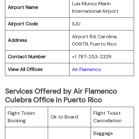
Luis Munoz Marin
Airport Name
International Airport
Airport Code
SJU
Airport Rd, Carolina,
Address
00979, Puerto Rico
Contact Number
+1 787-253-2329
View All Offices
Air Flamenco
Services Offered by Air Flamenco
Culebra Office in Puerto Rico
Flight Ticket
Flight Ticket
Ok to Board
Booking
Cancellation
Baggage