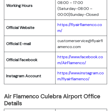
08:00 – 17:00
Working Hours
(Saturday-08:00 –
00:00)Sunday-Closed
https://flyairflamenco.co
Official Website
m/
customerservice@flyairfl
Official E-mail
amenco.com
https://www.facebook.co
Official Facebook
m/AirFlamenco/
https://www.instagram.co
Instagram Account
m/flyairflamenco/
Air Flamenco Culebra Airport Office
Details