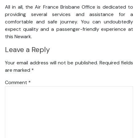
All in all, the Air France Brisbane Office is dedicated to
providing several services and assistance for a
comfortable and safe journey. You can undoubtedly
expect quality and a passenger-friendly experience at
this Newark.
Leave a Reply
Your email address will not be published.
Required fields
are marked
*
Comment
*