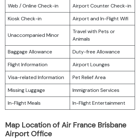
Web / Online Check-in
Airport Counter Check-in
Kiosk Check-in
Airport and In-Flight Wifi
Travel with Pets or
Unaccompanied Minor
Animals
Baggage Allowance
Duty-free Allowance
Flight Information
Airport Lounges
Visa-related Information
Pet Relief Area
Missing Luggage
Immigration Services
In-Flight Meals
In-Flight Entertainment
Map Location of Air France Brisbane
Airport Office