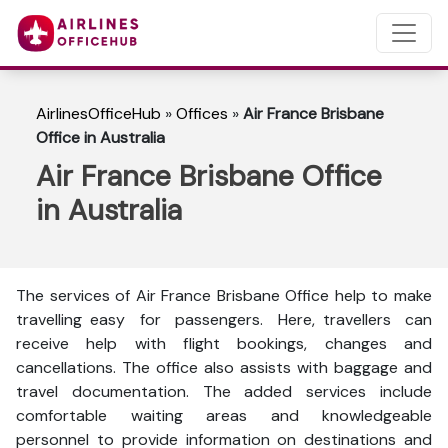
AirlinesOfficeHub
»
Offices
»
Air France Brisbane
Office in Australia
Air France Brisbane Office
in Australia
The services of Air France Brisbane Office help to make
travelling easy for passengers. Here, travellers can
receive help with flight bookings, changes and
cancellations. The office also assists with baggage and
travel documentation. The added services include
comfortable waiting areas and knowledgeable
personnel to provide information on destinations and