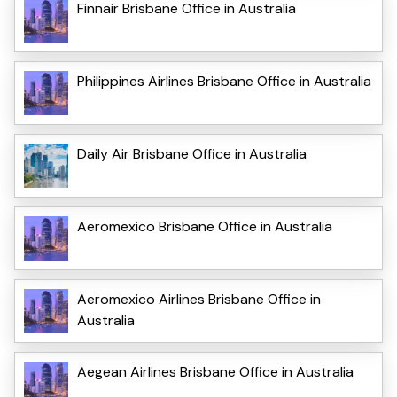
Finnair Brisbane Office in Australia
Philippines Airlines Brisbane Office in Australia
Daily Air Brisbane Office in Australia
Aeromexico Brisbane Office in Australia
Aeromexico Airlines Brisbane Office in
Australia
Aegean Airlines Brisbane Office in Australia