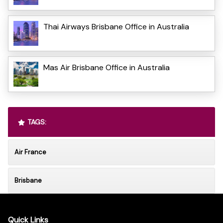
Thai Airways Brisbane Office in Australia
Mas Air Brisbane Office in Australia
TAGS:
Air France
Brisbane
Quick Links