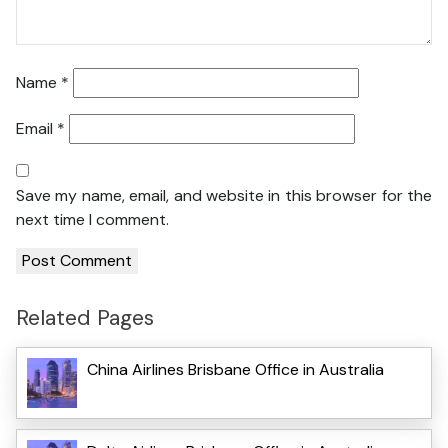
Name
*
Email
*
Save my name, email, and website in this browser for the
next time I comment.
Related Pages
China Airlines Brisbane Office in Australia