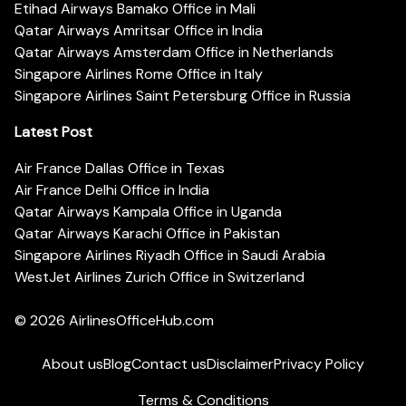
Etihad Airways Bamako Office in Mali
Qatar Airways Amritsar Office in India
Qatar Airways Amsterdam Office in Netherlands
Singapore Airlines Rome Office in Italy
Singapore Airlines Saint Petersburg Office in Russia
Latest Post
Air France Dallas Office in Texas
Air France Delhi Office in India
Qatar Airways Kampala Office in Uganda
Qatar Airways Karachi Office in Pakistan
Singapore Airlines Riyadh Office in Saudi Arabia
WestJet Airlines Zurich Office in Switzerland
© 2026
AirlinesOfficeHub.com
About us
Blog
Contact us
Disclaimer
Privacy Policy
Terms & Conditions