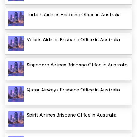
Turkish Airlines Brisbane Office in Australia
Volaris Airlines Brisbane Office in Australia
Singapore Airlines Brisbane Office in Australia
Qatar Airways Brisbane Office in Australia
Spirit Airlines Brisbane Office in Australia