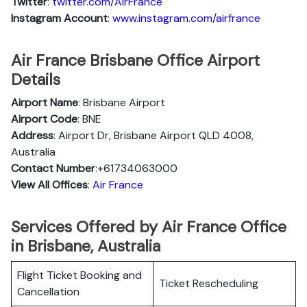
Twitter
:
twitter.com/AirFrance
Instagram Account
:
www.instagram.com/airfrance
Air France Brisbane Office Airport
Details
Airport Name
: Brisbane Airport
Airport Code
: BNE
Address
: Airport Dr, Brisbane Airport QLD 4008,
Australia
Contact Number
:+61734063000
View All Offices
:
Air France
Services Offered by Air France Office
in Brisbane, Australia
Flight Ticket Booking and
Ticket Rescheduling
Cancellation