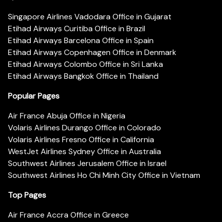
Singapore Airlines Vadodara Office in Gujarat
Etihad Airways Curitiba Office in Brazil
Etihad Airways Barcelona Office in Spain
Etihad Airways Copenhagen Office in Denmark
Etihad Airways Colombo Office in Sri Lanka
Etihad Airways Bangkok Office in Thailand
Popular Pages
Air France Abuja Office in Nigeria
Volaris Airlines Durango Office in Colorado
Volaris Airlines Fresno Office in California
WestJet Airlines Sydney Office in Australia
Southwest Airlines Jerusalem Office in Israel
Southwest Airlines Ho Chi Minh City Office in Vietnam
Top Pages
Air France Accra Office in Greece