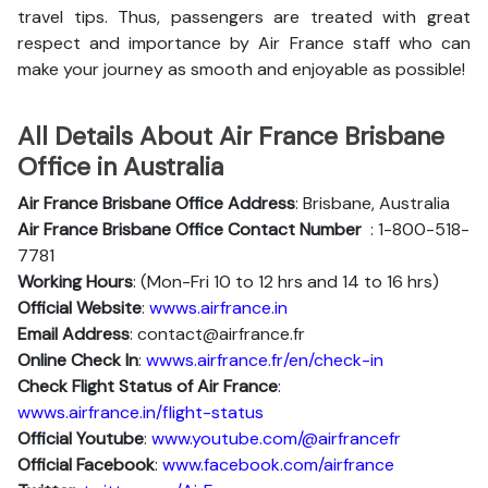
travel tips. Thus, passengers are treated with great
respect and importance by Air France staff who can
make your journey as smooth and enjoyable as possible!
All Details About Air France Brisbane
Office in Australia
Air France Brisbane Office Address
: Brisbane, Australia
Air France Brisbane Office Contact Number
: 1-800-518-
7781
Working Hours
: (Mon-Fri 10 to 12 hrs and 14 to 16 hrs)
Official Website
:
wwws.airfrance.in
Email Address
: contact@airfrance.fr
Online Check In
:
wwws.airfrance.fr/en/check-in
Check Flight Status of Air France
:
wwws.airfrance.in/flight-status
Official Youtube
:
www.youtube.com/@airfrancefr
Official Facebook
:
www.facebook.com/airfrance