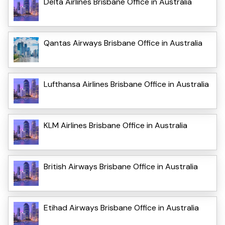
Delta Airlines Brisbane Office in Australia
Qantas Airways Brisbane Office in Australia
Lufthansa Airlines Brisbane Office in Australia
KLM Airlines Brisbane Office in Australia
British Airways Brisbane Office in Australia
Etihad Airways Brisbane Office in Australia