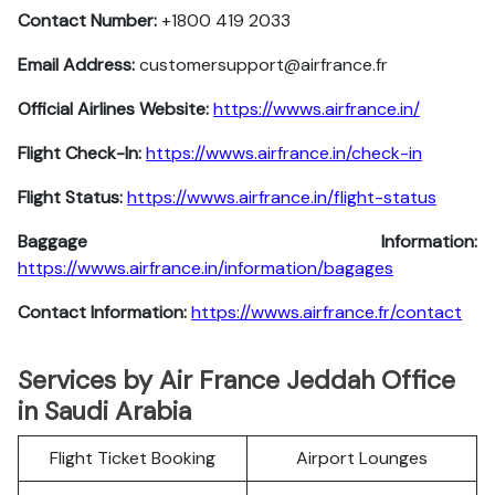
Contact Number:
+1800 419 2033
Email Address:
customersupport@airfrance.fr
Official Airlines Website:
https://wwws.airfrance.in/
Flight Check-In:
https://wwws.airfrance.in/check-in
Flight Status:
https://wwws.airfrance.in/flight-status
Baggage Information:
https://wwws.airfrance.in/information/bagages
Contact Information:
https://wwws.airfrance.fr/contact
Services by Air France Jeddah Office
in Saudi Arabia
Flight Ticket Booking
Airport Lounges