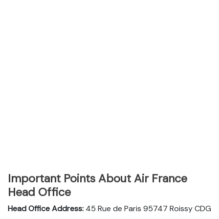
Important Points About Air France
Head Office
Head Office Address:
45 Rue de Paris 95747 Roissy CDG