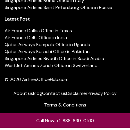
Singapore Airlines Rome Office in Italy
Singapore Airlines Saint Petersburg Office in Russia
Latest Post
Air France Dallas Office in Texas
Air France Delhi Office in India
Qatar Airways Kampala Office in Uganda
Qatar Airways Karachi Office in Pakistan
Singapore Airlines Riyadh Office in Saudi Arabia
WestJet Airlines Zurich Office in Switzerland
© 2026
AirlinesOfficeHub.com
About us
Blog
Contact us
Disclaimer
Privacy Policy
Terms & Conditions
Call Now: +1-888-839-0510