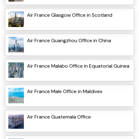
Air France Glasgow Office in Scotland
Air France Guangzhou Office in China
Air France Malabo Office in Equatorial Guinea
Air France Male Office in Maldives
Air France Guatemala Office