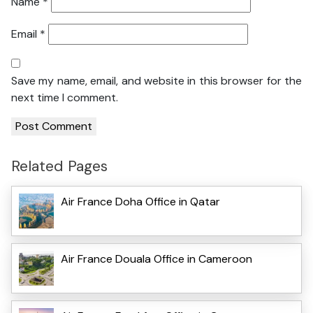
Name
*
Email
*
Save my name, email, and website in this browser for the
next time I comment.
Related Pages
Air France Doha Office in Qatar
Air France Douala Office in Cameroon