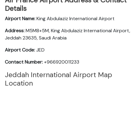
Air France Airport Address & Contact
Details
Airport Name:
King Abdulaziz International Airport
Address:
M5M8+5M, King Abdulaziz International Airport,
Jeddah 23635, Saudi Arabia
Airport Code:
JED
Contact Number:
+966920011233
Jeddah International Airport Map
Location