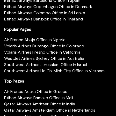
Etihad Airways Barcelona Office in Spain
Etihad Airways Copenhagen Office in Denmark
Etihad Airways Colombo Office in Sri Lanka
Etihad Airways Bangkok Office in Thailand
Popular Pages
Air France Abuja Office in Nigeria
Volaris Airlines Durango Office in Colorado
Volaris Airlines Fresno Office in California
WestJet Airlines Sydney Office in Australia
Southwest Airlines Jerusalem Office in Israel
Southwest Airlines Ho Chi Minh City Office in Vietnam
Top Pages
Air France Accra Office in Greece
Etihad Airways Bamako Office in Mali
Qatar Airways Amritsar Office in India
Qatar Airways Amsterdam Office in Netherlands