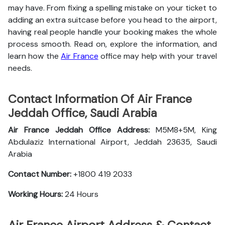
may have. From fixing a spelling mistake on your ticket to
adding an extra suitcase before you head to the airport,
having real people handle your booking makes the whole
process smooth. Read on, explore the information, and
learn how the
Air France
office may help with your travel
needs.
Contact Information Of Air France
Jeddah Office, Saudi Arabia
Air France Jeddah Office Address:
M5M8+5M, King
Abdulaziz International Airport, Jeddah 23635, Saudi
Arabia
Contact Number:
+1800 419 2033
Working Hours:
24 Hours