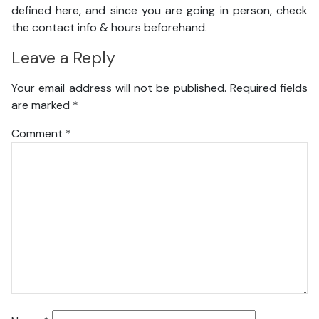
defined here, and since you are going in person, check
the contact info & hours beforehand.
Leave a Reply
Your email address will not be published.
Required fields
are marked
*
Comment
*