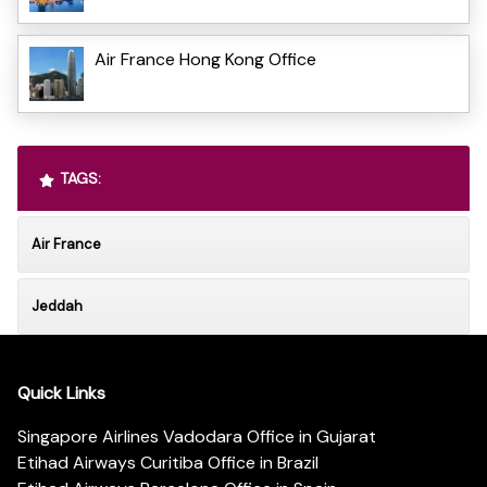
Air France Hong Kong Office
TAGS:
Air France
Jeddah
Quick Links
Singapore Airlines Vadodara Office in Gujarat
Etihad Airways Curitiba Office in Brazil