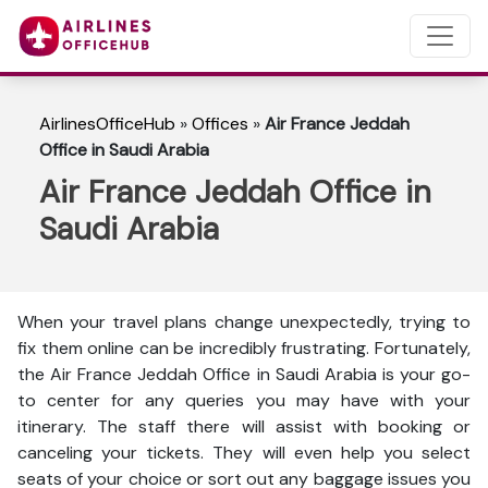
AirlinesOfficeHub
»
Offices
»
Air France Jeddah
Office in Saudi Arabia
Air France Jeddah Office in
Saudi Arabia
When your travel plans change unexpectedly, trying to
fix them online can be incredibly frustrating. Fortunately,
the Air France Jeddah Office in Saudi Arabia is your go-
to center for any queries you may have with your
itinerary. The staff there will assist with booking or
canceling your tickets. They will even help you select
seats of your choice or sort out any baggage issues you