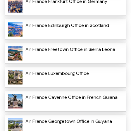
Air France Frankfurt Office in Germany
Air France Edinburgh Office in Scotland
Air France Freetown Office in Sierra Leone
Air France Luxembourg Office
Air France Cayenne Office in French Guiana
Air France Georgetown Office in Guyana