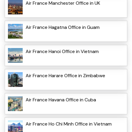
Air France Manchester Office in UK
Air France Hagatna Office in Guam
Air France Hanoi Office in Vietnam
Air France Harare Office in Zimbabwe
Air France Havana Office in Cuba
Air France Ho Chi Minh Office in Vietnam