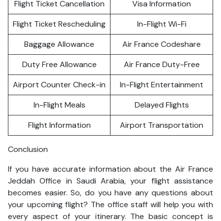
Flight Ticket Cancellation
Visa Information
Flight Ticket Rescheduling
In-Flight Wi-Fi
Baggage Allowance
Air France Codeshare
Duty Free Allowance
Air France Duty-Free
Airport Counter Check-in
In-Flight Entertainment
In-Flight Meals
Delayed Flights
Flight Information
Airport Transportation
Conclusion
If you have accurate information about the Air France
Jeddah Office in Saudi Arabia, your flight assistance
becomes easier. So, do you have any questions about
your upcoming flight? The office staff will help you with
every aspect of your itinerary. The basic concept is