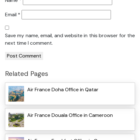
Name
*
Email
*
Save my name, email, and website in this browser for the
next time I comment.
Related Pages
Air France Doha Office in Qatar
Air France Douala Office in Cameroon