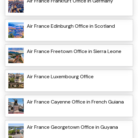
Air France Frankfurt Office in Germany
Air France Edinburgh Office in Scotland
Air France Freetown Office in Sierra Leone
Air France Luxembourg Office
Air France Cayenne Office in French Guiana
Air France Georgetown Office in Guyana