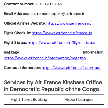
Contact Number:
+1800 419 2033
Email Address:
customersupport@airfrance.fr
Official Airlines Website:
https://wwws.airfrance.in/
Flight Check-In:
https://wwws.airfrance.in/check-in
Flight Status:
https://wwws.airfrance.in/flight-status
Baggage Information:
https://wwws.airfrance.in/information/bagages
Contact Information:
https://wwws.airfrance.fr/contact
Services by Air France Kinshasa Office
in Democratic Republic of the Congo
Flight Ticket Booking
Airport Lounges