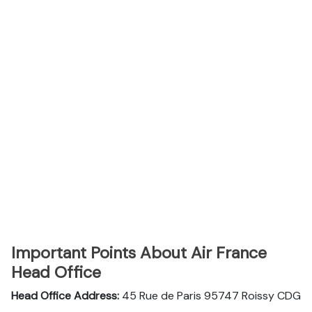
Important Points About Air France
Head Office
Head Office Address:
45 Rue de Paris 95747 Roissy CDG