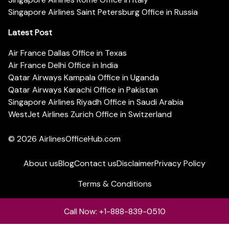
Singapore Airlines Saint Petersburg Office in Russia
Latest Post
Air France Dallas Office in Texas
Air France Delhi Office in India
Qatar Airways Kampala Office in Uganda
Qatar Airways Karachi Office in Pakistan
Singapore Airlines Riyadh Office in Saudi Arabia
WestJet Airlines Zurich Office in Switzerland
© 2026
AirlinesOfficeHub.com
About us
Blog
Contact us
Disclaimer
Privacy Policy
Terms & Conditions
Call Now: +1-888-839-0510