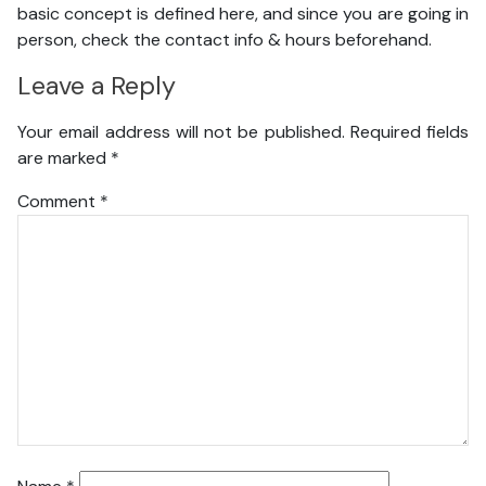
basic concept is defined here, and since you are going in
person, check the contact info & hours beforehand.
Leave a Reply
Your email address will not be published.
Required fields
are marked
*
Comment
*