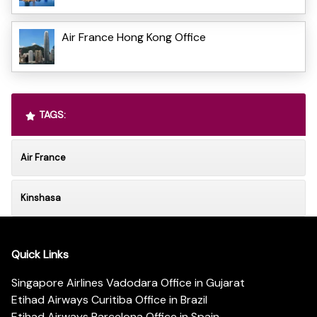
Air France Hong Kong Office
TAGS:
Air France
Kinshasa
Quick Links
Singapore Airlines Vadodara Office in Gujarat
Etihad Airways Curitiba Office in Brazil
Etihad Airways Barcelona Office in Spain