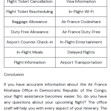
Flight Ticket Cancellation
Visa Information
Flight Ticket Rescheduling
In-Flight Wi-Fi
Baggage Allowance
Air France Codeshare
Duty Free Allowance
Air France Duty-Free
Airport Counter Check-in
In-Flight Entertainment
In-Flight Meals
Delayed Flights
Flight Information
Airport Transportation
Conclusion
If you have accurate information about the Air France
Kinshasa Office in Democratic Republic of the Congo,
your flight assistance becomes easier. So, do you have
any questions about your upcoming flight? The office
staff will help you with every aspect of your itinerary. The