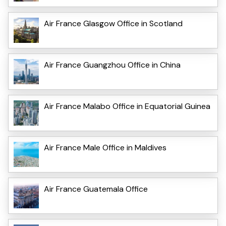
Air France Glasgow Office in Scotland
Air France Guangzhou Office in China
Air France Malabo Office in Equatorial Guinea
Air France Male Office in Maldives
Air France Guatemala Office