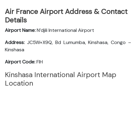
Air France Airport Address & Contact
Details
Airport Name:
N’djili International Airport
Address:
JC5W+X9Q, Bd Lumumba, Kinshasa, Congo –
Kinshasa
Airport Code:
FIH
Kinshasa International Airport Map
Location