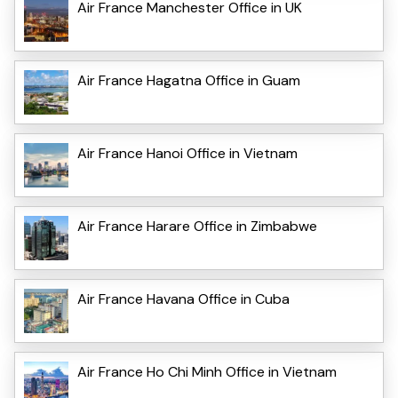
Air France Manchester Office in UK
Air France Hagatna Office in Guam
Air France Hanoi Office in Vietnam
Air France Harare Office in Zimbabwe
Air France Havana Office in Cuba
Air France Ho Chi Minh Office in Vietnam