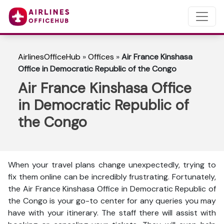
AirlinesOfficeHub
»
Offices
»
Air France Kinshasa
Office in Democratic Republic of the Congo
Air France Kinshasa Office
in Democratic Republic of
the Congo
When your travel plans change unexpectedly, trying to
fix them online can be incredibly frustrating. Fortunately,
the Air France Kinshasa Office in Democratic Republic of
the Congo is your go-to center for any queries you may
have with your itinerary. The staff there will assist with