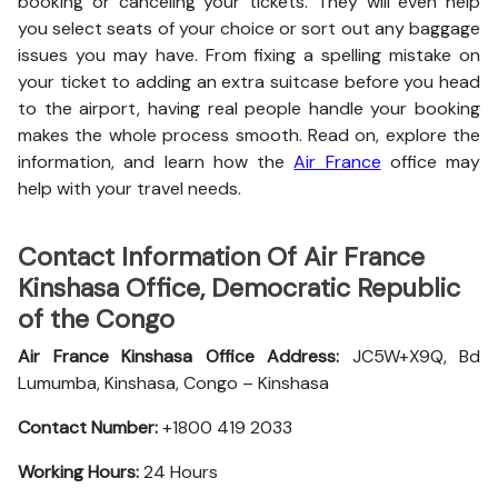
booking or canceling your tickets. They will even help
you select seats of your choice or sort out any baggage
issues you may have. From fixing a spelling mistake on
your ticket to adding an extra suitcase before you head
to the airport, having real people handle your booking
makes the whole process smooth. Read on, explore the
information, and learn how the
Air France
office may
help with your travel needs.
Contact Information Of Air France
Kinshasa Office, Democratic Republic
of the Congo
Air France Kinshasa Office Address:
JC5W+X9Q, Bd
Lumumba, Kinshasa, Congo – Kinshasa
Contact Number:
+1800 419 2033
Working Hours:
24 Hours