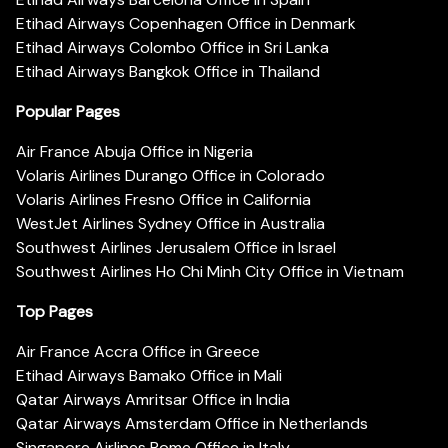
Etihad Airways Copenhagen Office in Denmark
Etihad Airways Colombo Office in Sri Lanka
Etihad Airways Bangkok Office in Thailand
Popular Pages
Air France Abuja Office in Nigeria
Volaris Airlines Durango Office in Colorado
Volaris Airlines Fresno Office in California
WestJet Airlines Sydney Office in Australia
Southwest Airlines Jerusalem Office in Israel
Southwest Airlines Ho Chi Minh City Office in Vietnam
Top Pages
Air France Accra Office in Greece
Etihad Airways Bamako Office in Mali
Qatar Airways Amritsar Office in India
Qatar Airways Amsterdam Office in Netherlands
Singapore Airlines Rome Office in Italy