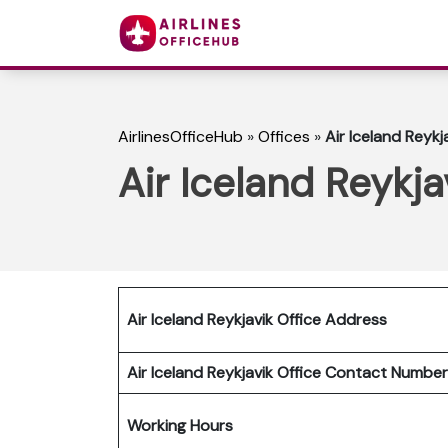
AirlinesOfficeHub
»
Offices
»
Air Iceland Reykja
Air Iceland Reykja
Air Iceland Reykjavik Office Address
Air Iceland Reykjavik Office Contact Numb
Working Hours