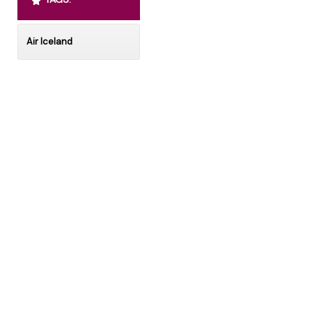
Air Iceland