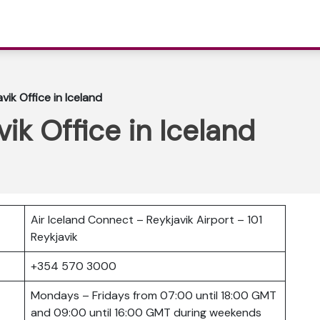
vik Office in Iceland
vik Office in Iceland
Air Iceland Connect – Reykjavik Airport – 101
Reykjavik
er
+354 570 3000
Mondays – Fridays from 07:00 until 18:00 GMT
and 09:00 until 16:00 GMT during weekends