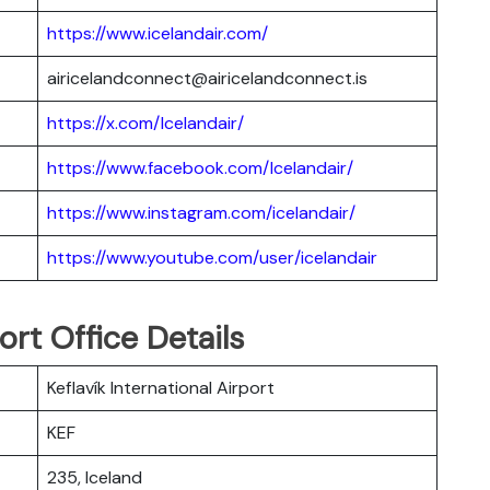
https://www.icelandair.com/
airicelandconnect@airicelandconnect.is
https://x.com/Icelandair/
https://www.facebook.com/Icelandair/
https://www.instagram.com/icelandair/
https://www.youtube.com/user/icelandair
ort Office Details
Keflavík International Airport
KEF
235, Iceland