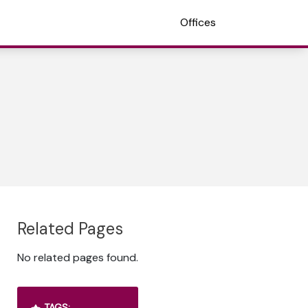
Offices
Related Pages
No related pages found.
TAGS: