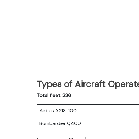
Types of Aircraft Operat
Total fleet: 236
Airbus A318-100
Bombardier Q400