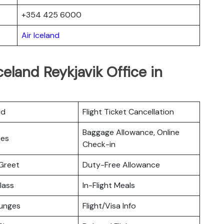
+354 425 6000
Air Iceland
celand Reykjavik Office in
rd
Flight Ticket Cancellation
Baggage Allowance, Online
ces
Check-in
Greet
Duty-Free Allowance
lass
In-Flight Meals
ounges
Flight/Visa Info