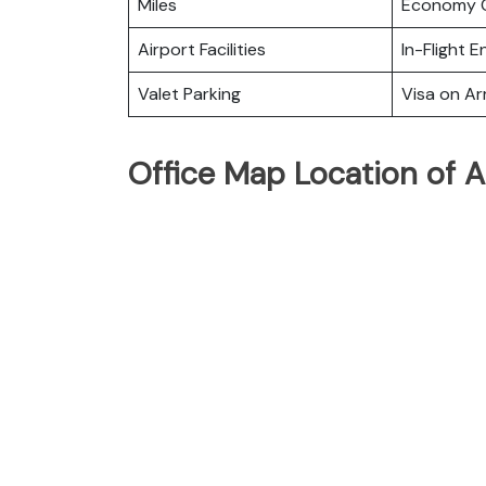
Miles
Economy C
Airport Facilities
In-Flight 
Valet Parking
Visa on Arr
Office Map Location of Ai