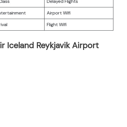
lass
Delayed Flights
Entertainment
Airport Wifi
ival
Flight Wifi
r Iceland Reykjavik Airport