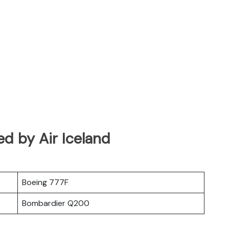
ed by Air Iceland
Boeing 777F
Bombardier Q200