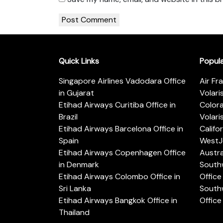
Quick Links
Popul
Singapore Airlines Vadodara Office
Air Fr
in Gujarat
Volari
Etihad Airways Curitiba Office in
Color
Brazil
Volari
Etihad Airways Barcelona Office in
Califo
Spain
WestJe
Etihad Airways Copenhagen Office
Austra
in Denmark
Southw
Etihad Airways Colombo Office in
Office 
Sri Lanka
Southw
Etihad Airways Bangkok Office in
Office
Thailand