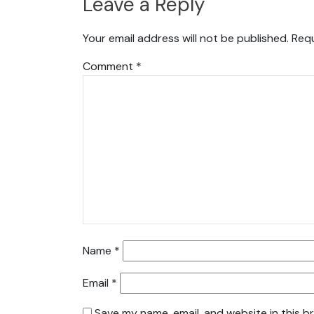
Leave a Reply
Your email address will not be published.
Requ
Comment
*
Name
*
Email
*
Save my name, email, and website in this b