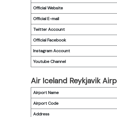
Official Website
Official E-mail
Twitter Account
Official Facebook
Instagram Account
Youtube Channel
Air Iceland Reykjavik Airp
Airport Name
Airport Code
Address