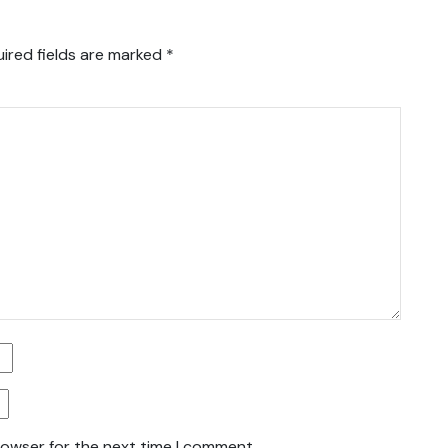
ired fields are marked
*
rowser for the next time I comment.