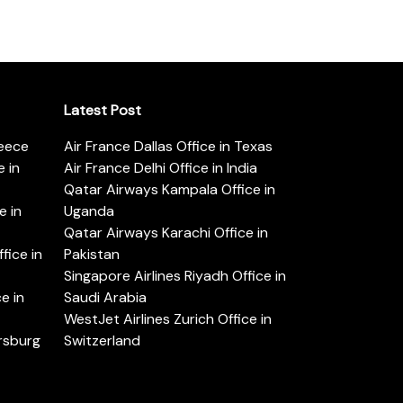
Latest Post
reece
Air France Dallas Office in Texas
 in
Air France Delhi Office in India
Qatar Airways Kampala Office in
e in
Uganda
Qatar Airways Karachi Office in
ice in
Pakistan
Singapore Airlines Riyadh Office in
e in
Saudi Arabia
WestJet Airlines Zurich Office in
ersburg
Switzerland