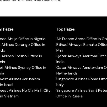
ar Pages
Top Pages
ance Abuja Office in Nigeria
Air France Accra Office in G
s Airlines Durango Office in
Etihad Airways Bamako Office
ado
Mali
s Airlines Fresno Office in
Qatar Airways Amritsar Offic
rnia
India
t Airlines Sydney Office in
Qatar Airways Amsterdam Off
lia
Netherlands
est Airlines Jerusalem
Singapore Airlines Rome Offic
in Israel
Italy
est Airlines Ho Chi Minh City
Singapore Airlines Saint Pet
 in Vietnam
Office in Russia