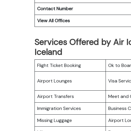
Contact Number
View All Offices
Services Offered by Air I
Iceland
Flight Ticket Booking
Ok to Boa
Airport Lounges
Visa Servi
Airport Transfers
Meet and 
Immigration Services
Business C
Missing Luggage
Airport L