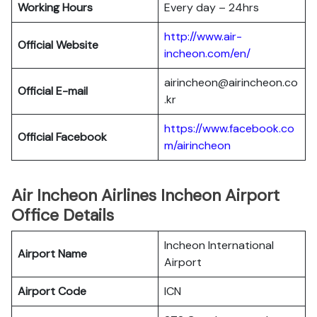
Working Hours
Every day – 24hrs
http://www.air-
Official Website
incheon.com/en/
airincheon@airincheon.co
Official E-mail
.kr
https://www.facebook.co
Official Facebook
m/airincheon
Air Incheon Airlines Incheon Airport
Office Details
Incheon International
Airport Name
Airport
Airport Code
ICN