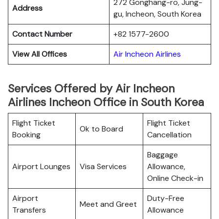
272 Gonghang-ro, Jung-
Address
gu, Incheon, South Korea
Contact Number
+82 1577-2600
View All Offices
Air Incheon Airlines
Services Offered by Air Incheon
Airlines Incheon Office in South Korea
Flight Ticket
Flight Ticket
Ok to Board
Booking
Cancellation
Baggage
Airport Lounges
Visa Services
Allowance,
Online Check-in
Airport
Duty-Free
Meet and Greet
Transfers
Allowance