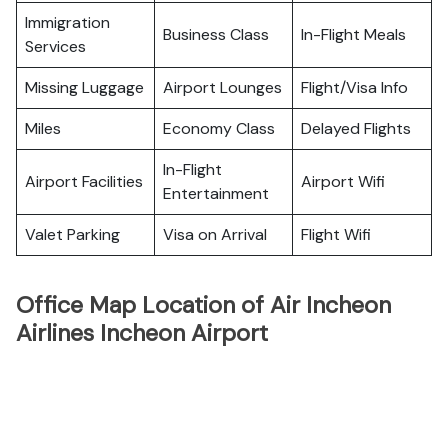
Immigration
Business Class
In-Flight Meals
Services
Missing Luggage
Airport Lounges
Flight/Visa Info
Miles
Economy Class
Delayed Flights
In-Flight
Airport Facilities
Airport Wifi
Entertainment
Valet Parking
Visa on Arrival
Flight Wifi
Office Map Location of Air Incheon
Airlines Incheon Airport