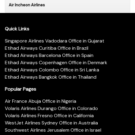
Air Incheon Airlines
Quick Links
Singapore Airlines Vadodara Office in Gujarat
Etihad Airways Curitiba Office in Brazil
Etihad Airways Barcelona Office in Spain
Etihad Airways Copenhagen Office in Denmark
Etihad Airways Colombo Office in Sri Lanka
Etihad Airways Bangkok Office in Thailand
Popular Pages
Air France Abuja Office in Nigeria
Volaris Airlines Durango Office in Colorado
Volaris Airlines Fresno Office in California
WestJet Airlines Sydney Office in Australia
Southwest Airlines Jerusalem Office in Israel