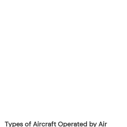
Types of Aircraft Operated by Air