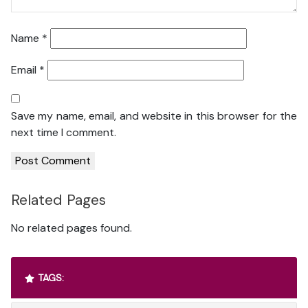
Name
*
Email
*
Save my name, email, and website in this browser for the
next time I comment.
Related Pages
No related pages found.
TAGS: