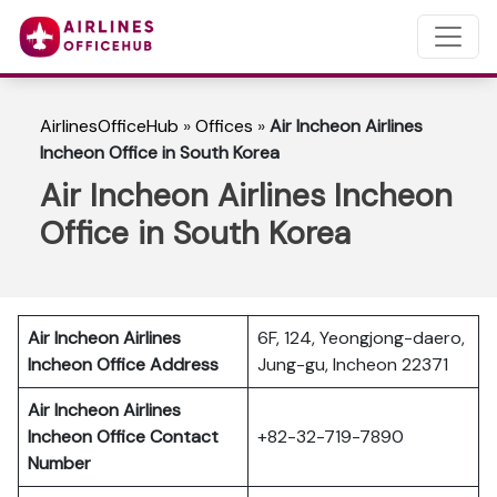
AirlinesOfficeHub
»
Offices
»
Air Incheon Airlines
Incheon Office in South Korea
Air Incheon Airlines Incheon
Office in South Korea
Air Incheon Airlines
6F, 124, Yeongjong-daero,
Incheon
Office Address
Jung-gu, Incheon 22371
Air Incheon Airlines
Incheon Office Contact
+82-32-719-7890
Number