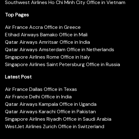
Southwest Airlines Ho Chi Minh City Office in Vietnam
Top Pages
Air France Accra Office in Greece
Etihad Airways Bamako Office in Mali
Qatar Airways Amritsar Office in India
Qatar Airways Amsterdam Office in Netherlands
Singapore Airlines Rome Office in Italy
Singapore Airlines Saint Petersburg Office in Russia
Latest Post
Air France Dallas Office in Texas
Air France Delhi Office in India
Qatar Airways Kampala Office in Uganda
Qatar Airways Karachi Office in Pakistan
Singapore Airlines Riyadh Office in Saudi Arabia
WestJet Airlines Zurich Office in Switzerland