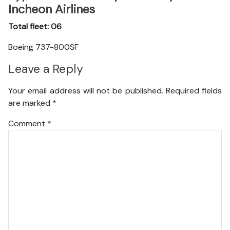
Incheon Airlines
Total fleet: 06
Boeing 737-800SF
Leave a Reply
Your email address will not be published.
Required fields
are marked
*
Comment
*