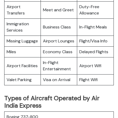
Airport
Duty-Free
Meet and Greet
Transfers
Allowance
Immigration
Business Class
In-Flight Meals
Services
Missing Luggage
Airport Lounges
Flight/Visa Info
Miles
Economy Class
Delayed Flights
In-Flight
Airport Facilities
Airport Wifi
Entertainment
Valet Parking
Visa on Arrival
Flight Wifi
Types of Aircraft Operated by Air
India Express
Boeing 737-800