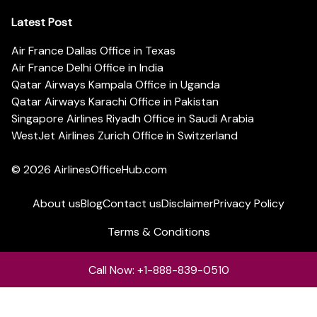
Latest Post
Air France Dallas Office in Texas
Air France Delhi Office in India
Qatar Airways Kampala Office in Uganda
Qatar Airways Karachi Office in Pakistan
Singapore Airlines Riyadh Office in Saudi Arabia
WestJet Airlines Zurich Office in Switzerland
© 2026
AirlinesOfficeHub.com
About us
Blog
Contact us
Disclaimer
Privacy Policy
Terms & Conditions
Call Now: +1-888-839-0510