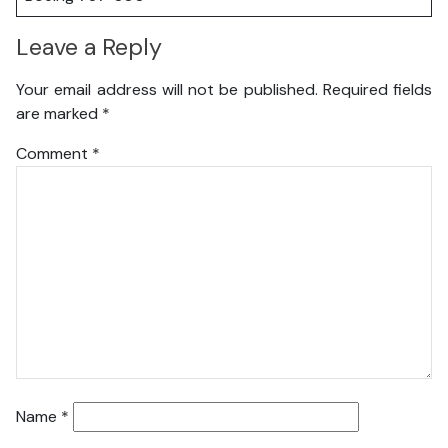
Leave a Reply
Your email address will not be published.
Required fields
are marked
*
Comment
*
Name
*