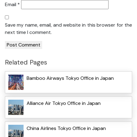
Email
*
Save my name, email, and website in this browser for the
next time I comment.
Related Pages
Bamboo Airways Tokyo Office in Japan
Alliance Air Tokyo Office in Japan
China Airlines Tokyo Office in Japan