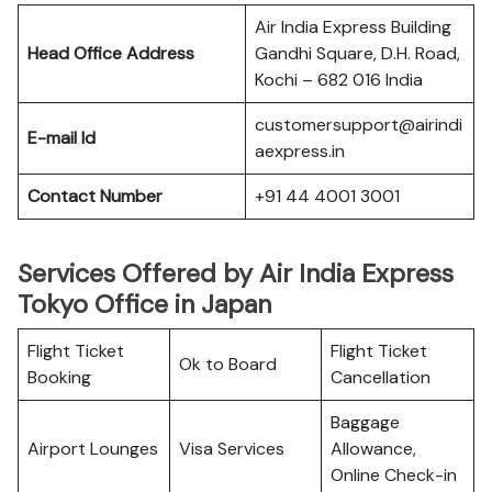
Air India Express Building
Head Office Address
Gandhi Square, D.H. Road,
Kochi – 682 016 India
customersupport@airindi
E-mail Id
aexpress.in
Contact Number
+91 44 4001 3001
Services Offered by Air India Express
Tokyo Office in Japan
Flight Ticket
Flight Ticket
Ok to Board
Booking
Cancellation
Baggage
Airport Lounges
Visa Services
Allowance,
Online Check-in