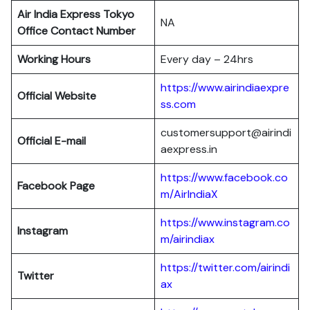
Air India Express Tokyo
NA
Office Contact Number
Working Hours
Every day – 24hrs
https://www.airindiaexpre
Official Website
ss.com
customersupport@airindi
Official E-mail
aexpress.in
https://www.facebook.co
Facebook Page
m/AirIndiaX
https://www.instagram.co
Instagram
m/airindiax
https://twitter.com/airindi
Twitter
ax