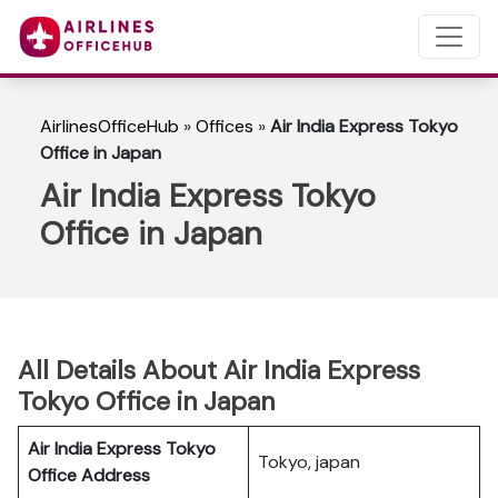
AirlinesOfficeHub
»
Offices
»
Air India Express Tokyo
Office in Japan
Air India Express Tokyo
Office in Japan
All Details About Air India Express
Tokyo Office in Japan
Air India Express Tokyo
Tokyo, japan
Office Address