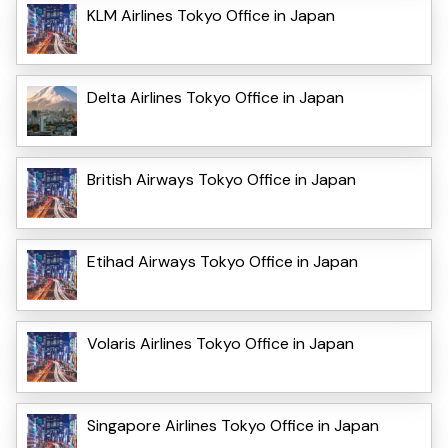
KLM Airlines Tokyo Office in Japan
Delta Airlines Tokyo Office in Japan
British Airways Tokyo Office in Japan
Etihad Airways Tokyo Office in Japan
Volaris Airlines Tokyo Office in Japan
Singapore Airlines Tokyo Office in Japan