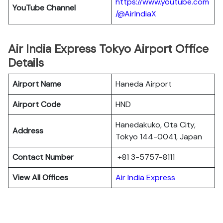
https://www.youtube.com
YouTube Channel
/@AirIndiaX
Air India Express Tokyo Airport Office
Details
Airport Name
Haneda Airport
Airport Code
HND
Hanedakuko, Ota City,
Address
Tokyo 144-0041, Japan
Contact Number
+81 3-5757-8111
View All Offices
Air India Express