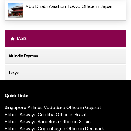
Abu Dhabi Aviation Tokyo Office in Japan
TAGS:
Air India Express
Tokyo
Quick Links
Singapore Airlines Vadodara Office in Gujarat
Etihad Airways Curitiba Office in Brazil
Etihad Airways Barcelona Office in Spain
Etihad Airways Copenhagen Office in Denmark