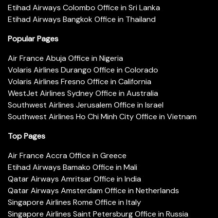
Etihad Airways Colombo Office in Sri Lanka
Etihad Airways Bangkok Office in Thailand
Popular Pages
Air France Abuja Office in Nigeria
Volaris Airlines Durango Office in Colorado
Volaris Airlines Fresno Office in California
WestJet Airlines Sydney Office in Australia
Southwest Airlines Jerusalem Office in Israel
Southwest Airlines Ho Chi Minh City Office in Vietnam
Top Pages
Air France Accra Office in Greece
Etihad Airways Bamako Office in Mali
Qatar Airways Amritsar Office in India
Qatar Airways Amsterdam Office in Netherlands
Singapore Airlines Rome Office in Italy
Singapore Airlines Saint Petersburg Office in Russia