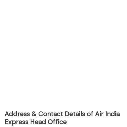
Address & Contact Details of Air India
Express Head Office