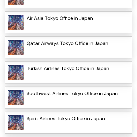
Air Asia Tokyo Office in Japan
Qatar Airways Tokyo Office in Japan
Turkish Airlines Tokyo Office in Japan
Southwest Airlines Tokyo Office in Japan
Spirit Airlines Tokyo Office in Japan