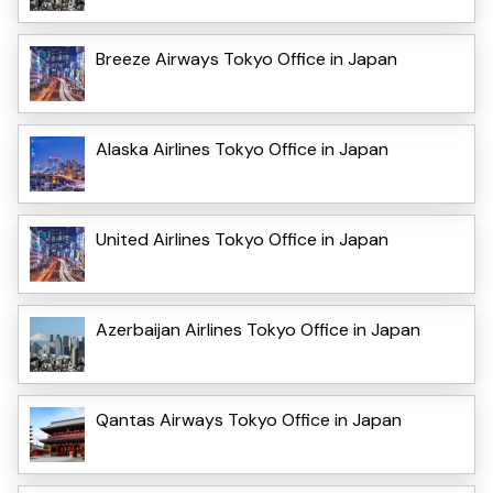
Breeze Airways Tokyo Office in Japan
Alaska Airlines Tokyo Office in Japan
United Airlines Tokyo Office in Japan
Azerbaijan Airlines Tokyo Office in Japan
Qantas Airways Tokyo Office in Japan