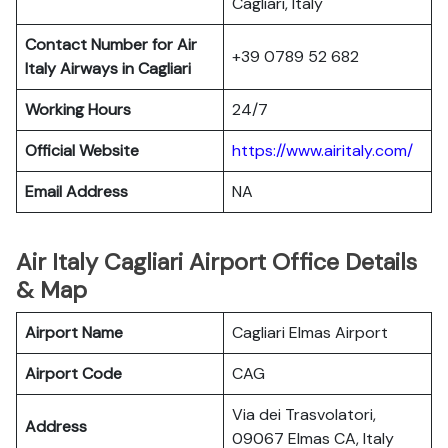
Cagliari, Italy
Contact Number for Air
+39 0789 52 682
Italy Airways in Cagliari
Working Hours
24/7
Official Website
https://www.airitaly.com/
Email Address
NA
Air Italy Cagliari Airport Office Details
& Map
Airport Name
Cagliari Elmas Airport
Airport Code
CAG
Via dei Trasvolatori,
Address
09067 Elmas CA, Italy