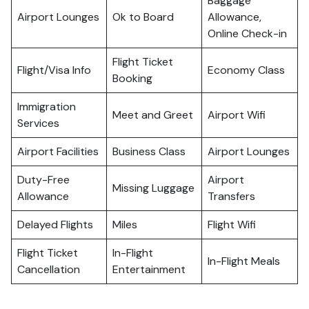
Baggage
Airport Lounges
Ok to Board
Allowance,
Online Check-in
Flight Ticket
Flight/Visa Info
Economy Class
Booking
Immigration
Meet and Greet
Airport Wifi
Services
Airport Facilities
Business Class
Airport Lounges
Duty-Free
Airport
Missing Luggage
Allowance
Transfers
Delayed Flights
Miles
Flight Wifi
Flight Ticket
In-Flight
In-Flight Meals
Cancellation
Entertainment