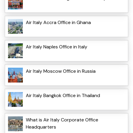
Air Italy Accra Office in Ghana
Air Italy Naples Office in Italy
Air Italy Moscow Office in Russia
Air Italy Bangkok Office in Thailand
What is Air Italy Corporate Office
Headquarters