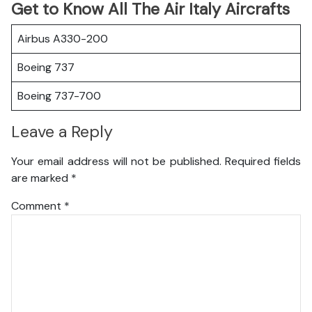
Get to Know All The Air Italy Aircrafts
Airbus A330-200
Boeing 737
Boeing 737-700
Leave a Reply
Your email address will not be published.
Required fields
are marked
*
Comment
*