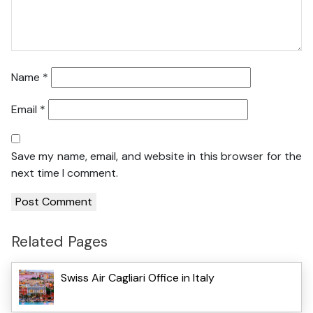
Name
*
Email
*
Save my name, email, and website in this browser for the
next time I comment.
Related Pages
Swiss Air Cagliari Office in Italy