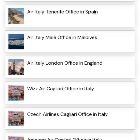
Air Italy Tenerife Office in Spain
Air Italy Male Office in Maldives
Air Italy London Office in England
Wizz Air Cagliari Office in Italy
Czech Airlines Cagliari Office in Italy
Amazon Air Cagliari Office in Italy