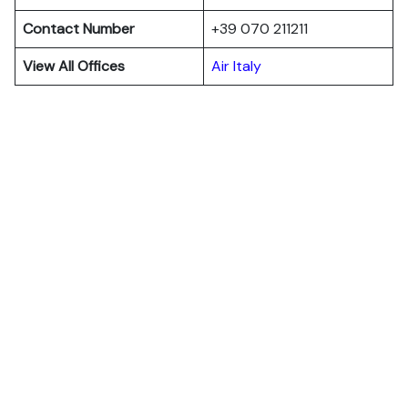
Contact Number
+39 070 211211
View All Offices
Air Italy