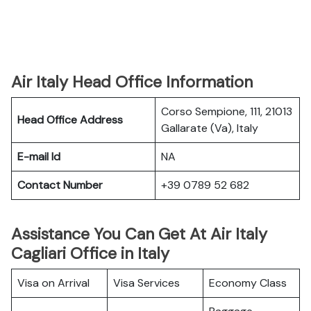
Air Italy Head Office Information
Corso Sempione, 111, 21013
Head Office Address
Gallarate (Va), Italy
E-mail Id
NA
Contact Number
+39 0789 52 682
Assistance You Can Get At Air Italy
Cagliari Office in Italy
Visa on Arrival
Visa Services
Economy Class