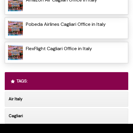
Pobeda Airlines Cagliari Office in Italy
FlexFlight Cagliari Office in Italy
TAGS:
Air Italy
Cagliari