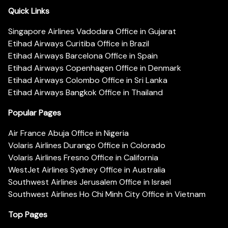
Quick Links
Singapore Airlines Vadodara Office in Gujarat
Etihad Airways Curitiba Office in Brazil
Etihad Airways Barcelona Office in Spain
Etihad Airways Copenhagen Office in Denmark
Etihad Airways Colombo Office in Sri Lanka
Etihad Airways Bangkok Office in Thailand
Popular Pages
Air France Abuja Office in Nigeria
Volaris Airlines Durango Office in Colorado
Volaris Airlines Fresno Office in California
WestJet Airlines Sydney Office in Australia
Southwest Airlines Jerusalem Office in Israel
Southwest Airlines Ho Chi Minh City Office in Vietnam
Top Pages