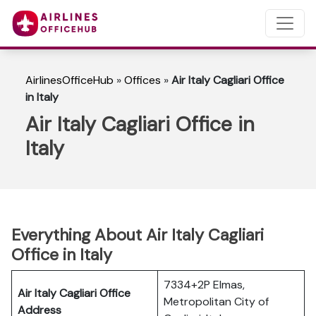
AirlinesOfficeHub
»
Offices
»
Air Italy Cagliari Office
in Italy
Air Italy Cagliari Office in
Italy
Everything About Air Italy Cagliari
Office in Italy
7334+2P Elmas,
Air Italy Cagliari Office
Metropolitan City of
Address