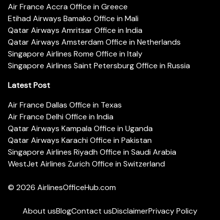
Air France Accra Office in Greece
Etihad Airways Bamako Office in Mali
Qatar Airways Amritsar Office in India
Qatar Airways Amsterdam Office in Netherlands
Singapore Airlines Rome Office in Italy
Singapore Airlines Saint Petersburg Office in Russia
Latest Post
Air France Dallas Office in Texas
Air France Delhi Office in India
Qatar Airways Kampala Office in Uganda
Qatar Airways Karachi Office in Pakistan
Singapore Airlines Riyadh Office in Saudi Arabia
WestJet Airlines Zurich Office in Switzerland
© 2026
AirlinesOfficeHub.com
About us
Blog
Contact us
Disclaimer
Privacy Policy