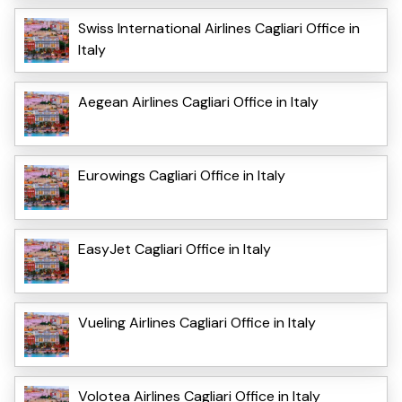
Swiss International Airlines Cagliari Office in
Italy
Aegean Airlines Cagliari Office in Italy
Eurowings Cagliari Office in Italy
EasyJet Cagliari Office in Italy
Vueling Airlines Cagliari Office in Italy
Volotea Airlines Cagliari Office in Italy