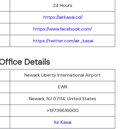
24 Hours
https://airkasai.cd/
https://www.facebook.com/
https://twitter.com/air_kasai
Office Details
Newark Liberty International Airport
EWR
Newark, NJ 07114, United States
+19739616000
Air Kasai