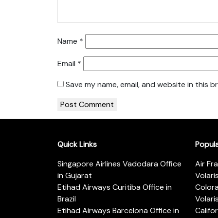
Name
*
Email
*
Save my name, email, and website in this b
Quick Links
Popul
Singapore Airlines Vadodara Office
Air Fr
in Gujarat
Volari
Etihad Airways Curitiba Office in
Color
Brazil
Volari
Etihad Airways Barcelona Office in
Califo