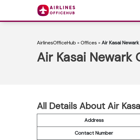
AirlinesOfficeHub
»
Offices
»
Air Kasai Newark
Air Kasai Newark 
All Details About Air Kas
Address
Contact Number