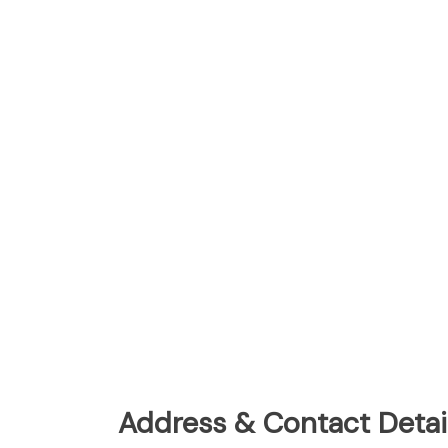
Address & Contact Detail