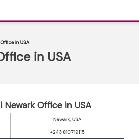
 Office in USA
Office in USA
ai Newark Office in USA
Newark, USA
+243 810719115