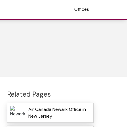
Offices
Related Pages
Air Canada Newark Office in
New Jersey