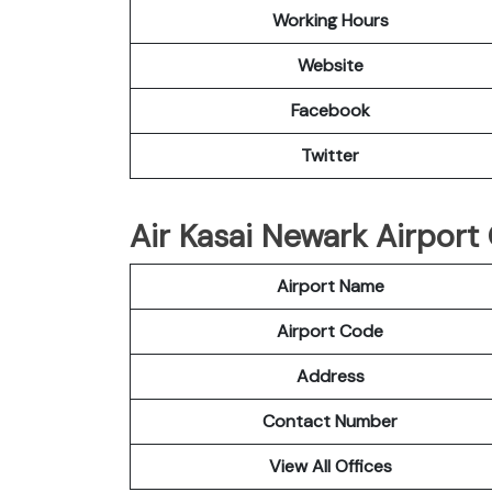
Working Hours
Website
Facebook
Twitter
Air Kasai Newark Airport 
Airport Name
Airport Code
Address
Contact Number
View All Offices