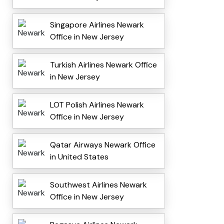
Singapore Airlines Newark
Office in New Jersey
Turkish Airlines Newark Office
in New Jersey
LOT Polish Airlines Newark
Office in New Jersey
Qatar Airways Newark Office
in United States
Southwest Airlines Newark
Office in New Jersey