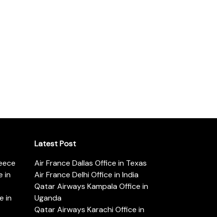
Latest Post
reece
Air France Dallas Office in Texas
 in
Air France Delhi Office in India
Qatar Airways Kampala Office in
e in
Uganda
Qatar Airways Karachi Office in