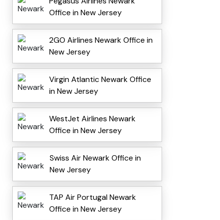
Pegasus Airlines Newark
Office in New Jersey
2GO Airlines Newark Office in
New Jersey
Virgin Atlantic Newark Office
in New Jersey
WestJet Airlines Newark
Office in New Jersey
Swiss Air Newark Office in
New Jersey
TAP Air Portugal Newark
Office in New Jersey