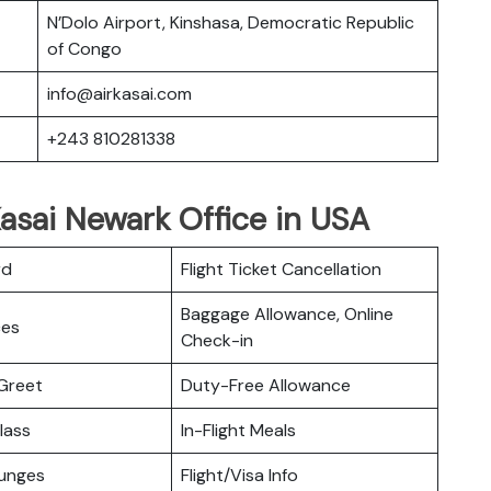
N’Dolo Airport, Kinshasa, Democratic Republic
of Congo
info@airkasai.com
+243 810281338
Kasai Newark Office in USA
rd
Flight Ticket Cancellation
Baggage Allowance, Online
ces
Check-in
Greet
Duty-Free Allowance
lass
In-Flight Meals
ounges
Flight/Visa Info