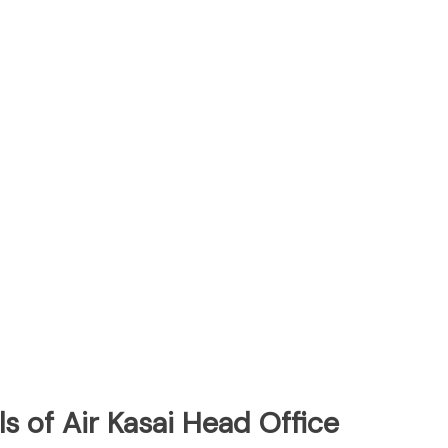
s of Air Kasai Head Office