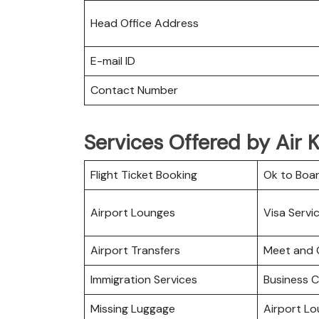
Head Office Address
E-mail ID
Contact Number
Services Offered by Air 
Flight Ticket Booking
Ok to Boa
Airport Lounges
Visa Servi
Airport Transfers
Meet and 
Immigration Services
Business C
Missing Luggage
Airport L