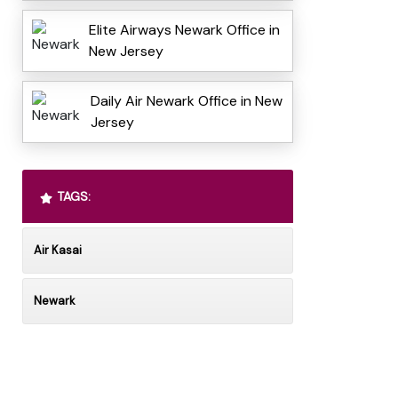
Elite Airways Newark Office in
New Jersey
Daily Air Newark Office in New
Jersey
TAGS:
Air Kasai
Newark