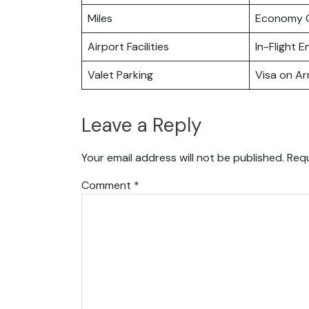
Miles
Economy C
Airport Facilities
In-Flight 
Valet Parking
Visa on Arr
Leave a Reply
Your email address will not be published.
Requ
Comment
*