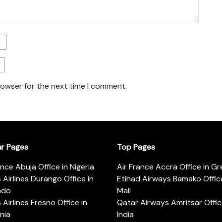
rowser for the next time I comment.
ar Pages
Top Pages
ance Abuja Office in Nigeria
Air France Accra Office in G
s Airlines Durango Office in
Etihad Airways Bamako Office
ado
Mali
s Airlines Fresno Office in
Qatar Airways Amritsar Offic
rnia
India