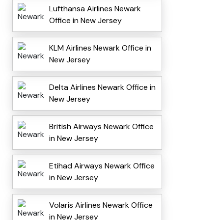
Lufthansa Airlines Newark
Office in New Jersey
KLM Airlines Newark Office in
New Jersey
Delta Airlines Newark Office in
New Jersey
British Airways Newark Office
in New Jersey
Etihad Airways Newark Office
in New Jersey
Volaris Airlines Newark Office
in New Jersey