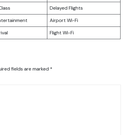
lass
Delayed Flights
Entertainment
Airport Wi-Fi
ival
Flight Wi-Fi
ired fields are marked
*