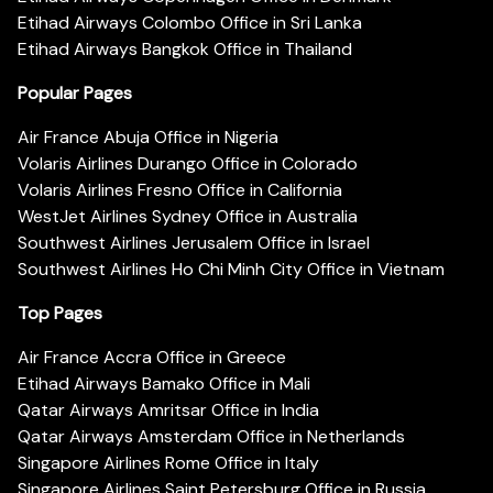
Etihad Airways Colombo Office in Sri Lanka
Etihad Airways Bangkok Office in Thailand
Popular Pages
Air France Abuja Office in Nigeria
Volaris Airlines Durango Office in Colorado
Volaris Airlines Fresno Office in California
WestJet Airlines Sydney Office in Australia
Southwest Airlines Jerusalem Office in Israel
Southwest Airlines Ho Chi Minh City Office in Vietnam
Top Pages
Air France Accra Office in Greece
Etihad Airways Bamako Office in Mali
Qatar Airways Amritsar Office in India
Qatar Airways Amsterdam Office in Netherlands
Singapore Airlines Rome Office in Italy
Singapore Airlines Saint Petersburg Office in Russia