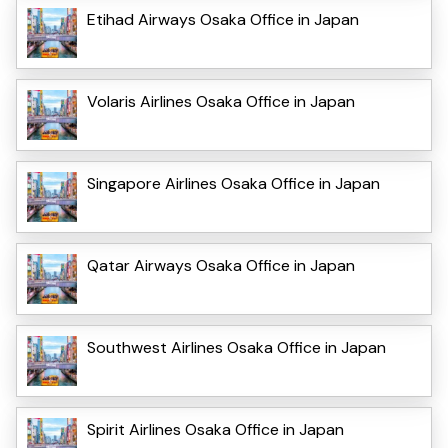
Etihad Airways Osaka Office in Japan
Volaris Airlines Osaka Office in Japan
Singapore Airlines Osaka Office in Japan
Qatar Airways Osaka Office in Japan
Southwest Airlines Osaka Office in Japan
Spirit Airlines Osaka Office in Japan