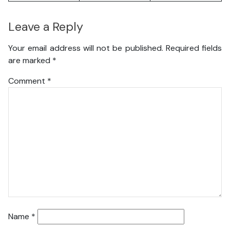
Leave a Reply
Your email address will not be published.
Required fields
are marked
*
Comment
*
Name
*