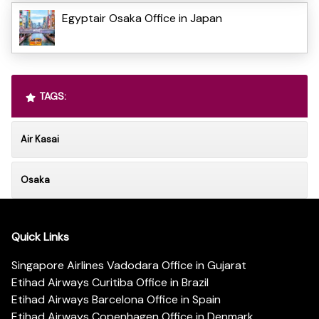
Egyptair Osaka Office in Japan
TAGS:
Air Kasai
Osaka
Quick Links
Singapore Airlines Vadodara Office in Gujarat
Etihad Airways Curitiba Office in Brazil
Etihad Airways Barcelona Office in Spain
Etihad Airways Copenhagen Office in Denmark