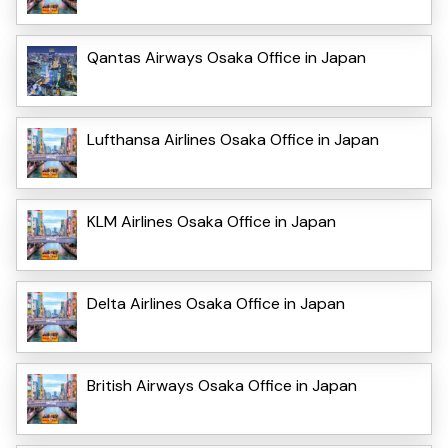
Qantas Airways Osaka Office in Japan
Lufthansa Airlines Osaka Office in Japan
KLM Airlines Osaka Office in Japan
Delta Airlines Osaka Office in Japan
British Airways Osaka Office in Japan