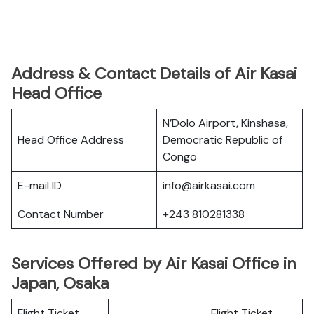
Address & Contact Details of Air Kasai
Head Office
N’Dolo Airport, Kinshasa,
Head Office Address
Democratic Republic of
Congo
E-mail ID
info@airkasai.com
Contact Number
+243 810281338
Services Offered by Air Kasai Office in
Japan, Osaka
Flight Ticket
Flight Ticket