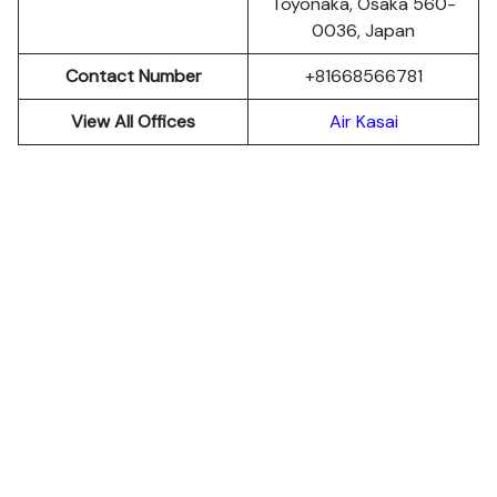
Toyonaka, Osaka 560-
0036, Japan
Contact Number
+81668566781
View All Offices
Air Kasai