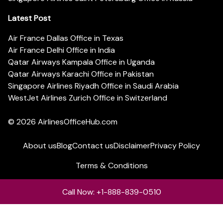
Latest Post
Air France Dallas Office in Texas
Air France Delhi Office in India
Qatar Airways Kampala Office in Uganda
Qatar Airways Karachi Office in Pakistan
Singapore Airlines Riyadh Office in Saudi Arabia
WestJet Airlines Zurich Office in Switzerland
© 2026
AirlinesOfficeHub.com
About us
Blog
Contact us
Disclaimer
Privacy Policy
Terms & Conditions
Call Now: +1-888-839-0510