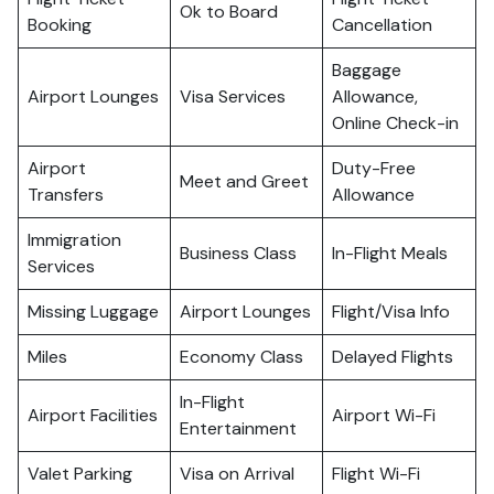
Ok to Board
Booking
Cancellation
Baggage
Airport Lounges
Visa Services
Allowance,
Online Check-in
Airport
Duty-Free
Meet and Greet
Transfers
Allowance
Immigration
Business Class
In-Flight Meals
Services
Missing Luggage
Airport Lounges
Flight/Visa Info
Miles
Economy Class
Delayed Flights
In-Flight
Airport Facilities
Airport Wi-Fi
Entertainment
Valet Parking
Visa on Arrival
Flight Wi-Fi