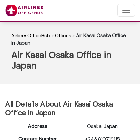
AirlinesOfficeHub
»
Offices
»
Air Kasai Osaka Office
in Japan
Air Kasai Osaka Office in
Japan
All Details About Air Kasai Osaka
Office in Japan
Address
Osaka, Japan
Contact Number
+243 810719115