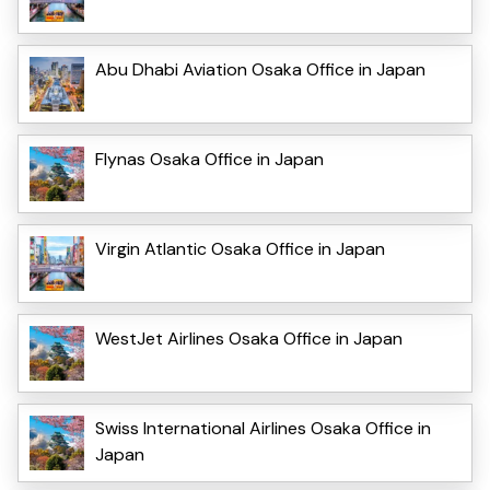
Abu Dhabi Aviation Osaka Office in Japan
Flynas Osaka Office in Japan
Virgin Atlantic Osaka Office in Japan
WestJet Airlines Osaka Office in Japan
Swiss International Airlines Osaka Office in
Japan