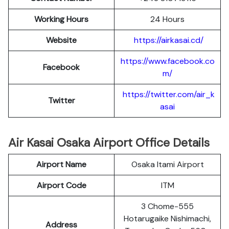
Working Hours
24 Hours
Website
https://airkasai.cd/
https://www.facebook.co
Facebook
m/
https://twitter.com/air_k
Twitter
asai
Air Kasai Osaka Airport Office Details
Airport Name
Osaka Itami Airport
Airport Code
ITM
3 Chome-555
Hotarugaike Nishimachi,
Address