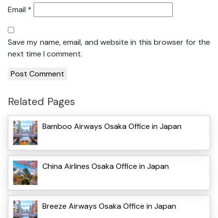
Email
*
Save my name, email, and website in this browser for the
next time I comment.
Related Pages
Bamboo Airways Osaka Office in Japan
China Airlines Osaka Office in Japan
Breeze Airways Osaka Office in Japan