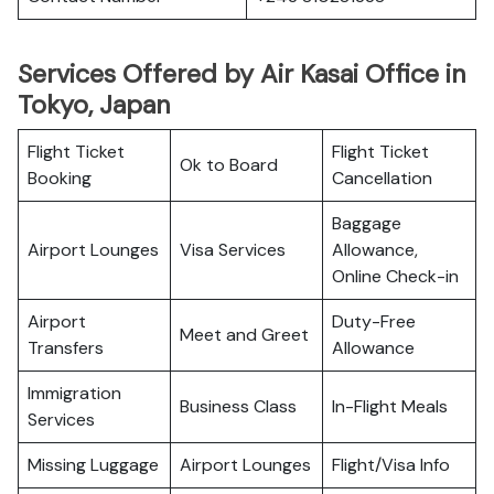
Services Offered by Air Kasai Office in
Tokyo, Japan
Flight Ticket
Flight Ticket
Ok to Board
Booking
Cancellation
Baggage
Airport Lounges
Visa Services
Allowance,
Online Check-in
Airport
Duty-Free
Meet and Greet
Transfers
Allowance
Immigration
Business Class
In-Flight Meals
Services
Missing Luggage
Airport Lounges
Flight/Visa Info