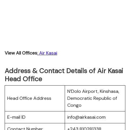
View All Offices
: Air Kasai
Address & Contact Details of Air Kasai
Head Office
N’Dolo Airport, Kinshasa,
Head Office Address
Democratic Republic of
Congo
E-mail ID
info@airkasai.com
Contact Number
+243 810281338