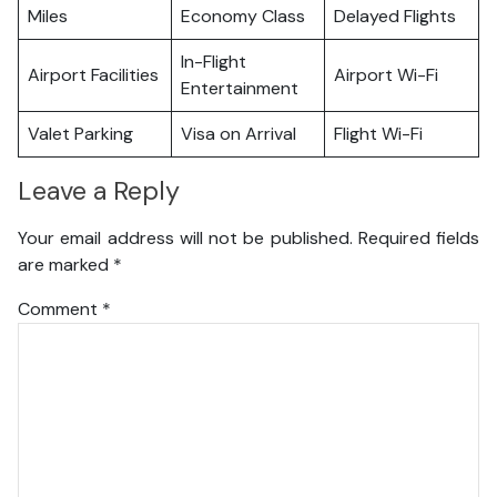
Miles
Economy Class
Delayed Flights
In-Flight
Airport Facilities
Airport Wi-Fi
Entertainment
Valet Parking
Visa on Arrival
Flight Wi-Fi
Leave a Reply
Your email address will not be published.
Required fields
are marked
*
Comment
*