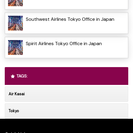
Southwest Airlines Tokyo Office in Japan
Spirit Airlines Tokyo Office in Japan
TAGS:
Air Kasai
Tokyo