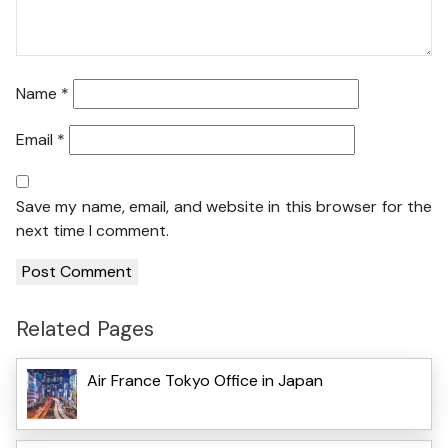
Name
*
Email
*
Save my name, email, and website in this browser for the
next time I comment.
Related Pages
Air France Tokyo Office in Japan