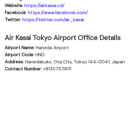
Website
:
https://airkasai.cd/
Facebook
:
https://www.facebook.com/
Twitter
:
https://twitter.com/air_kasai
Air Kasai Tokyo Airport Office Details
Airport Name
: Haneda Airport
Airport Code
: HND
Address
: Hanedakuko, Ota City, Tokyo 144-0041, Japan
Contact Number
: +81357578111