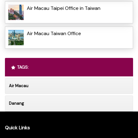
Air Macau Taipei Office in Taiwan
Air Macau Taiwan Office
TAGS:
Air Macau
Danang
Quick Links