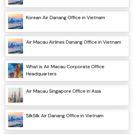
Korean Air Danang Office in Vietnam
Air Macau Airlines Danang Office in Vietnam
What is Air Macau Corporate Office
Headquarters
Air Macau Singapore Office in Asia
SilkSilk Air Danang Office in Vietnam