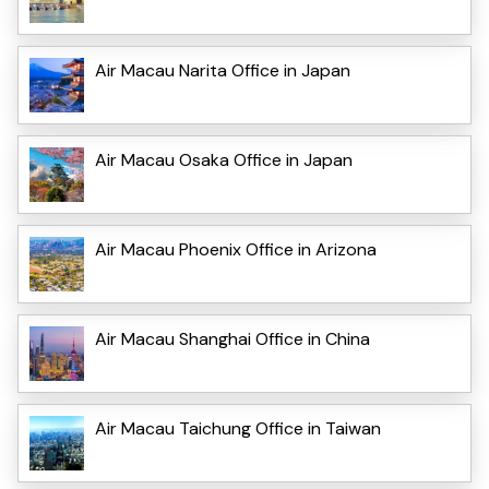
Air Macau Narita Office in Japan
Air Macau Osaka Office in Japan
Air Macau Phoenix Office in Arizona
Air Macau Shanghai Office in China
Air Macau Taichung Office in Taiwan