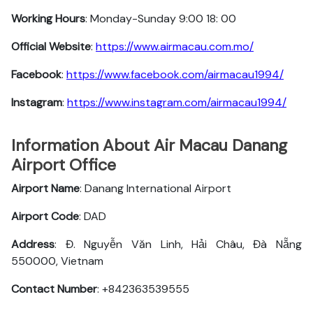
Working Hours
: Monday-Sunday 9:00 18: 00
Official Website
:
https://www.airmacau.com.mo/
Facebook
:
https://www.facebook.com/airmacau1994/
Instagram
:
https://www.instagram.com/airmacau1994/
Information About Air Macau Danang
Airport Office
Airport Name
: Danang International Airport
Airport Code
: DAD
Address
: Đ. Nguyễn Văn Linh, Hải Châu, Đà Nẵng
550000, Vietnam
Contact Number
: +842363539555