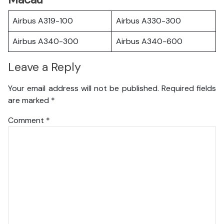
Airbus A319-100
Airbus A330-300
Airbus A340-300
Airbus A340-600
Leave a Reply
Your email address will not be published.
Required fields
are marked
*
Comment
*