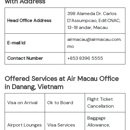
with Address
398 Alameda Dr. Carlos
Head Office Address
D’Assumpcao, Edif.CNAC,
13-18 andar, Macau
airmacau@airmacau.com.
E-mail Id
mo
Contact Number
+853 8396 5555
Offered Services at Air Macau Office
in Danang, Vietnam
Flight Ticket
Visa on Arrival
Ok to Board
Cancellation
Baggage
Airport Lounges
Visa Services
Allowance,