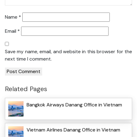
Name
*
Email
*
Save my name, email, and website in this browser for the
next time I comment.
Related Pages
Bangkok Airways Danang Office in Vietnam
Vietnam Airlines Danang Office in Vietnam