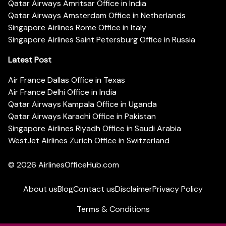
Qatar Airways Amritsar Office in India
Qatar Airways Amsterdam Office in Netherlands
Singapore Airlines Rome Office in Italy
Singapore Airlines Saint Petersburg Office in Russia
Latest Post
Air France Dallas Office in Texas
Air France Delhi Office in India
Qatar Airways Kampala Office in Uganda
Qatar Airways Karachi Office in Pakistan
Singapore Airlines Riyadh Office in Saudi Arabia
WestJet Airlines Zurich Office in Switzerland
© 2026
AirlinesOfficeHub.com
About us
Blog
Contact us
Disclaimer
Privacy Policy
Terms & Conditions