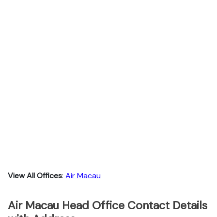
View All Offices
:
Air Macau
Air Macau Head Office Contact Details