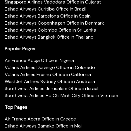
Singapore Airlines Vadodara Office in Gujarat
Etihad Airways Curitiba Office in Brazil
Etihad Airways Barcelona Office in Spain
Etihad Airways Copenhagen Office in Denmark
Etihad Airways Colombo Office in Sri Lanka
Etihad Airways Bangkok Office in Thailand
Popular Pages
Air France Abuja Office in Nigeria
Volaris Airlines Durango Office in Colorado
Volaris Airlines Fresno Office in California
WestJet Airlines Sydney Office in Australia
Southwest Airlines Jerusalem Office in Israel
Southwest Airlines Ho Chi Minh City Office in Vietnam
Top Pages
Air France Accra Office in Greece
Etihad Airways Bamako Office in Mali