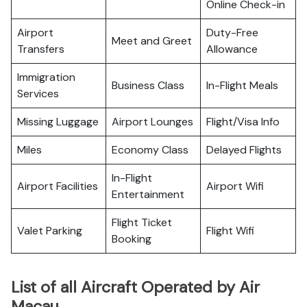
Online Check-in
Airport
Duty-Free
Meet and Greet
Transfers
Allowance
Immigration
Business Class
In-Flight Meals
Services
Missing Luggage
Airport Lounges
Flight/Visa Info
Miles
Economy Class
Delayed Flights
In-Flight
Airport Facilities
Airport Wifi
Entertainment
Flight Ticket
Valet Parking
Flight Wifi
Booking
List of all Aircraft Operated by Air
Macau