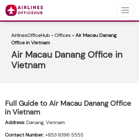
AirlinesOfficeHub
»
Offices
»
Air Macau Danang
Office in Vietnam
Air Macau Danang Office in
Vietnam
Full Guide to Air Macau Danang Office
in Vietnam
Address
: Danang, Vietnam
Contact Number
; +853 8396 5555