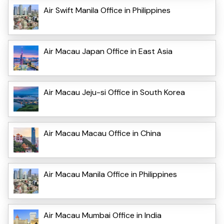
Air Swift Manila Office in Philippines
Air Macau Japan Office in East Asia
Air Macau Jeju-si Office in South Korea
Air Macau Macau Office in China
Air Macau Manila Office in Philippines
Air Macau Mumbai Office in India