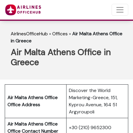
AirlinesOfficeHub
»
Offices
»
Air Malta Athens Office
in Greece
Air Malta Athens Office in
Greece
Discover the World
Air Malta Athens Office
Marketing-Greece, 151,
Office Address
Kyprou Avenue, 164 51
Argyroupoli
Air Malta Athens Office
+30 (210) 9652300
Office Contact Number