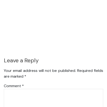
Leave a Reply
Your email address will not be published.
Required fields
are marked
*
Comment
*