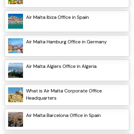
Air Malta Ibiza Office in Spain
Air Malta Hamburg Office in Germany
Air Malta Algiers Office in Algeria
What is Air Malta Corporate Office
Headquarters
Air Malta Barcelona Office in Spain