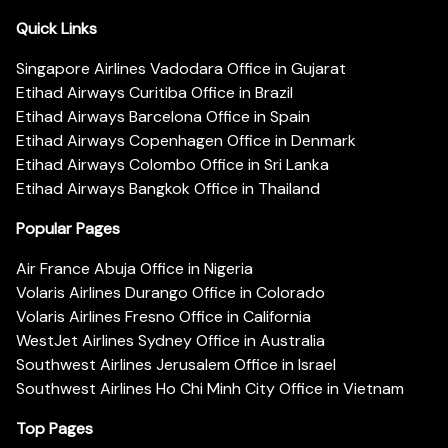
Quick Links
Singapore Airlines Vadodara Office in Gujarat
Etihad Airways Curitiba Office in Brazil
Etihad Airways Barcelona Office in Spain
Etihad Airways Copenhagen Office in Denmark
Etihad Airways Colombo Office in Sri Lanka
Etihad Airways Bangkok Office in Thailand
Popular Pages
Air France Abuja Office in Nigeria
Volaris Airlines Durango Office in Colorado
Volaris Airlines Fresno Office in California
WestJet Airlines Sydney Office in Australia
Southwest Airlines Jerusalem Office in Israel
Southwest Airlines Ho Chi Minh City Office in Vietnam
Top Pages