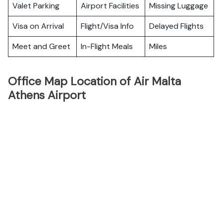
Valet Parking
Airport Facilities
Missing Luggage
Visa on Arrival
Flight/Visa Info
Delayed Flights
Meet and Greet
In-Flight Meals
Miles
Office Map Location of Air Malta
Athens Airport