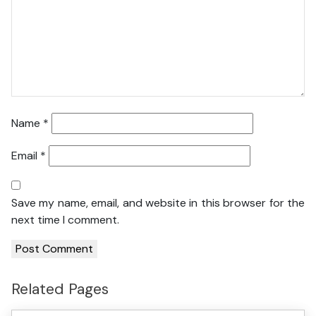
Name
*
Email
*
Save my name, email, and website in this browser for the
next time I comment.
Related Pages