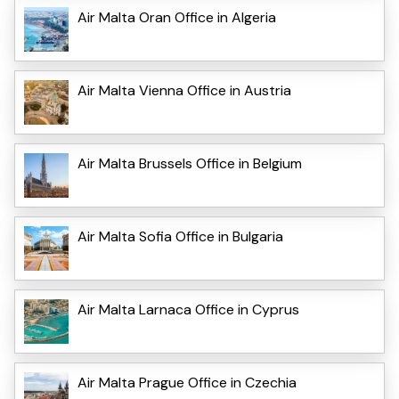
Air Malta Oran Office in Algeria
Air Malta Vienna Office in Austria
Air Malta Brussels Office in Belgium
Air Malta Sofia Office in Bulgaria
Air Malta Larnaca Office in Cyprus
Air Malta Prague Office in Czechia