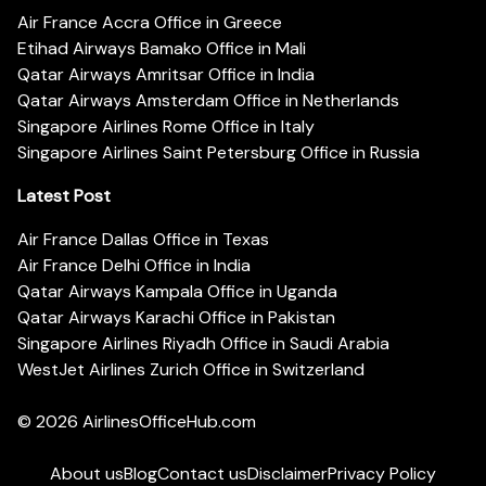
Air France Accra Office in Greece
Etihad Airways Bamako Office in Mali
Qatar Airways Amritsar Office in India
Qatar Airways Amsterdam Office in Netherlands
Singapore Airlines Rome Office in Italy
Singapore Airlines Saint Petersburg Office in Russia
Latest Post
Air France Dallas Office in Texas
Air France Delhi Office in India
Qatar Airways Kampala Office in Uganda
Qatar Airways Karachi Office in Pakistan
Singapore Airlines Riyadh Office in Saudi Arabia
WestJet Airlines Zurich Office in Switzerland
© 2026
AirlinesOfficeHub.com
About us
Blog
Contact us
Disclaimer
Privacy Policy