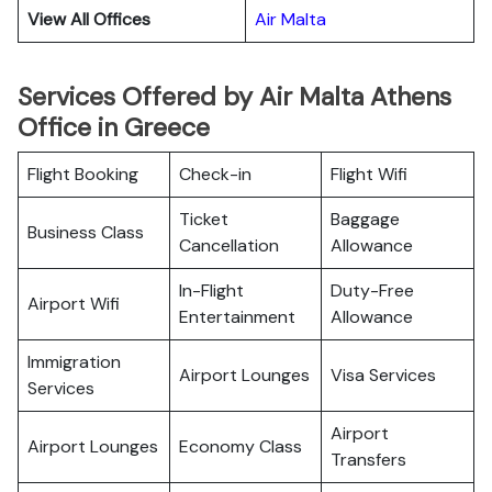
View All Offices
Air Malta
Services Offered by Air Malta Athens
Office in Greece
Flight Booking
Check-in
Flight Wifi
Ticket
Baggage
Business Class
Cancellation
Allowance
In-Flight
Duty-Free
Airport Wifi
Entertainment
Allowance
Immigration
Airport Lounges
Visa Services
Services
Airport
Airport Lounges
Economy Class
Transfers