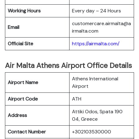
Working Hours
Every day – 24 Hours
customercare.airmalta@a
Email
irmalta.com
Official Site
https://airmalta.com/
Air Malta Athens Airport Office Details
Athens International
Airport Name
Airport
Airport Code
ATH
Attiki Odos, Spata 190
Address
04, Greece
Contact Number
+302103530000