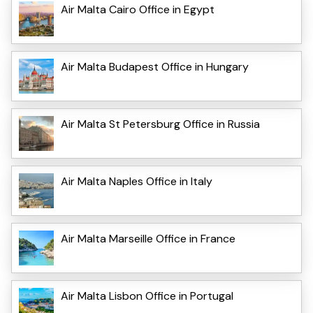
Air Malta Cairo Office in Egypt
Air Malta Budapest Office in Hungary
Air Malta St Petersburg Office in Russia
Air Malta Naples Office in Italy
Air Malta Marseille Office in France
Air Malta Lisbon Office in Portugal