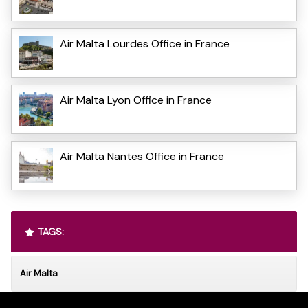
Air Malta Lourdes Office in France
Air Malta Lyon Office in France
Air Malta Nantes Office in France
TAGS:
Air Malta