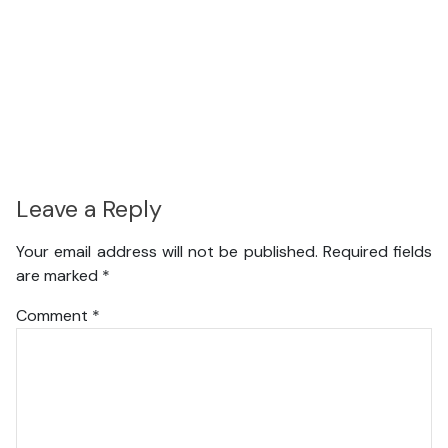
Leave a Reply
Your email address will not be published.
Required fields
are marked
*
Comment
*