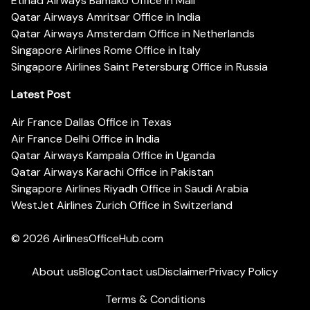
Etihad Airways Bamako Office in Mali
Qatar Airways Amritsar Office in India
Qatar Airways Amsterdam Office in Netherlands
Singapore Airlines Rome Office in Italy
Singapore Airlines Saint Petersburg Office in Russia
Latest Post
Air France Dallas Office in Texas
Air France Delhi Office in India
Qatar Airways Kampala Office in Uganda
Qatar Airways Karachi Office in Pakistan
Singapore Airlines Riyadh Office in Saudi Arabia
WestJet Airlines Zurich Office in Switzerland
© 2026
AirlinesOfficeHub.com
About us
Blog
Contact us
Disclaimer
Privacy Policy
Terms & Conditions