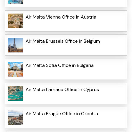
Air Malta Vienna Office in Austria
Air Malta Brussels Office in Belgium
Air Malta Sofia Office in Bulgaria
Air Malta Larnaca Office in Cyprus
Air Malta Prague Office in Czechia