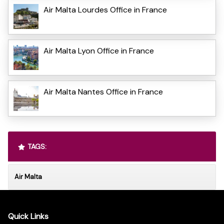
Air Malta Lourdes Office in France
Air Malta Lyon Office in France
Air Malta Nantes Office in France
TAGS:
Air Malta
Quick Links