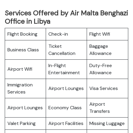
Services Offered by Air Malta Benghazi
Office in Libya
Flight Booking
Check-in
Flight Wifi
Ticket
Baggage
Business Class
Cancellation
Allowance
In-Flight
Duty-Free
Airport Wifi
Entertainment
Allowance
Immigration
Airport Lounges
Visa Services
Services
Airport
Airport Lounges
Economy Class
Transfers
Valet Parking
Airport Facilities
Missing Luggage