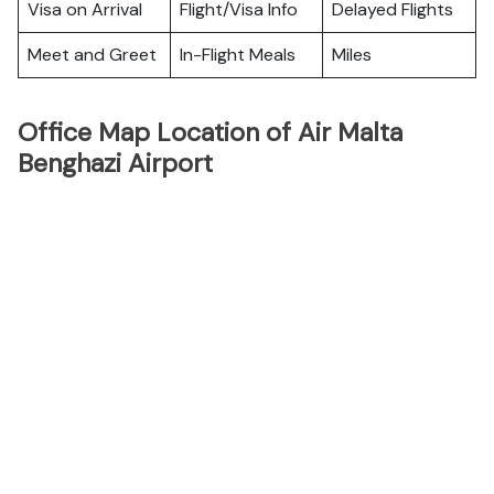
Visa on Arrival
Flight/Visa Info
Delayed Flights
Meet and Greet
In-Flight Meals
Miles
Office Map Location of Air Malta
Benghazi Airport