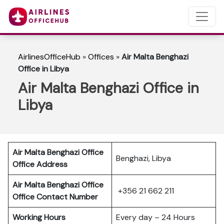
AirlinesOfficeHub
»
Offices
»
Air Malta Benghazi
Office in Libya
Air Malta Benghazi Office in
Libya
Air Malta Benghazi Office
Benghazi, Libya
Office Address
Air Malta Benghazi Office
+356 21 662 211
Office Contact Number
Working Hours
Every day – 24 Hours