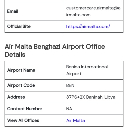
customercare.airmalta@a
Email
irmalta.com
Official Site
https://airmalta.com/
Air Malta Benghazi Airport Office
Details
Benina International
Airport Name
Airport
Airport Code
BEN
Address
37P6+2X Baninah, Libya
Contact Number
NA
View All Offices
Air Malta