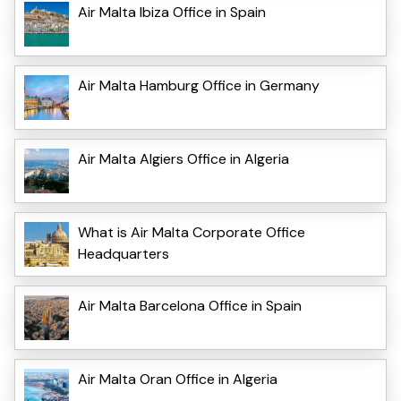
Air Malta Ibiza Office in Spain
Air Malta Hamburg Office in Germany
Air Malta Algiers Office in Algeria
What is Air Malta Corporate Office
Headquarters
Air Malta Barcelona Office in Spain
Air Malta Oran Office in Algeria