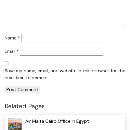
Name
*
Email
*
Save my name, email, and website in this browser for the
next time I comment.
Related Pages
Air Malta Cairo Office in Egypt