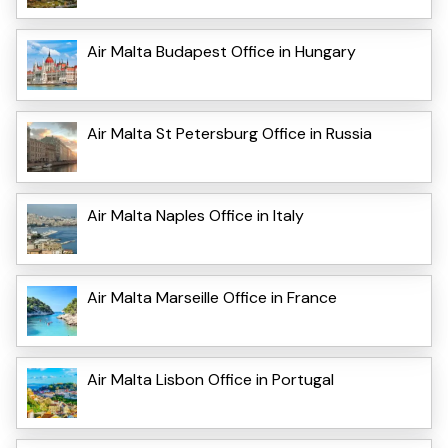
Air Malta Budapest Office in Hungary
Air Malta St Petersburg Office in Russia
Air Malta Naples Office in Italy
Air Malta Marseille Office in France
Air Malta Lisbon Office in Portugal