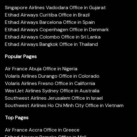
Singapore Airlines Vadodara Office in Gujarat
Etihad Airways Curitiba Office in Brazil
Etihad Airways Barcelona Office in Spain
Etihad Airways Copenhagen Office in Denmark
Etihad Airways Colombo Office in Sri Lanka
Etihad Airways Bangkok Office in Thailand
Popular Pages
Air France Abuja Office in Nigeria
Volaris Airlines Durango Office in Colorado
Volaris Airlines Fresno Office in California
WestJet Airlines Sydney Office in Australia
Southwest Airlines Jerusalem Office in Israel
Southwest Airlines Ho Chi Minh City Office in Vietnam
Top Pages
Air France Accra Office in Greece