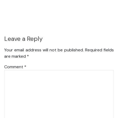
Leave a Reply
Your email address will not be published.
Required fields
are marked
*
Comment
*