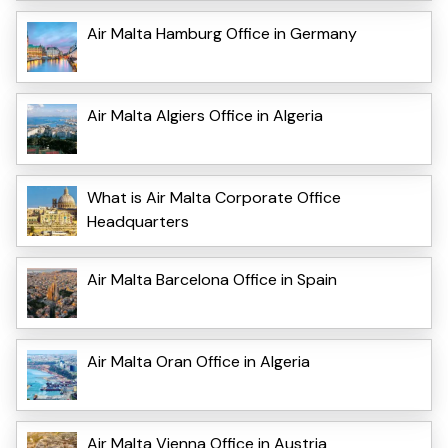
Air Malta Hamburg Office in Germany
Air Malta Algiers Office in Algeria
What is Air Malta Corporate Office
Headquarters
Air Malta Barcelona Office in Spain
Air Malta Oran Office in Algeria
Air Malta Vienna Office in Austria