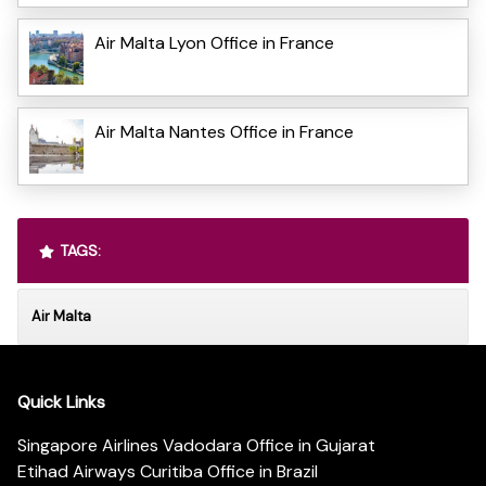
Air Malta Lyon Office in France
Air Malta Nantes Office in France
TAGS:
Air Malta
Quick Links
Singapore Airlines Vadodara Office in Gujarat
Etihad Airways Curitiba Office in Brazil