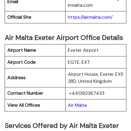
Email
irmalta.com
Official Site
https://airmalta.com/
Air Malta Exeter Airport Office Details
Airport Name
Exeter Airport
Airport Code
EGTE, EXT
Airport House, Exeter EX5
Address
2BD, United Kingdom
Contact Number
+441392367433
View All Offices
Air Malta
Services Offered by Air Malta Exeter