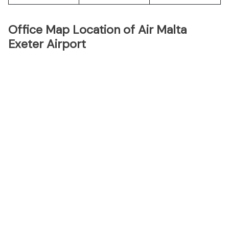
Office Map Location of Air Malta
Exeter Airport