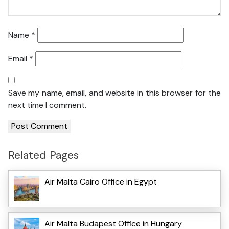
Name
*
Email
*
Save my name, email, and website in this browser for the
next time I comment.
Related Pages
Air Malta Cairo Office in Egypt
Air Malta Budapest Office in Hungary