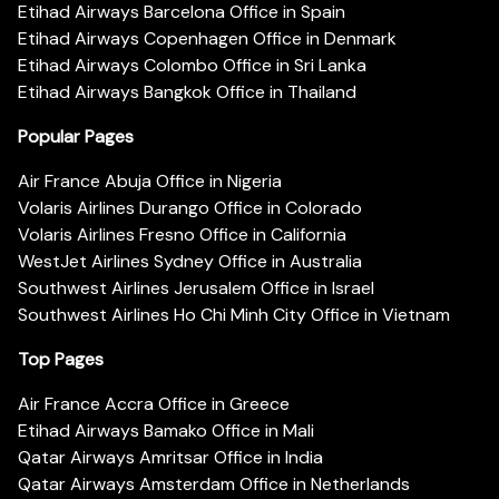
Etihad Airways Barcelona Office in Spain
Etihad Airways Copenhagen Office in Denmark
Etihad Airways Colombo Office in Sri Lanka
Etihad Airways Bangkok Office in Thailand
Popular Pages
Air France Abuja Office in Nigeria
Volaris Airlines Durango Office in Colorado
Volaris Airlines Fresno Office in California
WestJet Airlines Sydney Office in Australia
Southwest Airlines Jerusalem Office in Israel
Southwest Airlines Ho Chi Minh City Office in Vietnam
Top Pages
Air France Accra Office in Greece
Etihad Airways Bamako Office in Mali
Qatar Airways Amritsar Office in India
Qatar Airways Amsterdam Office in Netherlands