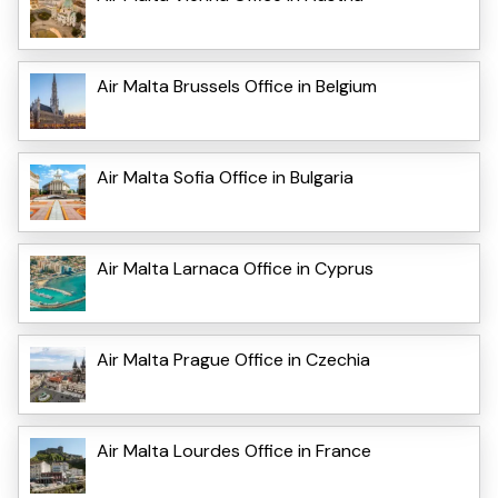
Air Malta Brussels Office in Belgium
Air Malta Sofia Office in Bulgaria
Air Malta Larnaca Office in Cyprus
Air Malta Prague Office in Czechia
Air Malta Lourdes Office in France