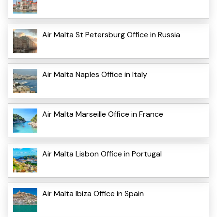
Air Malta St Petersburg Office in Russia
Air Malta Naples Office in Italy
Air Malta Marseille Office in France
Air Malta Lisbon Office in Portugal
Air Malta Ibiza Office in Spain