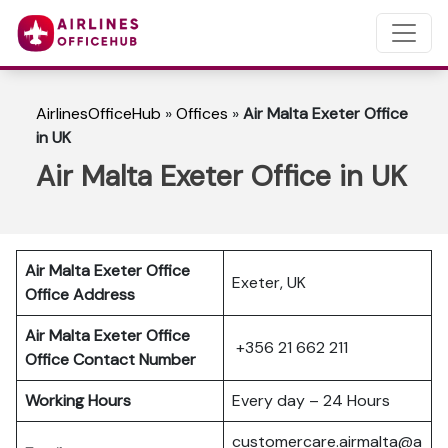
AirlinesOfficeHub
»
Offices
»
Air Malta Exeter Office
in UK
Air Malta Exeter Office in UK
Air Malta Exeter Office
Exeter, UK
Office Address
Air Malta Exeter Office
+356 21 662 211
Office Contact Number
Working Hours
Every day – 24 Hours
customercare.airmalta@a