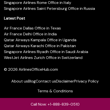
Singapore Airlines Rome Office in Italy
Singapore Airlines Saint Petersburg Office in Russia
Latest Post
Air France Dallas Office in Texas
Air France Delhi Office in India
Qatar Airways Kampala Office in Uganda
Qatar Airways Karachi Office in Pakistan
Singapore Airlines Riyadh Office in Saudi Arabia
WestJet Airlines Zurich Office in Switzerland
© 2026
AirlinesOfficeHub.com
About us
Blog
Contact us
Disclaimer
Privacy Policy
Terms & Conditions
Call Now: +1-888-839-0510