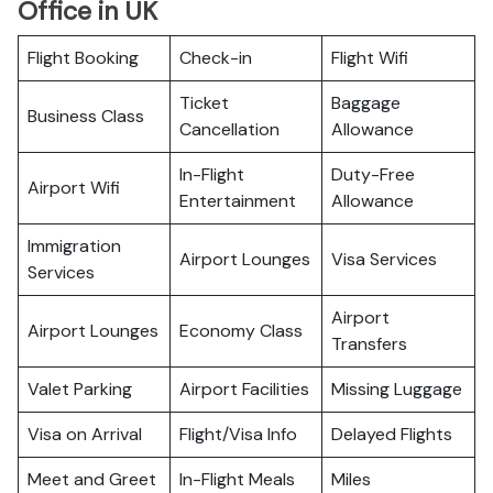
Office in UK
Flight Booking
Check-in
Flight Wifi
Ticket
Baggage
Business Class
Cancellation
Allowance
In-Flight
Duty-Free
Airport Wifi
Entertainment
Allowance
Immigration
Airport Lounges
Visa Services
Services
Airport
Airport Lounges
Economy Class
Transfers
Valet Parking
Airport Facilities
Missing Luggage
Visa on Arrival
Flight/Visa Info
Delayed Flights
Meet and Greet
In-Flight Meals
Miles