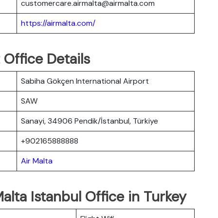
customercare.airmalta@airmalta.com
https://airmalta.com/
 Office Details
Sabiha Gökçen International Airport
SAW
Sanayi, 34906 Pendik/İstanbul, Türkiye
+902165888888
Air Malta
alta Istanbul Office in Turkey