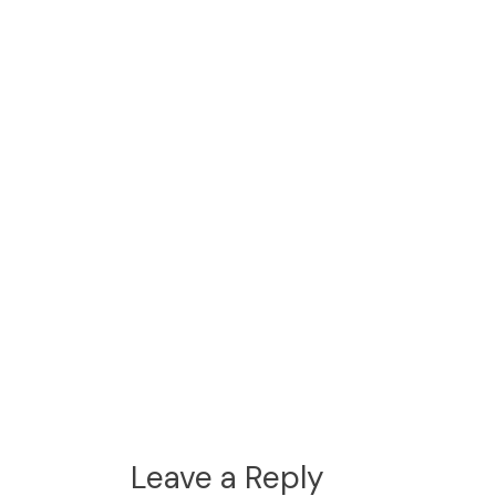
Leave a Reply