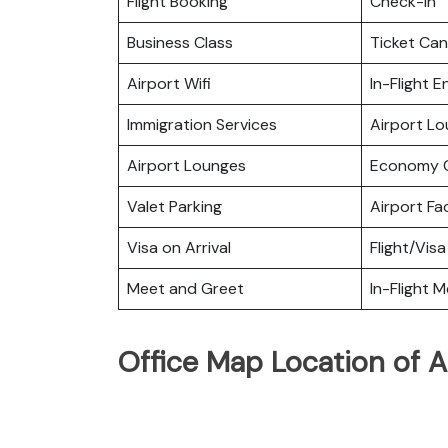
Flight Booking
Check-in
Business Class
Ticket Can
Airport Wifi
In-Flight 
Immigration Services
Airport L
Airport Lounges
Economy C
Valet Parking
Airport Fac
Visa on Arrival
Flight/Visa
Meet and Greet
In-Flight M
Office Map Location of Ai