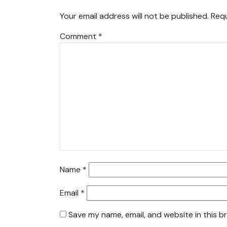
Your email address will not be published.
Requ
Comment
*
Name
*
Email
*
Save my name, email, and website in this b