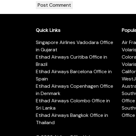
Quick Links
Popul
Singapore Airlines Vadodara Office
Air Fr
in Gujarat
Volari
Etihad Airways Curitiba Office in
Color
Brazil
Volari
Etihad Airways Barcelona Office in
Califo
Spain
WestJe
Etihad Airways Copenhagen Office
Austra
in Denmark
Southw
Etihad Airways Colombo Office in
Office 
Sri Lanka
Southw
Etihad Airways Bangkok Office in
Office
Thailand