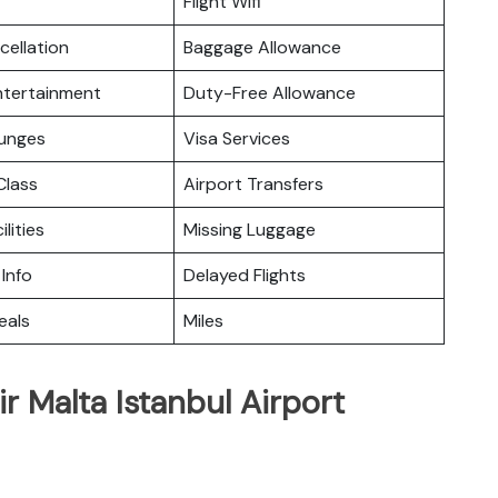
Flight Wifi
cellation
Baggage Allowance
Entertainment
Duty-Free Allowance
ounges
Visa Services
lass
Airport Transfers
ilities
Missing Luggage
 Info
Delayed Flights
eals
Miles
r Malta Istanbul Airport