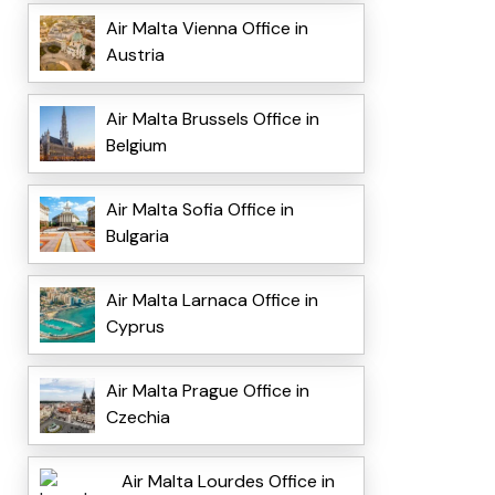
Air Malta Vienna Office in
Austria
Air Malta Brussels Office in
Belgium
Air Malta Sofia Office in
Bulgaria
Air Malta Larnaca Office in
Cyprus
Air Malta Prague Office in
Czechia
Air Malta Lourdes Office in