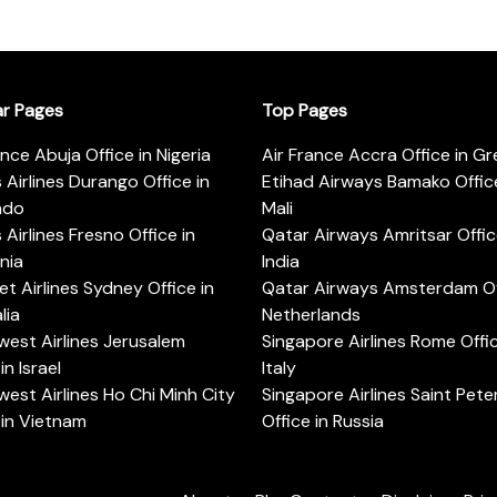
ar Pages
Top Pages
ance Abuja Office in Nigeria
Air France Accra Office in G
s Airlines Durango Office in
Etihad Airways Bamako Office
ado
Mali
s Airlines Fresno Office in
Qatar Airways Amritsar Offic
rnia
India
t Airlines Sydney Office in
Qatar Airways Amsterdam Off
lia
Netherlands
est Airlines Jerusalem
Singapore Airlines Rome Offic
in Israel
Italy
est Airlines Ho Chi Minh City
Singapore Airlines Saint Pet
 in Vietnam
Office in Russia