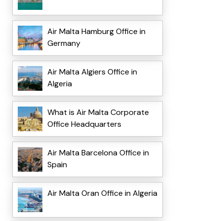
Air Malta Hamburg Office in
Germany
Air Malta Algiers Office in
Algeria
What is Air Malta Corporate
Office Headquarters
Air Malta Barcelona Office in
Spain
Air Malta Oran Office in Algeria