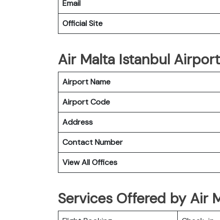
Email
Official Site
Air Malta Istanbul Airport
Airport Name
Airport Code
Address
Contact Number
View All Offices
Services Offered by Air M