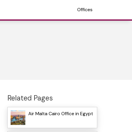
Offices
Related Pages
Air Malta Cairo Office in Egypt