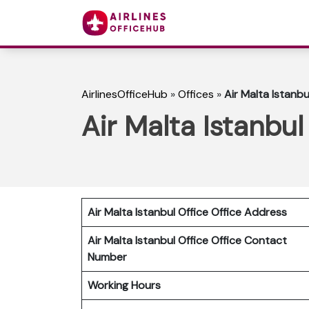
AirlinesOfficeHub
»
Offices
»
Air Malta Istanbu
Air Malta Istanbul
Air Malta Istanbul Office Office Address
Air Malta Istanbul Office
Office Contact
Number
Working Hours