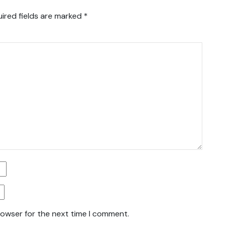
ired fields are marked
*
rowser for the next time I comment.