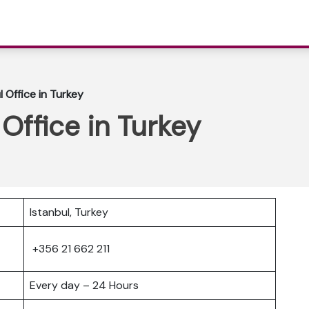
l Office in Turkey
 Office in Turkey
Istanbul, Turkey
+356 21 662 211
Every day – 24 Hours