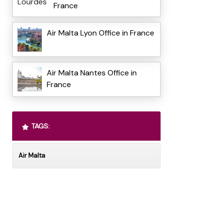
France
Air Malta Lyon Office in France
Air Malta Nantes Office in
France
TAGS:
Air Malta