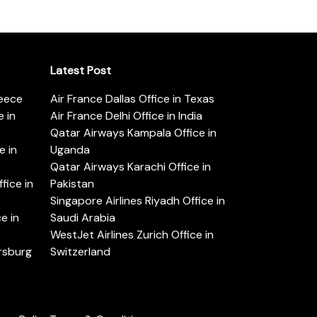
Latest Post
reece
Air France Dallas Office in Texas
 in
Air France Delhi Office in India
Qatar Airways Kampala Office in
e in
Uganda
Qatar Airways Karachi Office in
ice in
Pakistan
Singapore Airlines Riyadh Office in
e in
Saudi Arabia
WestJet Airlines Zurich Office in
ersburg
Switzerland