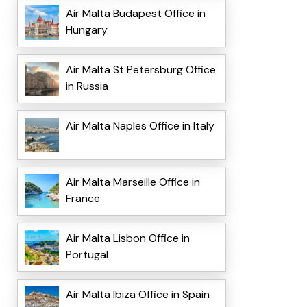
Air Malta Budapest Office in
Hungary
Air Malta St Petersburg Office
in Russia
Air Malta Naples Office in Italy
Air Malta Marseille Office in
France
Air Malta Lisbon Office in
Portugal
Air Malta Ibiza Office in Spain