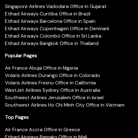
Singapore Airlines Vadodara Office in Gujarat
Etihad Airways Curitiba Office in Brazil
Etihad Airways Barcelona Office in Spain
Etihad Airways Copenhagen Office in Denmark
Etihad Airways Colombo Office in Sri Lanka
Etihad Airways Bangkok Office in Thailand
Popular Pages
Air France Abuja Office in Nigeria
Volaris Airlines Durango Office in Colorado
Volaris Airlines Fresno Office in California
WestJet Airlines Sydney Office in Australia
Southwest Airlines Jerusalem Office in Israel
Southwest Airlines Ho Chi Minh City Office in Vietnam
Top Pages
Air France Accra Office in Greece
Etihad Airways Bamako Office in Mali