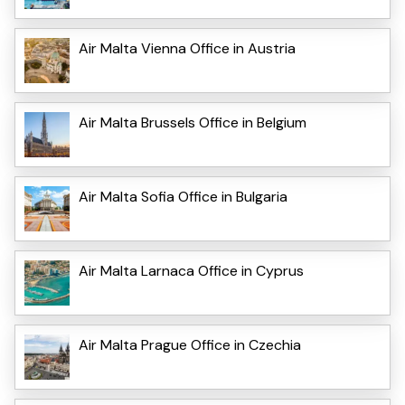
Air Malta Vienna Office in Austria
Air Malta Brussels Office in Belgium
Air Malta Sofia Office in Bulgaria
Air Malta Larnaca Office in Cyprus
Air Malta Prague Office in Czechia