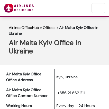
AirlinesOfficeHub
»
Offices
»
Air Malta Kyiv Office in
Ukraine
Air Malta Kyiv Office in
Ukraine
Air Malta Kyiv Office
Kyiv, Ukraine
Office Address
Air Malta Kyiv Office
+356 21 662 211
Office Contact Number
Working Hours
Every day – 24 Hours