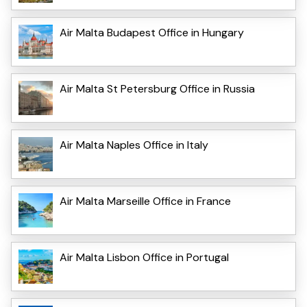
Air Malta Budapest Office in Hungary
Air Malta St Petersburg Office in Russia
Air Malta Naples Office in Italy
Air Malta Marseille Office in France
Air Malta Lisbon Office in Portugal