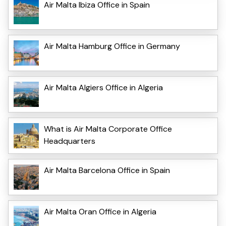
Air Malta Ibiza Office in Spain
Air Malta Hamburg Office in Germany
Air Malta Algiers Office in Algeria
What is Air Malta Corporate Office
Headquarters
Air Malta Barcelona Office in Spain
Air Malta Oran Office in Algeria