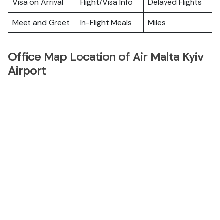
Visa on Arrival
Flight/Visa Info
Delayed Flights
Meet and Greet
In-Flight Meals
Miles
Office Map Location of Air Malta Kyiv
Airport