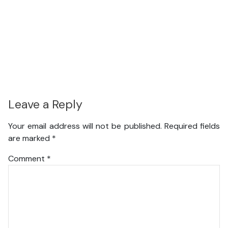
Leave a Reply
Your email address will not be published.
Required fields
are marked
*
Comment
*