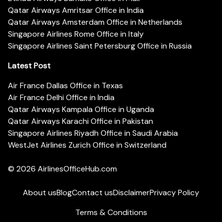
Qatar Airways Amritsar Office in India
Qatar Airways Amsterdam Office in Netherlands
Singapore Airlines Rome Office in Italy
Singapore Airlines Saint Petersburg Office in Russia
Latest Post
Air France Dallas Office in Texas
Air France Delhi Office in India
Qatar Airways Kampala Office in Uganda
Qatar Airways Karachi Office in Pakistan
Singapore Airlines Riyadh Office in Saudi Arabia
WestJet Airlines Zurich Office in Switzerland
© 2026
AirlinesOfficeHub.com
About us
Blog
Contact us
Disclaimer
Privacy Policy
Terms & Conditions