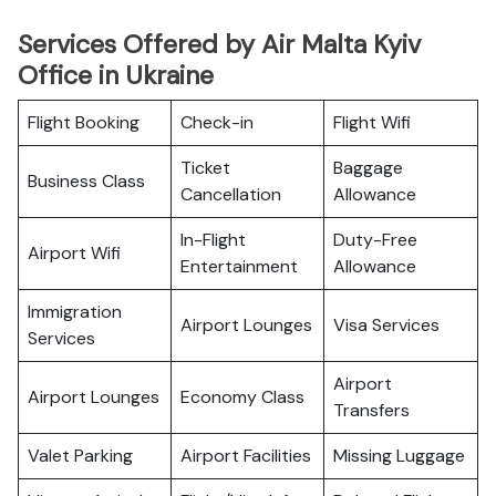
Services Offered by Air Malta Kyiv
Office in Ukraine
Flight Booking
Check-in
Flight Wifi
Ticket
Baggage
Business Class
Cancellation
Allowance
In-Flight
Duty-Free
Airport Wifi
Entertainment
Allowance
Immigration
Airport Lounges
Visa Services
Services
Airport
Airport Lounges
Economy Class
Transfers
Valet Parking
Airport Facilities
Missing Luggage