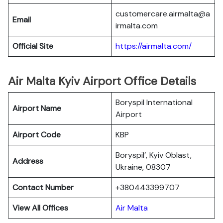
customercare.airmalta@a
Email
irmalta.com
Official Site
https://airmalta.com/
Air Malta Kyiv Airport Office Details
Boryspil International
Airport Name
Airport
Airport Code
KBP
Boryspil’, Kyiv Oblast,
Address
Ukraine, 08307
Contact Number
+380443399707
View All Offices
Air Malta