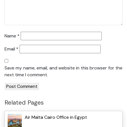
Name
*
Email
*
Save my name, email, and website in this browser for the
next time I comment.
Related Pages
Air Malta Cairo Office in Egypt