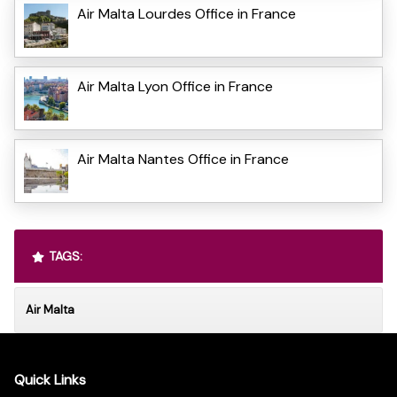
Air Malta Lourdes Office in France
Air Malta Lyon Office in France
Air Malta Nantes Office in France
TAGS:
Air Malta
Quick Links