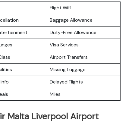
Flight Wifi
cellation
Baggage Allowance
Entertainment
Duty-Free Allowance
ounges
Visa Services
lass
Airport Transfers
ilities
Missing Luggage
 Info
Delayed Flights
eals
Miles
r Malta Liverpool Airport