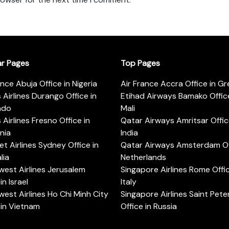
ar Pages
Top Pages
ance Abuja Office in Nigeria
Air France Accra Office in G
s Airlines Durango Office in
Etihad Airways Bamako Office
ado
Mali
s Airlines Fresno Office in
Qatar Airways Amritsar Offic
rnia
India
t Airlines Sydney Office in
Qatar Airways Amsterdam Off
lia
Netherlands
est Airlines Jerusalem
Singapore Airlines Rome Offic
in Israel
Italy
est Airlines Ho Chi Minh City
Singapore Airlines Saint Pet
 in Vietnam
Office in Russia