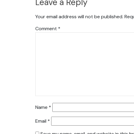
Leave a Reply
Your email address will not be published.
Requ
Comment
*
Name
*
Email
*
Save my name, email, and website in this b