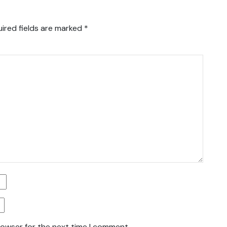
ired fields are marked
*
rowser for the next time I comment.