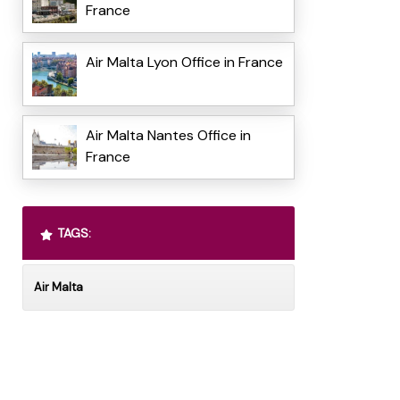
France
Air Malta Lyon Office in France
Air Malta Nantes Office in
France
TAGS:
Air Malta