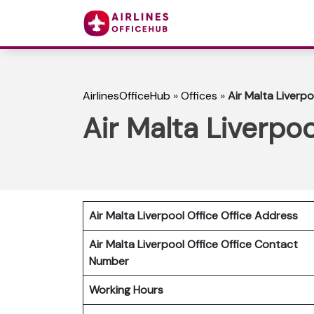
AirlinesOfficeHub
»
Offices
»
Air Malta Liverpo
Air Malta Liverpoo
Air Malta Liverpool Office Office Address
Air Malta Liverpool Office
Office Contact
Number
Working Hours