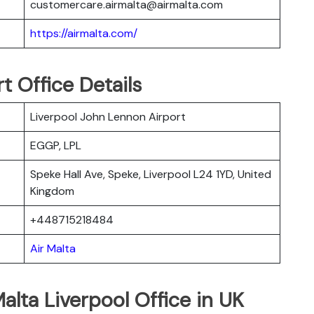
customercare.airmalta@airmalta.com
https://airmalta.com/
t Office Details
Liverpool John Lennon Airport
EGGP, LPL
Speke Hall Ave, Speke, Liverpool L24 1YD, United
Kingdom
+448715218484
Air Malta
alta Liverpool Office in UK