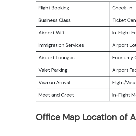
Flight Booking
Check-in
Business Class
Ticket Can
Airport Wifi
In-Flight 
Immigration Services
Airport L
Airport Lounges
Economy C
Valet Parking
Airport Fac
Visa on Arrival
Flight/Visa
Meet and Greet
In-Flight M
Office Map Location of Ai