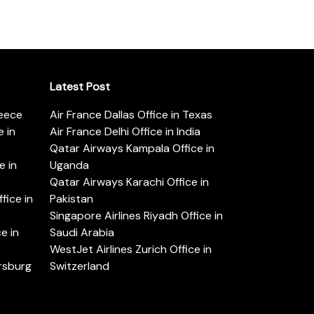
Latest Post
reece
Air France Dallas Office in Texas
 in
Air France Delhi Office in India
Qatar Airways Kampala Office in
e in
Uganda
Qatar Airways Karachi Office in
ice in
Pakistan
Singapore Airlines Riyadh Office in
e in
Saudi Arabia
WestJet Airlines Zurich Office in
ersburg
Switzerland