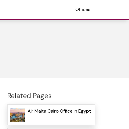
Offices
Related Pages
Air Malta Cairo Office in Egypt