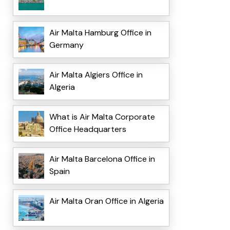
Air Malta Hamburg Office in
Germany
Air Malta Algiers Office in
Algeria
What is Air Malta Corporate
Office Headquarters
Air Malta Barcelona Office in
Spain
Air Malta Oran Office in Algeria