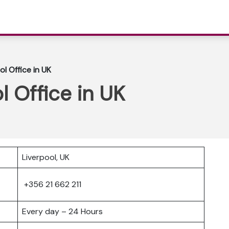
ol Office in UK
l Office in UK
Liverpool, UK
+356 21 662 211
Every day – 24 Hours