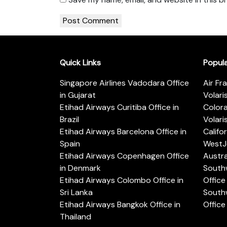
Quick Links
Popul
Singapore Airlines Vadodara Office
Air Fr
in Gujarat
Volari
Etihad Airways Curitiba Office in
Color
Brazil
Volari
Etihad Airways Barcelona Office in
Califo
Spain
WestJe
Etihad Airways Copenhagen Office
Austra
in Denmark
Southw
Etihad Airways Colombo Office in
Office 
Sri Lanka
Southw
Etihad Airways Bangkok Office in
Office
Thailand