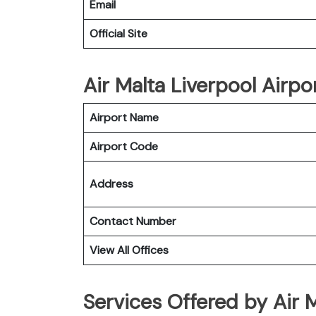
Email
Official Site
Air Malta Liverpool Airpor
Airport Name
Airport Code
Address
Contact Number
View All Offices
Services Offered by Air M