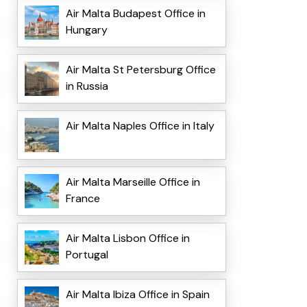
Air Malta Budapest Office in
Hungary
Air Malta St Petersburg Office
in Russia
Air Malta Naples Office in Italy
Air Malta Marseille Office in
France
Air Malta Lisbon Office in
Portugal
Air Malta Ibiza Office in Spain