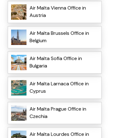
Air Malta Vienna Office in
Austria
Air Malta Brussels Office in
Belgium
Air Malta Sofia Office in
Bulgaria
Air Malta Larnaca Office in
Cyprus
Air Malta Prague Office in
Czechia
Air Malta Lourdes Office in