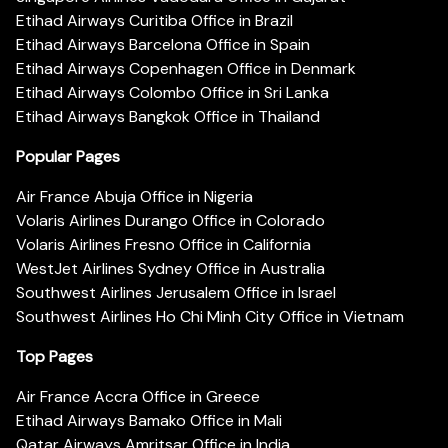
Etihad Airways Curitiba Office in Brazil
Etihad Airways Barcelona Office in Spain
Etihad Airways Copenhagen Office in Denmark
Etihad Airways Colombo Office in Sri Lanka
Etihad Airways Bangkok Office in Thailand
Popular Pages
Air France Abuja Office in Nigeria
Volaris Airlines Durango Office in Colorado
Volaris Airlines Fresno Office in California
WestJet Airlines Sydney Office in Australia
Southwest Airlines Jerusalem Office in Israel
Southwest Airlines Ho Chi Minh City Office in Vietnam
Top Pages
Air France Accra Office in Greece
Etihad Airways Bamako Office in Mali
Qatar Airways Amritsar Office in India