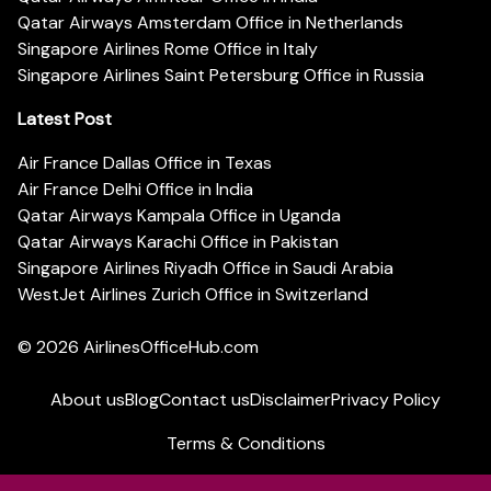
Qatar Airways Amsterdam Office in Netherlands
Singapore Airlines Rome Office in Italy
Singapore Airlines Saint Petersburg Office in Russia
Latest Post
Air France Dallas Office in Texas
Air France Delhi Office in India
Qatar Airways Kampala Office in Uganda
Qatar Airways Karachi Office in Pakistan
Singapore Airlines Riyadh Office in Saudi Arabia
WestJet Airlines Zurich Office in Switzerland
© 2026
AirlinesOfficeHub.com
About us
Blog
Contact us
Disclaimer
Privacy Policy
Terms & Conditions