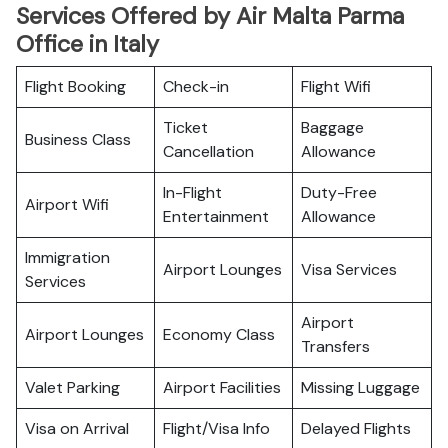
Services Offered by Air Malta Parma
Office in Italy
Flight Booking
Check-in
Flight Wifi
Ticket
Baggage
Business Class
Cancellation
Allowance
In-Flight
Duty-Free
Airport Wifi
Entertainment
Allowance
Immigration
Airport Lounges
Visa Services
Services
Airport
Airport Lounges
Economy Class
Transfers
Valet Parking
Airport Facilities
Missing Luggage
Visa on Arrival
Flight/Visa Info
Delayed Flights