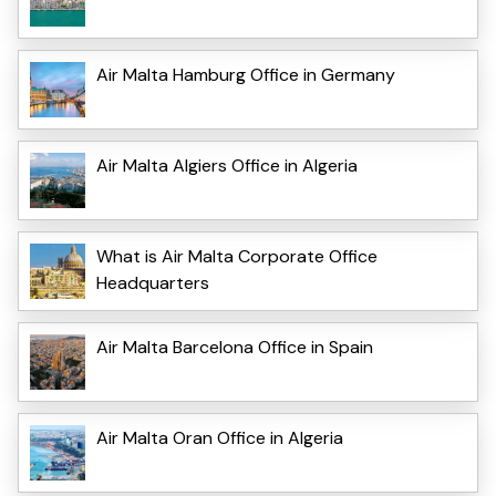
Air Malta Hamburg Office in Germany
Air Malta Algiers Office in Algeria
What is Air Malta Corporate Office
Headquarters
Air Malta Barcelona Office in Spain
Air Malta Oran Office in Algeria