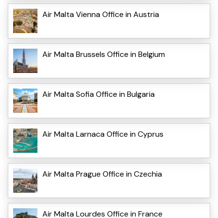
Air Malta Vienna Office in Austria
Air Malta Brussels Office in Belgium
Air Malta Sofia Office in Bulgaria
Air Malta Larnaca Office in Cyprus
Air Malta Prague Office in Czechia
Air Malta Lourdes Office in France