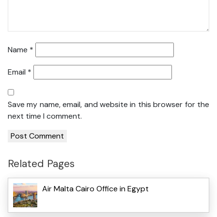
Name
*
Email
*
Save my name, email, and website in this browser for the
next time I comment.
Related Pages
Air Malta Cairo Office in Egypt