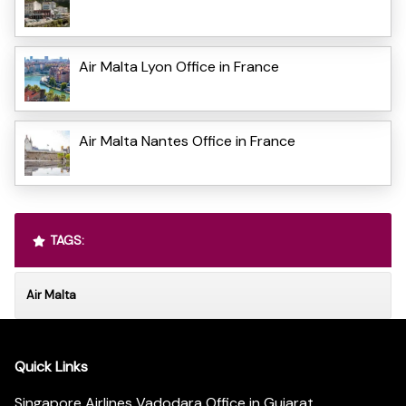
Air Malta Lyon Office in France
Air Malta Nantes Office in France
TAGS:
Air Malta
Quick Links
Singapore Airlines Vadodara Office in Gujarat