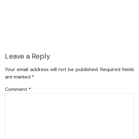
Leave a Reply
Your email address will not be published.
Required fields
are marked
*
Comment
*