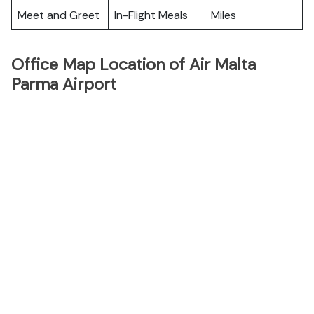
Meet and Greet
In-Flight Meals
Miles
Office Map Location of Air Malta
Parma Airport