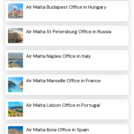
Air Malta Budapest Office in Hungary
Air Malta St Petersburg Office in Russia
Air Malta Naples Office in Italy
Air Malta Marseille Office in France
Air Malta Lisbon Office in Portugal
Air Malta Ibiza Office in Spain