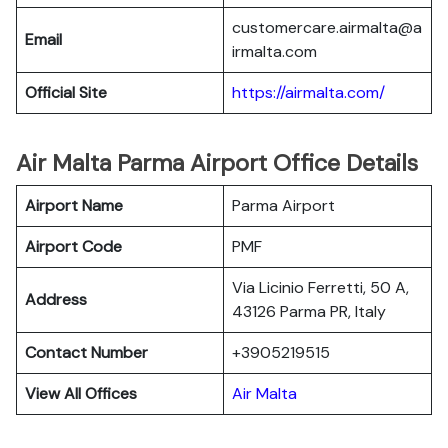
customercare.airmalta@a
Email
irmalta.com
Official Site
https://airmalta.com/
Air Malta Parma Airport Office Details
Airport Name
Parma Airport
Airport Code
PMF
Via Licinio Ferretti, 50 A,
Address
43126 Parma PR, Italy
Contact Number
+3905219515
View All Offices
Air Malta