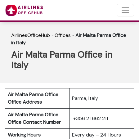
AirlinesOfficeHub
»
Offices
»
Air Malta Parma Office
in Italy
Air Malta Parma Office in
Italy
Air Malta Parma Office
Parma, Italy
Office Address
Air Malta Parma Office
+356 21 662 211
Office Contact Number
Working Hours
Every day – 24 Hours