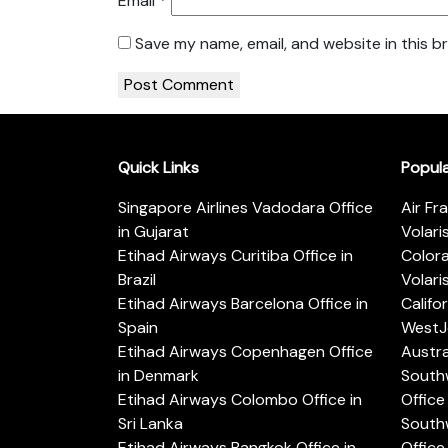
Email
*
Save my name, email, and website in this b
Quick Links
Popul
Singapore Airlines Vadodara Office
Air Fr
in Gujarat
Volari
Etihad Airways Curitiba Office in
Color
Brazil
Volari
Etihad Airways Barcelona Office in
Califo
Spain
WestJe
Etihad Airways Copenhagen Office
Austra
in Denmark
Southw
Etihad Airways Colombo Office in
Office 
Sri Lanka
Southw
Etihad Airways Bangkok Office in
Office