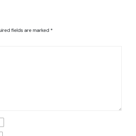
ired fields are marked
*