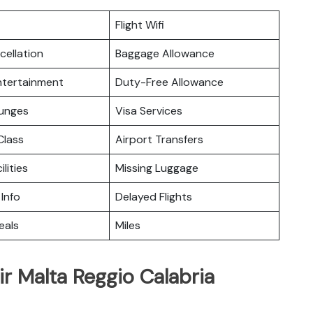
Flight Wifi
cellation
Baggage Allowance
Entertainment
Duty-Free Allowance
ounges
Visa Services
lass
Airport Transfers
ilities
Missing Luggage
 Info
Delayed Flights
eals
Miles
ir Malta Reggio Calabria