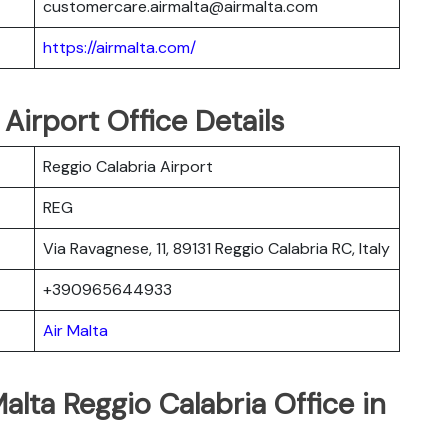
customercare.airmalta@airmalta.com
https://airmalta.com/
 Airport Office Details
Reggio Calabria Airport
REG
Via Ravagnese, 11, 89131 Reggio Calabria RC, Italy
+390965644933
Air Malta
alta Reggio Calabria Office in