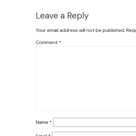
Leave a Reply
Your email address will not be published.
Requ
Comment
*
Name
*