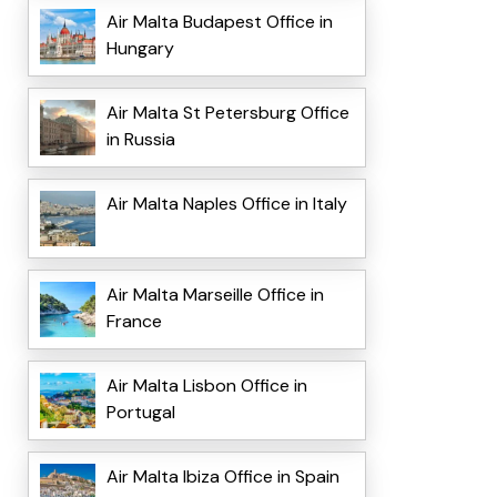
Air Malta Budapest Office in
Hungary
Air Malta St Petersburg Office
in Russia
Air Malta Naples Office in Italy
Air Malta Marseille Office in
France
Air Malta Lisbon Office in
Portugal
Air Malta Ibiza Office in Spain