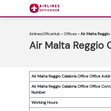
AirlinesOfficeHub
»
Offices
»
Air Malta Reggio 
Air Malta Reggio C
Air Malta Reggio Calabria
Office Office Add
Air Malta Reggio Calabria
Office
Office Cont
Number
Working Hours