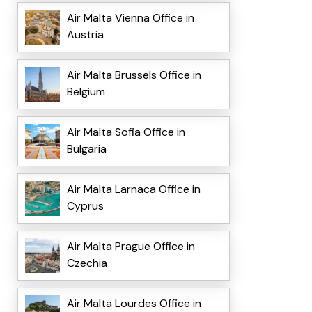
Air Malta Vienna Office in
Austria
Air Malta Brussels Office in
Belgium
Air Malta Sofia Office in
Bulgaria
Air Malta Larnaca Office in
Cyprus
Air Malta Prague Office in
Czechia
Air Malta Lourdes Office in