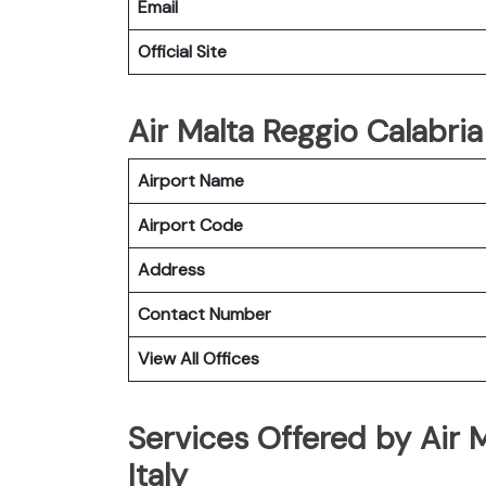
Email
Official Site
Air Malta Reggio Calabria
Airport Name
Airport Code
Address
Contact Number
View All Offices
Services Offered by Air M
Italy