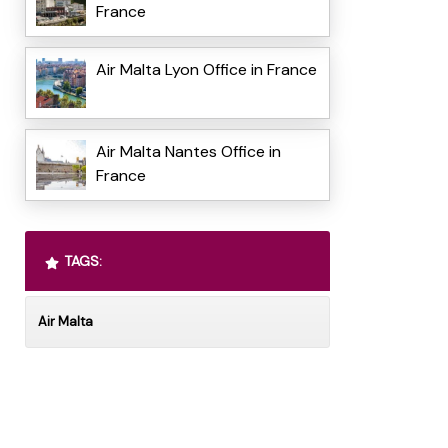
France
Air Malta Lyon Office in France
Air Malta Nantes Office in
France
TAGS:
Air Malta