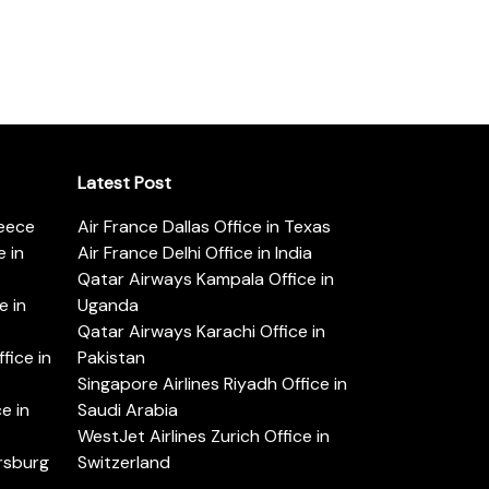
Latest Post
reece
Air France Dallas Office in Texas
 in
Air France Delhi Office in India
Qatar Airways Kampala Office in
e in
Uganda
Qatar Airways Karachi Office in
ice in
Pakistan
Singapore Airlines Riyadh Office in
e in
Saudi Arabia
WestJet Airlines Zurich Office in
ersburg
Switzerland