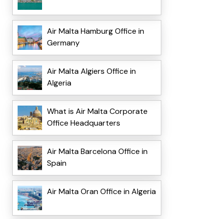
Air Malta Hamburg Office in
Germany
Air Malta Algiers Office in
Algeria
What is Air Malta Corporate
Office Headquarters
Air Malta Barcelona Office in
Spain
Air Malta Oran Office in Algeria