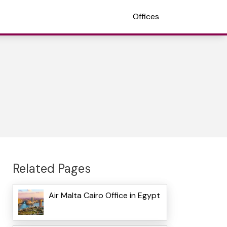
Offices
Related Pages
Air Malta Cairo Office in Egypt