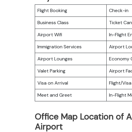
Flight Booking
Check-in
Business Class
Ticket Can
Airport Wifi
In-Flight 
Immigration Services
Airport L
Airport Lounges
Economy C
Valet Parking
Airport Fac
Visa on Arrival
Flight/Visa
Meet and Greet
In-Flight M
Office Map Location of A
Airport