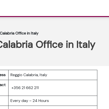
Calabria Office in Italy
alabria Office in Italy
ress
Reggio Calabria, Italy
act
+356 21 662 211
Every day – 24 Hours