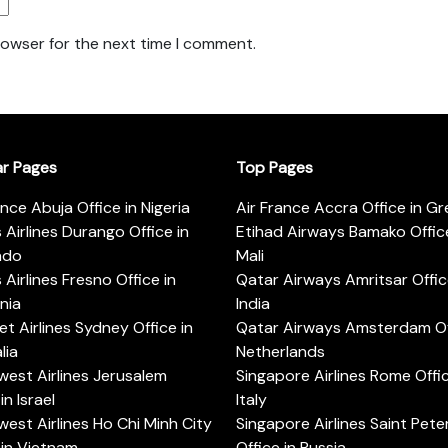
rowser for the next time I comment.
ar Pages
Top Pages
ance Abuja Office in Nigeria
Air France Accra Office in G
s Airlines Durango Office in
Etihad Airways Bamako Office
ado
Mali
s Airlines Fresno Office in
Qatar Airways Amritsar Offic
rnia
India
t Airlines Sydney Office in
Qatar Airways Amsterdam Off
lia
Netherlands
est Airlines Jerusalem
Singapore Airlines Rome Offic
in Israel
Italy
est Airlines Ho Chi Minh City
Singapore Airlines Saint Pet
 in Vietnam
Office in Russia